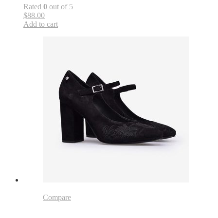
Rated
0
out of 5
$88.00
Add to cart
Compare