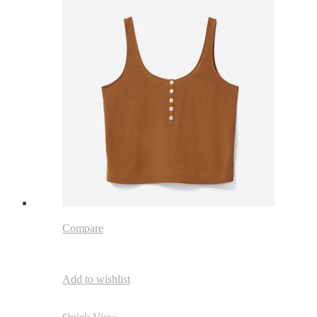
Compare
Add to wishlist