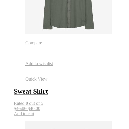
Compare
Add to wishlist
Quick View
Sweat Shirt
Rated
0
out of 5
$45.00
$40.00
Add to cart