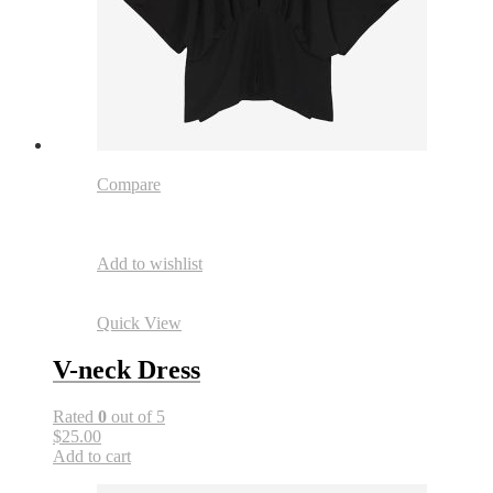
Compare
Add to wishlist
Quick View
V-neck Dress
Rated
0
out of 5
$25.00
Add to cart