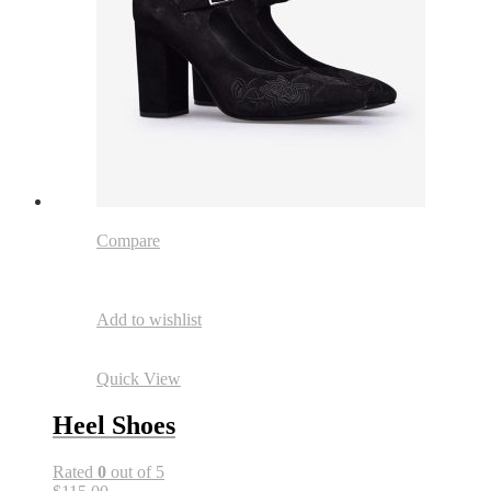
Compare
Add to wishlist
Quick View
Heel Shoes
Rated
0
out of 5