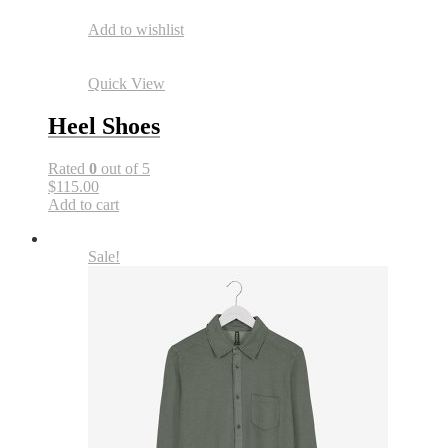
Add to wishlist
Quick View
Heel Shoes
Rated
0
out of 5
$115.00
Add to cart
Sale!