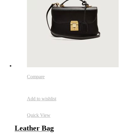
Compare
Add to wishlist
Quick View
Leather Bag