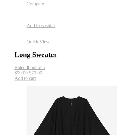
Compare
Add to wishlist
Quick View
Long Sweater
Rated
0
out of 5
$90.00
$70.00
Add to cart