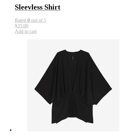
Sleevless Shirt
Rated
0
out of 5
$35.00
Add to cart