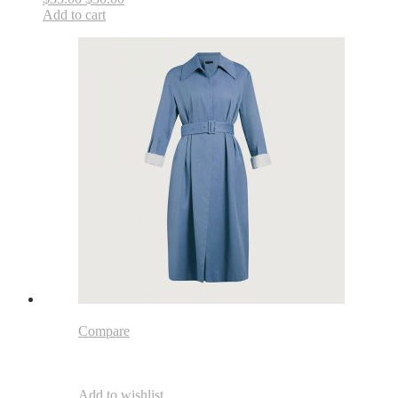
Add to cart
Compare
Add to wishlist