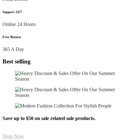
Support 24/7
Online 24 Hours
Free Return
365 A Day
Best selling
Save up to $50 on sale related sale products.
Shop Now