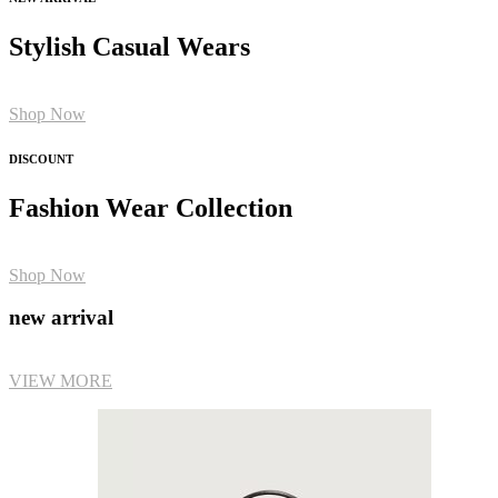
Stylish Casual Wears
Shop Now
DISCOUNT
Fashion Wear Collection
Shop Now
new arrival
VIEW MORE