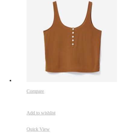
Compare
Add to wishlist
Quick View