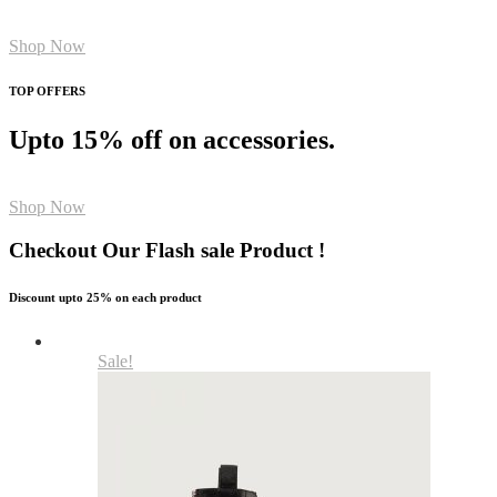
Shop Now
TOP OFFERS
Upto 15% off on accessories.
Shop Now
Checkout Our Flash sale Product !
Discount upto 25% on each product
Sale!