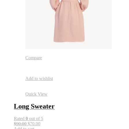
Compare
Add to wishlist
Quick View
Long Sweater
Rated
0
out of 5
$90.00
$70.00
Add to cart