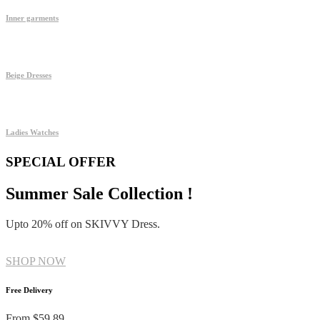
Inner garments
Beige Dresses
Ladies Watches
SPECIAL OFFER
Summer Sale Collection !
Upto 20% off on SKIVVY Dress.
SHOP NOW
Free Delivery
From $59.89