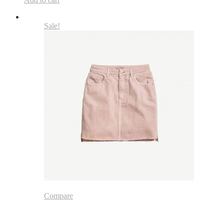
Sale!
Compare