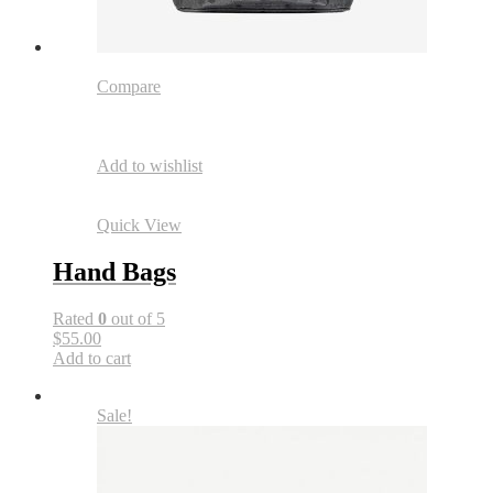
Compare
Add to wishlist
Quick View
Hand Bags
Rated
0
out of 5
$55.00
Add to cart
Sale!