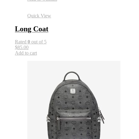
Quick View
Long Coat
Rated
0
out of 5
$85.00
Add to cart