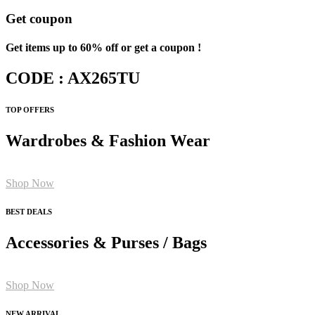
Get coupon
Get items up to 60% off or get a coupon !
CODE : AX265TU
TOP OFFERS
Wardrobes & Fashion Wear
Shop Now
BEST DEALS
Accessories & Purses / Bags
Shop Now
NEW ARRIVAL