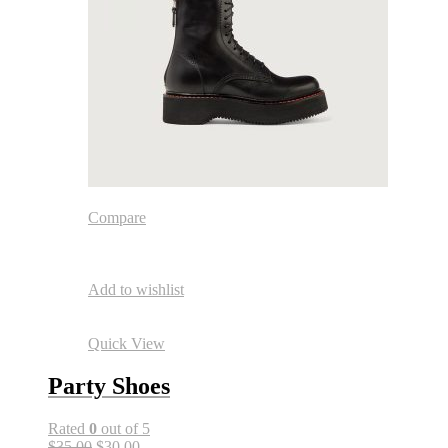
Compare
Add to wishlist
Quick View
Party Shoes
Rated
0
out of 5
$35.00
$30.00