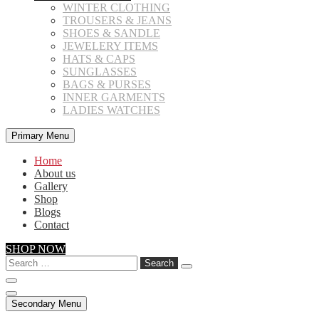
WINTER CLOTHING
TROUSERS & JEANS
SHOES & SANDLE
JEWELERY ITEMS
HATS & CAPS
SUNGLASSES
BAGS & PURSES
INNER GARMENTS
LADIES WATCHES
Primary Menu
Home
About us
Gallery
Shop
Blogs
Contact
SHOP NOW
Search
for:
Secondary Menu