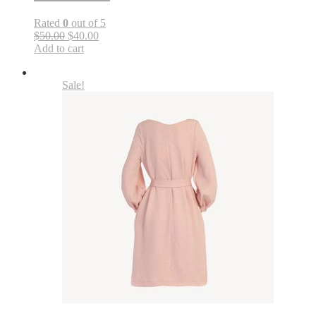
Rated
0
out of 5
$50.00
$40.00
Add to cart
Sale!