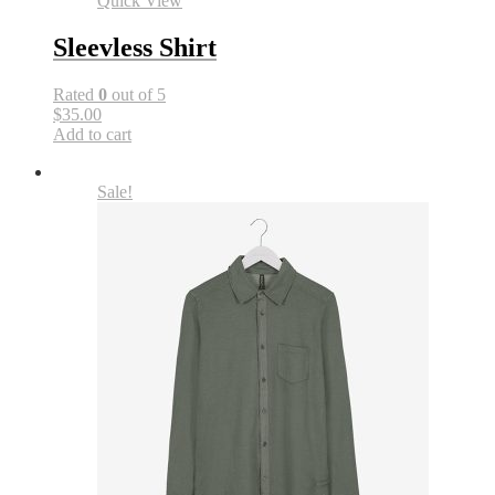
Quick View
Sleevless Shirt
Rated
0
out of 5
$35.00
Add to cart
Sale!