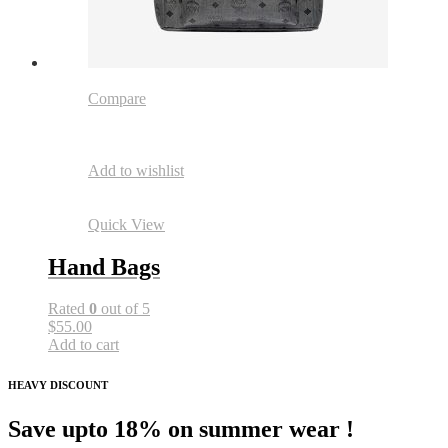
Compare
Add to wishlist
Quick View
Hand Bags
Rated
0
out of 5
$55.00
Add to cart
HEAVY DISCOUNT
Save upto 18% on summer wear !