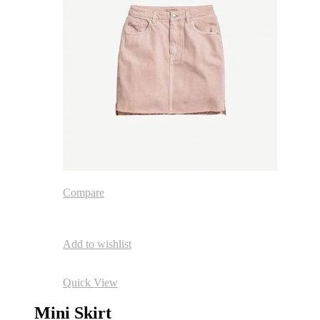
Compare
Add to wishlist
Quick View
Mini Skirt