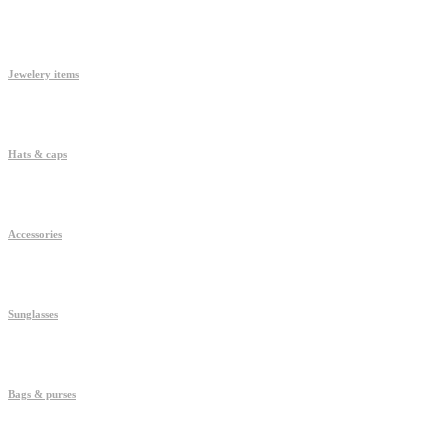
Jewelery items
Hats & caps
Accessories
Sunglasses
Bags & purses