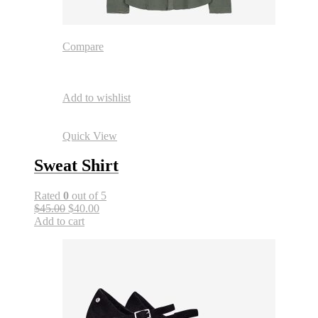
Compare
Add to wishlist
Quick View
Sweat Shirt
Rated
0
out of 5
$45.00
$40.00
Add to cart