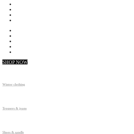
My account
Checkout
Faq
Support
SHOP NOW
Winter clothing
Trousers & jeans
Shoes & sandle