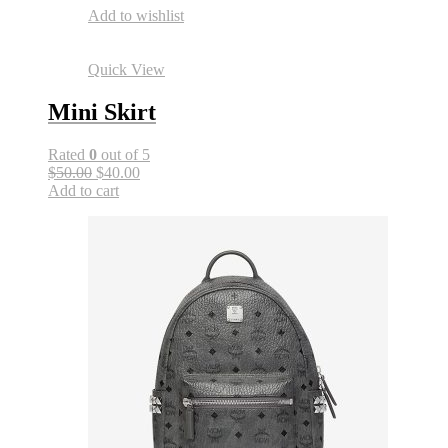
Add to wishlist
Quick View
Mini Skirt
Rated
0
out of 5
$50.00
$40.00
Add to cart