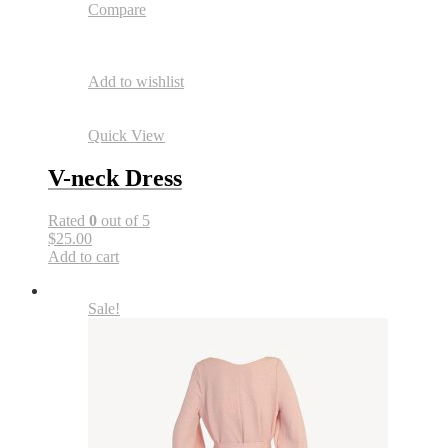
Compare
Add to wishlist
Quick View
V-neck Dress
Rated
0
out of 5
$25.00
Add to cart
Sale!