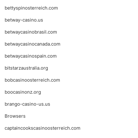
bettyspinosterreich.com
betway-casino.us
betwaycasinobrasil.com
betwaycasinocanada.com
betwaycasinospain.com
bitstarzaustralia.org
bobcasinoosterreich.com
boocasinonz.org
brango-casino-us.us
Browsers
captaincookscasinoosterreich.com