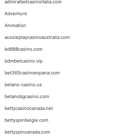
admiralbetcasinoitalia.com
Adventure
Animation
aussieplaycasinoaustralia.com
bd888casino.com
bdmbetcasino.vip
bet365casinoespana.com
betano-casino.us
betanobgcasino.com
bettycasinocanada.net
bettyspinbelgie.com
bettyspincanada.com