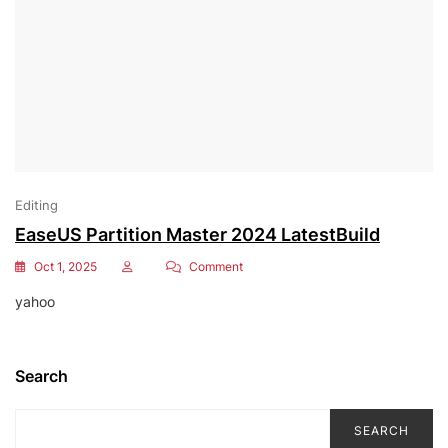
Editing
EaseUS Partition Master 2024 LatestBuild
On
Oct 1, 2025
Comment
EaseUS
yahoo
Partition
Master
2024
LatestBuild
Search
SEARCH