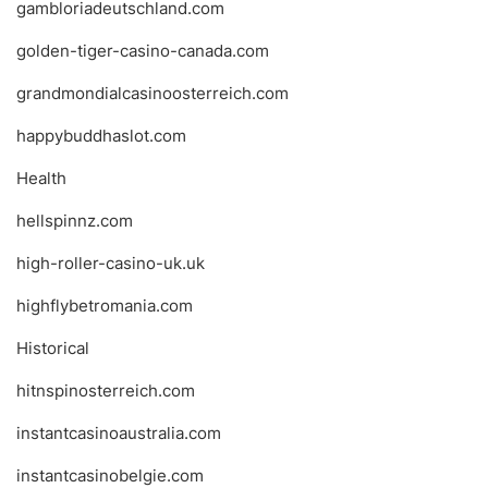
gambloriadeutschland.com
golden-tiger-casino-canada.com
grandmondialcasinoosterreich.com
happybuddhaslot.com
Health
hellspinnz.com
high-roller-casino-uk.uk
highflybetromania.com
Historical
hitnspinosterreich.com
instantcasinoaustralia.com
instantcasinobelgie.com