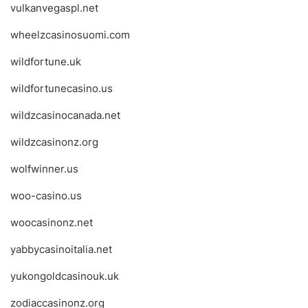
vulkanvegaspl.net
wheelzcasinosuomi.com
wildfortune.uk
wildfortunecasino.us
wildzcasinocanada.net
wildzcasinonz.org
wolfwinner.us
woo-casino.us
woocasinonz.net
yabbycasinoitalia.net
yukongoldcasinouk.uk
zodiaccasinonz.org