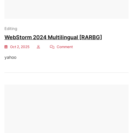
Editing
WebStorm 2024 Multilingual [RARBG]
On
Oct 2, 2025
Comment
WebStorm
yahoo
2024
Multilingual
[RARBG]