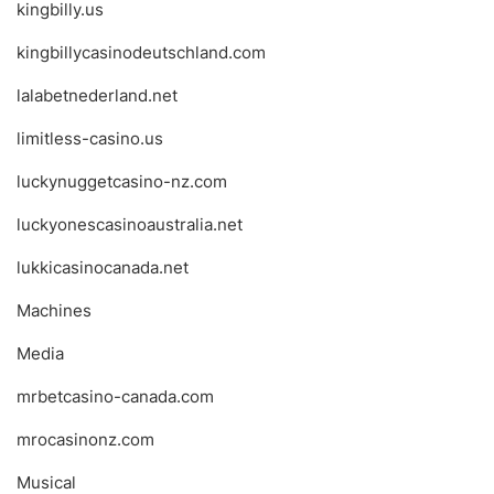
kingbilly.us
kingbillycasinodeutschland.com
lalabetnederland.net
limitless-casino.us
luckynuggetcasino-nz.com
luckyonescasinoaustralia.net
lukkicasinocanada.net
Machines
Media
mrbetcasino-canada.com
mrocasinonz.com
Musical