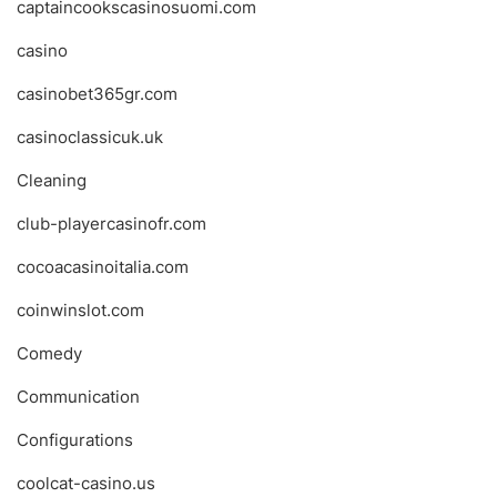
captaincookscasinosuomi.com
casino
casinobet365gr.com
casinoclassicuk.uk
Cleaning
club-playercasinofr.com
cocoacasinoitalia.com
coinwinslot.com
Comedy
Communication
Configurations
coolcat-casino.us