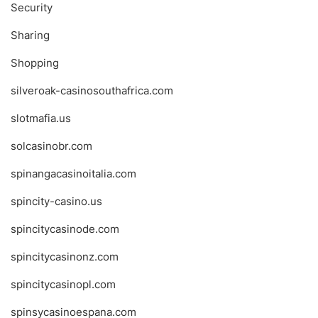
Security
Sharing
Shopping
silveroak-casinosouthafrica.com
slotmafia.us
solcasinobr.com
spinangacasinoitalia.com
spincity-casino.us
spincitycasinode.com
spincitycasinonz.com
spincitycasinopl.com
spinsycasinoespana.com