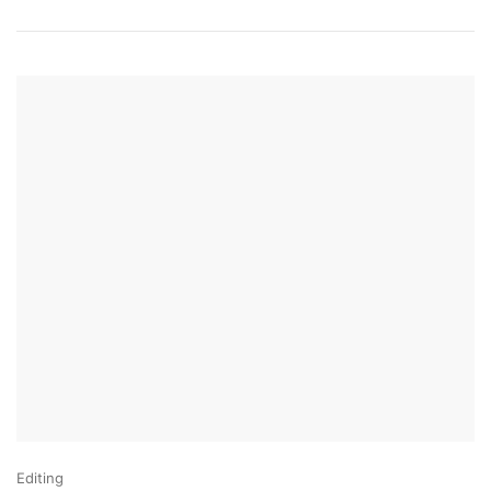
Final
(QxR)
Editing