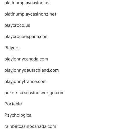
platinumplaycasino.us
platinumplaycasinonz.net
playcroco.us
playcrocoespana.com
Players
playjonnycanada.com
playjonnydeutschland.com
playjonnyfrance.com
pokerstarscasinosverige.com
Portable
Psychological
rainbetcasinocanada.com