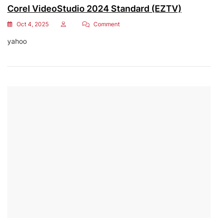
Corel VideoStudio 2024 Standard (EZTV)
On
Oct 4, 2025
Comment
Corel
yahoo
VideoStudio
2024
Standard
(EZTV)