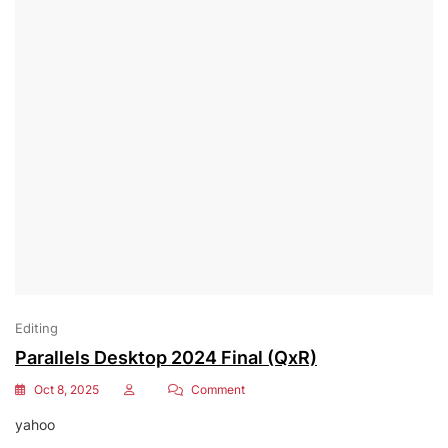
Editing
Parallels Desktop 2024 Final (QxR)
On
Oct 8, 2025
Comment
Parallels
yahoo
Desktop
2024