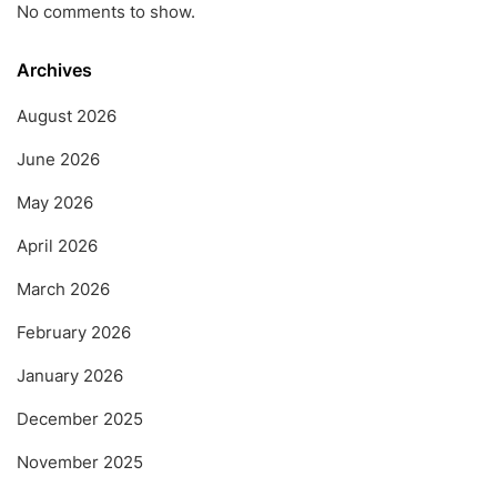
No comments to show.
Archives
August 2026
June 2026
May 2026
April 2026
March 2026
February 2026
January 2026
December 2025
November 2025