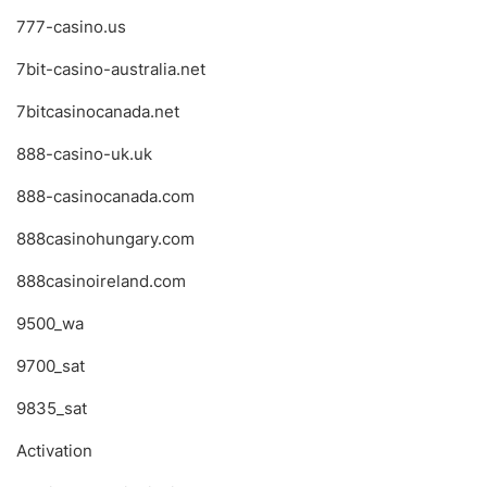
777-casino.us
7bit-casino-australia.net
7bitcasinocanada.net
888-casino-uk.uk
888-casinocanada.com
888casinohungary.com
888casinoireland.com
9500_wa
9700_sat
9835_sat
Activation