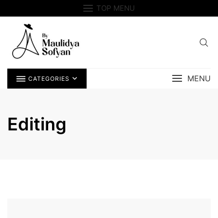
Skip
TOP MENU
to
content
MENU
CATEGORIES
Editing