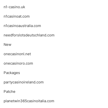
n1-casino.uk
n1casinoat.com
n1casinoaustralia.com
needforslotsdeutschland.com
New
onecasinonl.net
onecasinoro.com
Packages
partycasinoireland.com
Patche
planetwin365casinoitalia.com