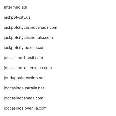
Intermediate
jackpot-city.us
jackpotcitycasinocanada.com
jackpotcitycasinoitalia.com
jackpotcitymexico.com
jet-casino-brasil.com
jet-casino-osterreich.com
jeudupouletcasino.net
joocasinoaustralia.net
joocasinocanada.com
joocasinoslovenija.com