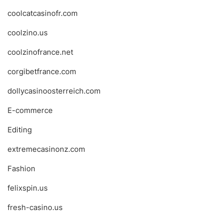
coolcatcasinofr.com
coolzino.us
coolzinofrance.net
corgibetfrance.com
dollycasinoosterreich.com
E-commerce
Editing
extremecasinonz.com
Fashion
felixspin.us
fresh-casino.us