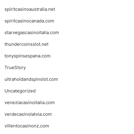
spiritcasinoaustralia.net
spiritcasinocanada.com
starvegascasinoitalia.com
thundercoinsslot.net
tonyspinsespana.com
TrueStory
ultraholdandspinslot.com
Uncategorized
veneziacasinoitalia.com
verdecasinolatvia.com
villentocasinonz.com