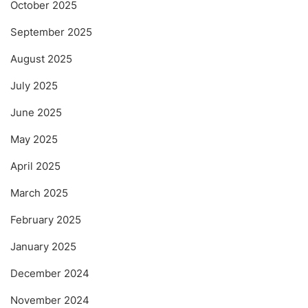
October 2025
September 2025
August 2025
July 2025
June 2025
May 2025
April 2025
March 2025
February 2025
January 2025
December 2024
November 2024