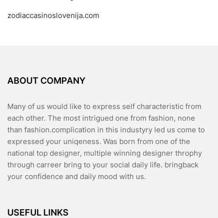
zodiaccasinoslovenija.com
ABOUT COMPANY
Many of us would like to express self characteristic from
each other. The most intrigued one from fashion, none
than fashion.complication in this industyry led us come to
expressed your uniqeness. Was born from one of the
national top designer, multiple winning designer throphy
through carreer bring to your social daily life. bringback
your confidence and daily mood with us.
USEFUL LINKS