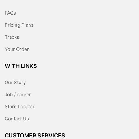
FAQs
Pricing Plans
Tracks
Your Order
WITH LINKS
Our Story
Job / career
Store Locator
Contact Us
CUSTOMER SERVICES