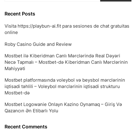
Recent Posts
Visita https://playbun-ai.fit para sesiones de chat gratuitas
online
Roby Casino Guide and Review
Mostbet ilə Kiberidman Canlı Mərclərində Real Dəyəri
Necə Tapmalı – Mostbet-də Kiberidman Canlı Mərclərinin
Mahiyyəti
Mostbet platformasında voleybol və beysbol mərclərinin
iqtisadi təhlili – Voleybol mərclərinin iqtisadi strukturu
Mostbet-də
Mostbet Logowanie Onlayn Kazino Oynamaq – Giriş Və
Qazancın Ən Etibarlı Yolu
Recent Comments