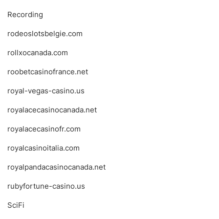
Recording
rodeoslotsbelgie.com
rollxocanada.com
roobetcasinofrance.net
royal-vegas-casino.us
royalacecasinocanada.net
royalacecasinofr.com
royalcasinoitalia.com
royalpandacasinocanada.net
rubyfortune-casino.us
SciFi