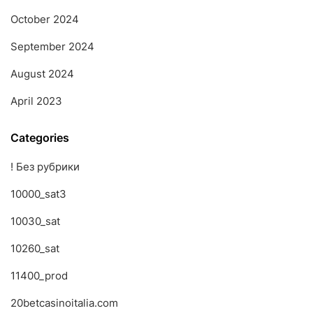
October 2024
September 2024
August 2024
April 2023
Categories
! Без рубрики
10000_sat3
10030_sat
10260_sat
11400_prod
20betcasinoitalia.com