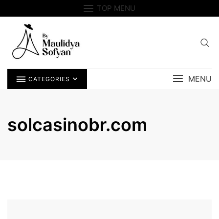
Skip
TOP MENU
to
content
MENU
CATEGORIES
solcasinobr.com