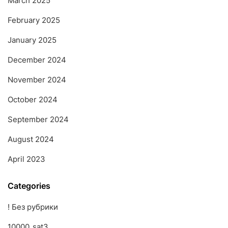
March 2025
February 2025
January 2025
December 2024
November 2024
October 2024
September 2024
August 2024
April 2023
Categories
! Без рубрики
10000_sat3