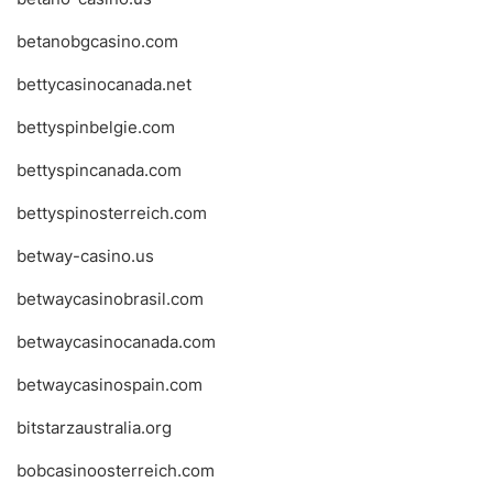
betanobgcasino.com
bettycasinocanada.net
bettyspinbelgie.com
bettyspincanada.com
bettyspinosterreich.com
betway-casino.us
betwaycasinobrasil.com
betwaycasinocanada.com
betwaycasinospain.com
bitstarzaustralia.org
bobcasinoosterreich.com