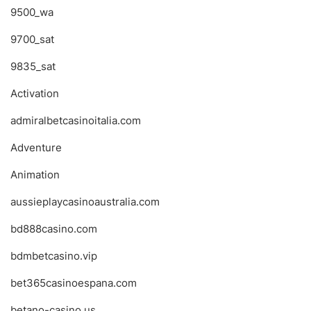
9500_wa
9700_sat
9835_sat
Activation
admiralbetcasinoitalia.com
Adventure
Animation
aussieplaycasinoaustralia.com
bd888casino.com
bdmbetcasino.vip
bet365casinoespana.com
betano-casino.us