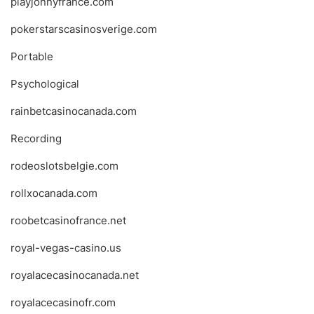
playjonnyfrance.com
pokerstarscasinosverige.com
Portable
Psychological
rainbetcasinocanada.com
Recording
rodeoslotsbelgie.com
rollxocanada.com
roobetcasinofrance.net
royal-vegas-casino.us
royalacecasinocanada.net
royalacecasinofr.com