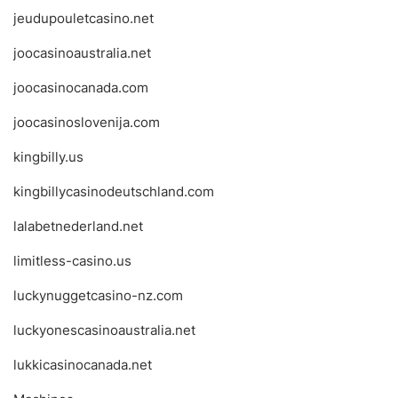
jeudupouletcasino.net
joocasinoaustralia.net
joocasinocanada.com
joocasinoslovenija.com
kingbilly.us
kingbillycasinodeutschland.com
lalabetnederland.net
limitless-casino.us
luckynuggetcasino-nz.com
luckyonescasinoaustralia.net
lukkicasinocanada.net