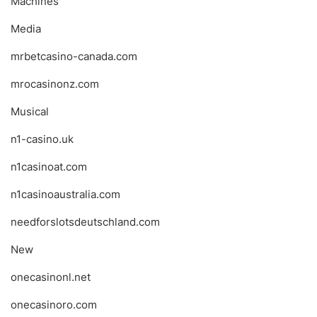
Machines
Media
mrbetcasino-canada.com
mrocasinonz.com
Musical
n1-casino.uk
n1casinoat.com
n1casinoaustralia.com
needforslotsdeutschland.com
New
onecasinonl.net
onecasinoro.com