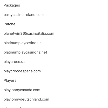
Packages
partycasinoireland.com
Patche
planetwin365casinoitalia.com
platinumplaycasino.us
platinumplaycasinonz.net
playcroco.us
playcrocoespana.com
Players
playjonnycanada.com
playjonnydeutschland.com