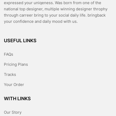
expressed your uniqeness. Was born from one of the
national top designer, multiple winning designer throphy
through carreer bring to your social daily life. bringback
your confidence and daily mood with us.
USEFUL LINKS
FAQs
Pricing Plans
Tracks
Your Order
WITH LINKS
Our Story