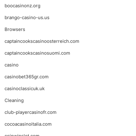
boocasinonz.org
brango-casino-us.us
Browsers
captaincookscasinoosterreich.com
captaincookscasinosuomi.com
casino
casinobet365gr.com
casinoclassicuk.uk
Cleaning
club-playercasinofr.com
cocoacasinoitalia.com
coinwinslot.com