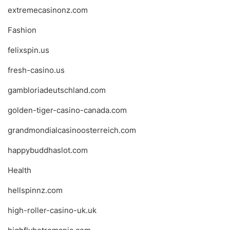
extremecasinonz.com
Fashion
felixspin.us
fresh-casino.us
gambloriadeutschland.com
golden-tiger-casino-canada.com
grandmondialcasinoosterreich.com
happybuddhaslot.com
Health
hellspinnz.com
high-roller-casino-uk.uk