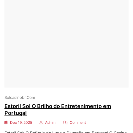
Solcasinobr.com
Estoril Sol O Brilho do Entretenimento em
Portugal
On
Dec 19, 2025
Admin
Comment
Estoril
Estoril Sol: O Refúgio de Luxo e Diversão em Portugal O Casino