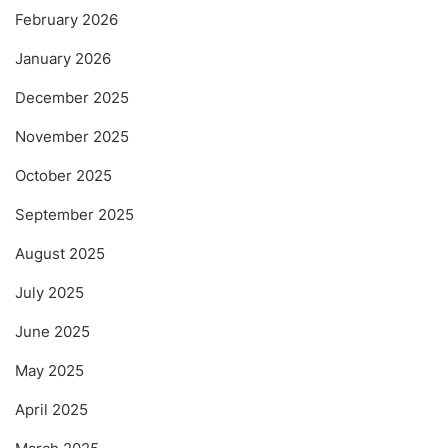
February 2026
January 2026
December 2025
November 2025
October 2025
September 2025
August 2025
July 2025
June 2025
May 2025
April 2025