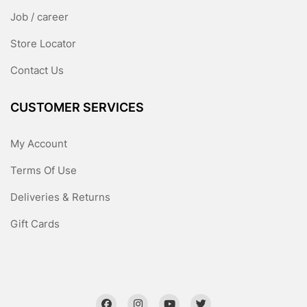
Job / career
Store Locator
Contact Us
CUSTOMER SERVICES
My Account
Terms Of Use
Deliveries & Returns
Gift Cards