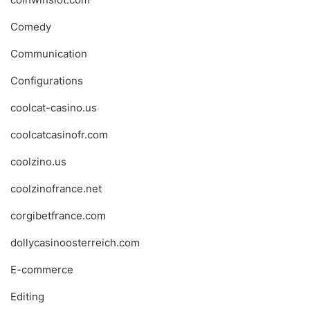
Comedy
Communication
Configurations
coolcat-casino.us
coolcatcasinofr.com
coolzino.us
coolzinofrance.net
corgibetfrance.com
dollycasinoosterreich.com
E-commerce
Editing