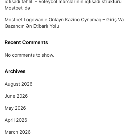
iqtisadi təhlili – Voleybol mərclərinin iqtisadi strukturu
Mostbet-də
Mostbet Logowanie Onlayn Kazino Oynamaq – Giriş Və
Qazancın Ən Etibarlı Yolu
Recent Comments
No comments to show.
Archives
August 2026
June 2026
May 2026
April 2026
March 2026