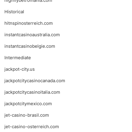
highflybetromania.com
Historical
hitnspinosterreich.com
instantcasinoaustralia.com
instantcasinobelgie.com
Intermediate
jackpot-city.us
jackpotcitycasinocanada.com
jackpotcitycasinoitalia.com
jackpotcitymexico.com
jet-casino-brasil.com
jet-casino-osterreich.com