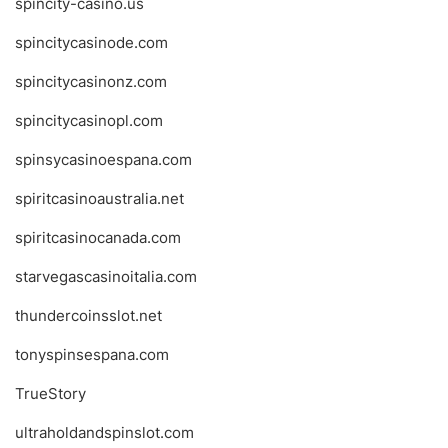
spincity-casino.us
spincitycasinode.com
spincitycasinonz.com
spincitycasinopl.com
spinsycasinoespana.com
spiritcasinoaustralia.net
spiritcasinocanada.com
starvegascasinoitalia.com
thundercoinsslot.net
tonyspinsespana.com
TrueStory
ultraholdandspinslot.com