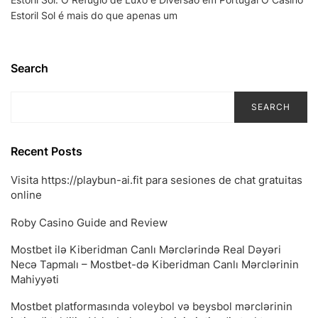
Sol
Estoril Sol é mais do que apenas um
O
Brilho
Do
Entretenimento
Search
Em
Portugal
SEARCH
Recent Posts
Visita https://playbun-ai.fit para sesiones de chat gratuitas
online
Roby Casino Guide and Review
Mostbet ilə Kiberidman Canlı Mərclərində Real Dəyəri
Necə Tapmalı – Mostbet-də Kiberidman Canlı Mərclərinin
Mahiyyəti
Mostbet platformasında voleybol və beysbol mərclərinin