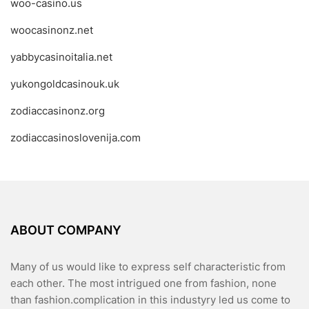
woo-casino.us
woocasinonz.net
yabbycasinoitalia.net
yukongoldcasinouk.uk
zodiaccasinonz.org
zodiaccasinoslovenija.com
ABOUT COMPANY
Many of us would like to express self characteristic from
each other. The most intrigued one from fashion, none
than fashion.complication in this industyry led us come to