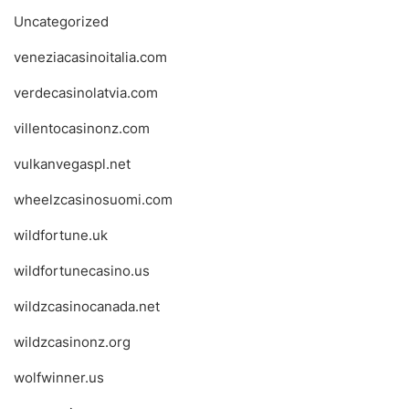
Uncategorized
veneziacasinoitalia.com
verdecasinolatvia.com
villentocasinonz.com
vulkanvegaspl.net
wheelzcasinosuomi.com
wildfortune.uk
wildfortunecasino.us
wildzcasinocanada.net
wildzcasinonz.org
wolfwinner.us