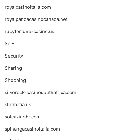
royalcasinoitalia.com
royalpandacasinocanada.net
rubyfortune-casino.us
SciFi
Security
Sharing
Shopping
silveroak-casinosouthafrica.com
slotmafia.us
solcasinobr.com
spinangacasinoitalia.com