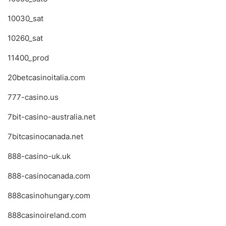
10030_sat
10260_sat
11400_prod
20betcasinoitalia.com
777-casino.us
7bit-casino-australia.net
7bitcasinocanada.net
888-casino-uk.uk
888-casinocanada.com
888casinohungary.com
888casinoireland.com