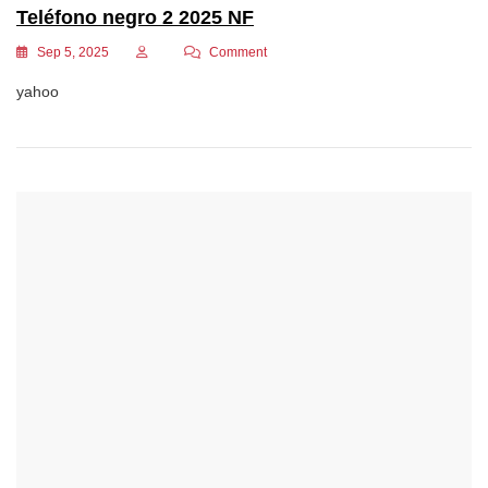
Teléfono negro 2 2025 NF
On
Sep 5, 2025
Comment
Teléfono
yahoo
Negro
2
2025
NF