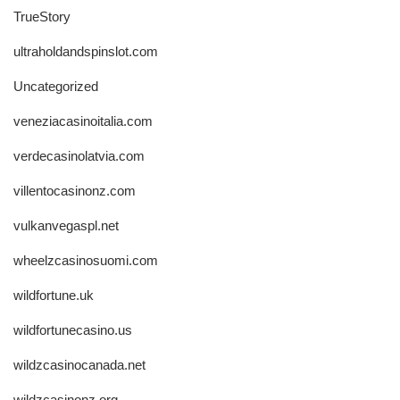
TrueStory
ultraholdandspinslot.com
Uncategorized
veneziacasinoitalia.com
verdecasinolatvia.com
villentocasinonz.com
vulkanvegaspl.net
wheelzcasinosuomi.com
wildfortune.uk
wildfortunecasino.us
wildzcasinocanada.net
wildzcasinonz.org