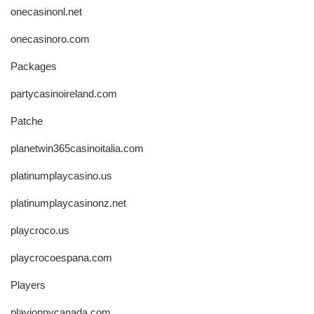
onecasinonl.net
onecasinoro.com
Packages
partycasinoireland.com
Patche
planetwin365casinoitalia.com
platinumplaycasino.us
platinumplaycasinonz.net
playcroco.us
playcrocoespana.com
Players
playjonnycanada.com