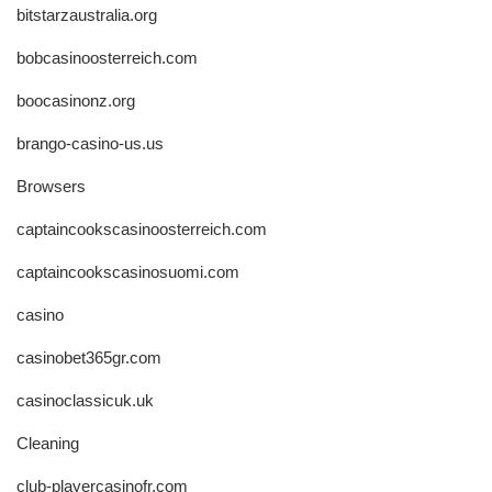
bitstarzaustralia.org
bobcasinoosterreich.com
boocasinonz.org
brango-casino-us.us
Browsers
captaincookscasinoosterreich.com
captaincookscasinosuomi.com
casino
casinobet365gr.com
casinoclassicuk.uk
Cleaning
club-playercasinofr.com