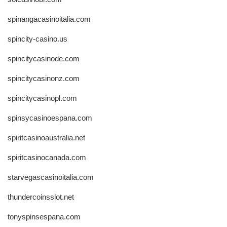
spinangacasinoitalia.com
spincity-casino.us
spincitycasinode.com
spincitycasinonz.com
spincitycasinopl.com
spinsycasinoespana.com
spiritcasinoaustralia.net
spiritcasinocanada.com
starvegascasinoitalia.com
thundercoinsslot.net
tonyspinsespana.com