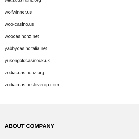
wolfwinner.us
woo-casino.us
woocasinonz.net
yabbycasinoitalia.net
yukongoldcasinouk.uk
zodiaccasinonz.org
zodiaccasinoslovenija.com
ABOUT COMPANY