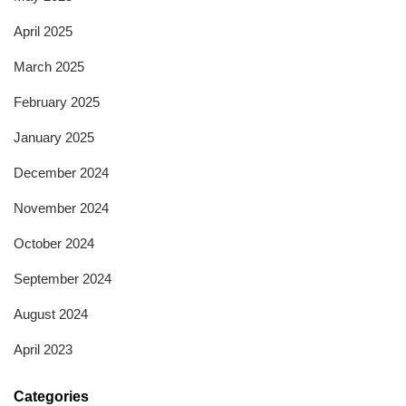
April 2025
March 2025
February 2025
January 2025
December 2024
November 2024
October 2024
September 2024
August 2024
April 2023
Categories