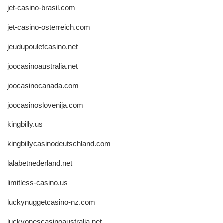
jet-casino-brasil.com
jet-casino-osterreich.com
jeudupouletcasino.net
joocasinoaustralia.net
joocasinocanada.com
joocasinoslovenija.com
kingbilly.us
kingbillycasinodeutschland.com
lalabetnederland.net
limitless-casino.us
luckynuggetcasino-nz.com
luckyonescasinoaustralia.net