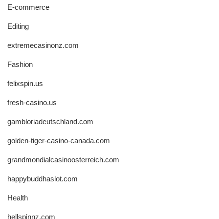
E-commerce
Editing
extremecasinonz.com
Fashion
felixspin.us
fresh-casino.us
gambloriadeutschland.com
golden-tiger-casino-canada.com
grandmondialcasinoosterreich.com
happybuddhaslot.com
Health
hellspinnz.com