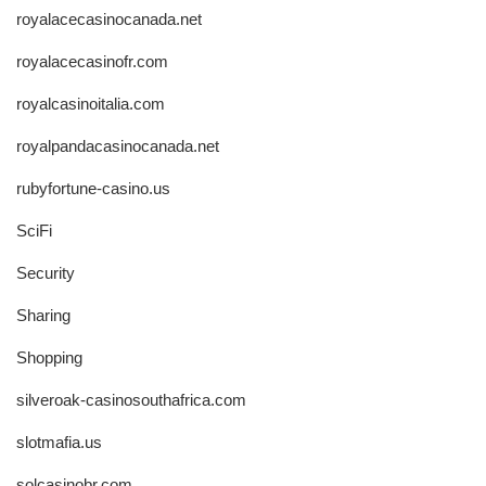
royalacecasinocanada.net
royalacecasinofr.com
royalcasinoitalia.com
royalpandacasinocanada.net
rubyfortune-casino.us
SciFi
Security
Sharing
Shopping
silveroak-casinosouthafrica.com
slotmafia.us
solcasinobr.com