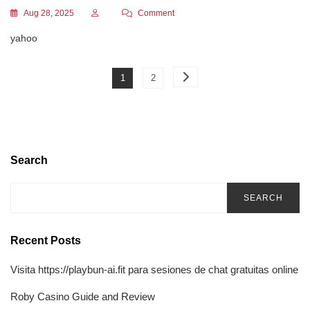
On
Aug 28, 2025
Comment
The
yahoo
Ugly
Stepsister
2025
Posts
Page
Page
1
2
[QxR]
pagination
Search
SEARCH
Recent Posts
Visita https://playbun-ai.fit para sesiones de chat gratuitas online
Roby Casino Guide and Review