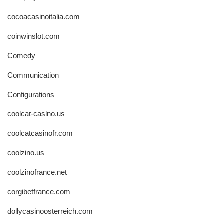
cocoacasinoitalia.com
coinwinslot.com
Comedy
Communication
Configurations
coolcat-casino.us
coolcatcasinofr.com
coolzino.us
coolzinofrance.net
corgibetfrance.com
dollycasinoosterreich.com