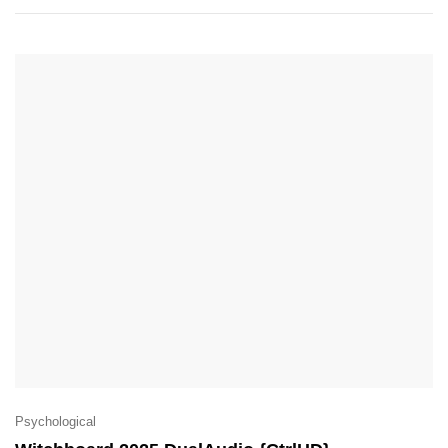
2025
BluRay
(Yify)
Psychological