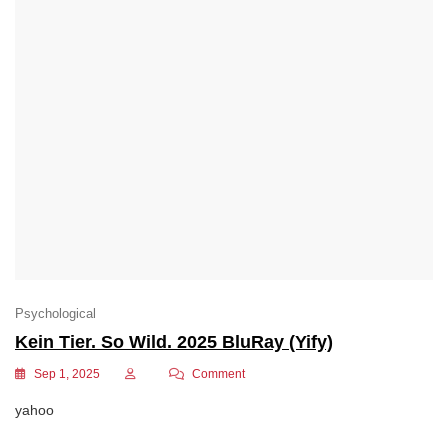
Psychological
Kein Tier. So Wild. 2025 BluRay (Yify)
On
Sep 1, 2025
Comment
Kein
yahoo
Tier.
So
Wild.