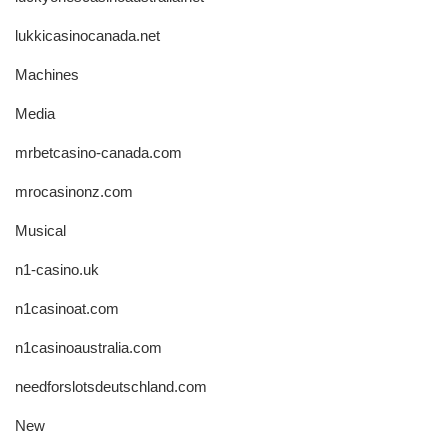
lukkicasinocanada.net
Machines
Media
mrbetcasino-canada.com
mrocasinonz.com
Musical
n1-casino.uk
n1casinoat.com
n1casinoaustralia.com
needforslotsdeutschland.com
New