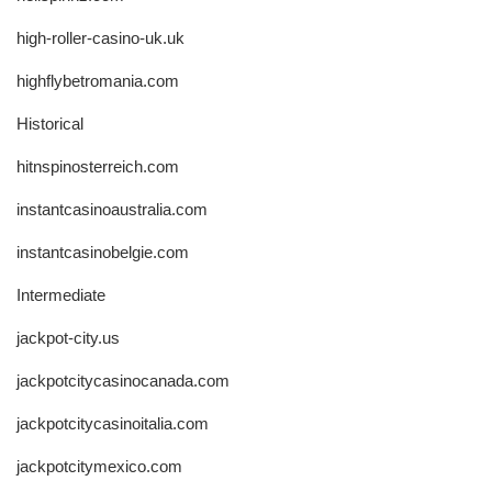
high-roller-casino-uk.uk
highflybetromania.com
Historical
hitnspinosterreich.com
instantcasinoaustralia.com
instantcasinobelgie.com
Intermediate
jackpot-city.us
jackpotcitycasinocanada.com
jackpotcitycasinoitalia.com
jackpotcitymexico.com