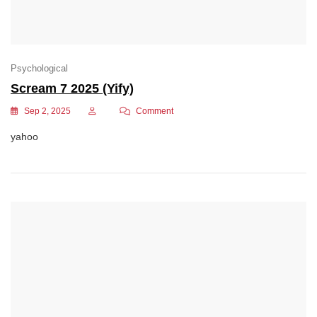
Psychological
Scream 7 2025 (Yify)
On
Sep 2, 2025
Comment
Scream
yahoo
7
2025
(Yify)