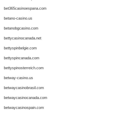
bet365casinoespana.com
betano-casino.us
betanobgcasino.com
bettycasinocanada.net
bettyspinbelgie.com
bettyspincanada.com
bettyspinosterreich.com
betway-casino.us
betwaycasinobrasil.com
betwaycasinocanada.com
betwaycasinospain.com