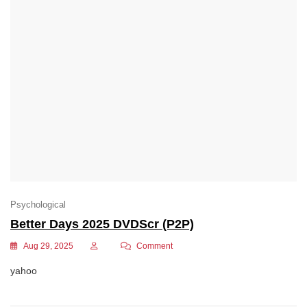
Psychological
Better Days 2025 DVDScr (P2P)
On
Aug 29, 2025
Comment
Better
yahoo
Days
2025
DVDScr