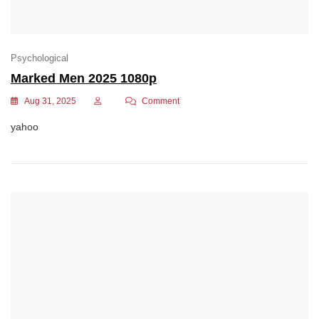
Psychological
Marked Men 2025 1080p
On
Aug 31, 2025
Comment
Marked
yahoo
Men
2025
1080p