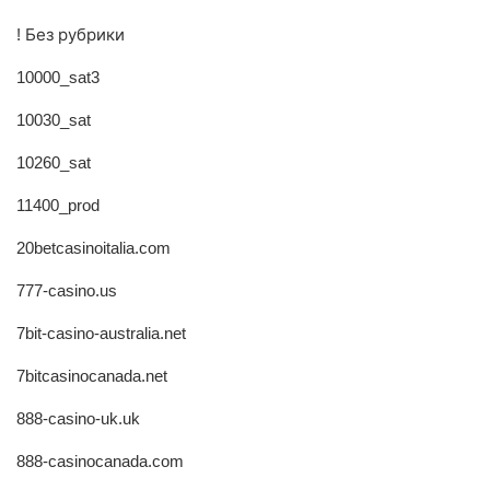
! Без рубрики
10000_sat3
10030_sat
10260_sat
11400_prod
20betcasinoitalia.com
777-casino.us
7bit-casino-australia.net
7bitcasinocanada.net
888-casino-uk.uk
888-casinocanada.com