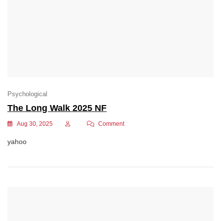
Psychological
The Long Walk 2025 NF
On
Aug 30, 2025
Comment
The
yahoo
Long
Walk
2025
NF