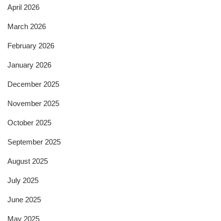
April 2026
March 2026
February 2026
January 2026
December 2025
November 2025
October 2025
September 2025
August 2025
July 2025
June 2025
May 2025