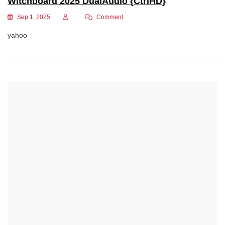
Witchboard 2025 DualAudio {CtrlHD}
On
Sep 1, 2025
Comment
Witchboard
yahoo
2025
DualAudio
{CtrlHD}