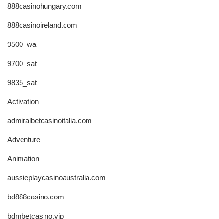
888casinohungary.com
888casinoireland.com
9500_wa
9700_sat
9835_sat
Activation
admiralbetcasinoitalia.com
Adventure
Animation
aussieplaycasinoaustralia.com
bd888casino.com
bdmbetcasino.vip