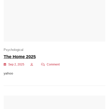
Psychological
The Home 2025
On
Sep 2, 2025
Comment
The
yahoo
Home
2025