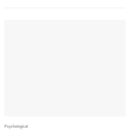
4
2025
Proper
[CtrlHD]
Psychological