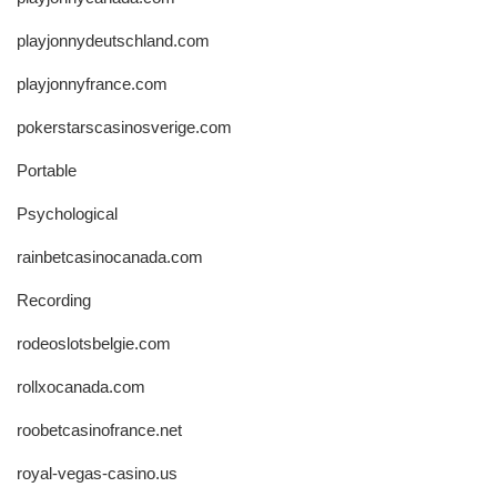
playjonnydeutschland.com
playjonnyfrance.com
pokerstarscasinosverige.com
Portable
Psychological
rainbetcasinocanada.com
Recording
rodeoslotsbelgie.com
rollxocanada.com
roobetcasinofrance.net
royal-vegas-casino.us