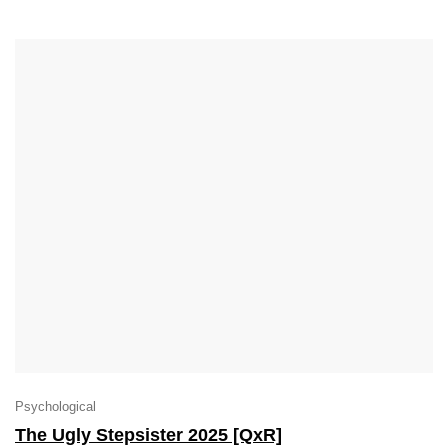
(P2P)
Psychological
The Ugly Stepsister 2025 [QxR]