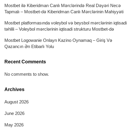
Mostbet ilə Kiberidman Canlı Mərclərində Real Dəyəri Necə
Tapmalı – Mostbet-də Kiberidman Canlı Mərclərinin Mahiyyəti
Mostbet platformasında voleybol və beysbol mərclərinin iqtisadi
təhlili – Voleybol mərclərinin iqtisadi strukturu Mostbet-də
Mostbet Logowanie Onlayn Kazino Oynamaq – Giriş Və
Qazancın Ən Etibarlı Yolu
Recent Comments
No comments to show.
Archives
August 2026
June 2026
May 2026