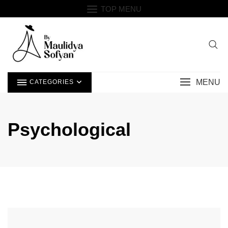
Skip
TOP MENU
to
content
MENU
CATEGORIES
Psychological