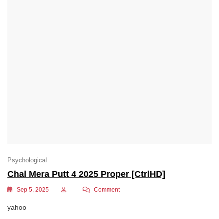
Psychological
Chal Mera Putt 4 2025 Proper [CtrlHD]
On
Sep 5, 2025
Comment
Chal
yahoo
Mera
Putt