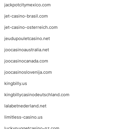
jackpotcitymexico.com
jet-casino-brasil.com
jet-casino-osterreich.com
jeudupouletcasino.net
joocasinoaustralia.net
joocasinocanada.com
joocasinoslovenija.com
kingbilly.us
kingbillycasinodeutschland.com
lalabetnederland.net
limitless-casino.us
luckynuggetcasino-nz.com