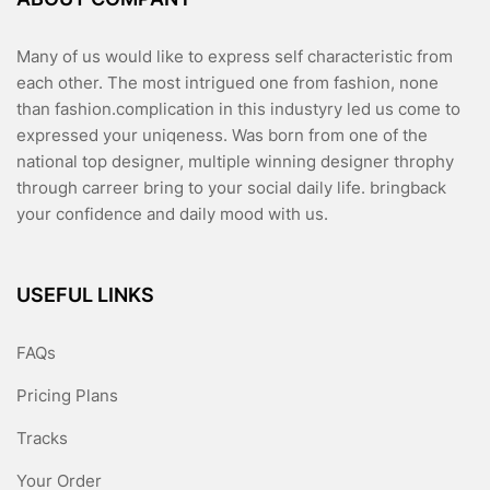
Many of us would like to express self characteristic from
each other. The most intrigued one from fashion, none
than fashion.complication in this industyry led us come to
expressed your uniqeness. Was born from one of the
national top designer, multiple winning designer throphy
through carreer bring to your social daily life. bringback
your confidence and daily mood with us.
USEFUL LINKS
FAQs
Pricing Plans
Tracks
Your Order