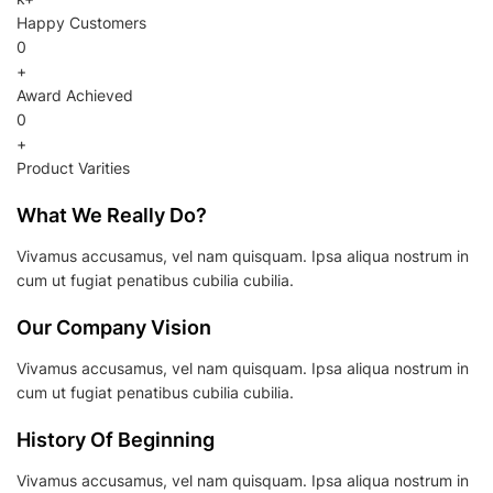
Happy Customers
0
+
Award Achieved
0
+
Product Varities
What We Really Do?
Vivamus accusamus, vel nam quisquam. Ipsa aliqua nostrum in
cum ut fugiat penatibus cubilia cubilia.
Our Company Vision
Vivamus accusamus, vel nam quisquam. Ipsa aliqua nostrum in
cum ut fugiat penatibus cubilia cubilia.
History Of Beginning
Vivamus accusamus, vel nam quisquam. Ipsa aliqua nostrum in