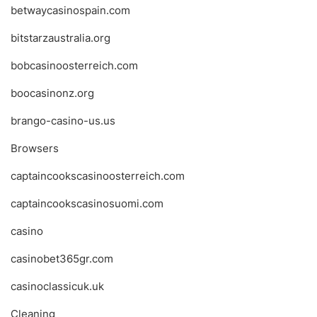
betwaycasinospain.com
bitstarzaustralia.org
bobcasinoosterreich.com
boocasinonz.org
brango-casino-us.us
Browsers
captaincookscasinoosterreich.com
captaincookscasinosuomi.com
casino
casinobet365gr.com
casinoclassicuk.uk
Cleaning