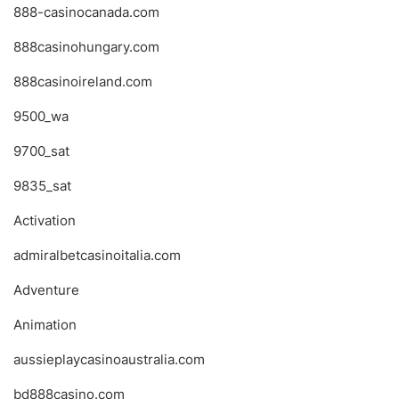
888-casinocanada.com
888casinohungary.com
888casinoireland.com
9500_wa
9700_sat
9835_sat
Activation
admiralbetcasinoitalia.com
Adventure
Animation
aussieplaycasinoaustralia.com
bd888casino.com