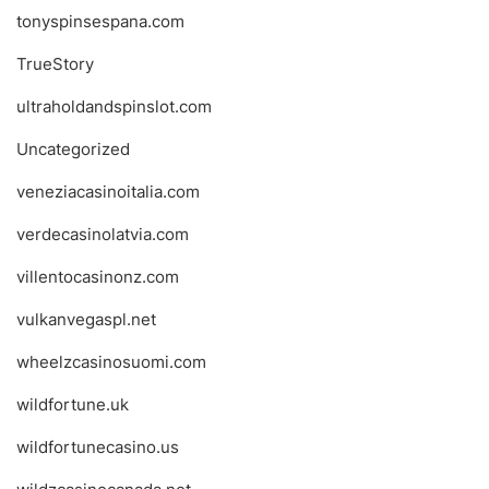
tonyspinsespana.com
TrueStory
ultraholdandspinslot.com
Uncategorized
veneziacasinoitalia.com
verdecasinolatvia.com
villentocasinonz.com
vulkanvegaspl.net
wheelzcasinosuomi.com
wildfortune.uk
wildfortunecasino.us