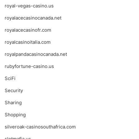
royal-vegas-casino.us
royalacecasinocanada.net
royalacecasinofr.com
royalcasinoitalia.com
royalpandacasinocanada.net
rubyfortune-casino.us
SciFi
Security
Sharing
Shopping
silveroak-casinosouthafrica.com
slotmafia.us