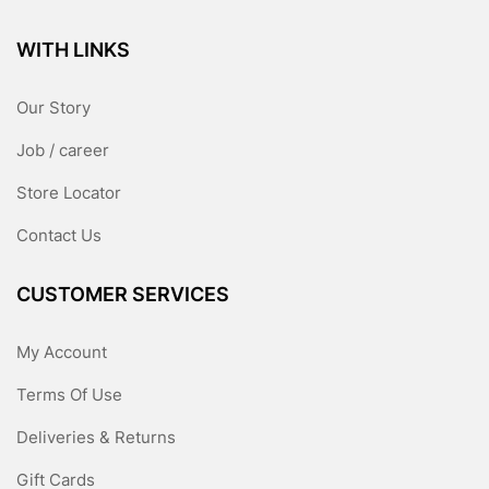
WITH LINKS
Our Story
Job / career
Store Locator
Contact Us
CUSTOMER SERVICES
My Account
Terms Of Use
Deliveries & Returns
Gift Cards