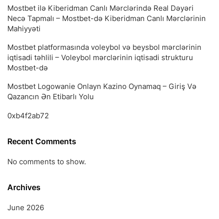
Mostbet ilə Kiberidman Canlı Mərclərində Real Dəyəri
Necə Tapmalı – Mostbet-də Kiberidman Canlı Mərclərinin
Mahiyyəti
Mostbet platformasında voleybol və beysbol mərclərinin
iqtisadi təhlili – Voleybol mərclərinin iqtisadi strukturu
Mostbet-də
Mostbet Logowanie Onlayn Kazino Oynamaq – Giriş Və
Qazancın Ən Etibarlı Yolu
0xb4f2ab72
Recent Comments
No comments to show.
Archives
June 2026