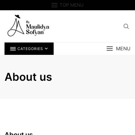
Skip
TOP MENU
to
content
MENU
CATEGORIES
About us
About us