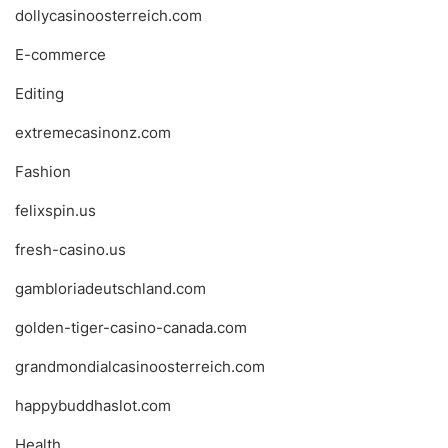
dollycasinoosterreich.com
E-commerce
Editing
extremecasinonz.com
Fashion
felixspin.us
fresh-casino.us
gambloriadeutschland.com
golden-tiger-casino-canada.com
grandmondialcasinoosterreich.com
happybuddhaslot.com
Health