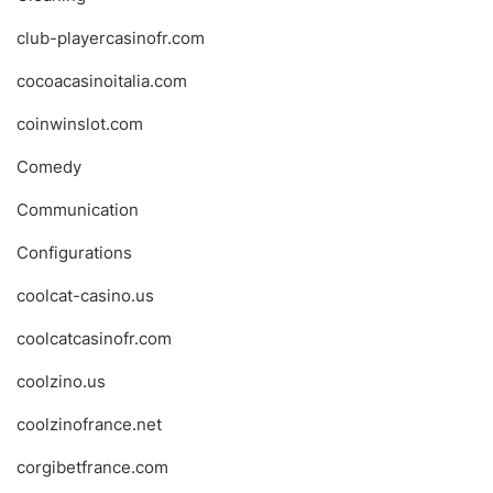
club-playercasinofr.com
cocoacasinoitalia.com
coinwinslot.com
Comedy
Communication
Configurations
coolcat-casino.us
coolcatcasinofr.com
coolzino.us
coolzinofrance.net
corgibetfrance.com