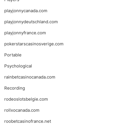
playjonnycanada.com
playjonnydeutschland.com
playjonnyfrance.com
pokerstarscasinosverige.com
Portable
Psychological
rainbetcasinocanada.com
Recording
rodeoslotsbelgie.com
rollxocanada.com
roobetcasinofrance.net