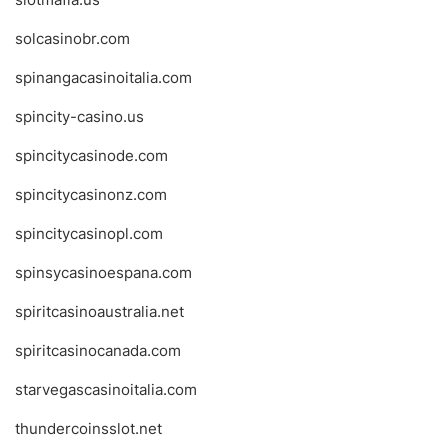
solcasinobr.com
spinangacasinoitalia.com
spincity-casino.us
spincitycasinode.com
spincitycasinonz.com
spincitycasinopl.com
spinsycasinoespana.com
spiritcasinoaustralia.net
spiritcasinocanada.com
starvegascasinoitalia.com
thundercoinsslot.net