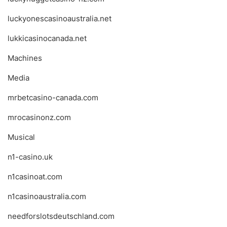
luckyonescasinoaustralia.net
lukkicasinocanada.net
Machines
Media
mrbetcasino-canada.com
mrocasinonz.com
Musical
n1-casino.uk
n1casinoat.com
n1casinoaustralia.com
needforslotsdeutschland.com