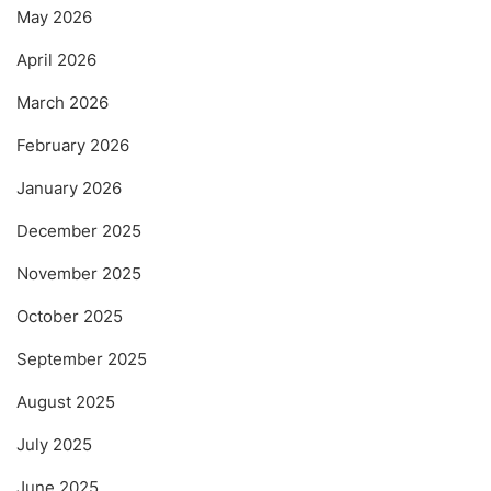
May 2026
April 2026
March 2026
February 2026
January 2026
December 2025
November 2025
October 2025
September 2025
August 2025
July 2025
June 2025