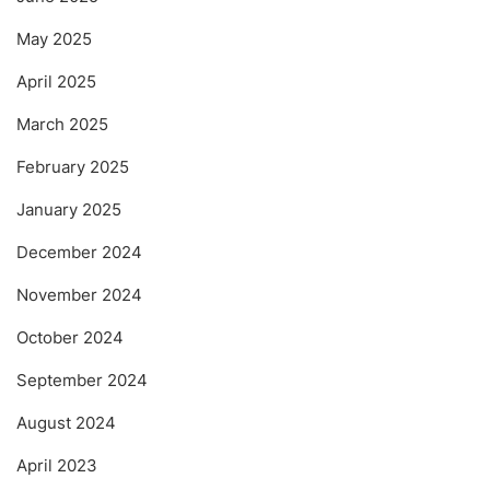
May 2025
April 2025
March 2025
February 2025
January 2025
December 2024
November 2024
October 2024
September 2024
August 2024
April 2023