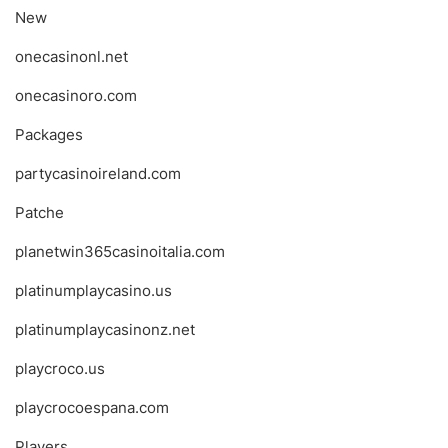
New
onecasinonl.net
onecasinoro.com
Packages
partycasinoireland.com
Patche
planetwin365casinoitalia.com
platinumplaycasino.us
platinumplaycasinonz.net
playcroco.us
playcrocoespana.com
Players