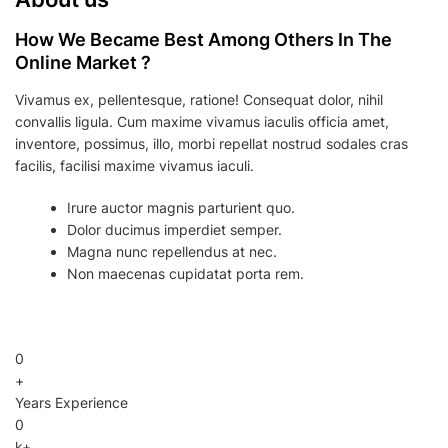
How We Became Best Among Others In The
Online Market ?
Vivamus ex, pellentesque, ratione! Consequat dolor, nihil
convallis ligula. Cum maxime vivamus iaculis officia amet,
inventore, possimus, illo, morbi repellat nostrud sodales cras
facilis, facilisi maxime vivamus iaculi.
Irure auctor magnis parturient quo.
Dolor ducimus imperdiet semper.
Magna nunc repellendus at nec.
Non maecenas cupidatat porta rem.
0
+
Years Experience
0
k+