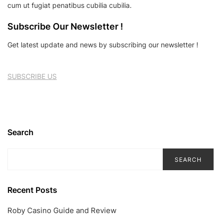
cum ut fugiat penatibus cubilia cubilia.
Subscribe Our Newsletter !
Get latest update and news by subscribing our newsletter !
SUBSCRIBE US
Search
SEARCH
Recent Posts
Roby Casino Guide and Review