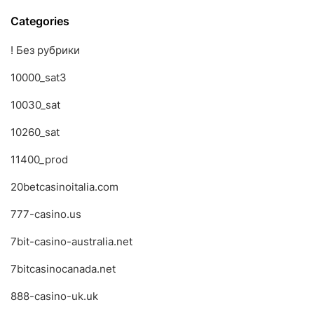
Categories
! Без рубрики
10000_sat3
10030_sat
10260_sat
11400_prod
20betcasinoitalia.com
777-casino.us
7bit-casino-australia.net
7bitcasinocanada.net
888-casino-uk.uk