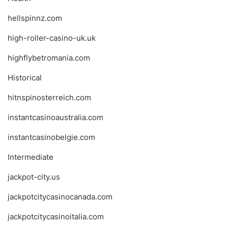
hellspinnz.com
high-roller-casino-uk.uk
highflybetromania.com
Historical
hitnspinosterreich.com
instantcasinoaustralia.com
instantcasinobelgie.com
Intermediate
jackpot-city.us
jackpotcitycasinocanada.com
jackpotcitycasinoitalia.com