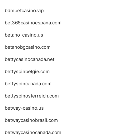
bdmbetcasino.vip
bet365casinoespana.com
betano-casino.us
betanobgcasino.com
bettycasinocanada.net
bettyspinbelgie.com
bettyspincanada.com
bettyspinosterreich.com
betway-casino.us
betwaycasinobrasil.com
betwaycasinocanada.com