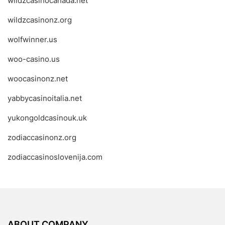
wildzcasinocanada.net
wildzcasinonz.org
wolfwinner.us
woo-casino.us
woocasinonz.net
yabbycasinoitalia.net
yukongoldcasinouk.uk
zodiaccasinonz.org
zodiaccasinoslovenija.com
ABOUT COMPANY