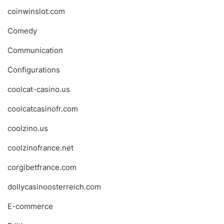
coinwinslot.com
Comedy
Communication
Configurations
coolcat-casino.us
coolcatcasinofr.com
coolzino.us
coolzinofrance.net
corgibetfrance.com
dollycasinoosterreich.com
E-commerce