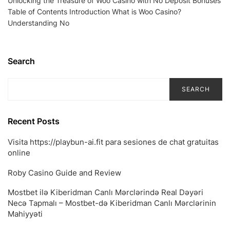
Unlocking the Treasure of Woo Casino with No Deposit Bonuses
The
Treasure
Table of Contents Introduction What is Woo Casino?
Of
Understanding No
Woo
Casino
With
No
Search
Deposit
Bonuses
SEARCH
Recent Posts
Visita https://playbun-ai.fit para sesiones de chat gratuitas
online
Roby Casino Guide and Review
Mostbet ilə Kiberidman Canlı Mərclərində Real Dəyəri
Necə Tapmalı – Mostbet-də Kiberidman Canlı Mərclərinin
Mahiyyəti