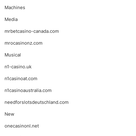
Machines
Media
mrbetcasino-canada.com
mrocasinonz.com
Musical
n1-casino.uk
n1casinoat.com
n1casinoaustralia.com
needforslotsdeutschland.com
New
onecasinonl.net