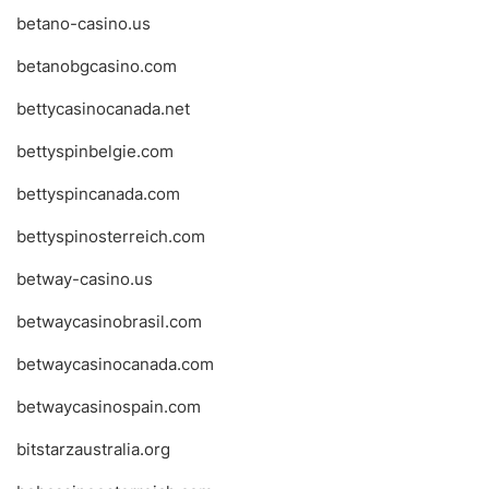
betano-casino.us
betanobgcasino.com
bettycasinocanada.net
bettyspinbelgie.com
bettyspincanada.com
bettyspinosterreich.com
betway-casino.us
betwaycasinobrasil.com
betwaycasinocanada.com
betwaycasinospain.com
bitstarzaustralia.org