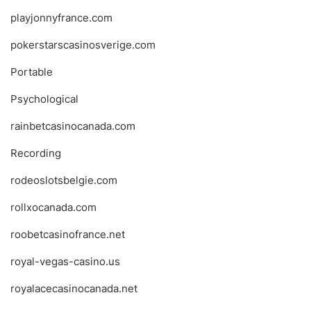
playjonnyfrance.com
pokerstarscasinosverige.com
Portable
Psychological
rainbetcasinocanada.com
Recording
rodeoslotsbelgie.com
rollxocanada.com
roobetcasinofrance.net
royal-vegas-casino.us
royalacecasinocanada.net