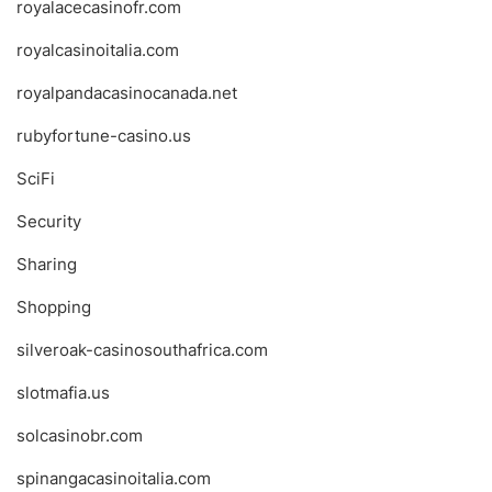
royalacecasinofr.com
royalcasinoitalia.com
royalpandacasinocanada.net
rubyfortune-casino.us
SciFi
Security
Sharing
Shopping
silveroak-casinosouthafrica.com
slotmafia.us
solcasinobr.com
spinangacasinoitalia.com