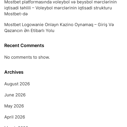
Mostbet platformasında voleybol və beysbol mərclərinin
iqtisadi təhlili – Voleybol mərclərinin iqtisadi strukturu
Mostbet-də
Mostbet Logowanie Onlayn Kazino Oynamaq – Giriş Və
Qazancın Ən Etibarlı Yolu
Recent Comments
No comments to show.
Archives
August 2026
June 2026
May 2026
April 2026