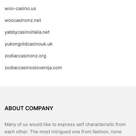
woo-casino.us
woocasinonz.net
yabbycasinoitalia.net
yukongoldcasinouk.uk
zodiaccasinonz.org
zodiaccasinoslovenija.com
ABOUT COMPANY
Many of us would like to express self characteristic from
each other. The most intrigued one from fashion, none