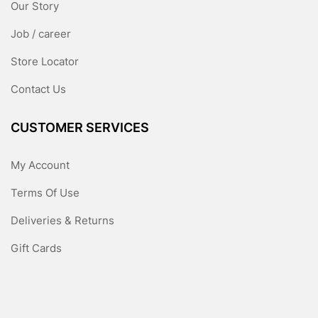
Our Story
Job / career
Store Locator
Contact Us
CUSTOMER SERVICES
My Account
Terms Of Use
Deliveries & Returns
Gift Cards