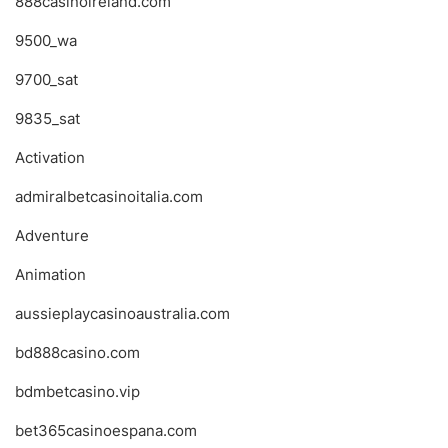
888casinoireland.com
9500_wa
9700_sat
9835_sat
Activation
admiralbetcasinoitalia.com
Adventure
Animation
aussieplaycasinoaustralia.com
bd888casino.com
bdmbetcasino.vip
bet365casinoespana.com