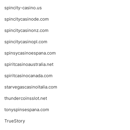
spincity-casino.us
spincitycasinode.com
spincitycasinonz.com
spincitycasinopl.com
spinsycasinoespana.com
spiritcasinoaustralia.net
spiritcasinocanada.com
starvegascasinoitalia.com
thundercoinsslot.net
tonyspinsespana.com
TrueStory