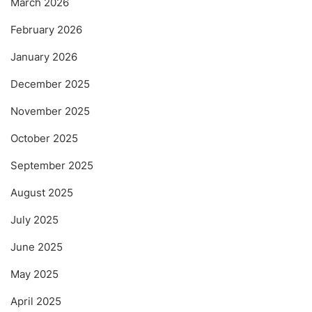
March 2026
February 2026
January 2026
December 2025
November 2025
October 2025
September 2025
August 2025
July 2025
June 2025
May 2025
April 2025