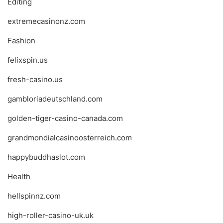
Editing
extremecasinonz.com
Fashion
felixspin.us
fresh-casino.us
gambloriadeutschland.com
golden-tiger-casino-canada.com
grandmondialcasinoosterreich.com
happybuddhaslot.com
Health
hellspinnz.com
high-roller-casino-uk.uk