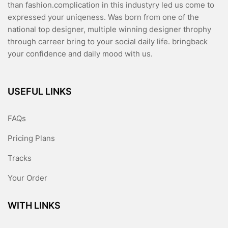
than fashion.complication in this industyry led us come to
expressed your uniqeness. Was born from one of the
national top designer, multiple winning designer throphy
through carreer bring to your social daily life. bringback
your confidence and daily mood with us.
USEFUL LINKS
FAQs
Pricing Plans
Tracks
Your Order
WITH LINKS