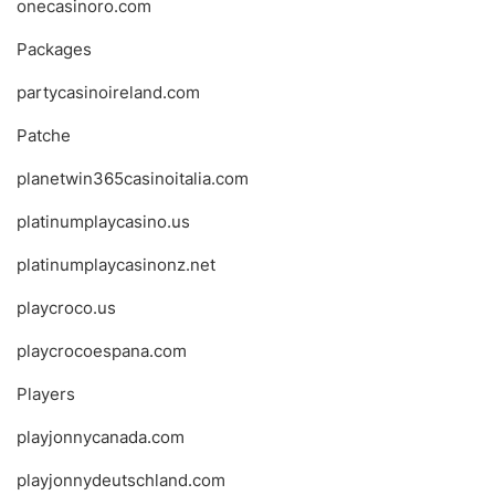
onecasinoro.com
Packages
partycasinoireland.com
Patche
planetwin365casinoitalia.com
platinumplaycasino.us
platinumplaycasinonz.net
playcroco.us
playcrocoespana.com
Players
playjonnycanada.com
playjonnydeutschland.com