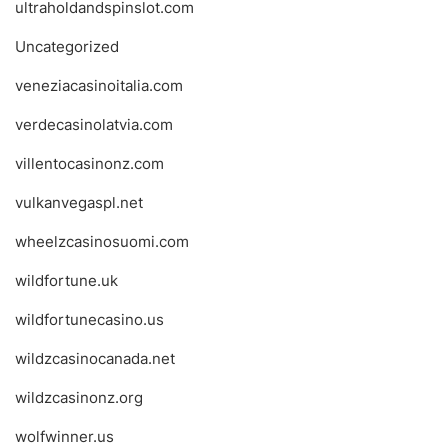
ultraholdandspinslot.com
Uncategorized
veneziacasinoitalia.com
verdecasinolatvia.com
villentocasinonz.com
vulkanvegaspl.net
wheelzcasinosuomi.com
wildfortune.uk
wildfortunecasino.us
wildzcasinocanada.net
wildzcasinonz.org
wolfwinner.us