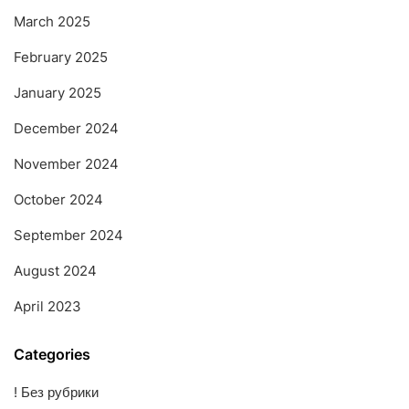
March 2025
February 2025
January 2025
December 2024
November 2024
October 2024
September 2024
August 2024
April 2023
Categories
! Без рубрики