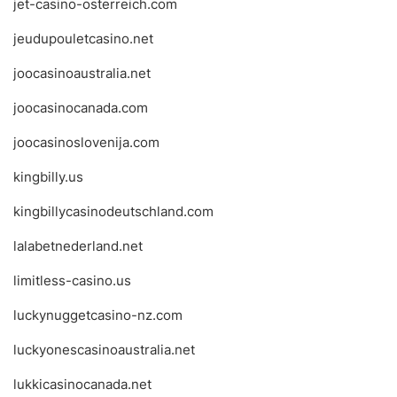
jet-casino-osterreich.com
jeudupouletcasino.net
joocasinoaustralia.net
joocasinocanada.com
joocasinoslovenija.com
kingbilly.us
kingbillycasinodeutschland.com
lalabetnederland.net
limitless-casino.us
luckynuggetcasino-nz.com
luckyonescasinoaustralia.net
lukkicasinocanada.net