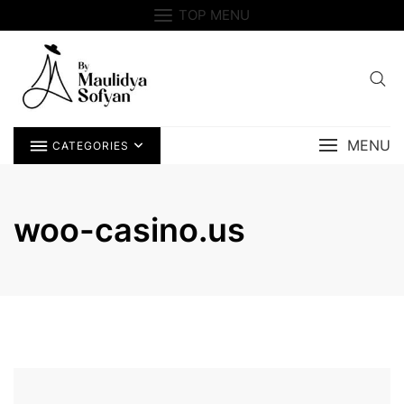
Skip
TOP MENU
to
content
MENU
CATEGORIES
woo-casino.us