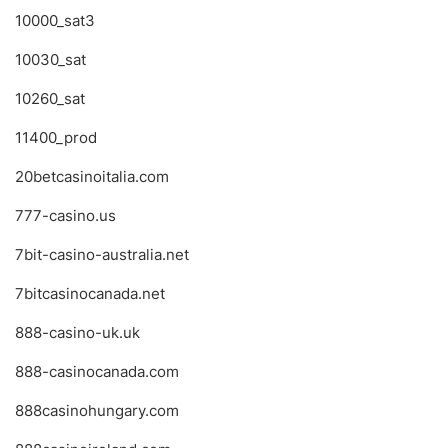
10000_sat3
10030_sat
10260_sat
11400_prod
20betcasinoitalia.com
777-casino.us
7bit-casino-australia.net
7bitcasinocanada.net
888-casino-uk.uk
888-casinocanada.com
888casinohungary.com