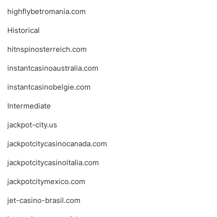
highflybetromania.com
Historical
hitnspinosterreich.com
instantcasinoaustralia.com
instantcasinobelgie.com
Intermediate
jackpot-city.us
jackpotcitycasinocanada.com
jackpotcitycasinoitalia.com
jackpotcitymexico.com
jet-casino-brasil.com