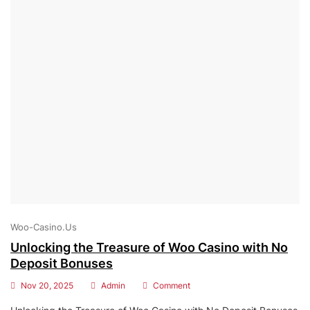
Woo-Casino.us
Unlocking the Treasure of Woo Casino with No
Deposit Bonuses
On
Nov 20, 2025
Admin
Comment
Unlocking