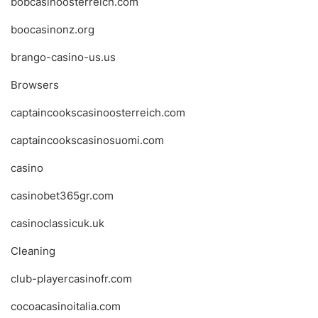
bobcasinoosterreich.com
boocasinonz.org
brango-casino-us.us
Browsers
captaincookscasinoosterreich.com
captaincookscasinosuomi.com
casino
casinobet365gr.com
casinoclassicuk.uk
Cleaning
club-playercasinofr.com
cocoacasinoitalia.com