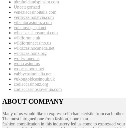
ultraholdandspinslot.com
Uncategorized
veneziacasinoitalia.com
verdecasinolatvia.com
villentocasinonz.com
vulkanvegaspl.net
wheelzcasinosuomi.com
wildfortune.uk
wildfortunecasino.us
wildzcasinocanada.net
wildzcasinonz.org
wolfwinner.us
woo-casino.us
woocasinonz.net
yabbycasinoitalia.net
yukongoldcasinouk.uk
zodiaccasinonz.org
zodiaccasinoslovenija.com
ABOUT COMPANY
Many of us would like to express self characteristic from each other.
The most intrigued one from fashion, none than
fashion.complication in this industyry led us come to expressed your