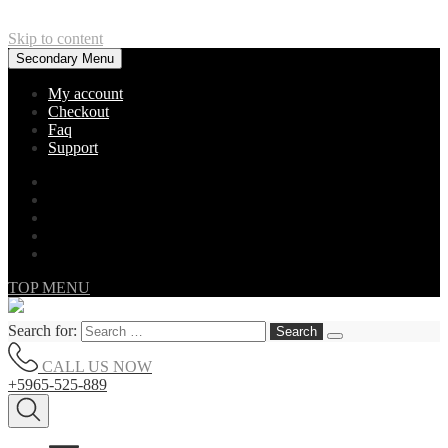
Skip to content
Secondary Menu
My account
Checkout
Faq
Support
TOP MENU
Search for:
CALL US NOW
+5965-525-889