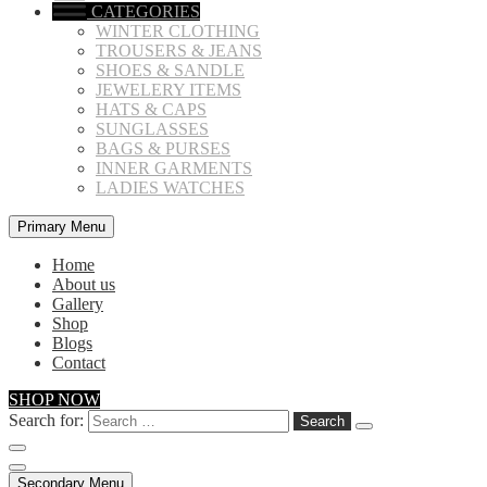
CATEGORIES
WINTER CLOTHING
TROUSERS & JEANS
SHOES & SANDLE
JEWELERY ITEMS
HATS & CAPS
SUNGLASSES
BAGS & PURSES
INNER GARMENTS
LADIES WATCHES
Primary Menu
Home
About us
Gallery
Shop
Blogs
Contact
SHOP NOW
Search for:
Secondary Menu