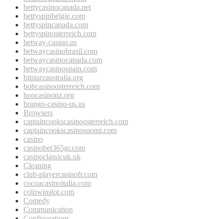
bettycasinocanada.net
bettyspinbelgie.com
bettyspincanada.com
bettyspinosterreich.com
betway-casino.us
betwaycasinobrasil.com
betwaycasinocanada.com
betwaycasinospain.com
bitstarzaustralia.org
bobcasinoosterreich.com
boocasinonz.org
brango-casino-us.us
Browsers
captaincookscasinoosterreich.com
captaincookscasinosuomi.com
casino
casinobet365gr.com
casinoclassicuk.uk
Cleaning
club-playercasinofr.com
cocoacasinoitalia.com
coinwinslot.com
Comedy
Communication
Configurations