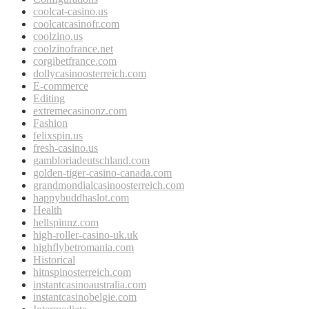
coolcat-casino.us
coolcatcasinofr.com
coolzino.us
coolzinofrance.net
corgibetfrance.com
dollycasinoosterreich.com
E-commerce
Editing
extremecasinonz.com
Fashion
felixspin.us
fresh-casino.us
gambloriadeutschland.com
golden-tiger-casino-canada.com
grandmondialcasinoosterreich.com
happybuddhaslot.com
Health
hellspinnz.com
high-roller-casino-uk.uk
highflybetromania.com
Historical
hitnspinosterreich.com
instantcasinoaustralia.com
instantcasinobelgie.com