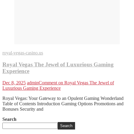
royal-vegas-casino.us
Royal Vegas The Jewel of Luxurious Gaming
Experience
Dec 8, 2025
admin
Comment
on Royal Vegas The Jewel of
Luxurious Gaming Experience
Royal Vegas: Your Gateway to an Opulent Gaming Wonderland
Table of Contents Introduction Gaming Options Promotions and
Bonuses Security and
Search
Search