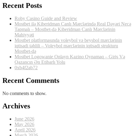
Recent Posts
Roby Casino Guide and Review
Mostbet ilə Kiberidman Canlı Mərclərində Real Dəyəri Necə
Tapmalı – Mostbet-də Kiberidman Canlı Mərclərinin
Mahiyyəti
Mostbet platformasında voleybol və beysbol mərclərinin
iqtisadi təhlili – Voleybol mərclərinin iqtisadi strukturu
Mostbet-də
Mostbet Logowanie Onlayn Kazino Oynamaq – Giriş Və
Qazancın Ən Etibarlı Yolu
0xb4f2ab72
Recent Comments
No comments to show.
Archives
June 2026
May 2026
April 2026
March 2026