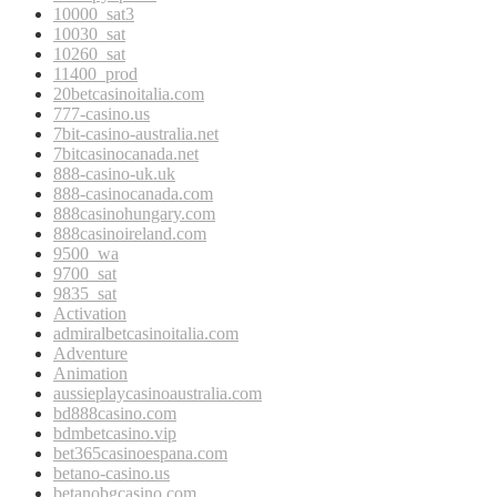
10000_sat3
10030_sat
10260_sat
11400_prod
20betcasinoitalia.com
777-casino.us
7bit-casino-australia.net
7bitcasinocanada.net
888-casino-uk.uk
888-casinocanada.com
888casinohungary.com
888casinoireland.com
9500_wa
9700_sat
9835_sat
Activation
admiralbetcasinoitalia.com
Adventure
Animation
aussieplaycasinoaustralia.com
bd888casino.com
bdmbetcasino.vip
bet365casinoespana.com
betano-casino.us
betanobgcasino.com