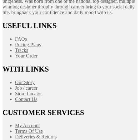
uniqeness. Was born from one of the national top designer, multiple
winning designer throphy through carreer bring to your social daily
life. bringback your confidence and daily mood with us.
USEFUL LINKS
FAQs
Pricing Plans
Tracks
Your Order
WITH LINKS
Our Story
Job / career
Store Locator
Contact Us
CUSTOMER SERVICES
My Account
Terms Of Use
Deliveries & Returns