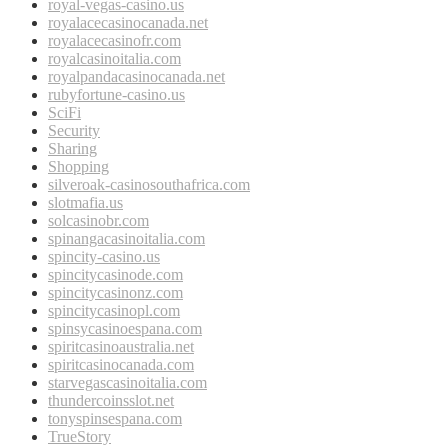
royal-vegas-casino.us
royalacecasinocanada.net
royalacecasinofr.com
royalcasinoitalia.com
royalpandacasinocanada.net
rubyfortune-casino.us
SciFi
Security
Sharing
Shopping
silveroak-casinosouthafrica.com
slotmafia.us
solcasinobr.com
spinangacasinoitalia.com
spincity-casino.us
spincitycasinode.com
spincitycasinonz.com
spincitycasinopl.com
spinsycasinoespana.com
spiritcasinoaustralia.net
spiritcasinocanada.com
starvegascasinoitalia.com
thundercoinsslot.net
tonyspinsespana.com
TrueStory