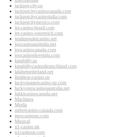
Intermediate
jackpot-city.us
jackpotcitycasinocanada.com
jackpotcitycasinoitalia.com
jackpotcitymexico.com
jet-casino-brasil.com
jet-casino-osterreich.com
jeudupouletcasino.net
joocasinoaustralia.net
joocasinocanada.com
joocasinoslovenija.com
kingbilly.us
kingbillycasinodeutschland.com
lalabetnederland.net
limitless-casino.us
luckynuggetcasino-nz.com
luckyonescasinoaustralia.net
lukkicasinocanada.net
Machines
Media
mrbetcasino-canada.com
mrocasinonz.com
Musical
n1-casino.uk
n1casinoat.com