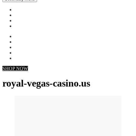
My account
Checkout
Faq
Support
SHOP NOW
royal-vegas-casino.us