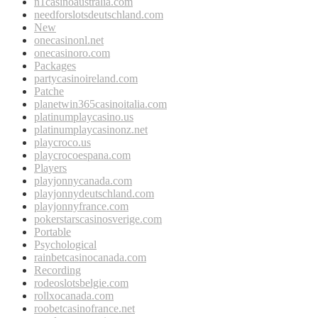
n1casinoaustralia.com
needforslotsdeutschland.com
New
onecasinonl.net
onecasinoro.com
Packages
partycasinoireland.com
Patche
planetwin365casinoitalia.com
platinumplaycasino.us
platinumplaycasinonz.net
playcroco.us
playcrocoespana.com
Players
playjonnycanada.com
playjonnydeutschland.com
playjonnyfrance.com
pokerstarscasinosverige.com
Portable
Psychological
rainbetcasinocanada.com
Recording
rodeoslotsbelgie.com
rollxocanada.com
roobetcasinofrance.net