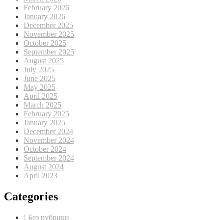
February 2026
January 2026
December 2025
November 2025
October 2025
September 2025
August 2025
July 2025
June 2025
May 2025
April 2025
March 2025
February 2025
January 2025
December 2024
November 2024
October 2024
September 2024
August 2024
April 2023
Categories
! Без рубрики