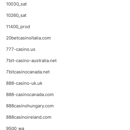
10030_sat
10260_sat
11400_prod
20betcasinoitalia.com
777-casino.us
7bit-casino-australia.net
7bitcasinocanada.net
888-casino-uk.uk
888-casinocanada.com
888casinohungary.com
888casinoireland.com
9500_wa