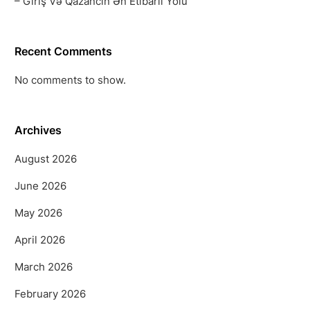
– Giriş Və Qazancın Ən Etibarlı Yolu
Recent Comments
No comments to show.
Archives
August 2026
June 2026
May 2026
April 2026
March 2026
February 2026