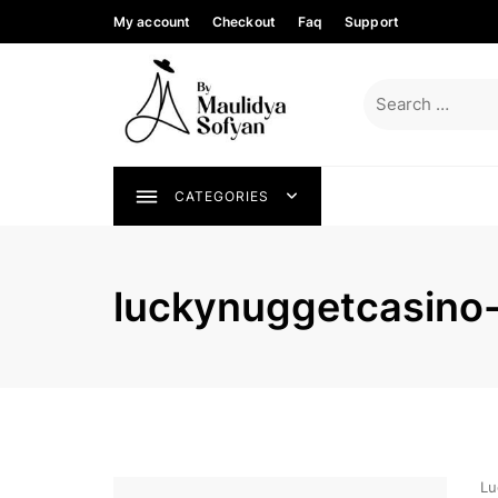
Skip
My account
Checkout
Faq
Support
to
content
Search
for:
CATEGORIES
luckynuggetcasino
Lu