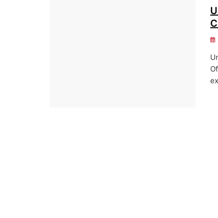
U
C
Un
Of
ex