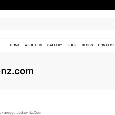
HOME
ABOUT US
GALLERY
SHOP
BLOGS
CONTACT
-nz.com
ckynuggetcasino-Nz.com