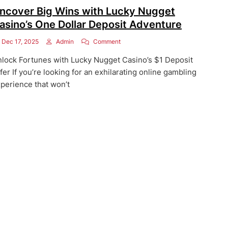
ncover Big Wins with Lucky Nugget
asino’s One Dollar Deposit Adventure
On
Dec 17, 2025
Admin
Comment
Uncover
lock Fortunes with Lucky Nugget Casino’s $1 Deposit
Big
Wins
fer If you’re looking for an exhilarating online gambling
With
perience that won’t
Lucky
Nugget
Casino’s
One
Dollar
Deposit
Adventure