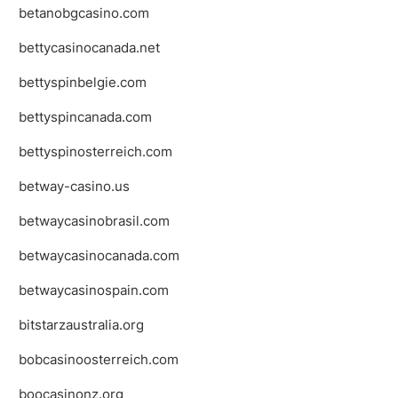
betanobgcasino.com
bettycasinocanada.net
bettyspinbelgie.com
bettyspincanada.com
bettyspinosterreich.com
betway-casino.us
betwaycasinobrasil.com
betwaycasinocanada.com
betwaycasinospain.com
bitstarzaustralia.org
bobcasinoosterreich.com
boocasinonz.org