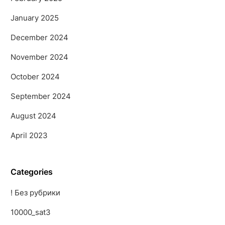
January 2025
December 2024
November 2024
October 2024
September 2024
August 2024
April 2023
Categories
! Без рубрики
10000_sat3