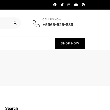
CALL US NOW
+5965-525-889
SHOP NOW
Search