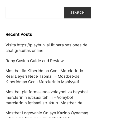
SEARCH
Recent Posts
Visita https://playbun-ai.fit para sesiones de
chat gratuitas online
Roby Casino Guide and Review
Mostbet ilə Kiberidman Canlı Mərclərində
Real Dəyəri Necə Tapmalı – Mostbet-də
Kiberidman Canlı Mərclərinin Mahiyyəti
Mostbet platformasında voleybol və beysbol
mərclərinin iqtisadi təhlili – Voleybol
mərclərinin iqtisadi strukturu Mostbet-də
Mostbet Logowanie Onlayn Kazino Oynamaq