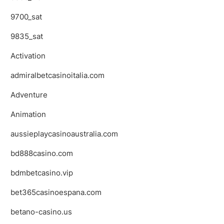
9700_sat
9835_sat
Activation
admiralbetcasinoitalia.com
Adventure
Animation
aussieplaycasinoaustralia.com
bd888casino.com
bdmbetcasino.vip
bet365casinoespana.com
betano-casino.us