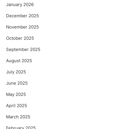
January 2026
December 2025
November 2025
October 2025
September 2025
August 2025
July 2025
June 2025
May 2025
April 2025
March 2025
February 2025