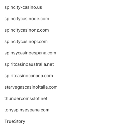
spincity-casino.us
spincitycasinode.com
spincitycasinonz.com
spincitycasinopl.com
spinsycasinoespana.com
spiritcasinoaustralia.net
spiritcasinocanada.com
starvegascasinoitalia.com
thundercoinsslot.net
tonyspinsespana.com
TrueStory