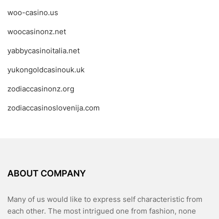
woo-casino.us
woocasinonz.net
yabbycasinoitalia.net
yukongoldcasinouk.uk
zodiaccasinonz.org
zodiaccasinoslovenija.com
ABOUT COMPANY
Many of us would like to express self characteristic from
each other. The most intrigued one from fashion, none