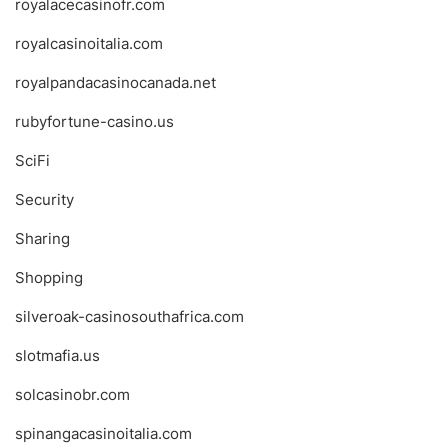
royalacecasinofr.com
royalcasinoitalia.com
royalpandacasinocanada.net
rubyfortune-casino.us
SciFi
Security
Sharing
Shopping
silveroak-casinosouthafrica.com
slotmafia.us
solcasinobr.com
spinangacasinoitalia.com