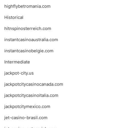
highflybetromania.com
Historical
hitnspinosterreich.com
instantcasinoaustralia.com
instantcasinobelgie.com
Intermediate
jackpot-city.us
jackpotcitycasinocanada.com
jackpotcitycasinoitalia.com
jackpotcitymexico.com
jet-casino-brasil.com