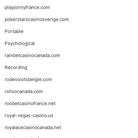
playjonnyfrance.com
pokerstarscasinosverige.com
Portable
Psychological
rainbetcasinocanada.com
Recording
rodeoslotsbelgie.com
rollxocanada.com
roobetcasinofrance.net
royal-vegas-casino.us
royalacecasinocanada.net