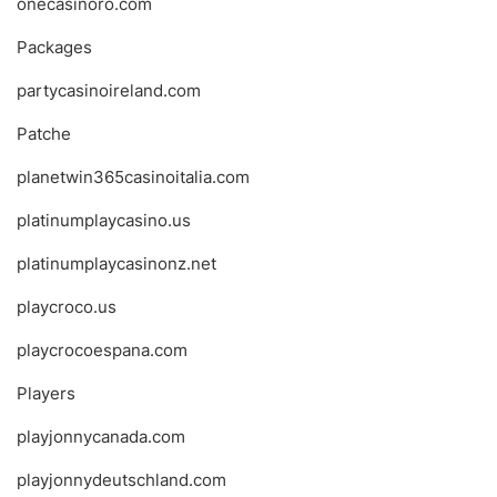
onecasinoro.com
Packages
partycasinoireland.com
Patche
planetwin365casinoitalia.com
platinumplaycasino.us
platinumplaycasinonz.net
playcroco.us
playcrocoespana.com
Players
playjonnycanada.com
playjonnydeutschland.com