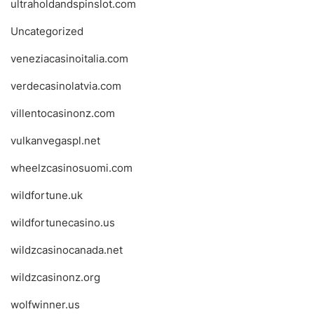
ultraholdandspinslot.com
Uncategorized
veneziacasinoitalia.com
verdecasinolatvia.com
villentocasinonz.com
vulkanvegaspl.net
wheelzcasinosuomi.com
wildfortune.uk
wildfortunecasino.us
wildzcasinocanada.net
wildzcasinonz.org
wolfwinner.us