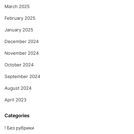
March 2025
February 2025
January 2025
December 2024
November 2024
October 2024
September 2024
August 2024
April 2023
Categories
! Без рубрики