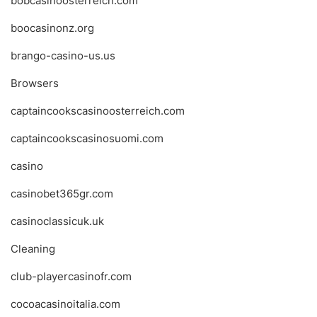
bobcasinoosterreich.com
boocasinonz.org
brango-casino-us.us
Browsers
captaincookscasinoosterreich.com
captaincookscasinosuomi.com
casino
casinobet365gr.com
casinoclassicuk.uk
Cleaning
club-playercasinofr.com
cocoacasinoitalia.com