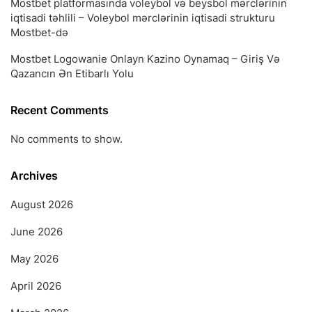
Mostbet platformasında voleybol və beysbol mərclərinin
iqtisadi təhlili – Voleybol mərclərinin iqtisadi strukturu
Mostbet-də
Mostbet Logowanie Onlayn Kazino Oynamaq – Giriş Və
Qazancın Ən Etibarlı Yolu
Recent Comments
No comments to show.
Archives
August 2026
June 2026
May 2026
April 2026