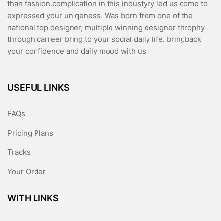
than fashion.complication in this industyry led us come to
expressed your uniqeness. Was born from one of the
national top designer, multiple winning designer throphy
through carreer bring to your social daily life. bringback
your confidence and daily mood with us.
USEFUL LINKS
FAQs
Pricing Plans
Tracks
Your Order
WITH LINKS