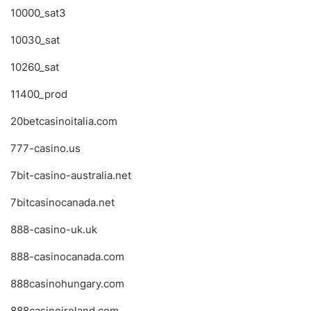
10000_sat3
10030_sat
10260_sat
11400_prod
20betcasinoitalia.com
777-casino.us
7bit-casino-australia.net
7bitcasinocanada.net
888-casino-uk.uk
888-casinocanada.com
888casinohungary.com
888casinoireland.com