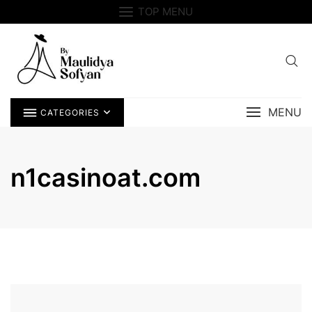
Skip
TOP MENU
to
content
MENU
CATEGORIES
n1casinoat.com