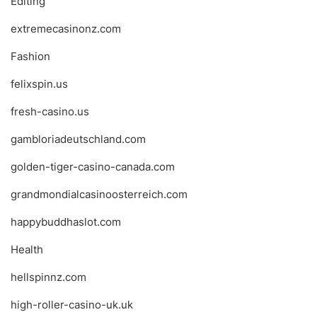
Editing
extremecasinonz.com
Fashion
felixspin.us
fresh-casino.us
gambloriadeutschland.com
golden-tiger-casino-canada.com
grandmondialcasinoosterreich.com
happybuddhaslot.com
Health
hellspinnz.com
high-roller-casino-uk.uk