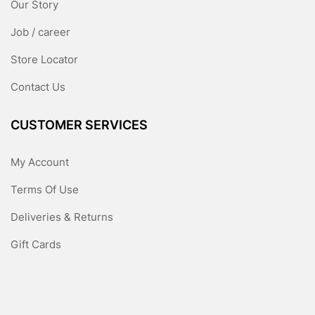
Our Story
Job / career
Store Locator
Contact Us
CUSTOMER SERVICES
My Account
Terms Of Use
Deliveries & Returns
Gift Cards