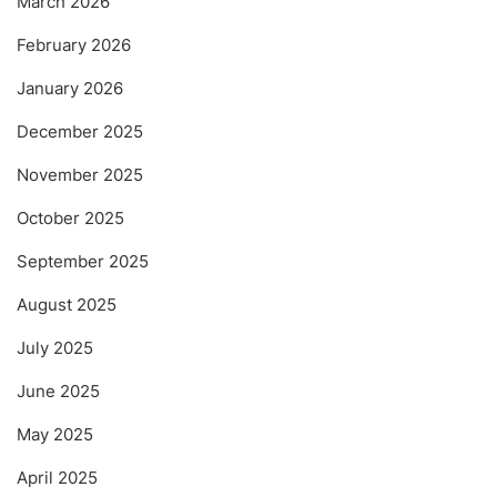
March 2026
February 2026
January 2026
December 2025
November 2025
October 2025
September 2025
August 2025
July 2025
June 2025
May 2025
April 2025