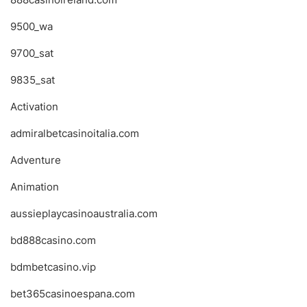
9500_wa
9700_sat
9835_sat
Activation
admiralbetcasinoitalia.com
Adventure
Animation
aussieplaycasinoaustralia.com
bd888casino.com
bdmbetcasino.vip
bet365casinoespana.com