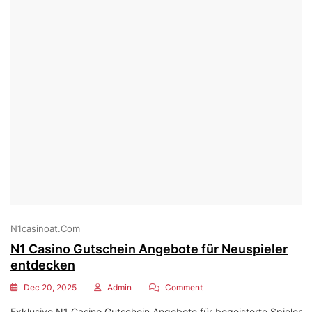
N1casinoat.com
N1 Casino Gutschein Angebote für Neuspieler
entdecken
On
Dec 20, 2025
Admin
Comment
N1
Exklusive N1 Casino Gutschein Angebote für begeisterte Spieler