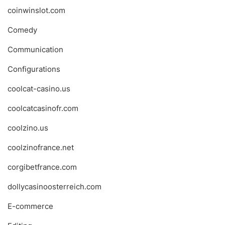
coinwinslot.com
Comedy
Communication
Configurations
coolcat-casino.us
coolcatcasinofr.com
coolzino.us
coolzinofrance.net
corgibetfrance.com
dollycasinoosterreich.com
E-commerce