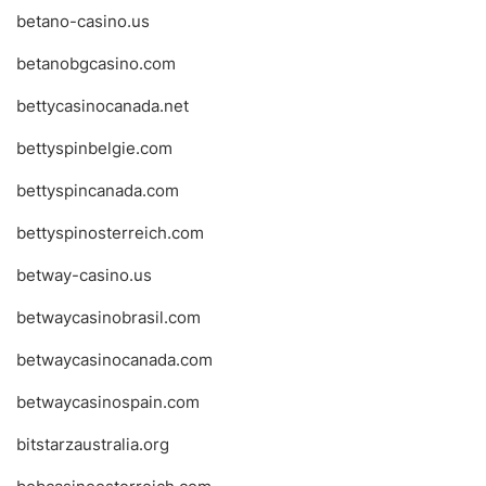
betano-casino.us
betanobgcasino.com
bettycasinocanada.net
bettyspinbelgie.com
bettyspincanada.com
bettyspinosterreich.com
betway-casino.us
betwaycasinobrasil.com
betwaycasinocanada.com
betwaycasinospain.com
bitstarzaustralia.org