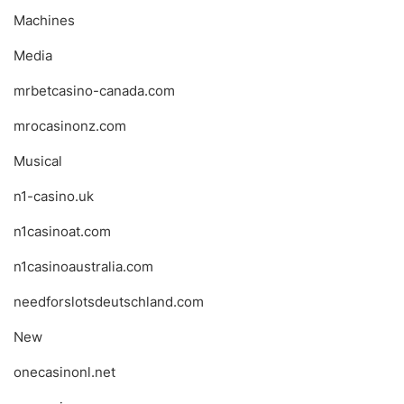
Machines
Media
mrbetcasino-canada.com
mrocasinonz.com
Musical
n1-casino.uk
n1casinoat.com
n1casinoaustralia.com
needforslotsdeutschland.com
New
onecasinonl.net