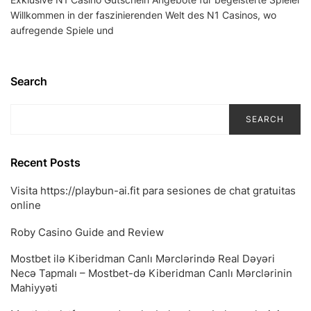
Casino
Willkommen in der faszinierenden Welt des N1 Casinos, wo
Gutschein
Angebote
aufregende Spiele und
Für
Neuspieler
Entdecken
Search
SEARCH
Recent Posts
Visita https://playbun-ai.fit para sesiones de chat gratuitas
online
Roby Casino Guide and Review
Mostbet ilə Kiberidman Canlı Mərclərində Real Dəyəri
Necə Tapmalı – Mostbet-də Kiberidman Canlı Mərclərinin
Mahiyyəti