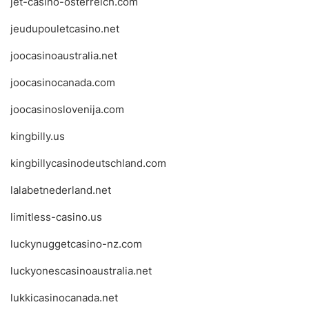
jet-casino-osterreich.com
jeudupouletcasino.net
joocasinoaustralia.net
joocasinocanada.com
joocasinoslovenija.com
kingbilly.us
kingbillycasinodeutschland.com
lalabetnederland.net
limitless-casino.us
luckynuggetcasino-nz.com
luckyonescasinoaustralia.net
lukkicasinocanada.net