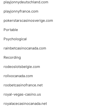
playjonnydeutschland.com
playjonnyfrance.com
pokerstarscasinosverige.com
Portable
Psychological
rainbetcasinocanada.com
Recording
rodeoslotsbelgie.com
rollxocanada.com
roobetcasinofrance.net
royal-vegas-casino.us
royalacecasinocanada.net