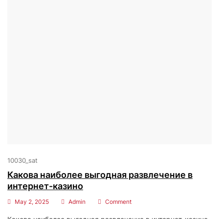
10030_sat
Какова наиболее выгодная развлечение в
интернет-казино
On
May 2, 2025
Admin
Comment
Какова