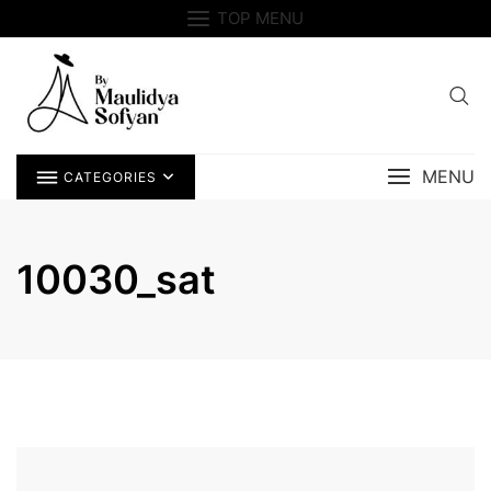
Skip
TOP MENU
to
content
MENU
CATEGORIES
10030_sat