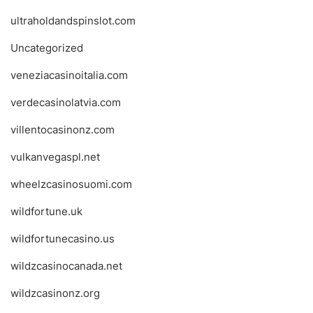
ultraholdandspinslot.com
Uncategorized
veneziacasinoitalia.com
verdecasinolatvia.com
villentocasinonz.com
vulkanvegaspl.net
wheelzcasinosuomi.com
wildfortune.uk
wildfortunecasino.us
wildzcasinocanada.net
wildzcasinonz.org