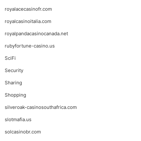
royalacecasinofr.com
royalcasinoitalia.com
royalpandacasinocanada.net
rubyfortune-casino.us
SciFi
Security
Sharing
Shopping
silveroak-casinosouthafrica.com
slotmafia.us
solcasinobr.com