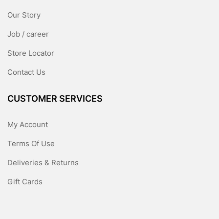
Our Story
Job / career
Store Locator
Contact Us
CUSTOMER SERVICES
My Account
Terms Of Use
Deliveries & Returns
Gift Cards