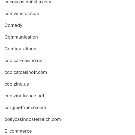
cocoacasinoitalia.com
coinwinslot.com
Comedy
Communication
Configurations
coolcat-casino.us
coolcatcasinofr.com
coolzino.us
coolzinofrance.net
corgibetfrance.com
dollycasinoosterreich.com
E-commerce