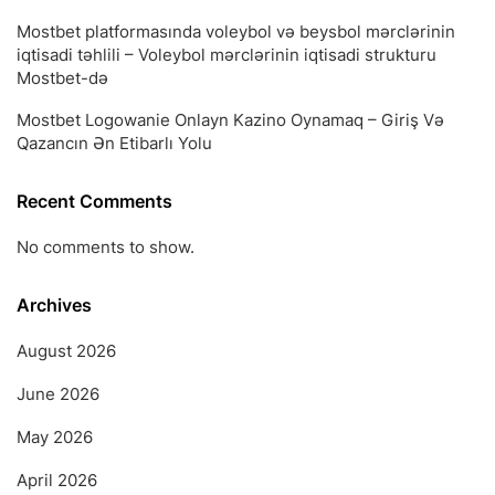
Mostbet platformasında voleybol və beysbol mərclərinin
iqtisadi təhlili – Voleybol mərclərinin iqtisadi strukturu
Mostbet-də
Mostbet Logowanie Onlayn Kazino Oynamaq – Giriş Və
Qazancın Ən Etibarlı Yolu
Recent Comments
No comments to show.
Archives
August 2026
June 2026
May 2026
April 2026