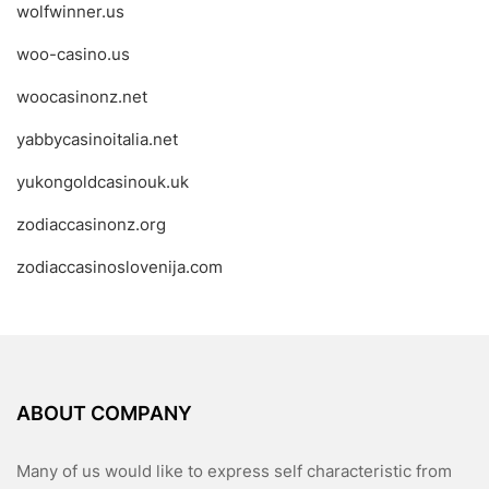
wolfwinner.us
woo-casino.us
woocasinonz.net
yabbycasinoitalia.net
yukongoldcasinouk.uk
zodiaccasinonz.org
zodiaccasinoslovenija.com
ABOUT COMPANY
Many of us would like to express self characteristic from