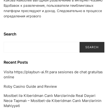
Какова наиболее выгодная развлечение в интернет-казино
Наиболее
Выгодная
Вдобавок к развлечения, пользователи гемблинговых
Развлечение
платформ преследуют и доход. Следовательно в процессе
В
определения игрового
Интернет-
Казино
Search
SEARCH
Recent Posts
Visita https://playbun-ai.fit para sesiones de chat gratuitas
online
Roby Casino Guide and Review
Mostbet ilə Kiberidman Canlı Mərclərində Real Dəyəri
Necə Tapmalı – Mostbet-də Kiberidman Canlı Mərclərinin
Mahiyyəti