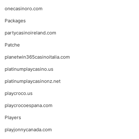
onecasinoro.com
Packages
partycasinoireland.com
Patche
planetwin365casinoitalia.com
platinumplaycasino.us
platinumplaycasinonz.net
playcroco.us
playcrocoespana.com
Players
playjonnycanada.com