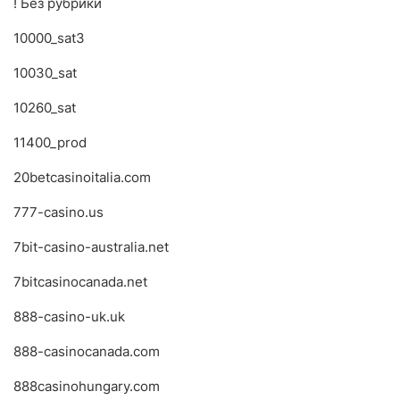
! Без рубрики
10000_sat3
10030_sat
10260_sat
11400_prod
20betcasinoitalia.com
777-casino.us
7bit-casino-australia.net
7bitcasinocanada.net
888-casino-uk.uk
888-casinocanada.com
888casinohungary.com