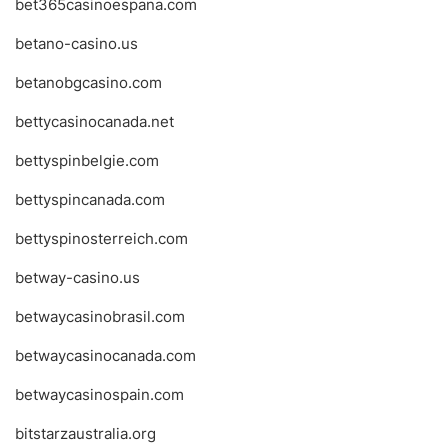
bet365casinoespana.com
betano-casino.us
betanobgcasino.com
bettycasinocanada.net
bettyspinbelgie.com
bettyspincanada.com
bettyspinosterreich.com
betway-casino.us
betwaycasinobrasil.com
betwaycasinocanada.com
betwaycasinospain.com
bitstarzaustralia.org