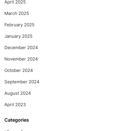
April 2025
March 2025
February 2025
January 2025
December 2024
November 2024
October 2024
September 2024
August 2024
April 2023
Categories