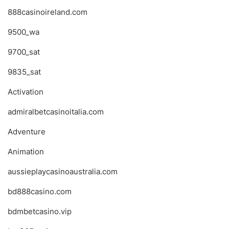
888casinoireland.com
9500_wa
9700_sat
9835_sat
Activation
admiralbetcasinoitalia.com
Adventure
Animation
aussieplaycasinoaustralia.com
bd888casino.com
bdmbetcasino.vip