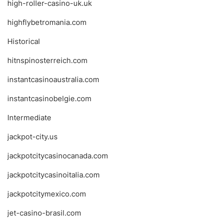
high-roller-casino-uk.uk
highflybetromania.com
Historical
hitnspinosterreich.com
instantcasinoaustralia.com
instantcasinobelgie.com
Intermediate
jackpot-city.us
jackpotcitycasinocanada.com
jackpotcitycasinoitalia.com
jackpotcitymexico.com
jet-casino-brasil.com