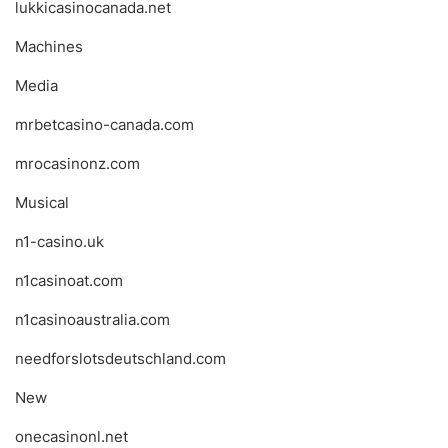
lukkicasinocanada.net
Machines
Media
mrbetcasino-canada.com
mrocasinonz.com
Musical
n1-casino.uk
n1casinoat.com
n1casinoaustralia.com
needforslotsdeutschland.com
New
onecasinonl.net