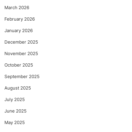
March 2026
February 2026
January 2026
December 2025
November 2025
October 2025
September 2025
August 2025
July 2025
June 2025
May 2025