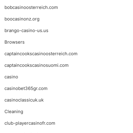
bobcasinoosterreich.com
boocasinonz.org
brango-casino-us.us
Browsers
captaincookscasinoosterreich.com
captaincookscasinosuomi.com
casino
casinobet365gr.com
casinoclassicuk.uk
Cleaning
club-playercasinofr.com