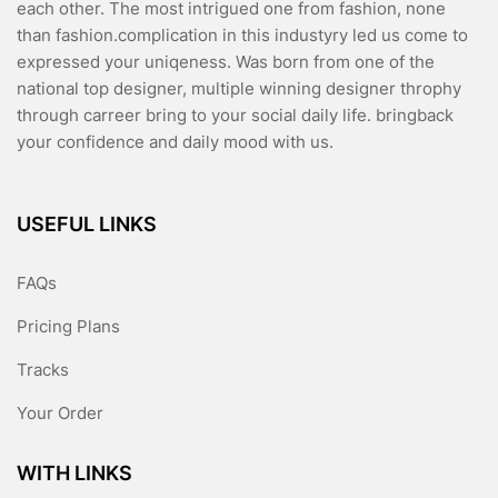
each other. The most intrigued one from fashion, none
than fashion.complication in this industyry led us come to
expressed your uniqeness. Was born from one of the
national top designer, multiple winning designer throphy
through carreer bring to your social daily life. bringback
your confidence and daily mood with us.
USEFUL LINKS
FAQs
Pricing Plans
Tracks
Your Order
WITH LINKS