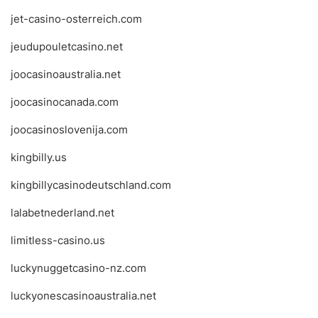
jet-casino-osterreich.com
jeudupouletcasino.net
joocasinoaustralia.net
joocasinocanada.com
joocasinoslovenija.com
kingbilly.us
kingbillycasinodeutschland.com
lalabetnederland.net
limitless-casino.us
luckynuggetcasino-nz.com
luckyonescasinoaustralia.net