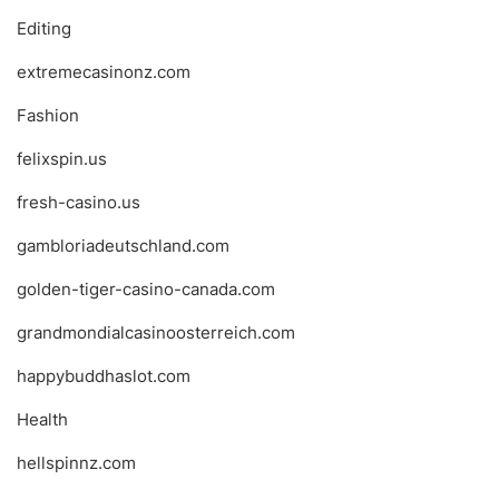
Editing
extremecasinonz.com
Fashion
felixspin.us
fresh-casino.us
gambloriadeutschland.com
golden-tiger-casino-canada.com
grandmondialcasinoosterreich.com
happybuddhaslot.com
Health
hellspinnz.com