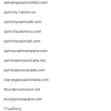
spinangacasinoitalia.com
spincity-casino.us
spincitycasinode.com
spincitycasinonz.com
spincitycasinopl.com
spinsycasinoespana.com
spiritcasinoaustralia.net
spiritcasinocanada.com
starvegascasinoitalia.com
thundercoinsslot.net
tonyspinsespana.com
TrueStory