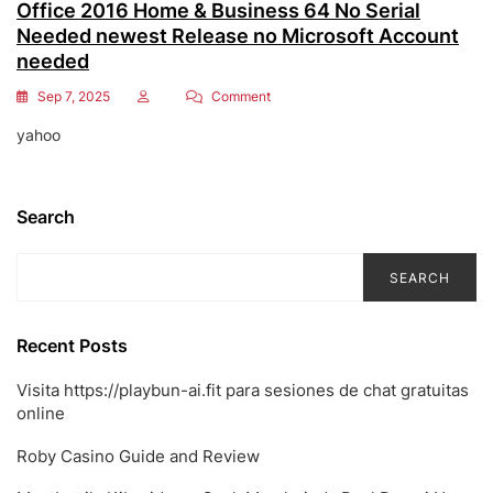
Office 2016 Home & Business 64 No Serial
Needed newest Release no Microsoft Account
needed
On
Sep 7, 2025
Comment
Office
yahoo
2016
Home
&
Business
Search
64
No
Serial
SEARCH
Needed
Newest
Release
Recent Posts
No
Microsoft
Visita https://playbun-ai.fit para sesiones de chat gratuitas
Account
Needed
online
Roby Casino Guide and Review