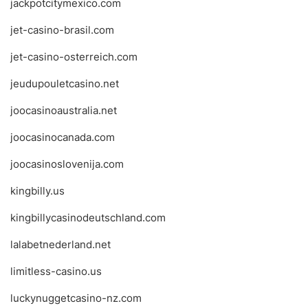
jackpotcitymexico.com
jet-casino-brasil.com
jet-casino-osterreich.com
jeudupouletcasino.net
joocasinoaustralia.net
joocasinocanada.com
joocasinoslovenija.com
kingbilly.us
kingbillycasinodeutschland.com
lalabetnederland.net
limitless-casino.us
luckynuggetcasino-nz.com