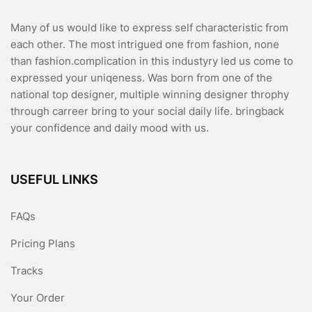
Many of us would like to express self characteristic from
each other. The most intrigued one from fashion, none
than fashion.complication in this industyry led us come to
expressed your uniqeness. Was born from one of the
national top designer, multiple winning designer throphy
through carreer bring to your social daily life. bringback
your confidence and daily mood with us.
USEFUL LINKS
FAQs
Pricing Plans
Tracks
Your Order