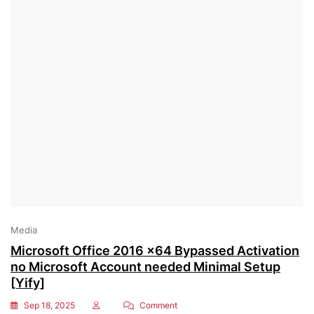
Media
Microsoft Office 2016 x64 Bypassed Activation
no Microsoft Account needed Minimal Setup
[Yify]
On
Sep 18, 2025
Comment