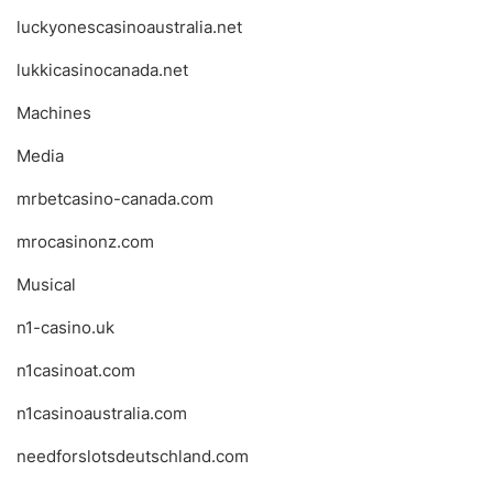
luckyonescasinoaustralia.net
lukkicasinocanada.net
Machines
Media
mrbetcasino-canada.com
mrocasinonz.com
Musical
n1-casino.uk
n1casinoat.com
n1casinoaustralia.com
needforslotsdeutschland.com