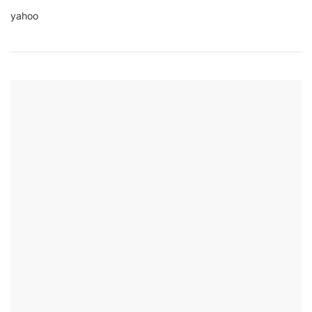
Microsoft
yahoo
Office
2016
X64
Bypassed
Activation
No
Microsoft
Account
Needed
Minimal
Setup
[Yify]