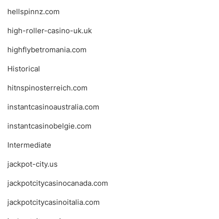
hellspinnz.com
high-roller-casino-uk.uk
highflybetromania.com
Historical
hitnspinosterreich.com
instantcasinoaustralia.com
instantcasinobelgie.com
Intermediate
jackpot-city.us
jackpotcitycasinocanada.com
jackpotcitycasinoitalia.com