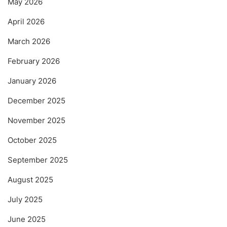
May 2026
April 2026
March 2026
February 2026
January 2026
December 2025
November 2025
October 2025
September 2025
August 2025
July 2025
June 2025