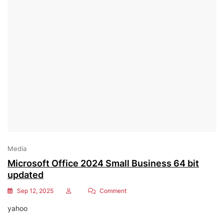
Media
Microsoft Office 2024 Small Business 64 bit
updated
On
Sep 12, 2025
Comment
Microsoft
yahoo
Office
2024