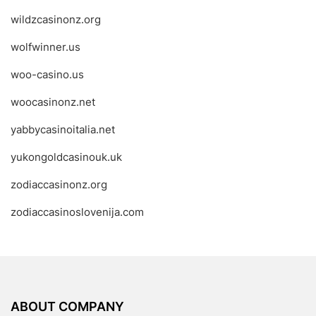
wildzcasinonz.org
wolfwinner.us
woo-casino.us
woocasinonz.net
yabbycasinoitalia.net
yukongoldcasinouk.uk
zodiaccasinonz.org
zodiaccasinoslovenija.com
ABOUT COMPANY