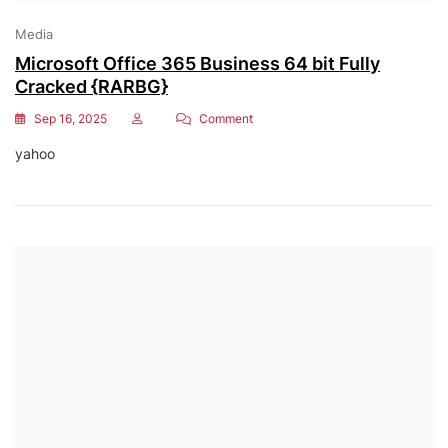
Media
Microsoft Office 365 Business 64 bit Fully
Cracked {RARBG}
On
Sep 16, 2025
Comment
Microsoft
yahoo
Office
365
Business
64
Bit
Fully
Cracked
{RARBG}