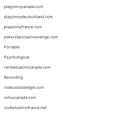
playjonnycanada.com
playjonnydeutschland.com
playjonnyfrance.com
pokerstarscasinosverige.com
Portable
Psychological
rainbetcasinocanada.com
Recording
rodeoslotsbelgie.com
rollxocanada.com
roobetcasinofrance.net