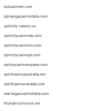
solcasinobr.com
spinangacasinoitalia.com
spincity-casino.us
spincitycasinode.com
spincitycasinonz.com
spincitycasinopl.com
spinsycasinoespana.com
spiritcasinoaustralia.net
spiritcasinocanada.com
starvegascasinoitalia.com
thundercoinsslot.net