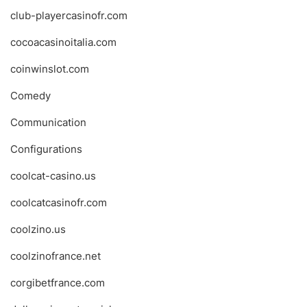
club-playercasinofr.com
cocoacasinoitalia.com
coinwinslot.com
Comedy
Communication
Configurations
coolcat-casino.us
coolcatcasinofr.com
coolzino.us
coolzinofrance.net
corgibetfrance.com