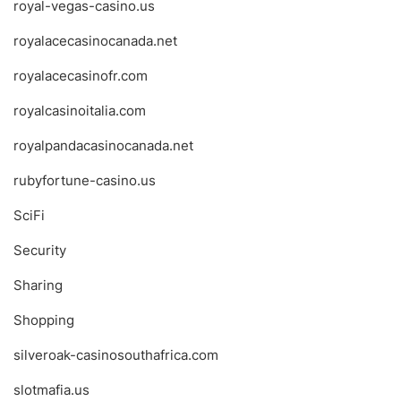
royal-vegas-casino.us
royalacecasinocanada.net
royalacecasinofr.com
royalcasinoitalia.com
royalpandacasinocanada.net
rubyfortune-casino.us
SciFi
Security
Sharing
Shopping
silveroak-casinosouthafrica.com
slotmafia.us