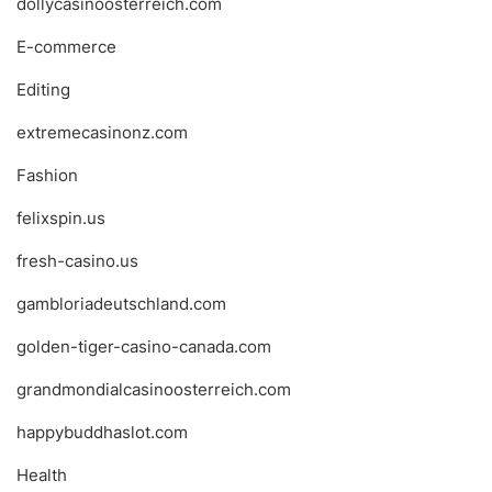
dollycasinoosterreich.com
E-commerce
Editing
extremecasinonz.com
Fashion
felixspin.us
fresh-casino.us
gambloriadeutschland.com
golden-tiger-casino-canada.com
grandmondialcasinoosterreich.com
happybuddhaslot.com
Health