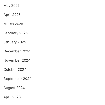
May 2025
April 2025
March 2025
February 2025
January 2025
December 2024
November 2024
October 2024
September 2024
August 2024
April 2023