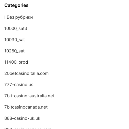
Categories
! Без рубрики
10000_sat3
10030_sat
10260_sat
11400_prod
20betcasinoitalia.com
777-casino.us
7bit-casino-australia.net
7bitcasinocanada.net
888-casino-uk.uk