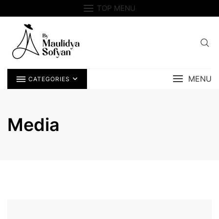
Skip
TOP MENU
to
content
MENU
CATEGORIES
Media