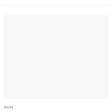
Small
Business
64
Bit
Updated
Media