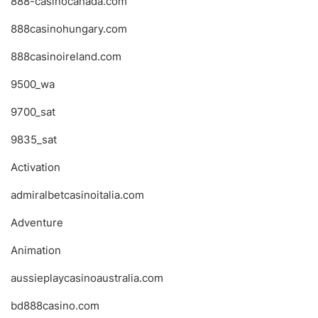
888-casinocanada.com
888casinohungary.com
888casinoireland.com
9500_wa
9700_sat
9835_sat
Activation
admiralbetcasinoitalia.com
Adventure
Animation
aussieplaycasinoaustralia.com
bd888casino.com