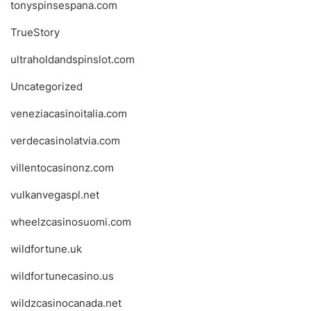
tonyspinsespana.com
TrueStory
ultraholdandspinslot.com
Uncategorized
veneziacasinoitalia.com
verdecasinolatvia.com
villentocasinonz.com
vulkanvegaspl.net
wheelzcasinosuomi.com
wildfortune.uk
wildfortunecasino.us
wildzcasinocanada.net