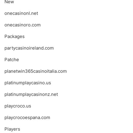
New
onecasinonl.net
onecasinoro.com
Packages
partycasinoireland.com
Patche
planetwin365casinoitalia.com
platinumplaycasino.us
platinumplaycasinonz.net
playcroco.us
playcrocoespana.com
Players