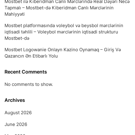
Mostbet ilə Kiberidman Canlı Mərclərində Real Dəyəri Necə
Tapmalı – Mostbet-də Kiberidman Canlı Mərclərinin
Mahiyyəti
Mostbet platformasında voleybol və beysbol mərclərinin
iqtisadi təhlili – Voleybol mərclərinin iqtisadi strukturu
Mostbet-də
Mostbet Logowanie Onlayn Kazino Oynamaq – Giriş Və
Qazancın Ən Etibarlı Yolu
Recent Comments
No comments to show.
Archives
August 2026
June 2026