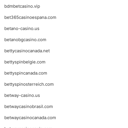
bdmbetcasino.vip
bet365casinoespana.com
betano-casino.us
betanobgcasino.com
bettycasinocanada.net
bettyspinbelgie.com
bettyspincanada.com
bettyspinosterreich.com
betway-casino.us
betwaycasinobrasil.com
betwaycasinocanada.com