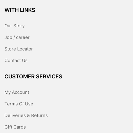
WITH LINKS
Our Story
Job / career
Store Locator
Contact Us
CUSTOMER SERVICES
My Account
Terms Of Use
Deliveries & Returns
Gift Cards