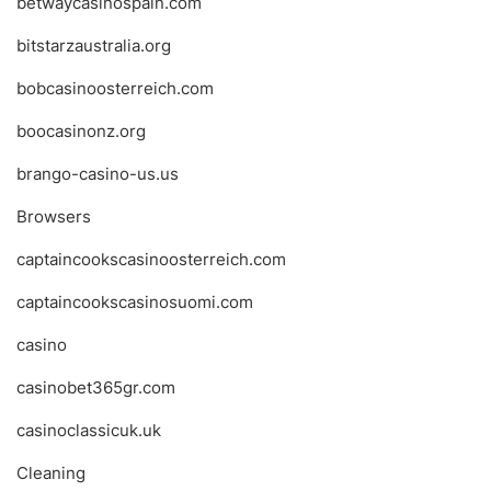
betwaycasinospain.com
bitstarzaustralia.org
bobcasinoosterreich.com
boocasinonz.org
brango-casino-us.us
Browsers
captaincookscasinoosterreich.com
captaincookscasinosuomi.com
casino
casinobet365gr.com
casinoclassicuk.uk
Cleaning