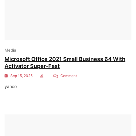
Media
Microsoft Office 2021 Small Business 64 With
Activator Super-Fast
On
Sep 15, 2025
Comment
Microsoft
yahoo
Office
2021
Small
Business
64
With
Activator
Super-
Fast