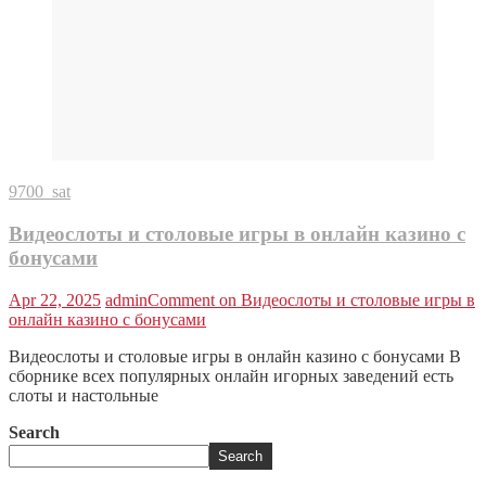
9700_sat
Видеослоты и столовые игры в онлайн казино с
бонусами
Apr 22, 2025
admin
Comment
on Видеослоты и столовые игры в
онлайн казино с бонусами
Видеослоты и столовые игры в онлайн казино с бонусами В
сборнике всех популярных онлайн игорных заведений есть
слоты и настольные
Search
Search