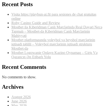
Recent Posts
Visita https://playbun-ai.fit para sesiones de chat gratuitas
online
Roby Casino Guide and Review
Mostbet ilə Kiberidman Canlı Mərclərində Real Dəyəri Necə
Tapmalı – Mostbet-də Kiberidman Canlı Mərclərinin
Mahiyyəti
Mostbet platformasında voleybol və beysbol mərclərinin
iqtisadi təhlili – Voleybol mərclərinin iqtisadi strukturu
Mostbet-də
Mostbet Logowanie Onlayn Kazino Oynamaq – Giriş Və
Qazancın Ən Etibarlı Yolu
Recent Comments
No comments to show.
Archives
August 2026
June 2026
May 2026