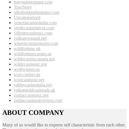
tonyspinsespana.com
TrueStory
ultraholdandspinslot.com
Uncategorized
veneziacasinoitalia.com
verdecasinolatvia.com
villentocasinonz.com
vulkanvegaspl.net
wheelzcasinosuomi.com
wildfortune.uk
wildfortunecasino.us
wildzcasinocanada.net
wildzcasinonz.org
wolfwinner.us
woo-casino.us
woocasinonz.net
yabbycasinoitalia.net
yukongoldcasinouk.uk
zodiaccasinonz.org
zodiaccasinoslovenija.com
ABOUT COMPANY
Many of us would like to express self characteristic from each other.