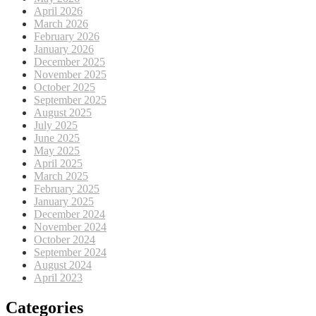
April 2026
March 2026
February 2026
January 2026
December 2025
November 2025
October 2025
September 2025
August 2025
July 2025
June 2025
May 2025
April 2025
March 2025
February 2025
January 2025
December 2024
November 2024
October 2024
September 2024
August 2024
April 2023
Categories