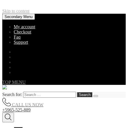
Skip to content
Secondary Menu
My account
Checkout
Faq
Support
TOP MENU
Search for:
CALL US NOW
+5965-525-889