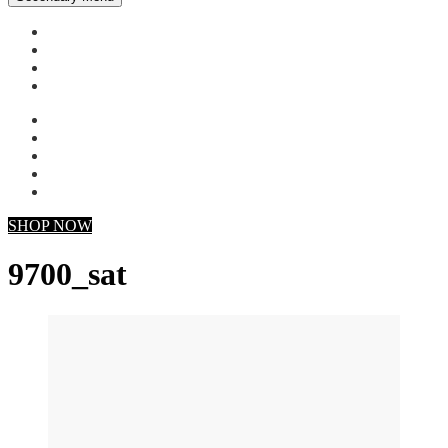
My account
Checkout
Faq
Support
SHOP NOW
9700_sat