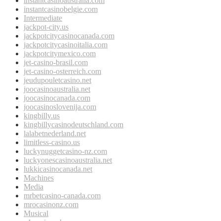
instantcasinoaustralia.com
instantcasinobelgie.com
Intermediate
jackpot-city.us
jackpotcitycasinocanada.com
jackpotcitycasinoitalia.com
jackpotcitymexico.com
jet-casino-brasil.com
jet-casino-osterreich.com
jeudupouletcasino.net
joocasinoaustralia.net
joocasinocanada.com
joocasinoslovenija.com
kingbilly.us
kingbillycasinodeutschland.com
lalabetnederland.net
limitless-casino.us
luckynuggetcasino-nz.com
luckyonescasinoaustralia.net
lukkicasinocanada.net
Machines
Media
mrbetcasino-canada.com
mrocasinonz.com
Musical