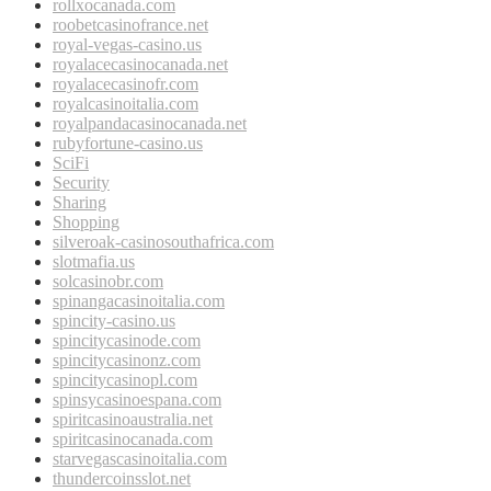
rollxocanada.com
roobetcasinofrance.net
royal-vegas-casino.us
royalacecasinocanada.net
royalacecasinofr.com
royalcasinoitalia.com
royalpandacasinocanada.net
rubyfortune-casino.us
SciFi
Security
Sharing
Shopping
silveroak-casinosouthafrica.com
slotmafia.us
solcasinobr.com
spinangacasinoitalia.com
spincity-casino.us
spincitycasinode.com
spincitycasinonz.com
spincitycasinopl.com
spinsycasinoespana.com
spiritcasinoaustralia.net
spiritcasinocanada.com
starvegascasinoitalia.com
thundercoinsslot.net