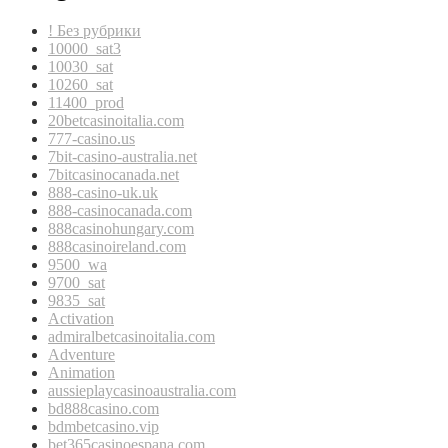
! Без рубрики
10000_sat3
10030_sat
10260_sat
11400_prod
20betcasinoitalia.com
777-casino.us
7bit-casino-australia.net
7bitcasinocanada.net
888-casino-uk.uk
888-casinocanada.com
888casinohungary.com
888casinoireland.com
9500_wa
9700_sat
9835_sat
Activation
admiralbetcasinoitalia.com
Adventure
Animation
aussieplaycasinoaustralia.com
bd888casino.com
bdmbetcasino.vip
bet365casinoespana.com