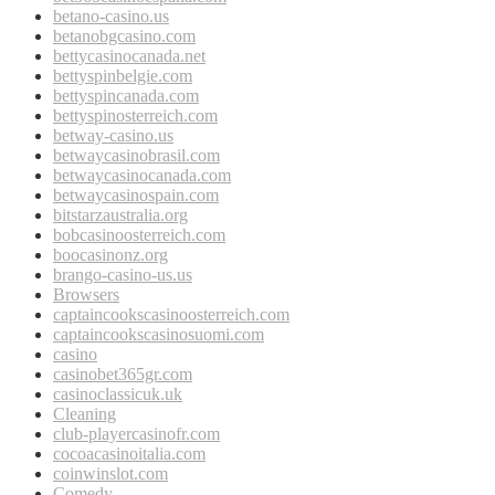
betano-casino.us
betanobgcasino.com
bettycasinocanada.net
bettyspinbelgie.com
bettyspincanada.com
bettyspinosterreich.com
betway-casino.us
betwaycasinobrasil.com
betwaycasinocanada.com
betwaycasinospain.com
bitstarzaustralia.org
bobcasinoosterreich.com
boocasinonz.org
brango-casino-us.us
Browsers
captaincookscasinoosterreich.com
captaincookscasinosuomi.com
casino
casinobet365gr.com
casinoclassicuk.uk
Cleaning
club-playercasinofr.com
cocoacasinoitalia.com
coinwinslot.com
Comedy