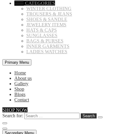
CATEGORIES
WINTER CLOTHING
TROUSERS & JEANS
SHOES & SANDLE
JEWELERY ITEMS
HATS & CAPS
SUNGLASSES
BAGS & PURSES
INNER GARMENTS
LADIES WATCHES
Primary Menu
Home
About us
Gallery
Shop
Blogs
Contact
SHOP NOW
Search for:
Secondary Menu