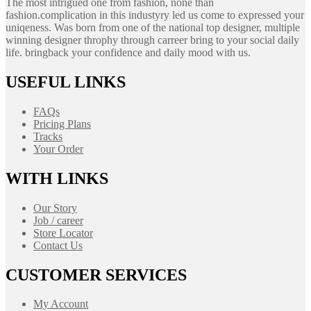
The most intrigued one from fashion, none than
fashion.complication in this industyry led us come to expressed your
uniqeness. Was born from one of the national top designer, multiple
winning designer throphy through carreer bring to your social daily
life. bringback your confidence and daily mood with us.
USEFUL LINKS
FAQs
Pricing Plans
Tracks
Your Order
WITH LINKS
Our Story
Job / career
Store Locator
Contact Us
CUSTOMER SERVICES
My Account