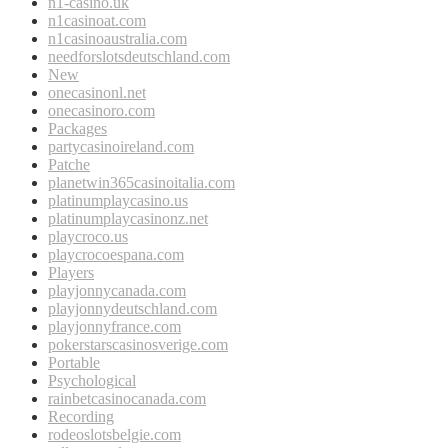
n1-casino.uk
n1casinoat.com
n1casinoaustralia.com
needforslotsdeutschland.com
New
onecasinonl.net
onecasinoro.com
Packages
partycasinoireland.com
Patche
planetwin365casinoitalia.com
platinumplaycasino.us
platinumplaycasinonz.net
playcroco.us
playcrocoespana.com
Players
playjonnycanada.com
playjonnydeutschland.com
playjonnyfrance.com
pokerstarscasinosverige.com
Portable
Psychological
rainbetcasinocanada.com
Recording
rodeoslotsbelgie.com