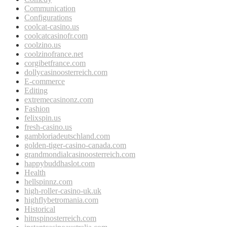
Communication
Configurations
coolcat-casino.us
coolcatcasinofr.com
coolzino.us
coolzinofrance.net
corgibetfrance.com
dollycasinoosterreich.com
E-commerce
Editing
extremecasinonz.com
Fashion
felixspin.us
fresh-casino.us
gambloriadeutschland.com
golden-tiger-casino-canada.com
grandmondialcasinoosterreich.com
happybuddhaslot.com
Health
hellspinnz.com
high-roller-casino-uk.uk
highflybetromania.com
Historical
hitnspinosterreich.com