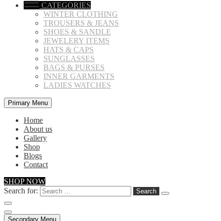
CATEGORIES
WINTER CLOTHING
TROUSERS & JEANS
SHOES & SANDLE
JEWELERY ITEMS
HATS & CAPS
SUNGLASSES
BAGS & PURSES
INNER GARMENTS
LADIES WATCHES
Primary Menu
Home
About us
Gallery
Shop
Blogs
Contact
SHOP NOW
Search for:
Secondary Menu