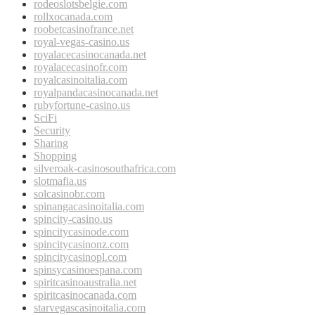
rodeoslotsbelgie.com
rollxocanada.com
roobetcasinofrance.net
royal-vegas-casino.us
royalacecasinocanada.net
royalacecasinofr.com
royalcasinoitalia.com
royalpandacasinocanada.net
rubyfortune-casino.us
SciFi
Security
Sharing
Shopping
silveroak-casinosouthafrica.com
slotmafia.us
solcasinobr.com
spinangacasinoitalia.com
spincity-casino.us
spincitycasinode.com
spincitycasinonz.com
spincitycasinopl.com
spinsycasinoespana.com
spiritcasinoaustralia.net
spiritcasinocanada.com
starvegascasinoitalia.com