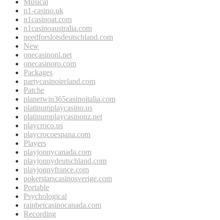
Musical
n1-casino.uk
n1casinoat.com
n1casinoaustralia.com
needforslotsdeutschland.com
New
onecasinonl.net
onecasinoro.com
Packages
partycasinoireland.com
Patche
planetwin365casinoitalia.com
platinumplaycasino.us
platinumplaycasinonz.net
playcroco.us
playcrocoespana.com
Players
playjonnycanada.com
playjonnydeutschland.com
playjonnyfrance.com
pokerstarscasinosverige.com
Portable
Psychological
rainbetcasinocanada.com
Recording