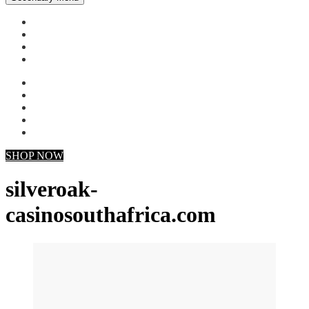
My account
Checkout
Faq
Support
SHOP NOW
silveroak-
casinosouthafrica.com