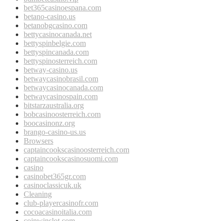
bet365casinoespana.com
betano-casino.us
betanobgcasino.com
bettycasinocanada.net
bettyspinbelgie.com
bettyspincanada.com
bettyspinosterreich.com
betway-casino.us
betwaycasinobrasil.com
betwaycasinocanada.com
betwaycasinospain.com
bitstarzaustralia.org
bobcasinoosterreich.com
boocasinonz.org
brango-casino-us.us
Browsers
captaincookscasinoosterreich.com
captaincookscasinosuomi.com
casino
casinobet365gr.com
casinoclassicuk.uk
Cleaning
club-playercasinofr.com
cocoacasinoitalia.com
coinwinslot.com