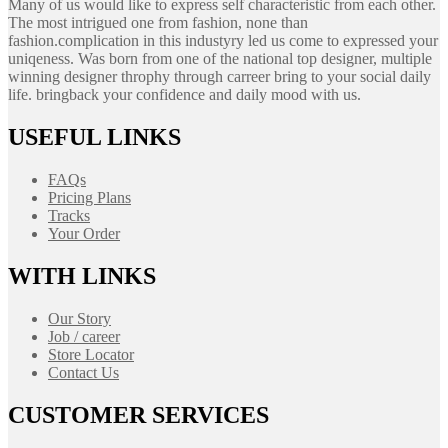
Many of us would like to express self characteristic from each other.
The most intrigued one from fashion, none than
fashion.complication in this industyry led us come to expressed your
uniqeness. Was born from one of the national top designer, multiple
winning designer throphy through carreer bring to your social daily
life. bringback your confidence and daily mood with us.
USEFUL LINKS
FAQs
Pricing Plans
Tracks
Your Order
WITH LINKS
Our Story
Job / career
Store Locator
Contact Us
CUSTOMER SERVICES