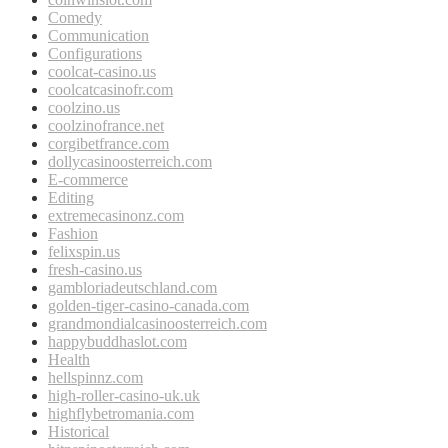
Comedy
Communication
Configurations
coolcat-casino.us
coolcatcasinofr.com
coolzino.us
coolzinofrance.net
corgibetfrance.com
dollycasinoosterreich.com
E-commerce
Editing
extremecasinonz.com
Fashion
felixspin.us
fresh-casino.us
gambloriadeutschland.com
golden-tiger-casino-canada.com
grandmondialcasinoosterreich.com
happybuddhaslot.com
Health
hellspinnz.com
high-roller-casino-uk.uk
highflybetromania.com
Historical