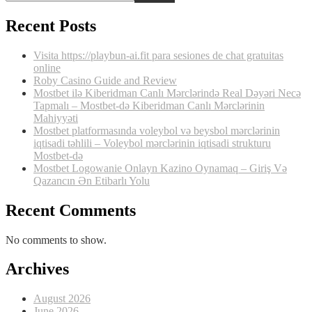
Recent Posts
Visita https://playbun-ai.fit para sesiones de chat gratuitas
online
Roby Casino Guide and Review
Mostbet ilə Kiberidman Canlı Mərclərində Real Dəyəri Necə
Tapmalı – Mostbet-də Kiberidman Canlı Mərclərinin
Mahiyyəti
Mostbet platformasında voleybol və beysbol mərclərinin
iqtisadi təhlili – Voleybol mərclərinin iqtisadi strukturu
Mostbet-də
Mostbet Logowanie Onlayn Kazino Oynamaq – Giriş Və
Qazancın Ən Etibarlı Yolu
Recent Comments
No comments to show.
Archives
August 2026
June 2026