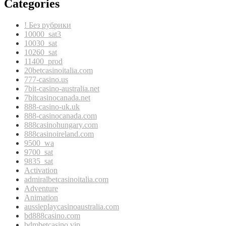
Categories
! Без рубрики
10000_sat3
10030_sat
10260_sat
11400_prod
20betcasinoitalia.com
777-casino.us
7bit-casino-australia.net
7bitcasinocanada.net
888-casino-uk.uk
888-casinocanada.com
888casinohungary.com
888casinoireland.com
9500_wa
9700_sat
9835_sat
Activation
admiralbetcasinoitalia.com
Adventure
Animation
aussieplaycasinoaustralia.com
bd888casino.com
bdmbetcasino.vip