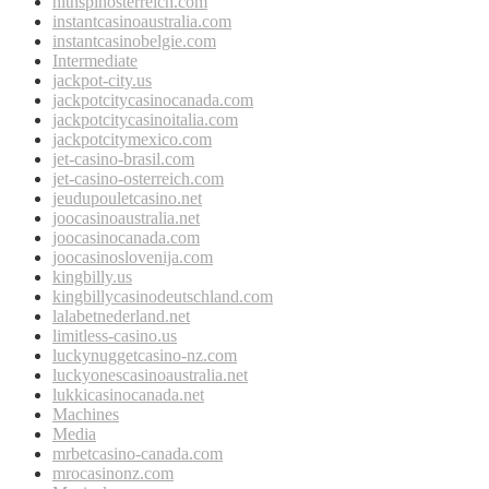
hitnspinosterreich.com
instantcasinoaustralia.com
instantcasinobelgie.com
Intermediate
jackpot-city.us
jackpotcitycasinocanada.com
jackpotcitycasinoitalia.com
jackpotcitymexico.com
jet-casino-brasil.com
jet-casino-osterreich.com
jeudupouletcasino.net
joocasinoaustralia.net
joocasinocanada.com
joocasinoslovenija.com
kingbilly.us
kingbillycasinodeutschland.com
lalabetnederland.net
limitless-casino.us
luckynuggetcasino-nz.com
luckyonescasinoaustralia.net
lukkicasinocanada.net
Machines
Media
mrbetcasino-canada.com
mrocasinonz.com