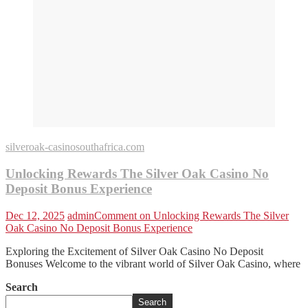
silveroak-casinosouthafrica.com
Unlocking Rewards The Silver Oak Casino No
Deposit Bonus Experience
Dec 12, 2025
admin
Comment
on Unlocking Rewards The Silver
Oak Casino No Deposit Bonus Experience
Exploring the Excitement of Silver Oak Casino No Deposit
Bonuses Welcome to the vibrant world of Silver Oak Casino, where
Search
Search