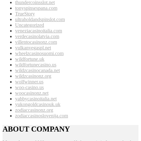
thundercoinsslot.net
tonyspinsespana.com
TrueStory
ultraholdandspinslot.com
Uncategorized
veneziacasinoitalia.com
verdecasinolatvia.com
villentocasinonz.com
vulkanvegaspl.net
wheelzcasinosuomi.com
wildfortune.uk
wildfortunecasino.us
wildzcasinocanada.net
wildzcasinonz.org
wolfwinner.us
woo-casino.us
woocasinonz.net
yabbycasinoitalia.net
yukongoldcasinouk.uk
zodiaccasinonz.org
zodiaccasinoslovenija.com
ABOUT COMPANY