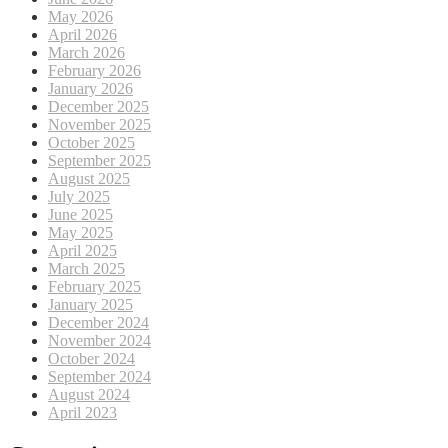
May 2026
April 2026
March 2026
February 2026
January 2026
December 2025
November 2025
October 2025
September 2025
August 2025
July 2025
June 2025
May 2025
April 2025
March 2025
February 2025
January 2025
December 2024
November 2024
October 2024
September 2024
August 2024
April 2023