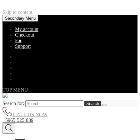
Skip to content
Secondary Menu
My account
Checkout
Faq
Support
TOP MENU
Search for:
CALL US NOW
+5965-525-889