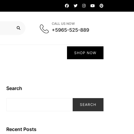
CALL US NOW
+5965-525-889
SHOP NOW
Search
SEARCH
Recent Posts