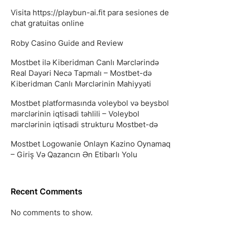
Visita https://playbun-ai.fit para sesiones de
chat gratuitas online
Roby Casino Guide and Review
Mostbet ilə Kiberidman Canlı Mərclərində
Real Dəyəri Necə Tapmalı – Mostbet-də
Kiberidman Canlı Mərclərinin Mahiyyəti
Mostbet platformasında voleybol və beysbol
mərclərinin iqtisadi təhlili – Voleybol
mərclərinin iqtisadi strukturu Mostbet-də
Mostbet Logowanie Onlayn Kazino Oynamaq
– Giriş Və Qazancın Ən Etibarlı Yolu
Recent Comments
No comments to show.