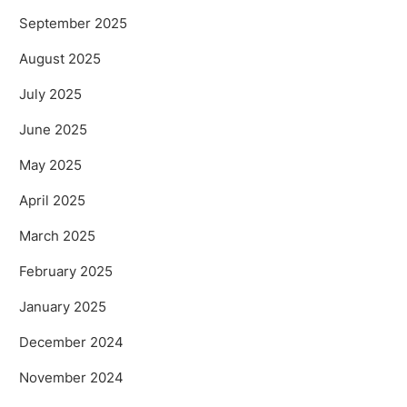
September 2025
August 2025
July 2025
June 2025
May 2025
April 2025
March 2025
February 2025
January 2025
December 2024
November 2024