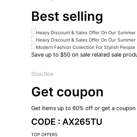
Best selling
Save up to $50 on sale related sale prod
Shop Now
Get coupon
Get items up to 60% off or get a coupon 
CODE : AX265TU
TOP OFFERS