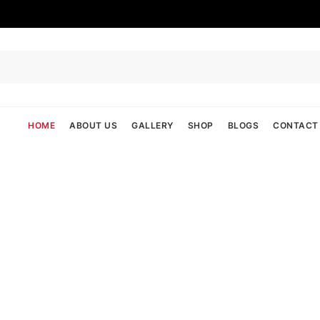
HOME
ABOUT US
GALLERY
SHOP
BLOGS
CONTACT