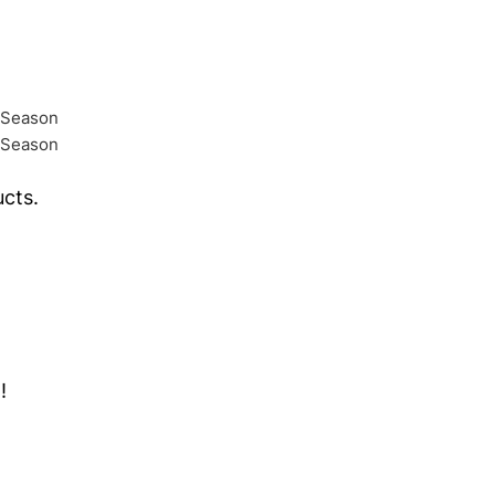
ucts.
!