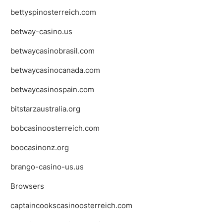
bettyspinosterreich.com
betway-casino.us
betwaycasinobrasil.com
betwaycasinocanada.com
betwaycasinospain.com
bitstarzaustralia.org
bobcasinoosterreich.com
boocasinonz.org
brango-casino-us.us
Browsers
captaincookscasinoosterreich.com