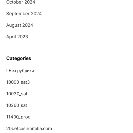
October 2024
September 2024
August 2024
April 2023
Categories
! Без рубрики
10000_sat3
10030_sat
10260_sat
11400_prod
20betcasinoitalia.com