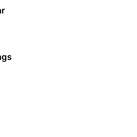
ar
ags