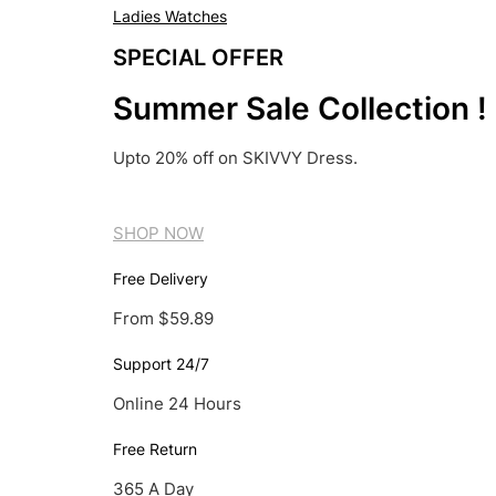
Ladies Watches
SPECIAL OFFER
Summer Sale Collection !
Upto 20% off on SKIVVY Dress.
SHOP NOW
Free Delivery
From $59.89
Support 24/7
Online 24 Hours
Free Return
365 A Day