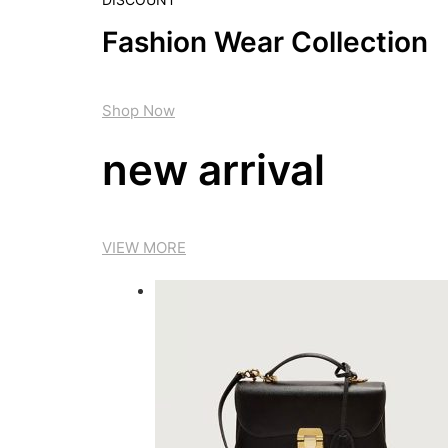
Fashion Wear Collection
Shop Now
new arrival
VIEW MORE