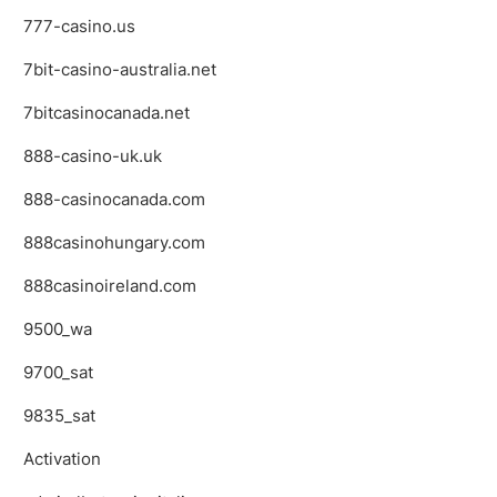
777-casino.us
7bit-casino-australia.net
7bitcasinocanada.net
888-casino-uk.uk
888-casinocanada.com
888casinohungary.com
888casinoireland.com
9500_wa
9700_sat
9835_sat
Activation