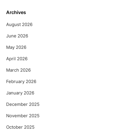
Archives
August 2026
June 2026
May 2026
April 2026
March 2026
February 2026
January 2026
December 2025
November 2025
October 2025