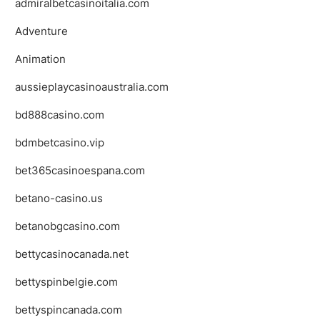
admiralbetcasinoitalia.com
Adventure
Animation
aussieplaycasinoaustralia.com
bd888casino.com
bdmbetcasino.vip
bet365casinoespana.com
betano-casino.us
betanobgcasino.com
bettycasinocanada.net
bettyspinbelgie.com
bettyspincanada.com