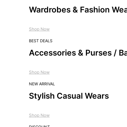
Wardrobes & Fashion We
Shop Now
BEST DEALS
Accessories & Purses / B
Shop Now
NEW ARRIVAL
Stylish Casual Wears
Shop Now
DISCOUNT