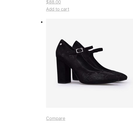
$88.00
Add to cart
Compare