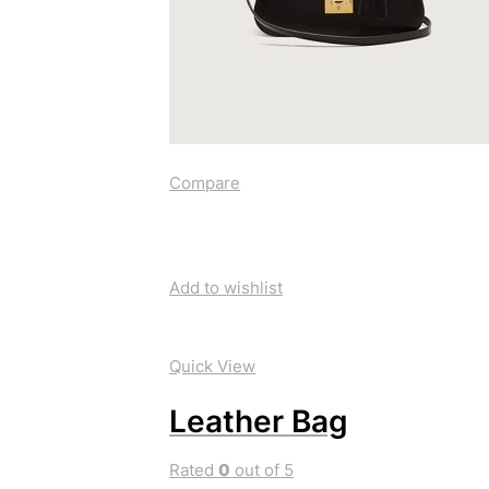
Compare
Add to wishlist
Quick View
Leather Bag
Rated
0
out of 5