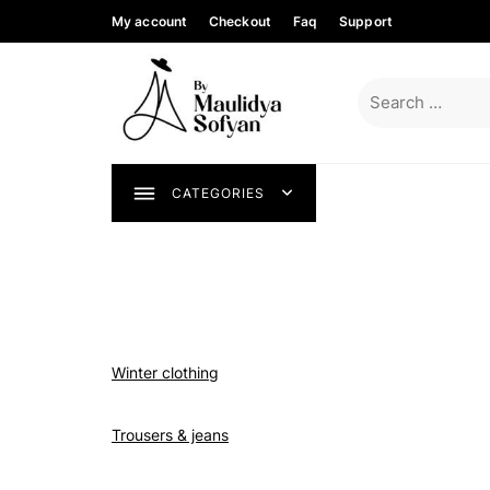
Skip
My account
Checkout
Faq
Support
to
content
Search
for:
CATEGORIES
Winter clothing
Trousers & jeans