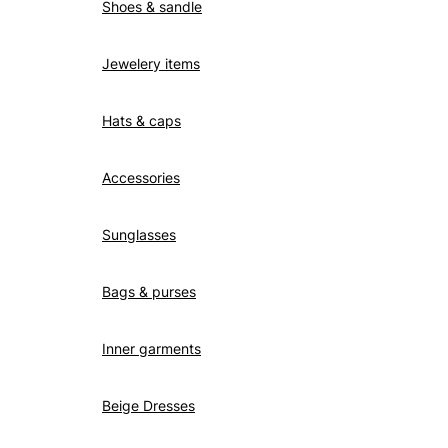
Shoes & sandle
Jewelery items
Hats & caps
Accessories
Sunglasses
Bags & purses
Inner garments
Beige Dresses