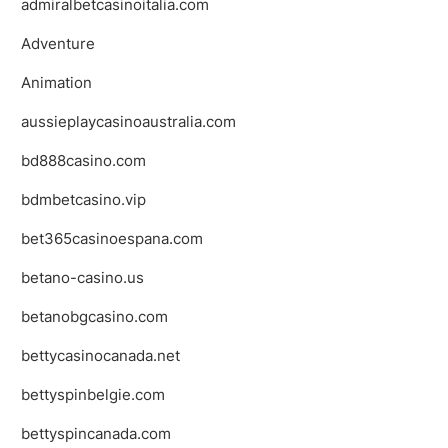
admiralbetcasinoitalia.com
Adventure
Animation
aussieplaycasinoaustralia.com
bd888casino.com
bdmbetcasino.vip
bet365casinoespana.com
betano-casino.us
betanobgcasino.com
bettycasinocanada.net
bettyspinbelgie.com
bettyspincanada.com