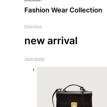
Fashion Wear Collection
Shop Now
new arrival
VIEW MORE