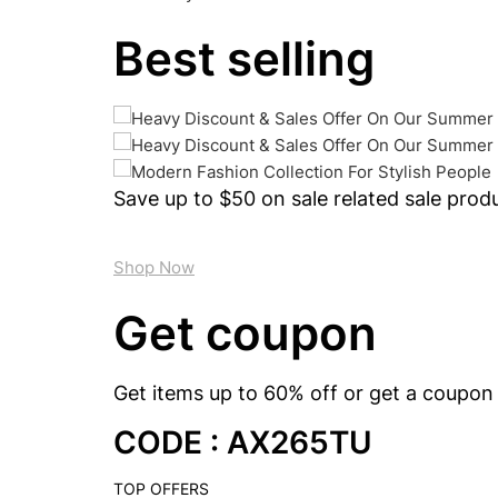
Best selling
Save up to $50 on sale related sale prod
Shop Now
Get coupon
Get items up to 60% off or get a coupon 
CODE : AX265TU
TOP OFFERS