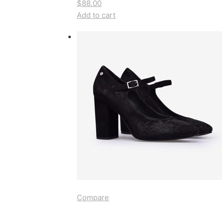
$88.00
Add to cart
Compare