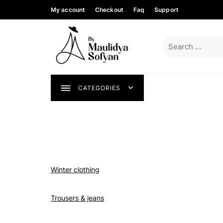
Skip
My account
Checkout
Faq
Support
to
content
Search
for:
CATEGORIES
Winter clothing
Trousers & jeans