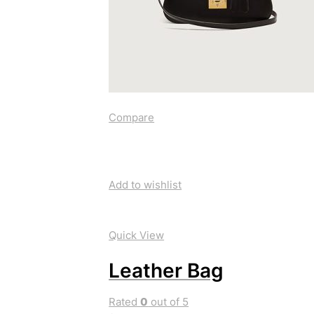
Compare
Add to wishlist
Quick View
Leather Bag
Rated
0
out of 5