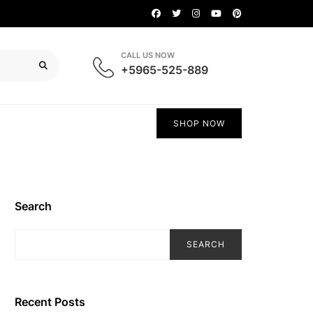
CALL US NOW
+5965-525-889
SHOP NOW
Search
SEARCH
Recent Posts