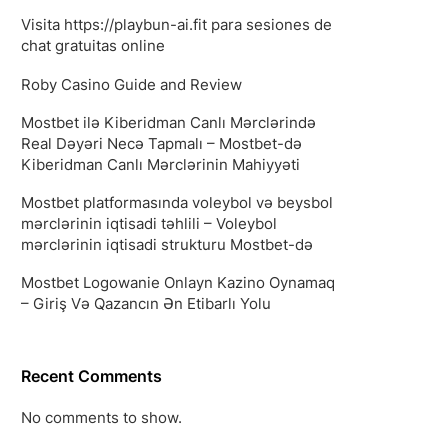
Visita https://playbun-ai.fit para sesiones de
chat gratuitas online
Roby Casino Guide and Review
Mostbet ilə Kiberidman Canlı Mərclərində
Real Dəyəri Necə Tapmalı – Mostbet-də
Kiberidman Canlı Mərclərinin Mahiyyəti
Mostbet platformasında voleybol və beysbol
mərclərinin iqtisadi təhlili – Voleybol
mərclərinin iqtisadi strukturu Mostbet-də
Mostbet Logowanie Onlayn Kazino Oynamaq
– Giriş Və Qazancın Ən Etibarlı Yolu
Recent Comments
No comments to show.