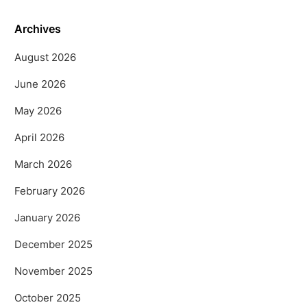
Archives
August 2026
June 2026
May 2026
April 2026
March 2026
February 2026
January 2026
December 2025
November 2025
October 2025