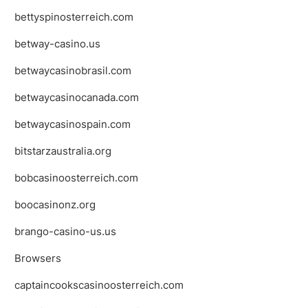
bettyspinosterreich.com
betway-casino.us
betwaycasinobrasil.com
betwaycasinocanada.com
betwaycasinospain.com
bitstarzaustralia.org
bobcasinoosterreich.com
boocasinonz.org
brango-casino-us.us
Browsers
captaincookscasinoosterreich.com