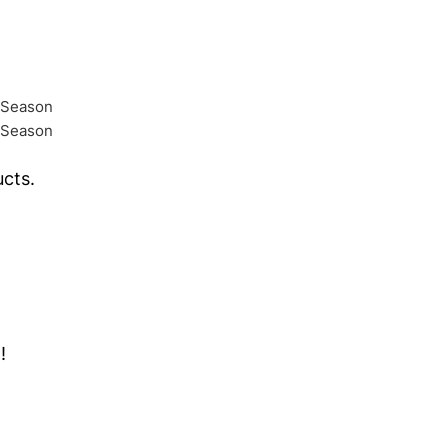
ucts.
!