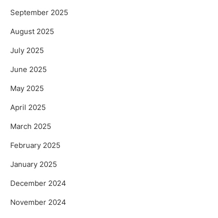
September 2025
August 2025
July 2025
June 2025
May 2025
April 2025
March 2025
February 2025
January 2025
December 2024
November 2024