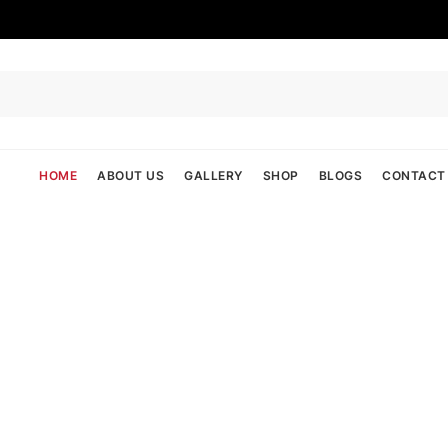
HOME
ABOUT US
GALLERY
SHOP
BLOGS
CONTACT