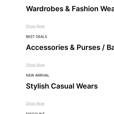
Wardrobes & Fashion We
Shop Now
BEST DEALS
Accessories & Purses / B
Shop Now
NEW ARRIVAL
Stylish Casual Wears
Shop Now
DISCOUNT