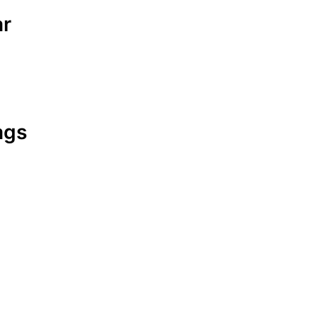
ar
ags