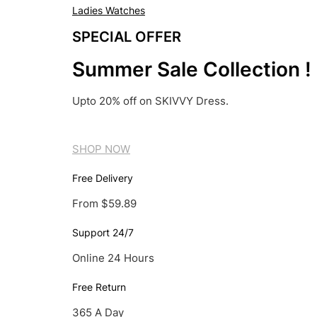
Ladies Watches
SPECIAL OFFER
Summer Sale Collection !
Upto 20% off on SKIVVY Dress.
SHOP NOW
Free Delivery
From $59.89
Support 24/7
Online 24 Hours
Free Return
365 A Day