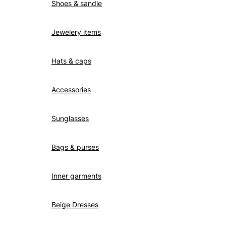
Shoes & sandle
Jewelery items
Hats & caps
Accessories
Sunglasses
Bags & purses
Inner garments
Beige Dresses