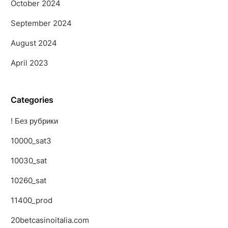
October 2024
September 2024
August 2024
April 2023
Categories
! Без рубрики
10000_sat3
10030_sat
10260_sat
11400_prod
20betcasinoitalia.com