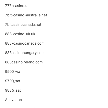
777-casino.us
7bit-casino-australia.net
7bitcasinocanada.net
888-casino-uk.uk
888-casinocanada.com
888casinohungary.com
888casinoireland.com
9500_wa
9700_sat
9835_sat
Activation