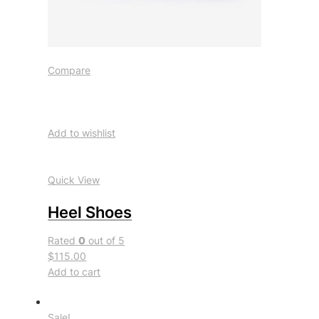
Compare
Add to wishlist
Quick View
Heel Shoes
Rated
0
out of 5
$115.00
Add to cart
Sale!