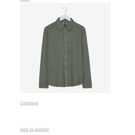
Compare
Add to wishlist