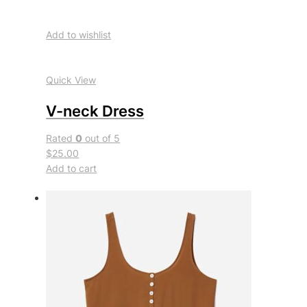
Add to wishlist
Quick View
V-neck Dress
Rated
0
out of 5
$25.00
Add to cart