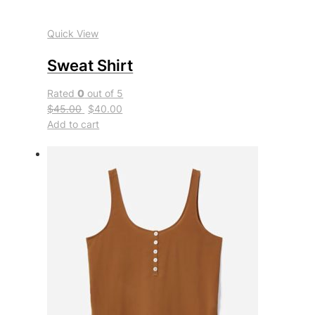
Quick View
Sweat Shirt
Rated
0
out of 5
$45.00
$40.00
Add to cart