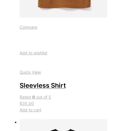
Compare
Add to wishlist
Quick View
Sleevless Shirt
Rated
0
out of 5
$35.00
Add to cart