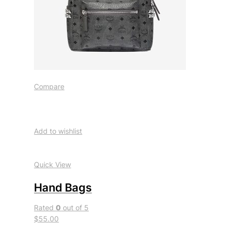
Compare
Add to wishlist
Quick View
Hand Bags
Rated
0
out of 5
$55.00