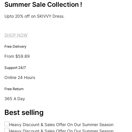
Summer Sale Collection !
Upto 20% off on SKIVVY Dress.
SHOP NOW
Free Delivery
From $59.89
Support 24/7
Online 24 Hours
Free Return
365 A Day
Best selling