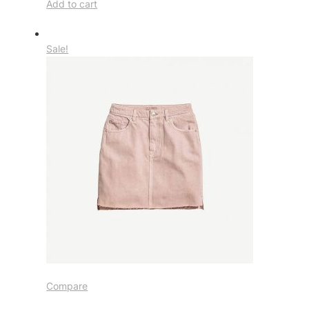
Add to cart
Sale!
Compare