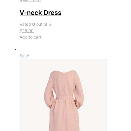
V-neck Dress
Rated
0
out of 5
$25.00
Add to cart
Sale!