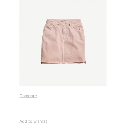
Compare
Add to wishlist