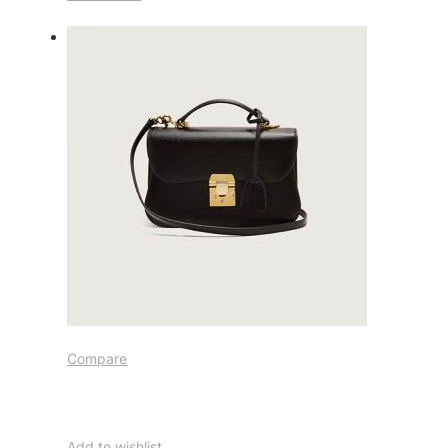
Compare
Add to wishlist