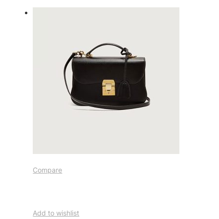
Compare
Add to wishlist