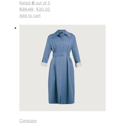
Rated
0
out of 5
$35.00
$30.00
Add to cart
Compare