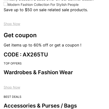
Save up to $50 on sale related sale products.
Shop Now
Get coupon
Get items up to 60% off or get a coupon !
CODE : AX265TU
TOP OFFERS
Wardrobes & Fashion Wear
Shop Now
BEST DEALS
Accessories & Purses / Bags