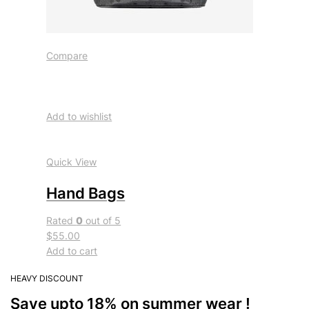
Compare
Add to wishlist
Quick View
Hand Bags
Rated
0
out of 5
$55.00
Add to cart
HEAVY DISCOUNT
Save upto 18% on summer wear !