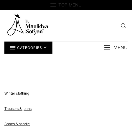
Skip
TOP MENU
to
content
MENU
CATEGORIES
Winter clothing
Trousers & jeans
Shoes & sandle