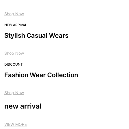
Shop Now
NEW ARRIVAL
Stylish Casual Wears
Shop Now
DISCOUNT
Fashion Wear Collection
Shop Now
new arrival
VIEW MORE