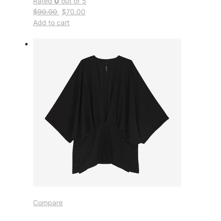
Rated
0
out of 5
$90.00
$70.00
Add to cart
Compare