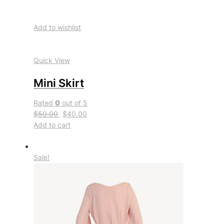
Add to wishlist
Quick View
Mini Skirt
Rated
0
out of 5
$50.00
$40.00
Add to cart
Sale!