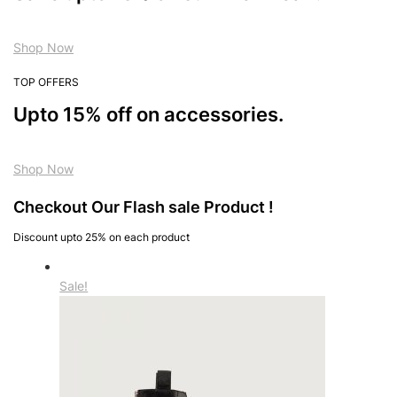
Shop Now
TOP OFFERS
Upto 15% off on accessories.
Shop Now
Checkout Our Flash sale Product !
Discount upto 25% on each product
Sale!