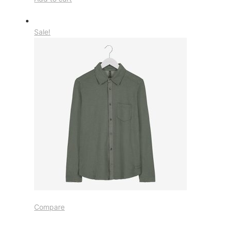
Sale!
Compare