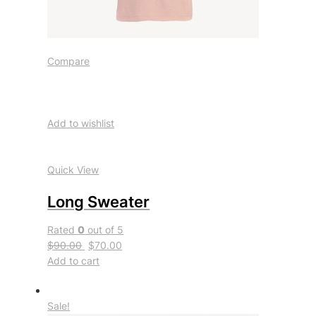
Compare
Add to wishlist
Quick View
Long Sweater
Rated
0
out of 5
$90.00
$70.00
Add to cart
Sale!