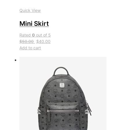
Quick View
Mini Skirt
Rated
0
out of 5
$50.00
$40.00
Add to cart