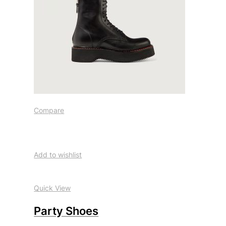
Compare
Add to wishlist
Quick View
Party Shoes