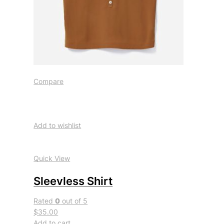
Compare
Add to wishlist
Quick View
Sleevless Shirt
Rated
0
out of 5
$35.00
Add to cart