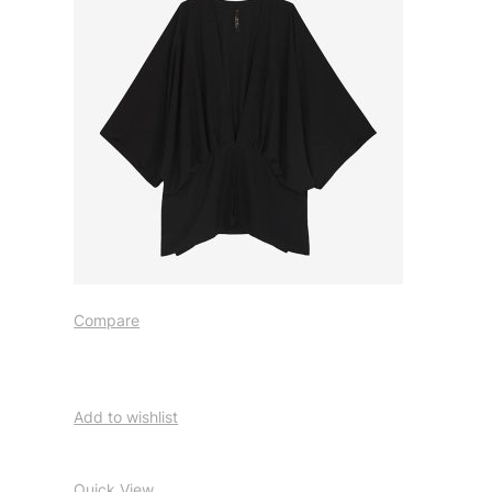
Compare
Add to wishlist
Quick View