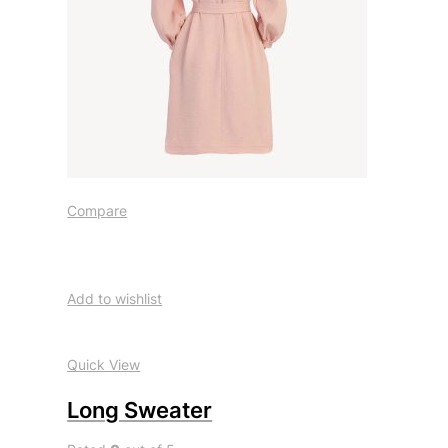
Compare
Add to wishlist
Quick View
Long Sweater