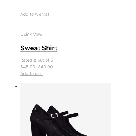
Add to wishlist
Quick View
Sweat Shirt
Rated
0
out of 5
$45.00
$40.00
Add to cart