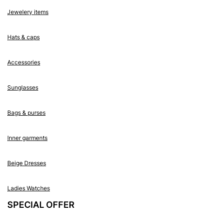
Jewelery items
Hats & caps
Accessories
Sunglasses
Bags & purses
Inner garments
Beige Dresses
Ladies Watches
SPECIAL OFFER