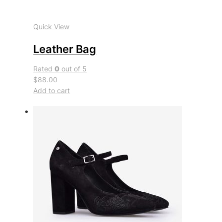
Quick View
Leather Bag
Rated
0
out of 5
$88.00
Add to cart