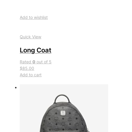
Add to wishlist
Quick View
Long Coat
Rated
0
out of 5
$85.00
Add to cart