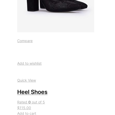
Compare
Add to wishlist
Quick View
Heel Shoes
Rated
0
out of 5
$115.00
Add to cart