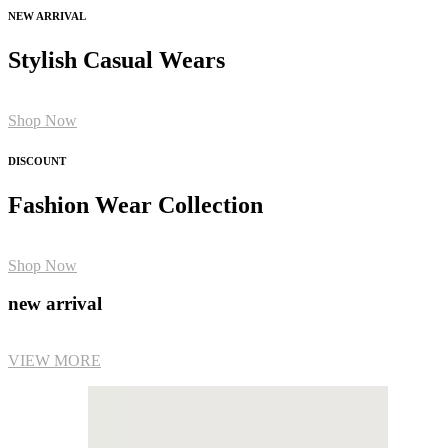
NEW ARRIVAL
Stylish Casual Wears
Shop Now
DISCOUNT
Fashion Wear Collection
Shop Now
new arrival
VIEW MORE