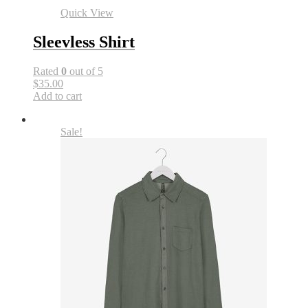
Quick View
Sleevless Shirt
Rated
0
out of 5
$35.00
Add to cart
Sale!