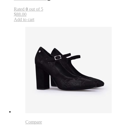
Rated
0
out of 5
$88.00
Add to cart
Compare