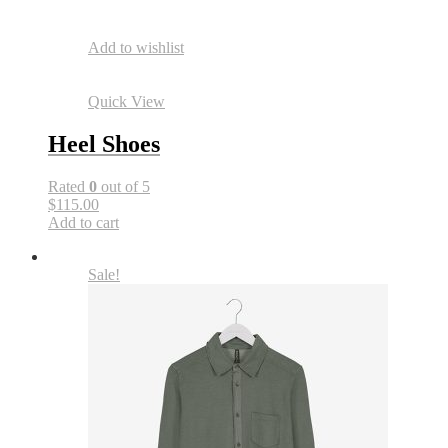
Add to wishlist
Quick View
Heel Shoes
Rated
0
out of 5
$115.00
Add to cart
Sale!