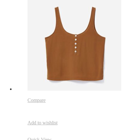
Compare
Add to wishlist
Quick View