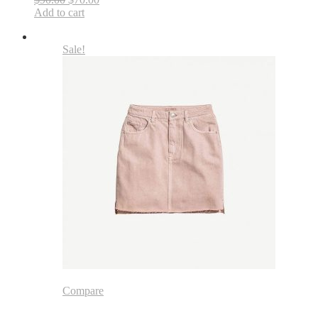
Add to cart
Sale!
Compare