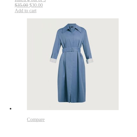
$35.00
$30.00
Add to cart
Compare