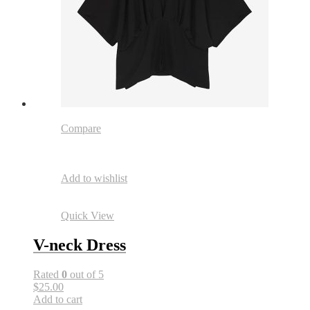
Compare
Add to wishlist
Quick View
V-neck Dress
Rated
0
out of 5
$25.00
Add to cart