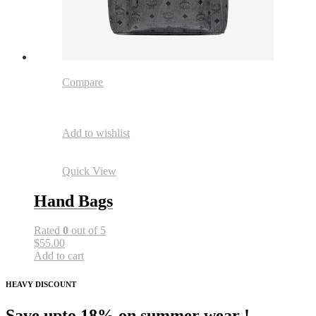
Compare
Add to wishlist
Quick View
Hand Bags
Rated
0
out of 5
$55.00
Add to cart
HEAVY DISCOUNT
Save upto 18% on summer wear !