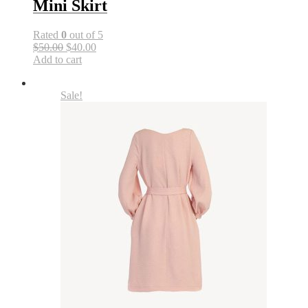
Mini Skirt
Rated
0
out of 5
$50.00
$40.00
Add to cart
Sale!