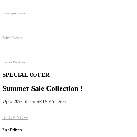
Inner garments
Beige Dresses
Ladies Watches
SPECIAL OFFER
Summer Sale Collection !
Upto 20% off on SKIVVY Dress.
SHOP NOW
Free Delivery