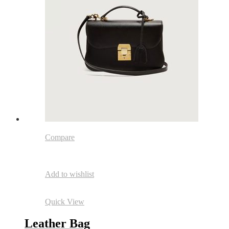
Compare
Add to wishlist
Quick View
Leather Bag