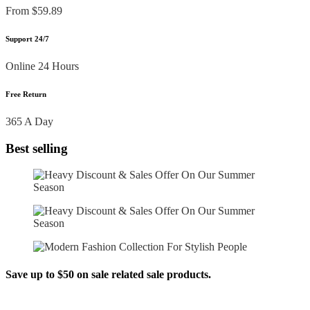
From $59.89
Support 24/7
Online 24 Hours
Free Return
365 A Day
Best selling
Save up to $50 on sale related sale products.