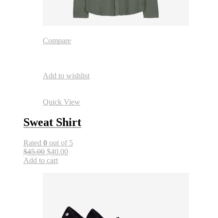
Compare
Add to wishlist
Quick View
Sweat Shirt
Rated
0
out of 5
$45.00
$40.00
Add to cart