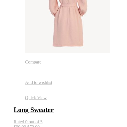
Compare
Add to wishlist
Quick View
Long Sweater
Rated
0
out of 5
$90.00
$70.00