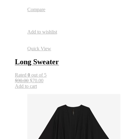
Compare
Add to wishlist
Quick View
Long Sweater
Rated
0
out of 5
$90.00
$70.00
Add to cart