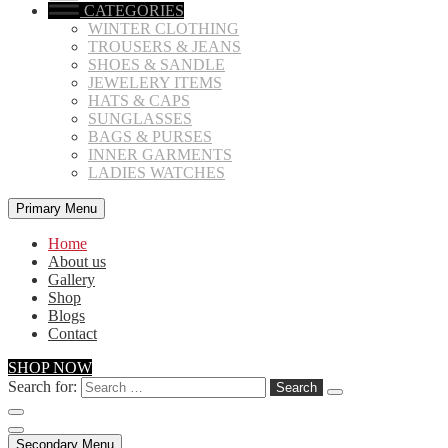
CATEGORIES
WINTER CLOTHING
TROUSERS & JEANS
SHOES & SANDLE
JEWELERY ITEMS
HATS & CAPS
SUNGLASSES
BAGS & PURSES
INNER GARMENTS
LADIES WATCHES
Primary Menu
Home
About us
Gallery
Shop
Blogs
Contact
SHOP NOW
Search for:
Secondary Menu