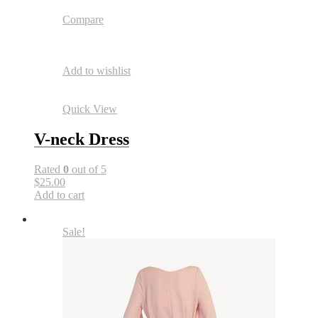
Compare
Add to wishlist
Quick View
V-neck Dress
Rated
0
out of 5
$25.00
Add to cart
Sale!