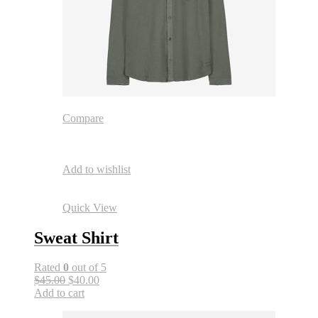
Compare
Add to wishlist
Quick View
Sweat Shirt
Rated
0
out of 5
$45.00
$40.00
Add to cart