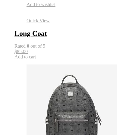
Add to wishlist
Quick View
Long Coat
Rated
0
out of 5
$85.00
Add to cart