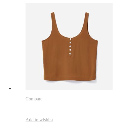
Compare
Add to wishlist