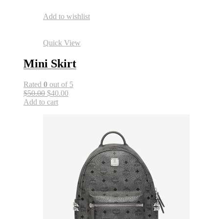
Add to wishlist
Quick View
Mini Skirt
Rated
0
out of 5
$50.00
$40.00
Add to cart