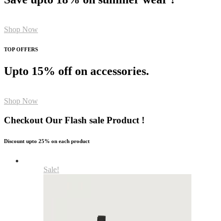
Shop Now
TOP OFFERS
Upto 15% off on accessories.
Shop Now
Checkout Our Flash sale Product !
Discount upto 25% on each product
Sale!