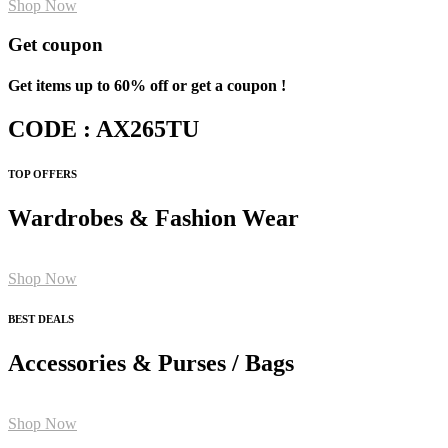
Shop Now
Get coupon
Get items up to 60% off or get a coupon !
CODE : AX265TU
TOP OFFERS
Wardrobes & Fashion Wear
Shop Now
BEST DEALS
Accessories & Purses / Bags
Shop Now