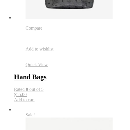
Compare
Add to wishlist
Quick View
Hand Bags
Rated
0
out of 5
$55.00
Add to cart
Sale!