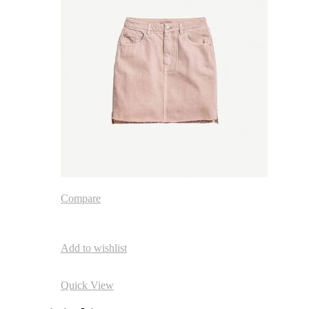
Compare
Add to wishlist
Quick View