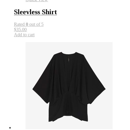
Sleevless Shirt
Rated
0
out of 5
$35.00
Add to cart