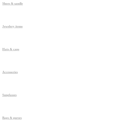
Shoes & sandle
Jewelery items
Hats & caps
Accessories
Sunglasses
Bags & purses