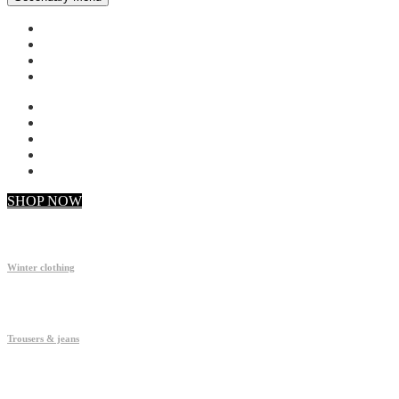
My account
Checkout
Faq
Support
SHOP NOW
Winter clothing
Trousers & jeans