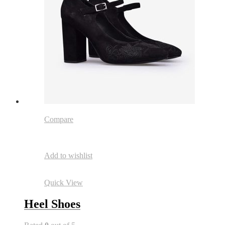
Compare
Add to wishlist
Quick View
Heel Shoes