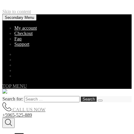
Skip to content
Secondary Menu
My account
Checkout
Faq
Support
TOP MENU
Search for:
CALL US NOW
+5965-525-889