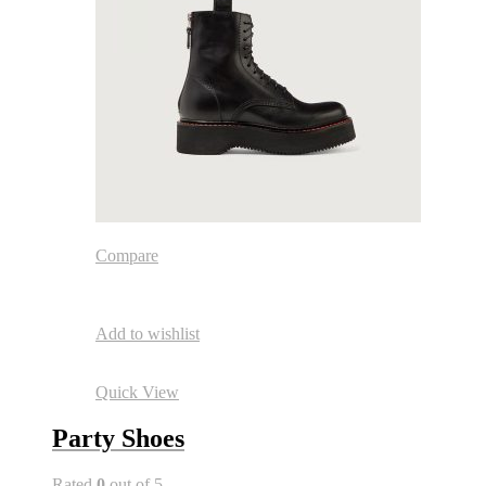
Compare
Add to wishlist
Quick View
Party Shoes
Rated
0
out of 5