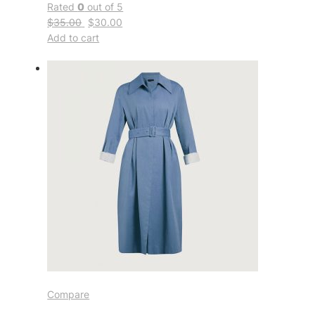
Rated
0
out of 5
$35.00
$30.00
Add to cart
Compare