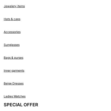
Jewelery items
Hats & caps
Accessories
Sunglasses
Bags & purses
Inner garments
Beige Dresses
Ladies Watches
SPECIAL OFFER