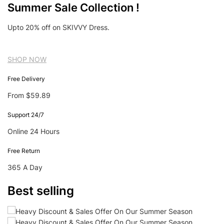
Summer Sale Collection !
Upto 20% off on SKIVVY Dress.
SHOP NOW
Free Delivery
From $59.89
Support 24/7
Online 24 Hours
Free Return
365 A Day
Best selling