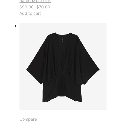
Rated
0
out of 5
$90.00
$70.00
Add to cart
Compare