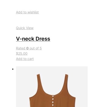
Add to wishlist
Quick View
V-neck Dress
Rated
0
out of 5
$25.00
Add to cart