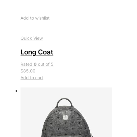
Add to wishlist
Quick View
Long Coat
Rated
0
out of 5
$85.00
Add to cart