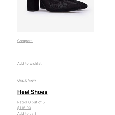
Compare
Add to wishlist
Quick View
Heel Shoes
Rated
0
out of 5
$115.00
Add to cart