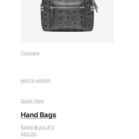
Compare
Add to wishlist
Quick View
Hand Bags
Rated
0
out of 5
$55.00