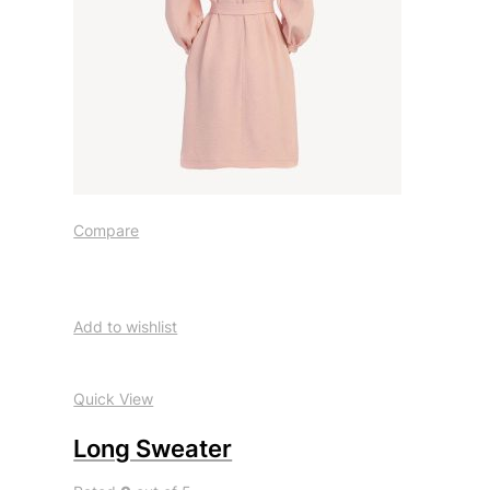
Compare
Add to wishlist
Quick View
Long Sweater