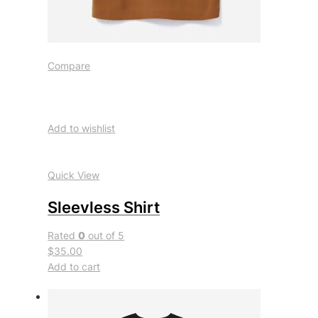
Compare
Add to wishlist
Quick View
Sleevless Shirt
Rated
0
out of 5
$35.00
Add to cart