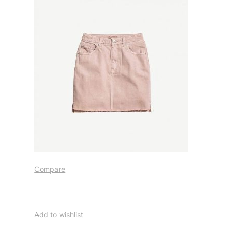
Compare
Add to wishlist