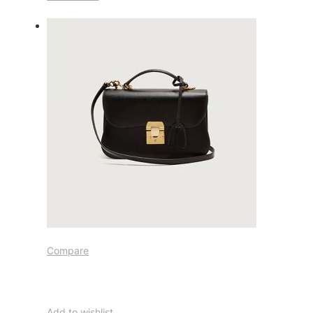
Compare
Add to wishlist