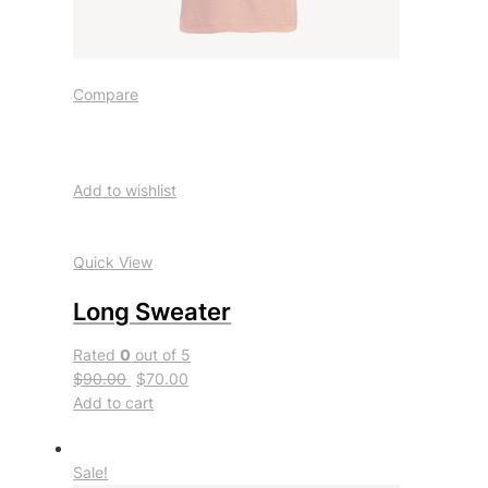
Compare
Add to wishlist
Quick View
Long Sweater
Rated
0
out of 5
$90.00
$70.00
Add to cart
Sale!