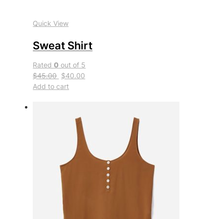
Quick View
Sweat Shirt
Rated
0
out of 5
$45.00
$40.00
Add to cart