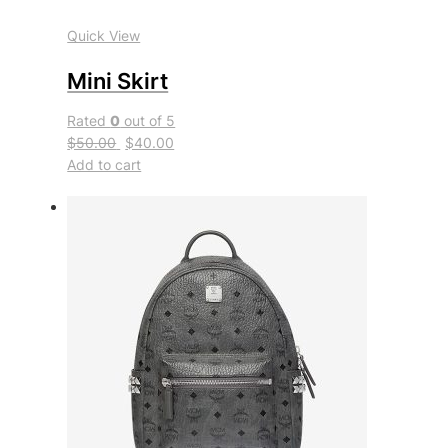
Quick View
Mini Skirt
Rated
0
out of 5
$50.00
$40.00
Add to cart