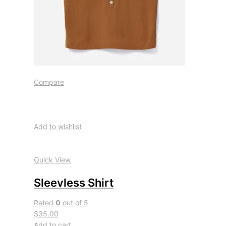
Compare
Add to wishlist
Quick View
Sleevless Shirt
Rated
0
out of 5
$35.00
Add to cart