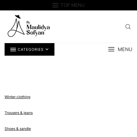
Skip
TOP MENU
to
content
MENU
CATEGORIES
Winter clothing
Trousers & jeans
Shoes & sandle