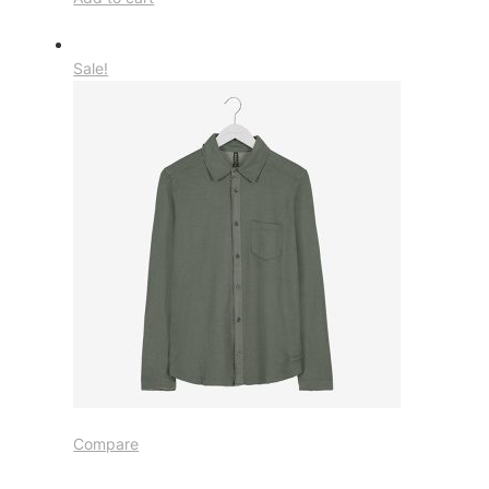
Sale!
Compare