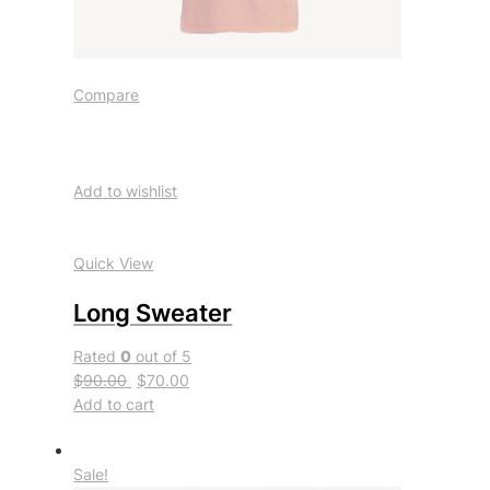
Compare
Add to wishlist
Quick View
Long Sweater
Rated
0
out of 5
$90.00
$70.00
Add to cart
Sale!