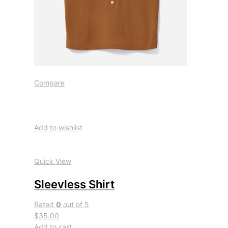
Compare
Add to wishlist
Quick View
Sleevless Shirt
Rated
0
out of 5
$35.00
Add to cart