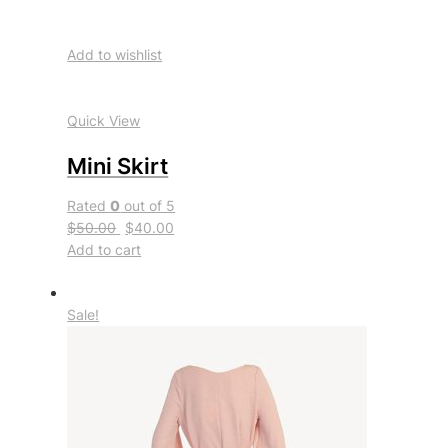
Add to wishlist
Quick View
Mini Skirt
Rated
0
out of 5
$50.00
$40.00
Add to cart
Sale!