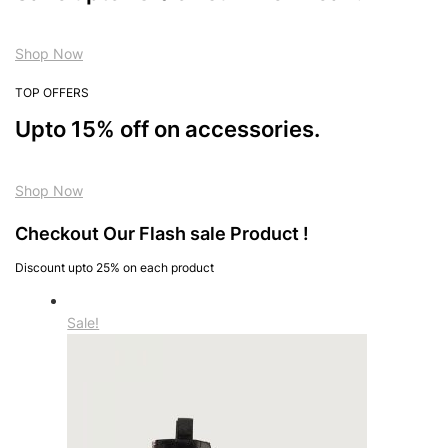
Shop Now
TOP OFFERS
Upto 15% off on accessories.
Shop Now
Checkout Our Flash sale Product !
Discount upto 25% on each product
Sale!