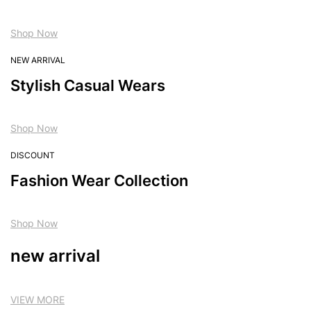
Shop Now
NEW ARRIVAL
Stylish Casual Wears
Shop Now
DISCOUNT
Fashion Wear Collection
Shop Now
new arrival
VIEW MORE