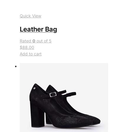
Quick View
Leather Bag
Rated
0
out of 5
$88.00
Add to cart