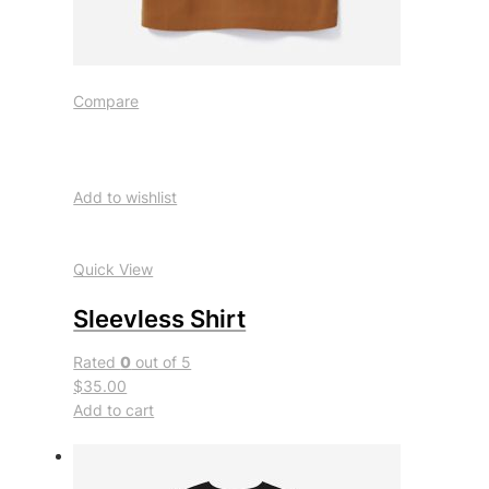
Compare
Add to wishlist
Quick View
Sleevless Shirt
Rated
0
out of 5
$35.00
Add to cart