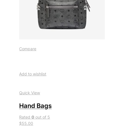
Compare
Add to wishlist
Quick View
Hand Bags
Rated
0
out of 5
$55.00