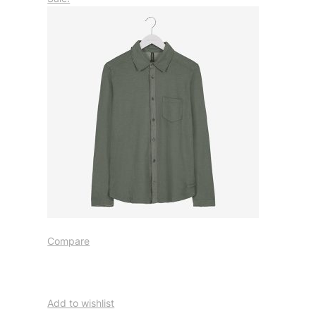
Compare
Add to wishlist