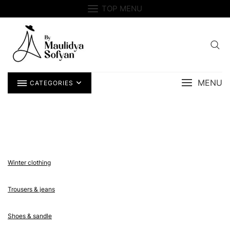
Skip
TOP MENU
to
content
MENU
CATEGORIES
Winter clothing
Trousers & jeans
Shoes & sandle