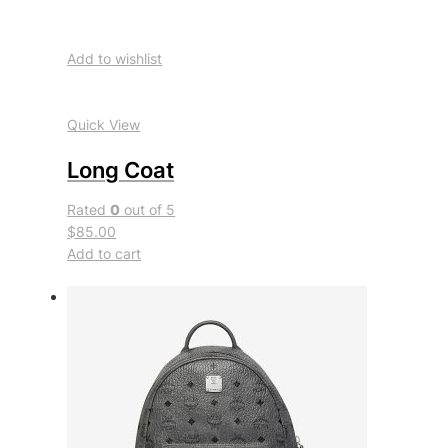
Add to wishlist
Quick View
Long Coat
Rated
0
out of 5
$85.00
Add to cart