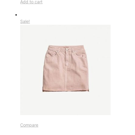
Add to cart
Sale!
Compare