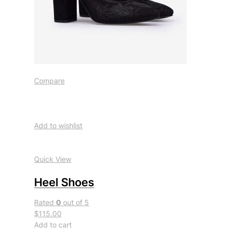
Compare
Add to wishlist
Quick View
Heel Shoes
Rated
0
out of 5
$115.00
Add to cart