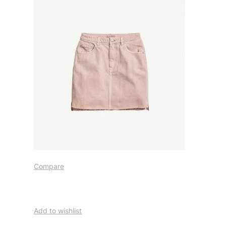
Compare
Add to wishlist