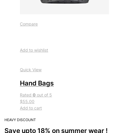
Compare
Add to wishlist
Quick View
Hand Bags
Rated
0
out of 5
$55.00
Add to cart
HEAVY DISCOUNT
Save upto 18% on summer wear !