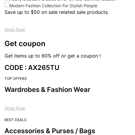
Save up to $50 on sale related sale products.
Shop Now
Get coupon
Get items up to 60% off or get a coupon !
CODE : AX265TU
TOP OFFERS
Wardrobes & Fashion Wear
Shop Now
BEST DEALS
Accessories & Purses / Bags