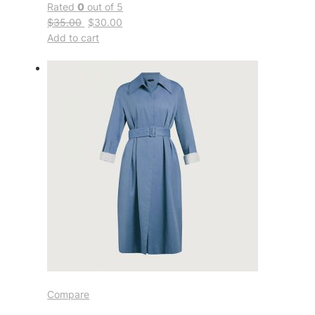
Rated
0
out of 5
$35.00
$30.00
Add to cart
Compare