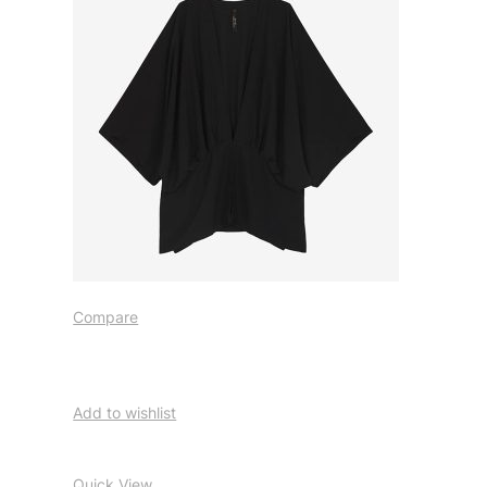
Compare
Add to wishlist
Quick View