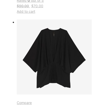
Rated
0
out of 5
$90.00
$70.00
Add to cart
Compare