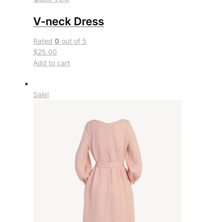
V-neck Dress
Rated
0
out of 5
$25.00
Add to cart
Sale!