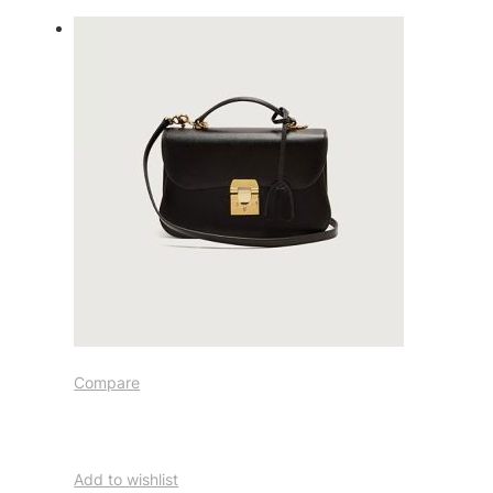
Compare
Add to wishlist