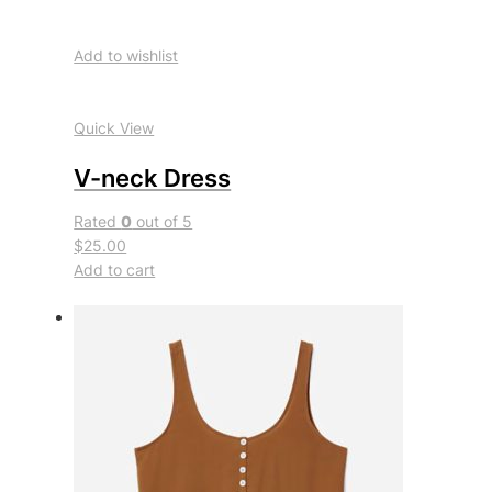
Add to wishlist
Quick View
V-neck Dress
Rated
0
out of 5
$25.00
Add to cart