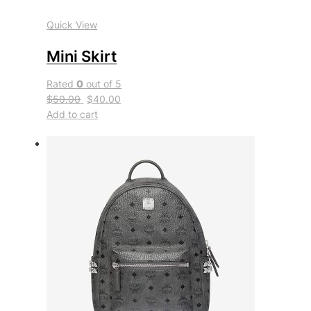
Quick View
Mini Skirt
Rated
0
out of 5
$50.00
$40.00
Add to cart