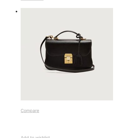
Compare
Add to wishlist