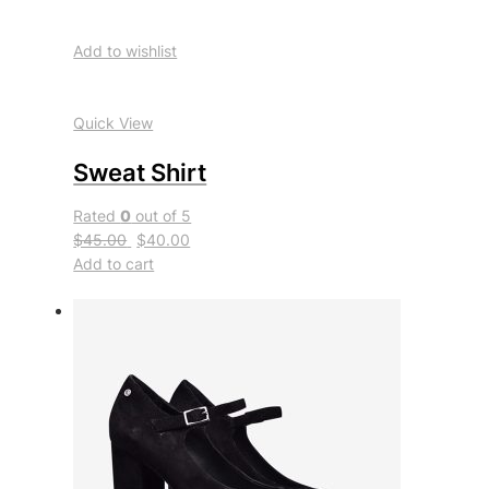
Add to wishlist
Quick View
Sweat Shirt
Rated
0
out of 5
$45.00
$40.00
Add to cart