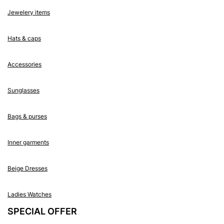
Jewelery items
Hats & caps
Accessories
Sunglasses
Bags & purses
Inner garments
Beige Dresses
Ladies Watches
SPECIAL OFFER