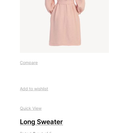
Compare
Add to wishlist
Quick View
Long Sweater