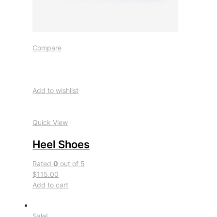
Compare
Add to wishlist
Quick View
Heel Shoes
Rated
0
out of 5
$115.00
Add to cart
Sale!