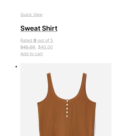
Quick View
Sweat Shirt
Rated
0
out of 5
$45.00
$40.00
Add to cart