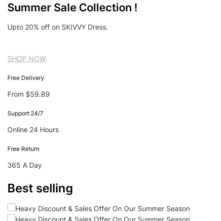
Summer Sale Collection !
Upto 20% off on SKIVVY Dress.
SHOP NOW
Free Delivery
From $59.89
Support 24/7
Online 24 Hours
Free Return
365 A Day
Best selling