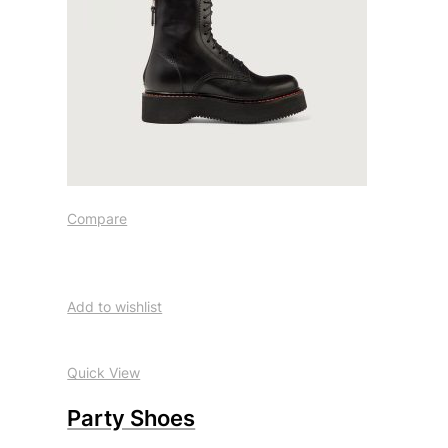
Compare
Add to wishlist
Quick View
Party Shoes