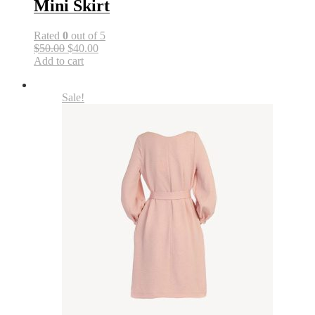
Mini Skirt
Rated
0
out of 5
$50.00
$40.00
Add to cart
Sale!