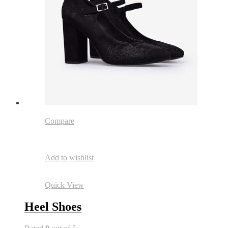
Compare
Add to wishlist
Quick View
Heel Shoes