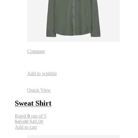
Compare
Add to wishlist
Quick View
Sweat Shirt
Rated
0
out of 5
$45.00
$40.00
Add to cart