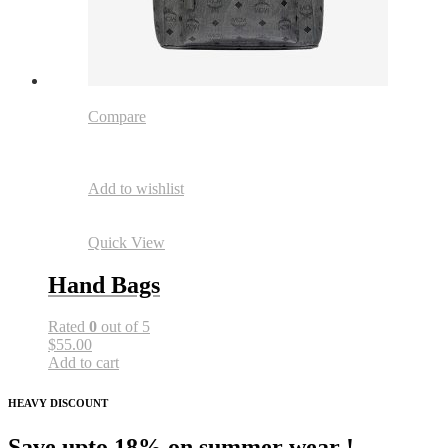
Compare
Add to wishlist
Quick View
Hand Bags
Rated
0
out of 5
$55.00
Add to cart
HEAVY DISCOUNT
Save upto 18% on summer wear !