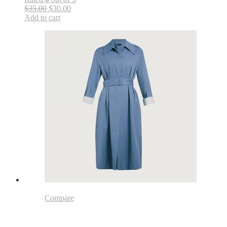
$35.00
$30.00
Add to cart
Compare