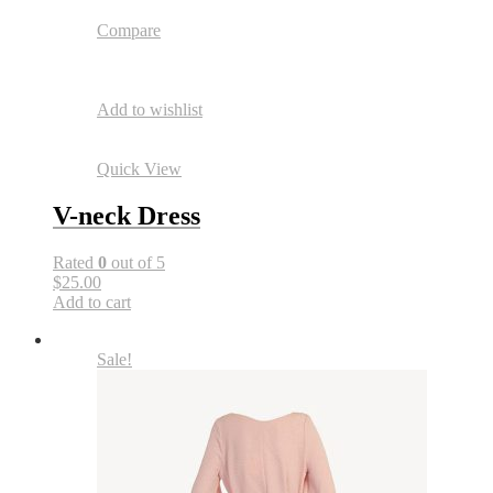
Compare
Add to wishlist
Quick View
V-neck Dress
Rated
0
out of 5
$25.00
Add to cart
Sale!