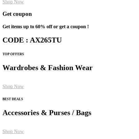
Shop Now
Get coupon
Get items up to 60% off or get a coupon !
CODE : AX265TU
TOP OFFERS
Wardrobes & Fashion Wear
Shop Now
BEST DEALS
Accessories & Purses / Bags
Shop Now