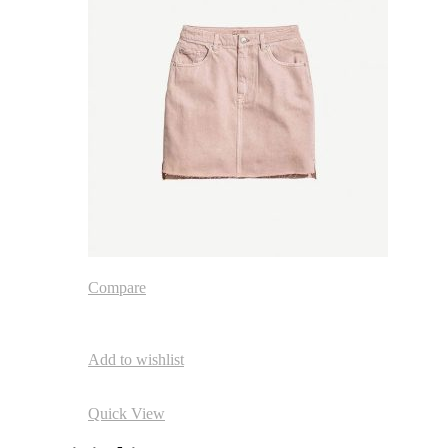
Compare
Add to wishlist
Quick View