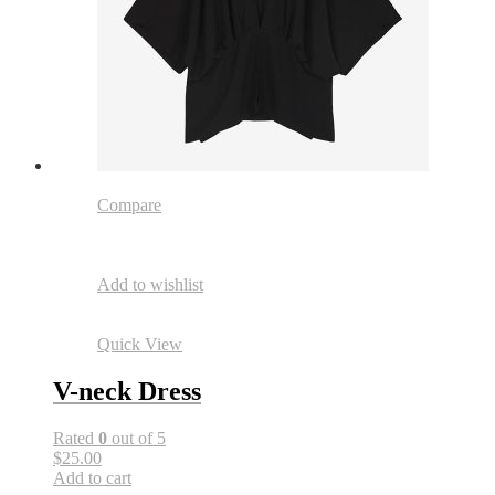
Compare
Add to wishlist
Quick View
V-neck Dress
Rated
0
out of 5
$25.00
Add to cart