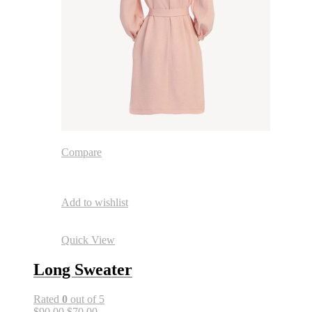
Compare
Add to wishlist
Quick View
Long Sweater
Rated
0
out of 5
$90.00
$70.00