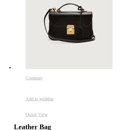
Compare
Add to wishlist
Quick View
Leather Bag