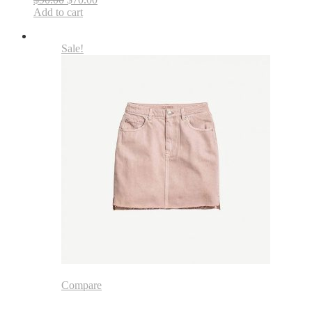
Add to cart
Sale!
Compare