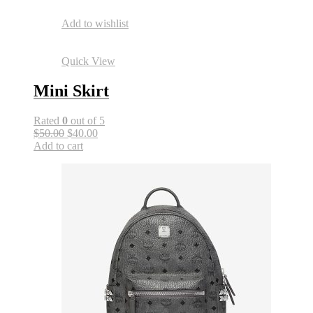
Add to wishlist
Quick View
Mini Skirt
Rated
0
out of 5
$50.00
$40.00
Add to cart