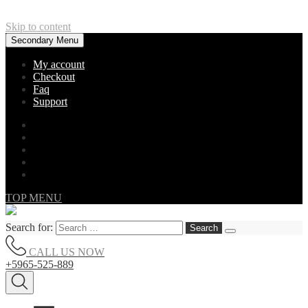
Skip to content
Secondary Menu
My account
Checkout
Faq
Support
TOP MENU
Search for:
CALL US NOW
+5965-525-889