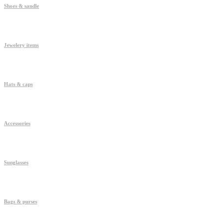
Shoes & sandle
Jewelery items
Hats & caps
Accessories
Sunglasses
Bags & purses