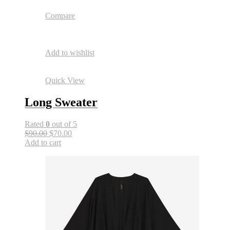
Compare
Add to wishlist
Quick View
Long Sweater
Rated
0
out of 5
$90.00
$70.00
Add to cart