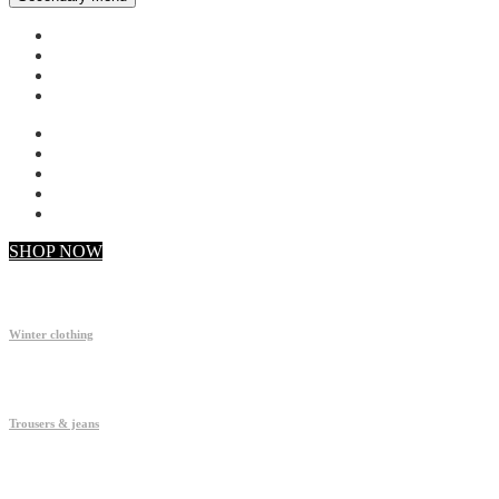
My account
Checkout
Faq
Support
SHOP NOW
Winter clothing
Trousers & jeans