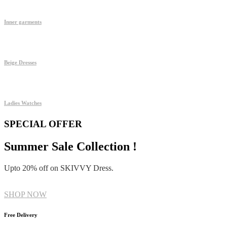
Inner garments
Beige Dresses
Ladies Watches
SPECIAL OFFER
Summer Sale Collection !
Upto 20% off on SKIVVY Dress.
SHOP NOW
Free Delivery