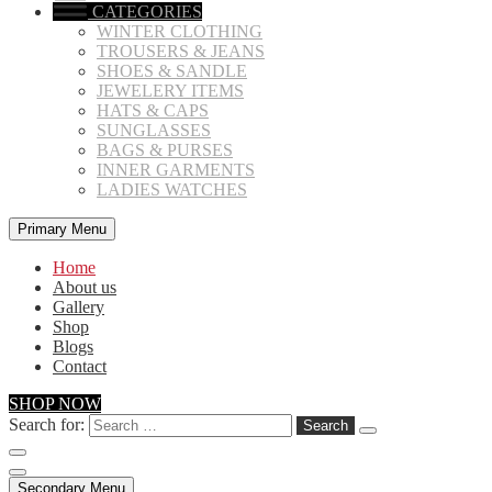
CATEGORIES
WINTER CLOTHING
TROUSERS & JEANS
SHOES & SANDLE
JEWELERY ITEMS
HATS & CAPS
SUNGLASSES
BAGS & PURSES
INNER GARMENTS
LADIES WATCHES
Primary Menu
Home
About us
Gallery
Shop
Blogs
Contact
SHOP NOW
Search for:
Secondary Menu