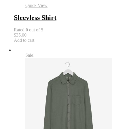
Quick View
Sleevless Shirt
Rated
0
out of 5
$35.00
Add to cart
Sale!