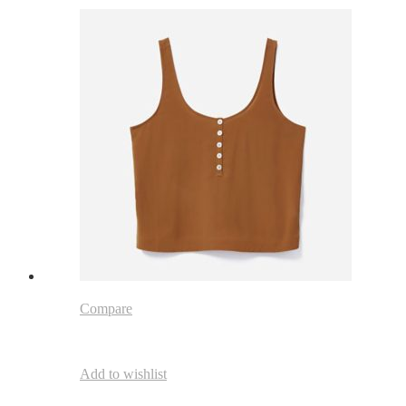
Compare
Add to wishlist