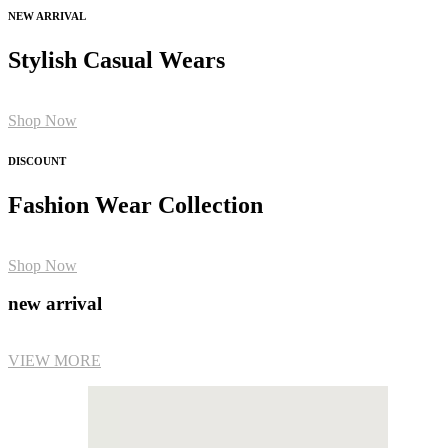
NEW ARRIVAL
Stylish Casual Wears
Shop Now
DISCOUNT
Fashion Wear Collection
Shop Now
new arrival
VIEW MORE