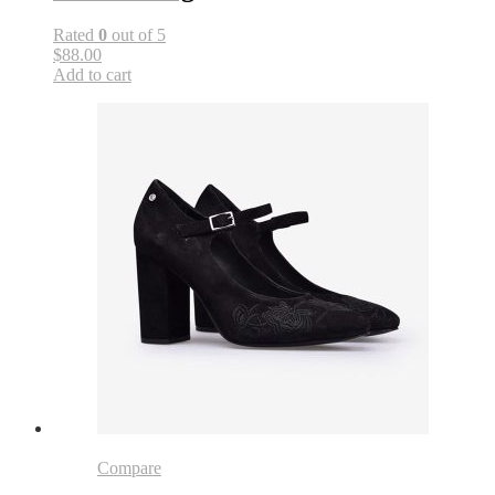
Rated
0
out of 5
$88.00
Add to cart
Compare