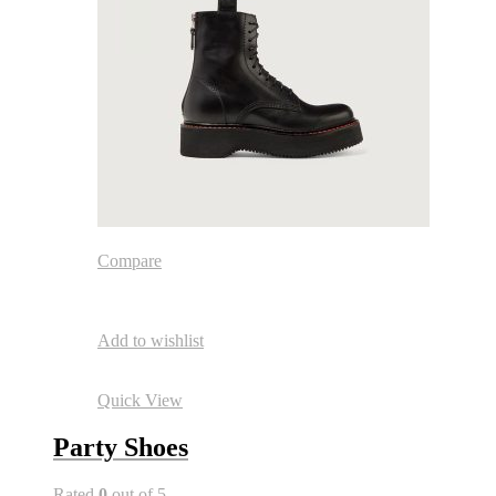
Compare
Add to wishlist
Quick View
Party Shoes
Rated
0
out of 5