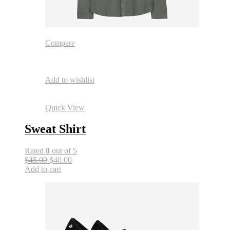
Compare
Add to wishlist
Quick View
Sweat Shirt
Rated
0
out of 5
$45.00
$40.00
Add to cart