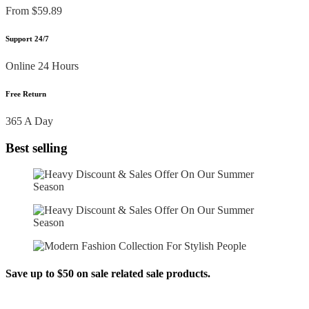
From $59.89
Support 24/7
Online 24 Hours
Free Return
365 A Day
Best selling
Save up to $50 on sale related sale products.