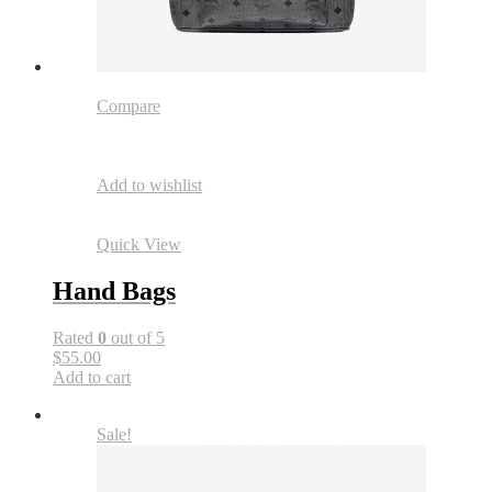
Compare
Add to wishlist
Quick View
Hand Bags
Rated
0
out of 5
$55.00
Add to cart
Sale!