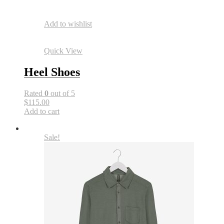
Add to wishlist
Quick View
Heel Shoes
Rated
0
out of 5
$115.00
Add to cart
Sale!