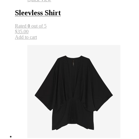
Sleevless Shirt
Rated
0
out of 5
$35.00
Add to cart