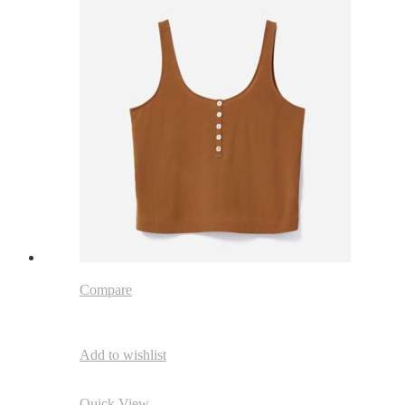
Compare
Add to wishlist
Quick View