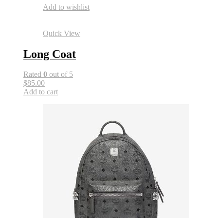
Add to wishlist
Quick View
Long Coat
Rated
0
out of 5
$85.00
Add to cart