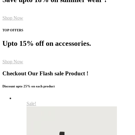
Shop Now
TOP OFFERS
Upto 15% off on accessories.
Shop Now
Checkout Our Flash sale Product !
Discount upto 25% on each product
Sale!