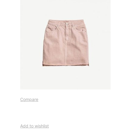
Compare
Add to wishlist