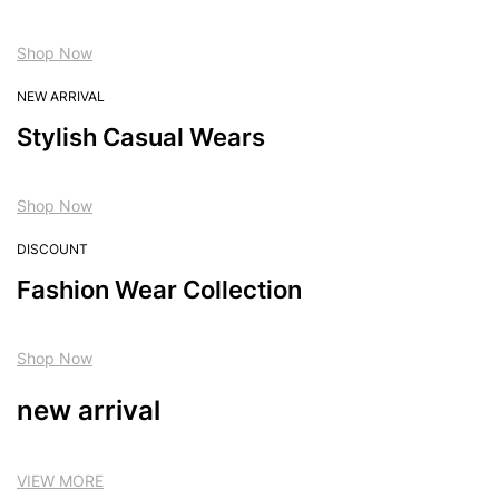
Shop Now
NEW ARRIVAL
Stylish Casual Wears
Shop Now
DISCOUNT
Fashion Wear Collection
Shop Now
new arrival
VIEW MORE