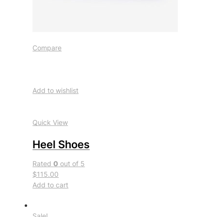
Compare
Add to wishlist
Quick View
Heel Shoes
Rated
0
out of 5
$115.00
Add to cart
Sale!