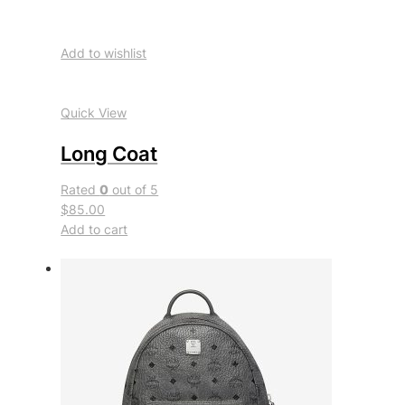
Add to wishlist
Quick View
Long Coat
Rated
0
out of 5
$85.00
Add to cart