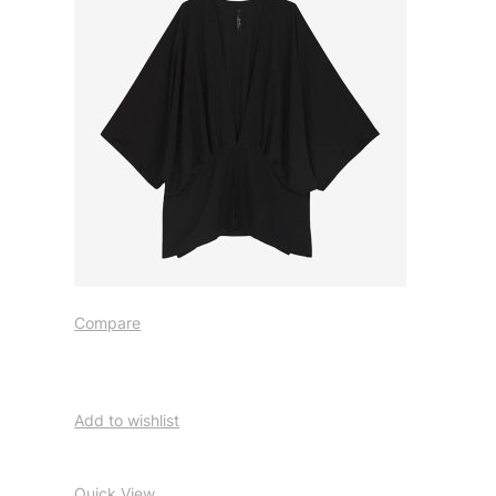
Compare
Add to wishlist
Quick View