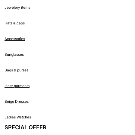
Jewelery items
Hats & caps
Accessories
Sunglasses
Bags & purses
Inner garments
Beige Dresses
Ladies Watches
SPECIAL OFFER