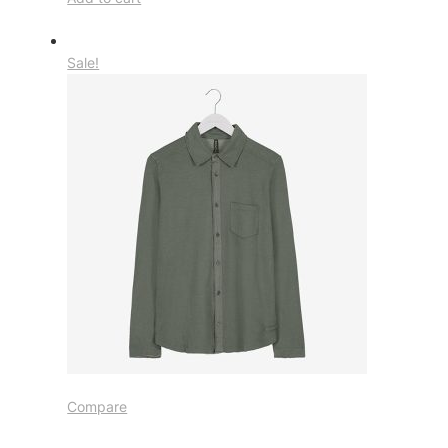
Sale!
Compare