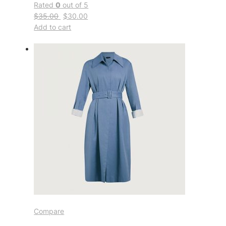
Rated
0
out of 5
$35.00
$30.00
Add to cart
Compare