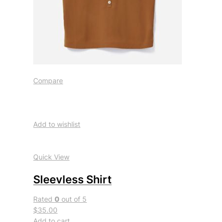
Compare
Add to wishlist
Quick View
Sleevless Shirt
Rated
0
out of 5
$35.00
Add to cart