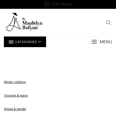
Skip
TOP MENU
to
content
MENU
CATEGORIES
Winter clothing
Trousers & jeans
Shoes & sandle