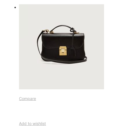
Compare
Add to wishlist