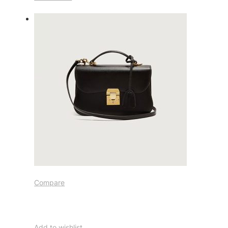
Compare
Add to wishlist