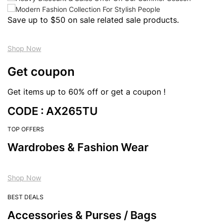
Save up to $50 on sale related sale products.
Shop Now
Get coupon
Get items up to 60% off or get a coupon !
CODE : AX265TU
TOP OFFERS
Wardrobes & Fashion Wear
Shop Now
BEST DEALS
Accessories & Purses / Bags