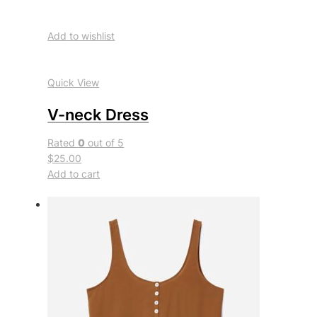
Add to wishlist
Quick View
V-neck Dress
Rated
0
out of 5
$25.00
Add to cart