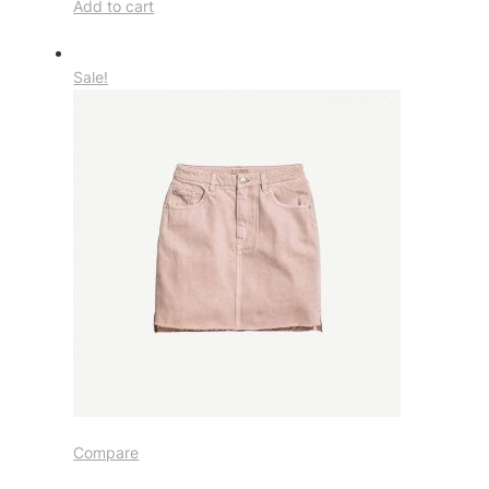
Add to cart
Sale!
Compare