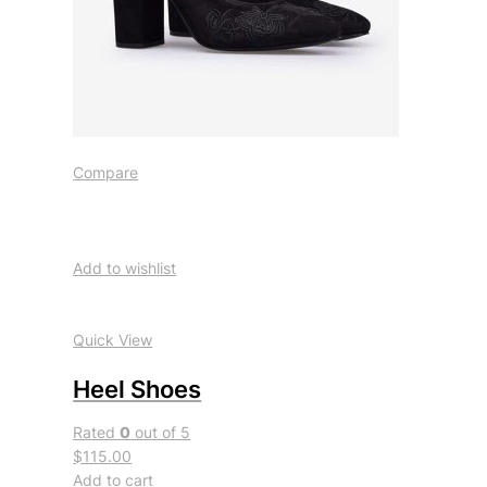
Compare
Add to wishlist
Quick View
Heel Shoes
Rated
0
out of 5
$115.00
Add to cart