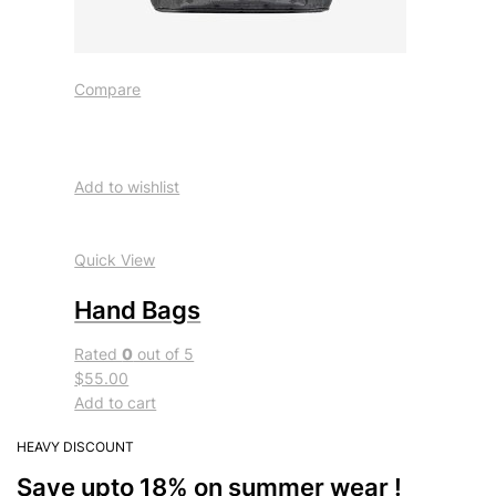
Compare
Add to wishlist
Quick View
Hand Bags
Rated
0
out of 5
$55.00
Add to cart
HEAVY DISCOUNT
Save upto 18% on summer wear !