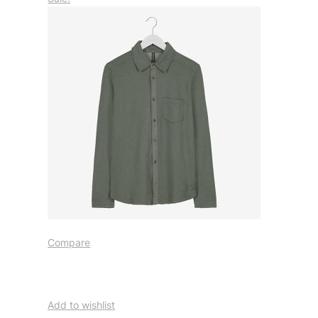
Compare
Add to wishlist