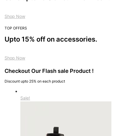
Shop Now
TOP OFFERS
Upto 15% off on accessories.
Shop Now
Checkout Our Flash sale Product !
Discount upto 25% on each product
Sale!