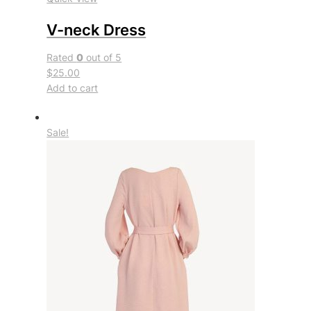
V-neck Dress
Rated
0
out of 5
$25.00
Add to cart
Sale!