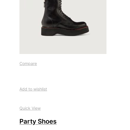
Compare
Add to wishlist
Quick View
Party Shoes