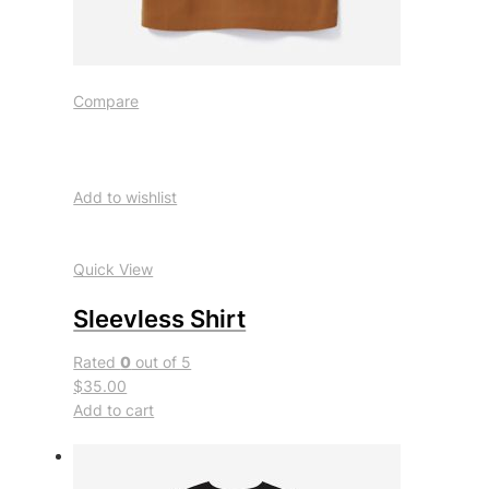
Compare
Add to wishlist
Quick View
Sleevless Shirt
Rated
0
out of 5
$35.00
Add to cart