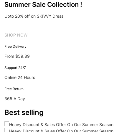
Summer Sale Collection !
Upto 20% off on SKIVVY Dress.
SHOP NOW
Free Delivery
From $59.89
Support 24/7
Online 24 Hours
Free Return
365 A Day
Best selling