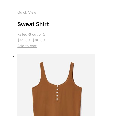
Quick View
Sweat Shirt
Rated
0
out of 5
$45.00
$40.00
Add to cart