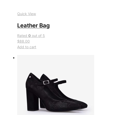
Quick View
Leather Bag
Rated
0
out of 5
$88.00
Add to cart