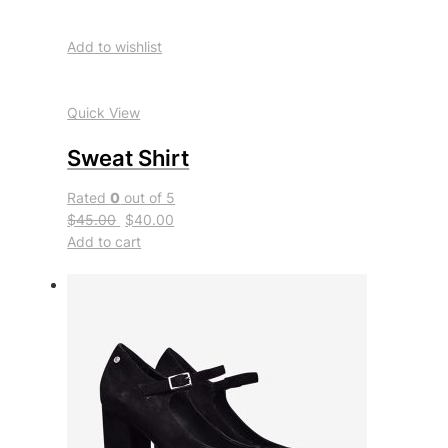
Add to wishlist
Quick View
Sweat Shirt
Rated
0
out of 5
$45.00
$40.00
Add to cart