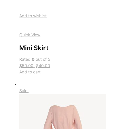
Add to wishlist
Quick View
Mini Skirt
Rated
0
out of 5
$50.00
$40.00
Add to cart
Sale!