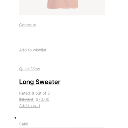
Compare
Add to wishlist
Quick View
Long Sweater
Rated
0
out of 5
$90.00
$70.00
Add to cart
Sale!