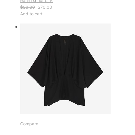
Rated
0
out of 5
$90.00
$70.00
Add to cart
Compare