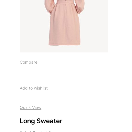
Compare
Add to wishlist
Quick View
Long Sweater