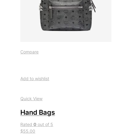
Compare
Add to wishlist
Quick View
Hand Bags
Rated
0
out of 5
$55.00