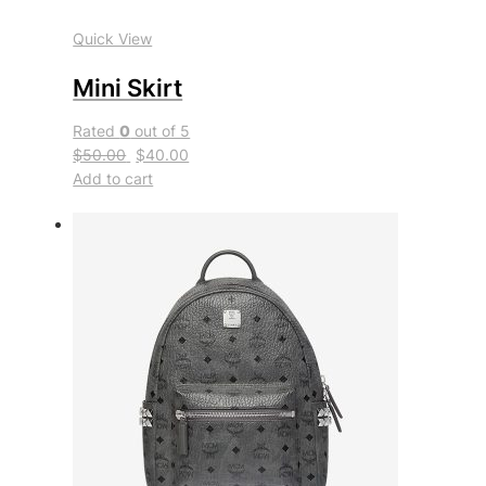
Quick View
Mini Skirt
Rated
0
out of 5
$50.00
$40.00
Add to cart