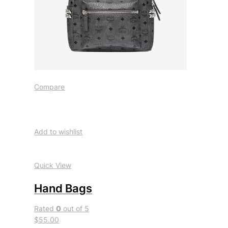
Compare
Add to wishlist
Quick View
Hand Bags
Rated
0
out of 5
$55.00