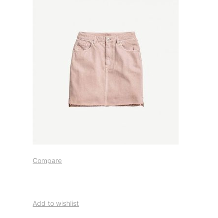
Compare
Add to wishlist