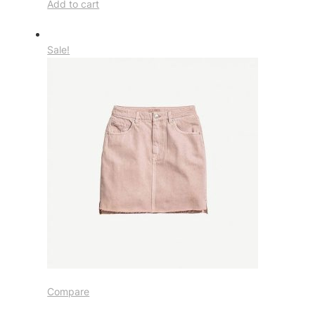
Add to cart
Sale!
Compare