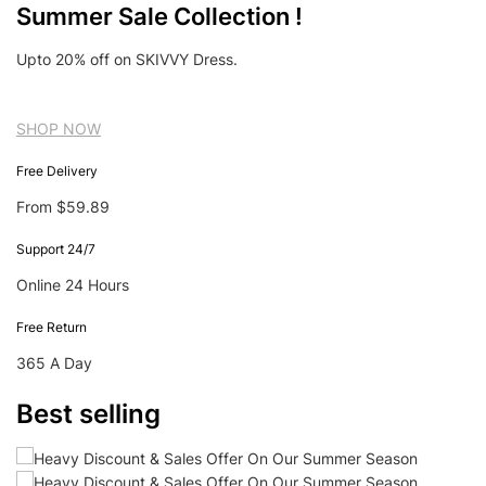
Summer Sale Collection !
Upto 20% off on SKIVVY Dress.
SHOP NOW
Free Delivery
From $59.89
Support 24/7
Online 24 Hours
Free Return
365 A Day
Best selling