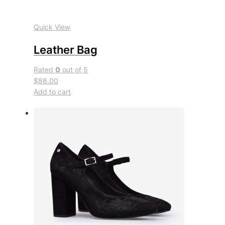
Quick View
Leather Bag
Rated
0
out of 5
$88.00
Add to cart