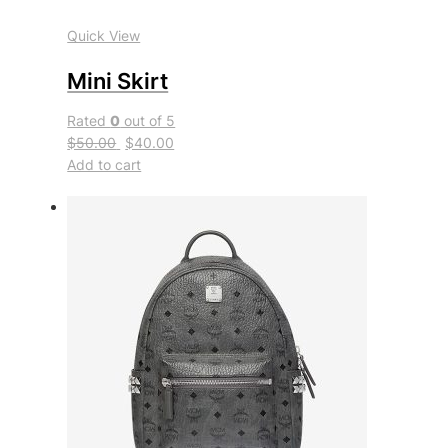
Quick View
Mini Skirt
Rated
0
out of 5
$50.00
$40.00
Add to cart