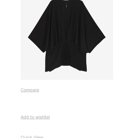
Compare
Add to wishlist
Quick View