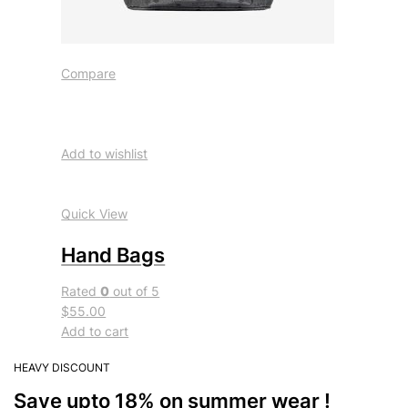
Compare
Add to wishlist
Quick View
Hand Bags
Rated
0
out of 5
$55.00
Add to cart
HEAVY DISCOUNT
Save upto 18% on summer wear !