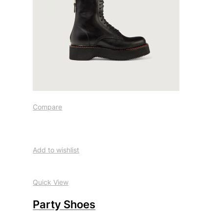
Compare
Add to wishlist
Quick View
Party Shoes