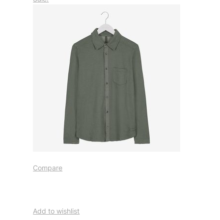
Compare
Add to wishlist