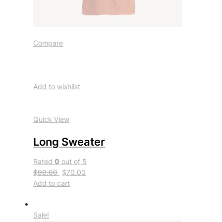
Compare
Add to wishlist
Quick View
Long Sweater
Rated
0
out of 5
$90.00
$70.00
Add to cart
Sale!