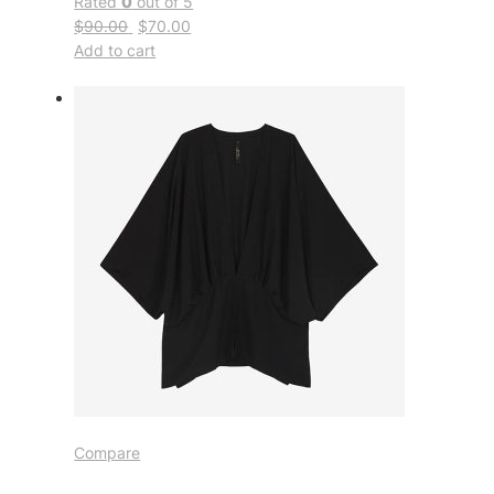
Rated
0
out of 5
$90.00
$70.00
Add to cart
Compare