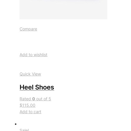
Compare
Add to wishlist
Quick View
Heel Shoes
Rated
0
out of 5
$115.00
Add to cart
Sale!