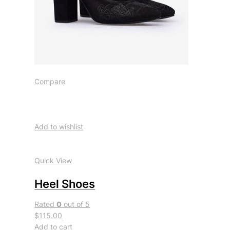
Compare
Add to wishlist
Quick View
Heel Shoes
Rated
0
out of 5
$115.00
Add to cart