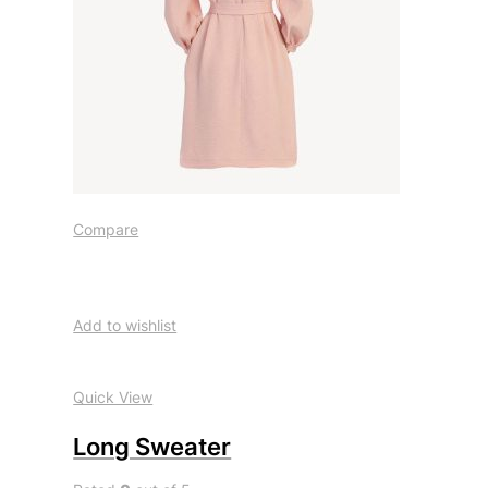
Compare
Add to wishlist
Quick View
Long Sweater