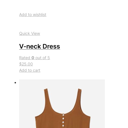
Add to wishlist
Quick View
V-neck Dress
Rated
0
out of 5
$25.00
Add to cart