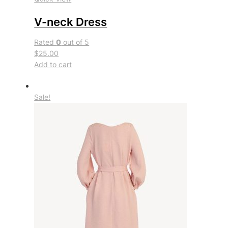
V-neck Dress
Rated
0
out of 5
$25.00
Add to cart
Sale!