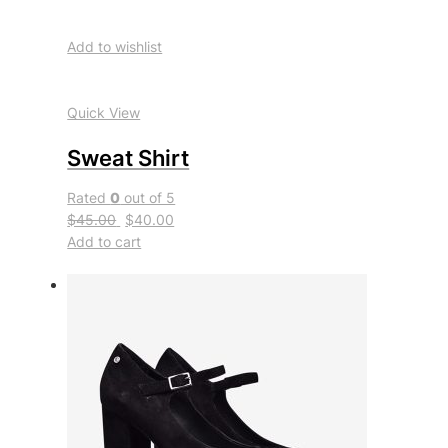
Add to wishlist
Quick View
Sweat Shirt
Rated
0
out of 5
$45.00
$40.00
Add to cart