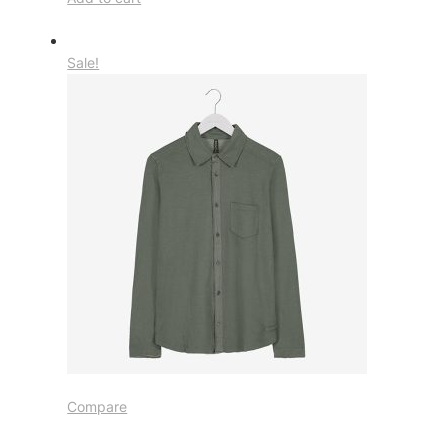
Sale!
Compare