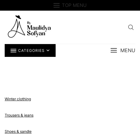
Skip
TOP MENU
to
content
MENU
CATEGORIES
Winter clothing
Trousers & jeans
Shoes & sandle