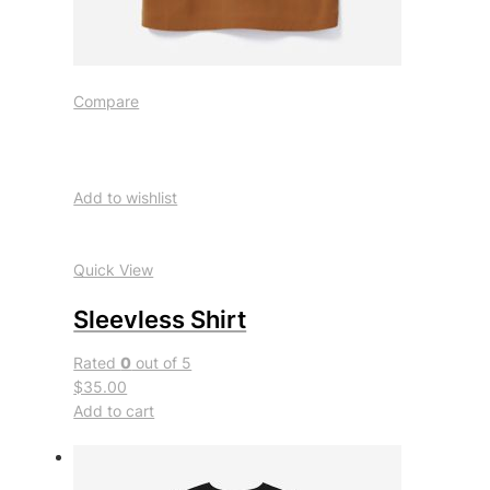
Compare
Add to wishlist
Quick View
Sleevless Shirt
Rated
0
out of 5
$35.00
Add to cart