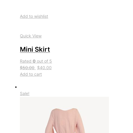
Add to wishlist
Quick View
Mini Skirt
Rated
0
out of 5
$50.00
$40.00
Add to cart
Sale!