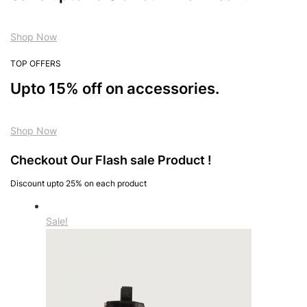
Shop Now
TOP OFFERS
Upto 15% off on accessories.
Shop Now
Checkout Our Flash sale Product !
Discount upto 25% on each product
Sale!