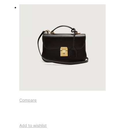
Compare
Add to wishlist