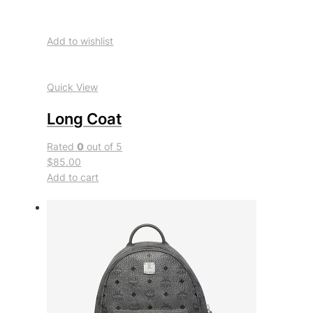
Add to wishlist
Quick View
Long Coat
Rated
0
out of 5
$85.00
Add to cart