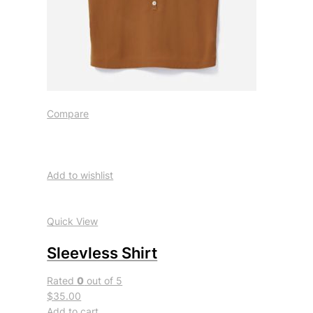
Compare
Add to wishlist
Quick View
Sleevless Shirt
Rated
0
out of 5
$35.00
Add to cart