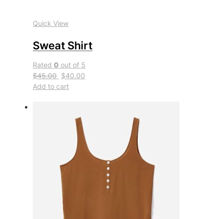
Quick View
Sweat Shirt
Rated
0
out of 5
$45.00
$40.00
Add to cart