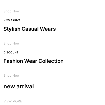
Shop Now
NEW ARRIVAL
Stylish Casual Wears
Shop Now
DISCOUNT
Fashion Wear Collection
Shop Now
new arrival
VIEW MORE