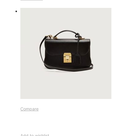
Compare
Add to wishlist