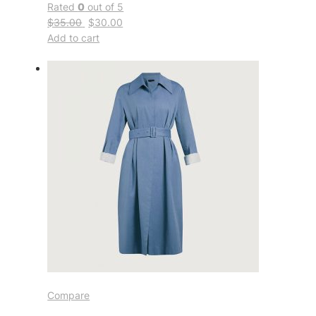
Rated
0
out of 5
$35.00
$30.00
Add to cart
Compare