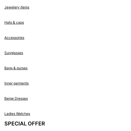
Jewelery items
Hats & caps
Accessories
Sunglasses
Bags & purses
Inner garments
Beige Dresses
Ladies Watches
SPECIAL OFFER