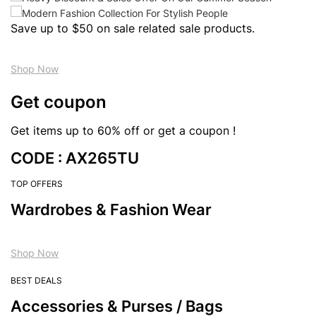
Save up to $50 on sale related sale products.
Shop Now
Get coupon
Get items up to 60% off or get a coupon !
CODE : AX265TU
TOP OFFERS
Wardrobes & Fashion Wear
Shop Now
BEST DEALS
Accessories & Purses / Bags