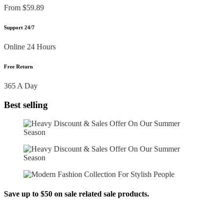
From $59.89
Support 24/7
Online 24 Hours
Free Return
365 A Day
Best selling
Save up to $50 on sale related sale products.