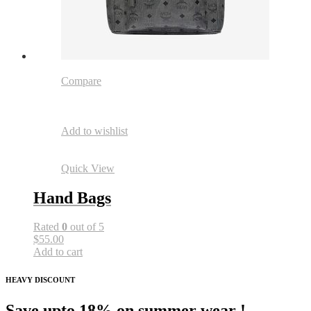
Compare
Add to wishlist
Quick View
Hand Bags
Rated
0
out of 5
$55.00
Add to cart
HEAVY DISCOUNT
Save upto 18% on summer wear !