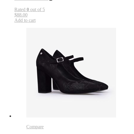
Rated
0
out of 5
$88.00
Add to cart
Compare