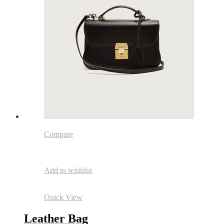
Compare
Add to wishlist
Quick View
Leather Bag