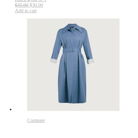
$35.00
$30.00
Add to cart
Compare