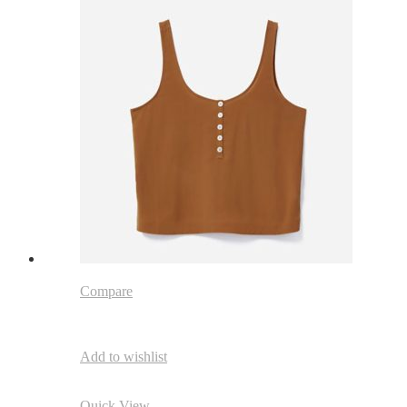
Compare
Add to wishlist
Quick View