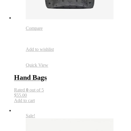
Compare
Add to wishlist
Quick View
Hand Bags
Rated
0
out of 5
$55.00
Add to cart
Sale!