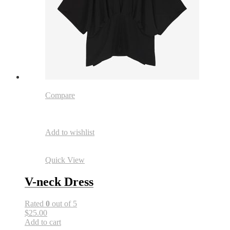
Compare
Add to wishlist
Quick View
V-neck Dress
Rated
0
out of 5
$25.00
Add to cart