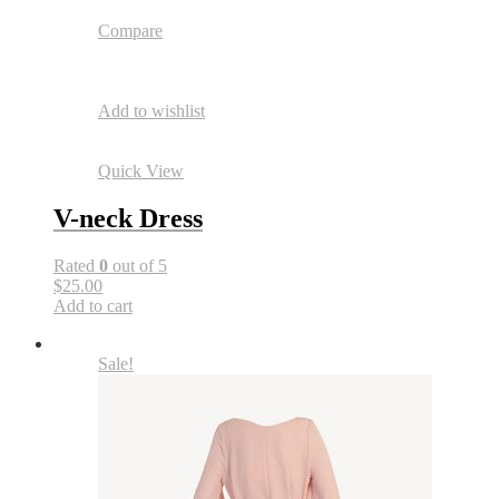
Compare
Add to wishlist
Quick View
V-neck Dress
Rated
0
out of 5
$25.00
Add to cart
Sale!