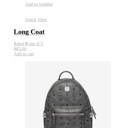
Add to wishlist
Quick View
Long Coat
Rated
0
out of 5
$85.00
Add to cart