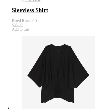
Sleevless Shirt
Rated
0
out of 5
$35.00
Add to cart