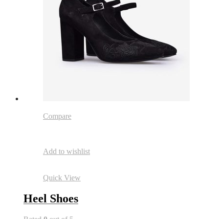
Compare
Add to wishlist
Quick View
Heel Shoes