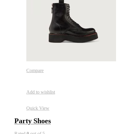
Compare
Add to wishlist
Quick View
Party Shoes
Rated
0
out of 5