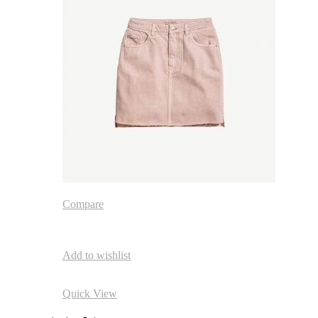
Compare
Add to wishlist
Quick View