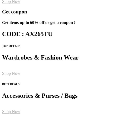
Shop Now
Get coupon
Get items up to 60% off or get a coupon !
CODE : AX265TU
TOP OFFERS
Wardrobes & Fashion Wear
Shop Now
BEST DEALS
Accessories & Purses / Bags
Shop Now