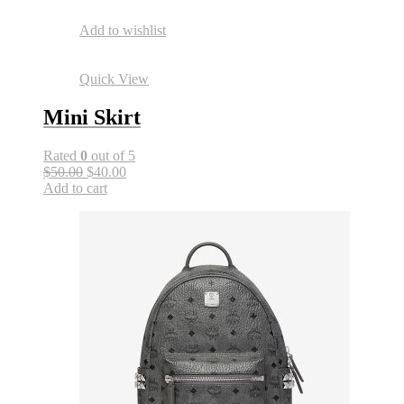
Add to wishlist
Quick View
Mini Skirt
Rated
0
out of 5
$50.00
$40.00
Add to cart