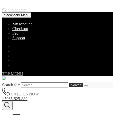
Skip to content
Secondary Menu
My account
Checkout
Faq
Support
TOP MENU
Search for:
CALL US NOW
+5965-525-889