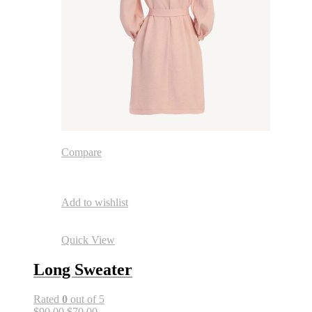
Compare
Add to wishlist
Quick View
Long Sweater
Rated
0
out of 5
$90.00
$70.00