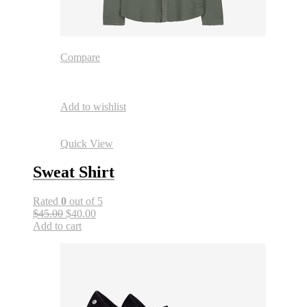
Compare
Add to wishlist
Quick View
Sweat Shirt
Rated
0
out of 5
$45.00
$40.00
Add to cart