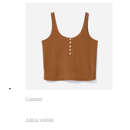
Compare
Add to wishlist