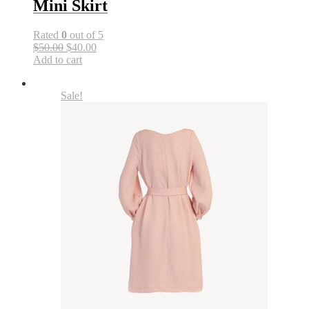
Mini Skirt
Rated
0
out of 5
$50.00
$40.00
Add to cart
Sale!