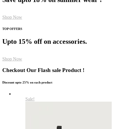
Shop Now
TOP OFFERS
Upto 15% off on accessories.
Shop Now
Checkout Our Flash sale Product !
Discount upto 25% on each product
Sale!