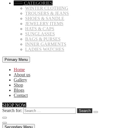
CATEGORIES
WINTER CLOTHING
TROUSERS & JEANS
SHOES & SANDLE
JEWELERY ITEMS
HATS & CAPS
SUNGLASSES
BAGS & PURSES
INNER GARMENTS
LADIES WATCHES
Primary Menu
Home
About us
Gallery
Shop
Blogs
Contact
SHOP NOW
Search for:
Secondary Menu