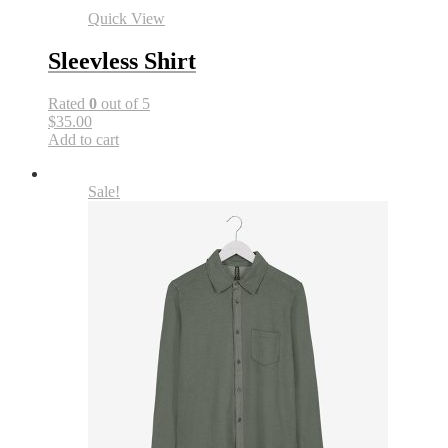
Quick View
Sleevless Shirt
Rated
0
out of 5
$35.00
Add to cart
Sale!