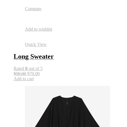
Compare
Add to wishlist
Quick View
Long Sweater
Rated
0
out of 5
$90.00
$70.00
Add to cart