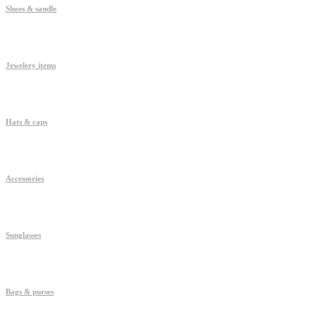
Shoes & sandle
Jewelery items
Hats & caps
Accessories
Sunglasses
Bags & purses