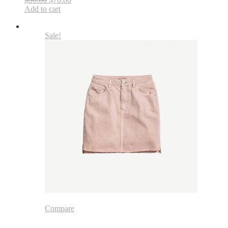
Add to cart
Sale!
Compare