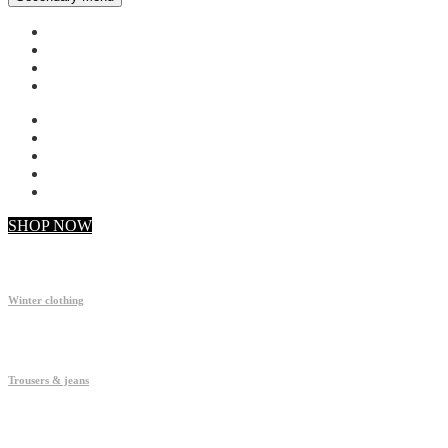
My account
Checkout
Faq
Support
SHOP NOW
Winter clothing
Trousers & jeans