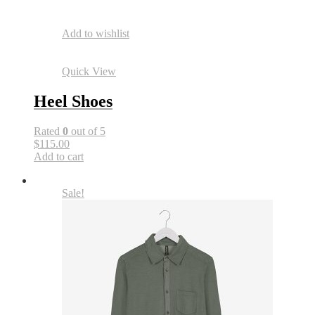
Add to wishlist
Quick View
Heel Shoes
Rated
0
out of 5
$115.00
Add to cart
Sale!