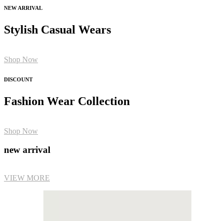
NEW ARRIVAL
Stylish Casual Wears
Shop Now
DISCOUNT
Fashion Wear Collection
Shop Now
new arrival
VIEW MORE