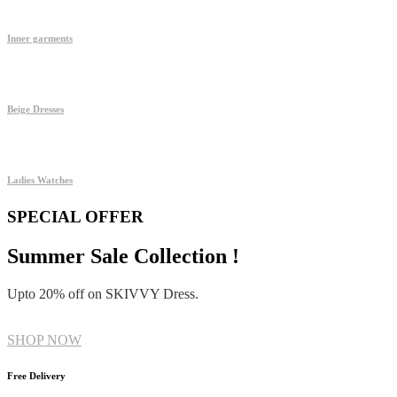
Inner garments
Beige Dresses
Ladies Watches
SPECIAL OFFER
Summer Sale Collection !
Upto 20% off on SKIVVY Dress.
SHOP NOW
Free Delivery