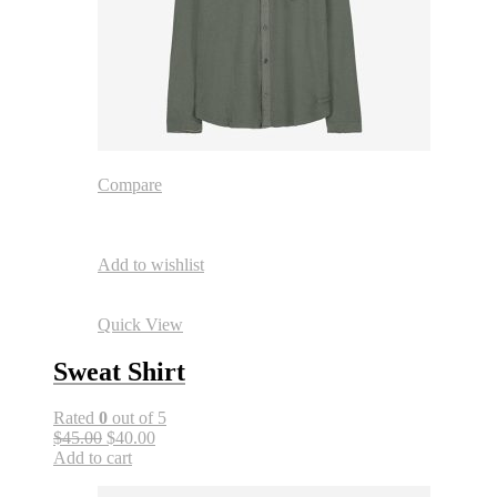
Compare
Add to wishlist
Quick View
Sweat Shirt
Rated
0
out of 5
$45.00
$40.00
Add to cart