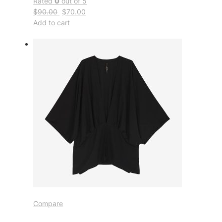
Rated
0
out of 5
$90.00
$70.00
Add to cart
Compare