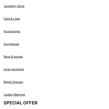
Jewelery items
Hats & caps
Accessories
Sunglasses
Bags & purses
Inner garments
Beige Dresses
Ladies Watches
SPECIAL OFFER