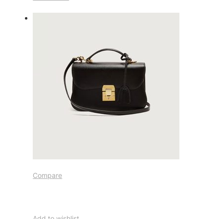
Compare
Add to wishlist