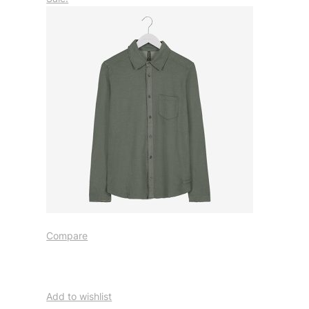
Compare
Add to wishlist