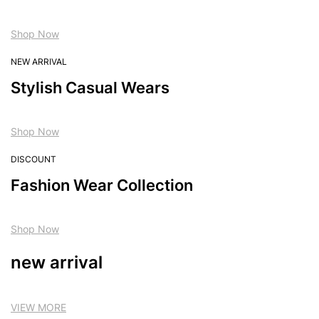
Shop Now
NEW ARRIVAL
Stylish Casual Wears
Shop Now
DISCOUNT
Fashion Wear Collection
Shop Now
new arrival
VIEW MORE