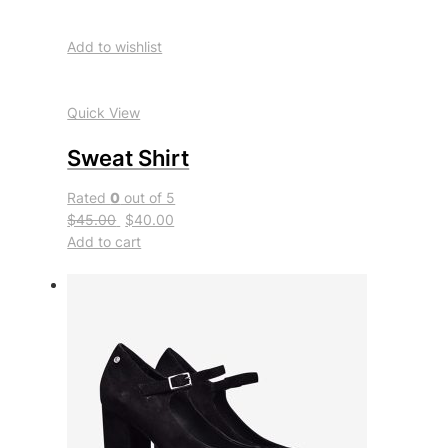
Add to wishlist
Quick View
Sweat Shirt
Rated
0
out of 5
$45.00
$40.00
Add to cart