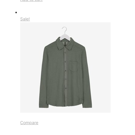
Sale!
Compare