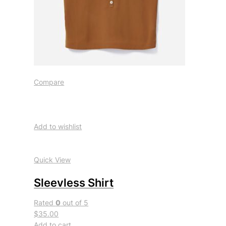
Compare
Add to wishlist
Quick View
Sleevless Shirt
Rated
0
out of 5
$35.00
Add to cart