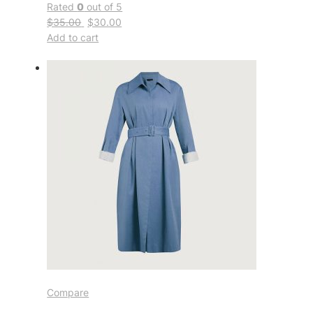
Rated
0
out of 5
$35.00
$30.00
Add to cart
Compare