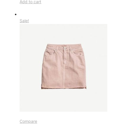
Add to cart
Sale!
Compare