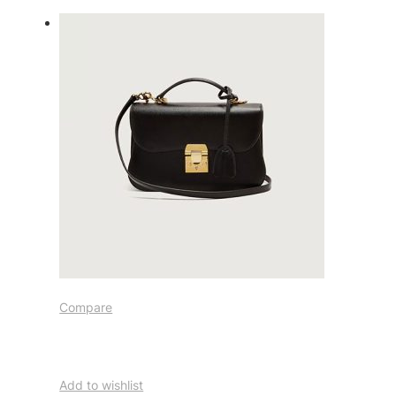
Compare
Add to wishlist