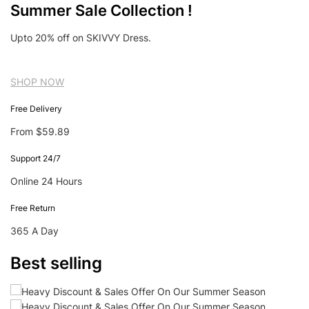
Summer Sale Collection !
Upto 20% off on SKIVVY Dress.
SHOP NOW
Free Delivery
From $59.89
Support 24/7
Online 24 Hours
Free Return
365 A Day
Best selling