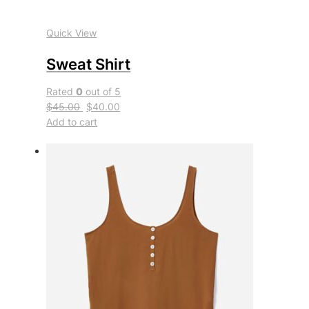
Quick View
Sweat Shirt
Rated
0
out of 5
$45.00
$40.00
Add to cart