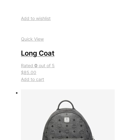
Add to wishlist
Quick View
Long Coat
Rated
0
out of 5
$85.00
Add to cart