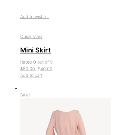
Add to wishlist
Quick View
Mini Skirt
Rated
0
out of 5
$50.00
$40.00
Add to cart
Sale!