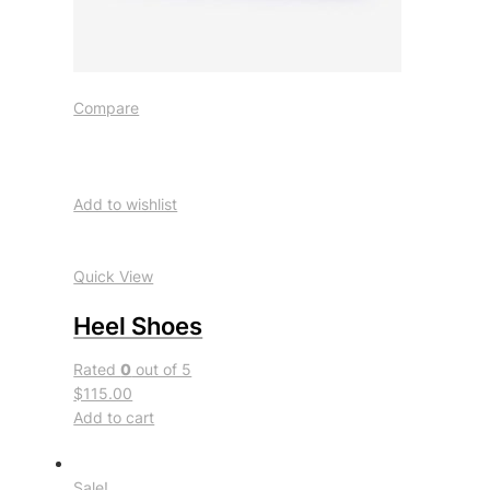
Compare
Add to wishlist
Quick View
Heel Shoes
Rated
0
out of 5
$115.00
Add to cart
Sale!