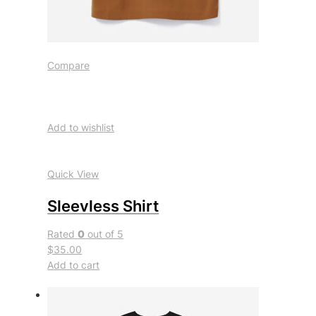
Compare
Add to wishlist
Quick View
Sleevless Shirt
Rated
0
out of 5
$35.00
Add to cart