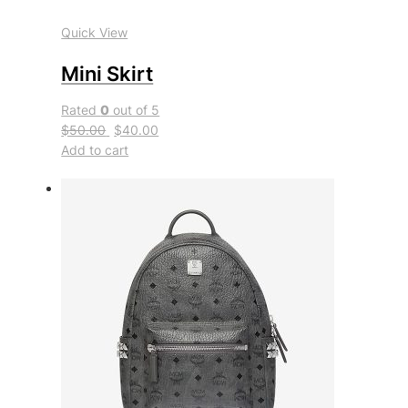
Quick View
Mini Skirt
Rated
0
out of 5
$50.00
$40.00
Add to cart