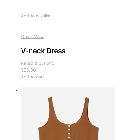
Add to wishlist
Quick View
V-neck Dress
Rated
0
out of 5
$25.00
Add to cart