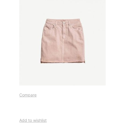
Compare
Add to wishlist