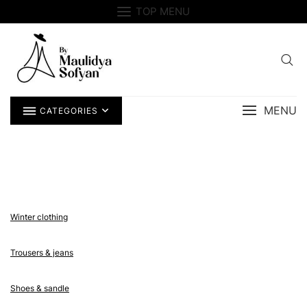
Skip
TOP MENU
to
content
MENU
CATEGORIES
Winter clothing
Trousers & jeans
Shoes & sandle