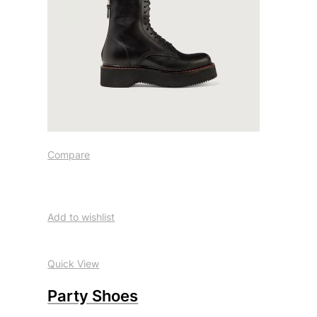
Compare
Add to wishlist
Quick View
Party Shoes