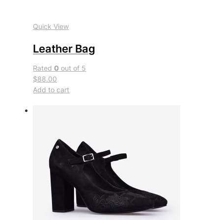
Quick View
Leather Bag
Rated
0
out of 5
$88.00
Add to cart