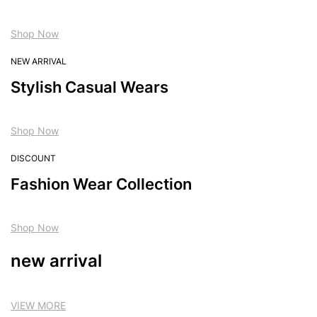
Shop Now
NEW ARRIVAL
Stylish Casual Wears
Shop Now
DISCOUNT
Fashion Wear Collection
Shop Now
new arrival
VIEW MORE