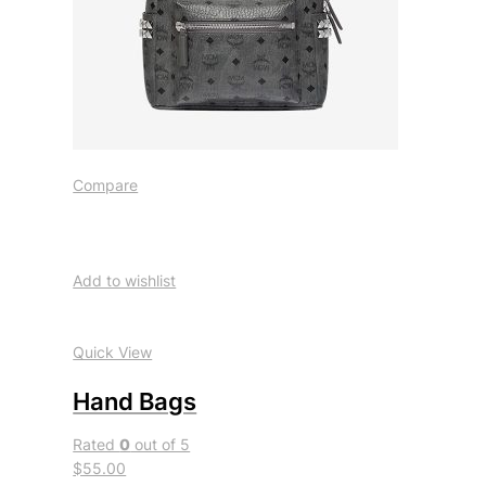
Compare
Add to wishlist
Quick View
Hand Bags
Rated
0
out of 5
$55.00