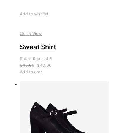
Add to wishlist
Quick View
Sweat Shirt
Rated
0
out of 5
$45.00
$40.00
Add to cart