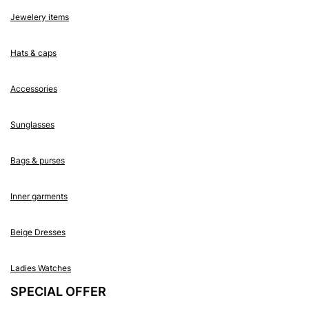
Jewelery items
Hats & caps
Accessories
Sunglasses
Bags & purses
Inner garments
Beige Dresses
Ladies Watches
SPECIAL OFFER