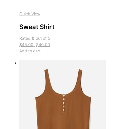
Quick View
Sweat Shirt
Rated
0
out of 5
$45.00
$40.00
Add to cart