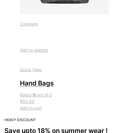
Compare
Add to wishlist
Quick View
Hand Bags
Rated
0
out of 5
$55.00
Add to cart
HEAVY DISCOUNT
Save upto 18% on summer wear !