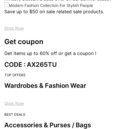
Save up to $50 on sale related sale products.
Shop Now
Get coupon
Get items up to 60% off or get a coupon !
CODE : AX265TU
TOP OFFERS
Wardrobes & Fashion Wear
Shop Now
BEST DEALS
Accessories & Purses / Bags