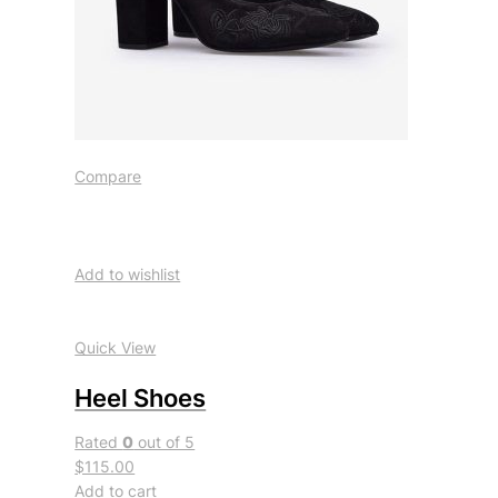
Compare
Add to wishlist
Quick View
Heel Shoes
Rated
0
out of 5
$115.00
Add to cart