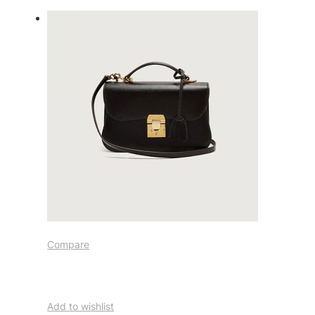
Compare
Add to wishlist