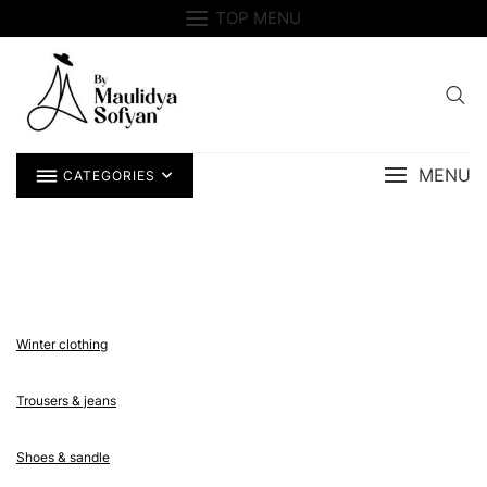
Skip
TOP MENU
to
content
MENU
CATEGORIES
Winter clothing
Trousers & jeans
Shoes & sandle