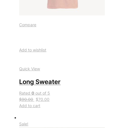
Compare
Add to wishlist
Quick View
Long Sweater
Rated
0
out of 5
$90.00
$70.00
Add to cart
Sale!