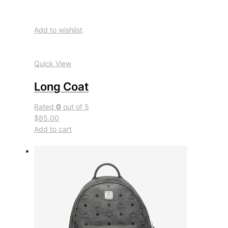
Add to wishlist
Quick View
Long Coat
Rated
0
out of 5
$85.00
Add to cart