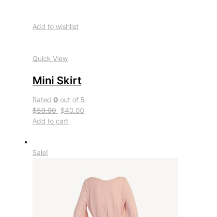
Add to wishlist
Quick View
Mini Skirt
Rated
0
out of 5
$50.00
$40.00
Add to cart
Sale!