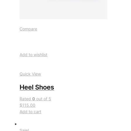
Compare
Add to wishlist
Quick View
Heel Shoes
Rated
0
out of 5
$115.00
Add to cart
Sale!