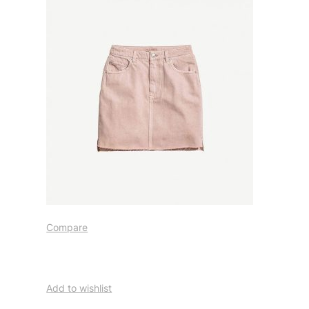
Compare
Add to wishlist