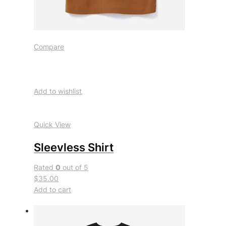
Compare
Add to wishlist
Quick View
Sleevless Shirt
Rated
0
out of 5
$35.00
Add to cart