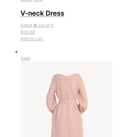
V-neck Dress
Rated
0
out of 5
$25.00
Add to cart
Sale!