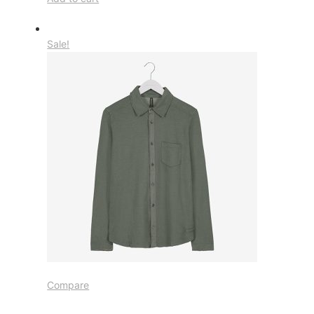
Sale!
Compare