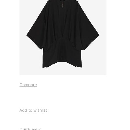
Compare
Add to wishlist
Quick View