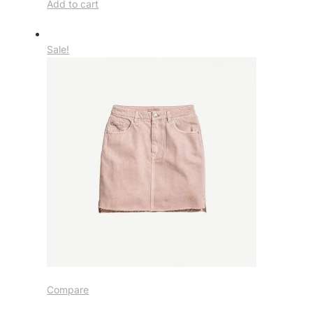
Add to cart
Sale!
Compare