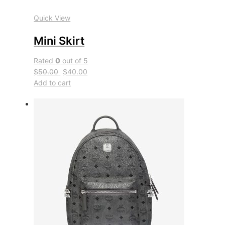
Quick View
Mini Skirt
Rated
0
out of 5
$50.00
$40.00
Add to cart