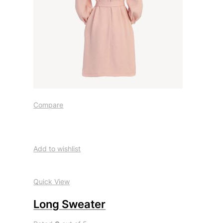
Compare
Add to wishlist
Quick View
Long Sweater