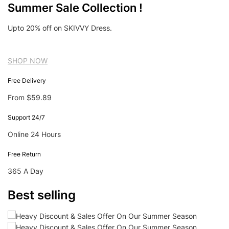
Summer Sale Collection !
Upto 20% off on SKIVVY Dress.
SHOP NOW
Free Delivery
From $59.89
Support 24/7
Online 24 Hours
Free Return
365 A Day
Best selling