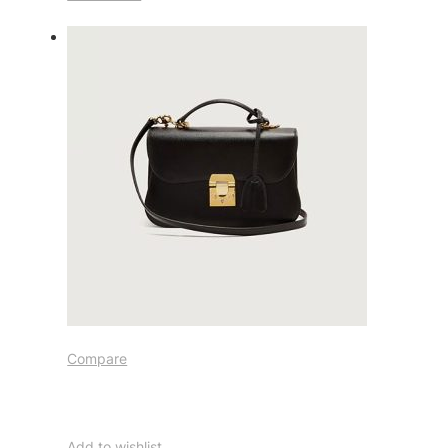
Compare
Add to wishlist