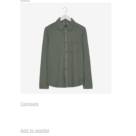
Compare
Add to wishlist