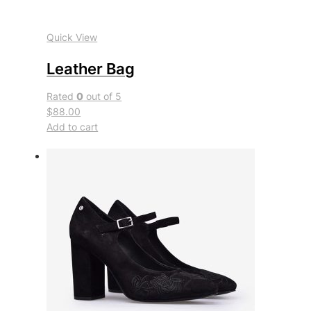
Quick View
Leather Bag
Rated
0
out of 5
$88.00
Add to cart