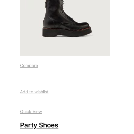
Compare
Add to wishlist
Quick View
Party Shoes