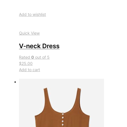
Add to wishlist
Quick View
V-neck Dress
Rated
0
out of 5
$25.00
Add to cart