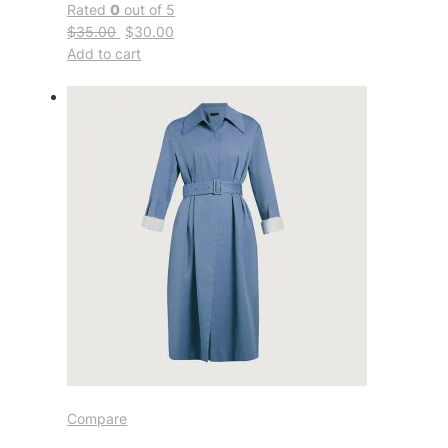
Rated
0
out of 5
$35.00
$30.00
Add to cart
Compare