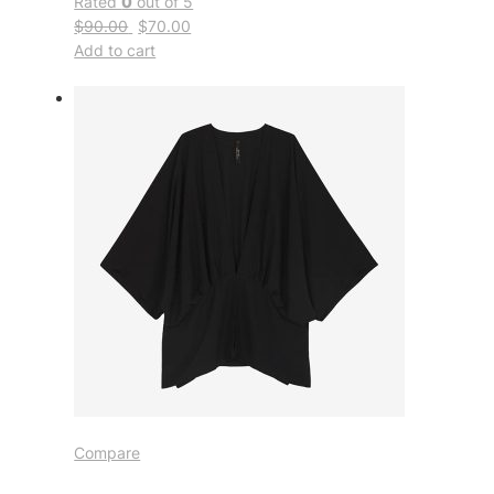
Rated
0
out of 5
$90.00
$70.00
Add to cart
Compare