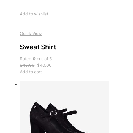
Add to wishlist
Quick View
Sweat Shirt
Rated
0
out of 5
$45.00
$40.00
Add to cart