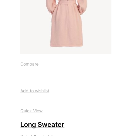
Compare
Add to wishlist
Quick View
Long Sweater