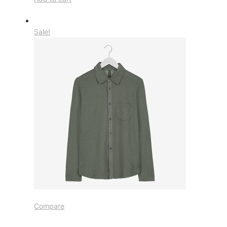
Sale!
Compare