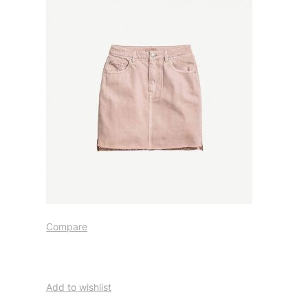
Compare
Add to wishlist