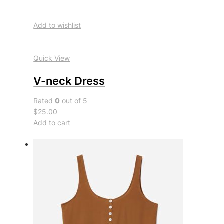
Add to wishlist
Quick View
V-neck Dress
Rated
0
out of 5
$25.00
Add to cart