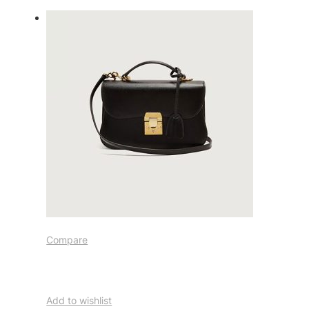
Compare
Add to wishlist