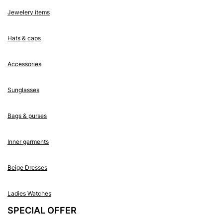
Jewelery items
Hats & caps
Accessories
Sunglasses
Bags & purses
Inner garments
Beige Dresses
Ladies Watches
SPECIAL OFFER