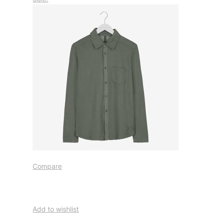
Compare
Add to wishlist