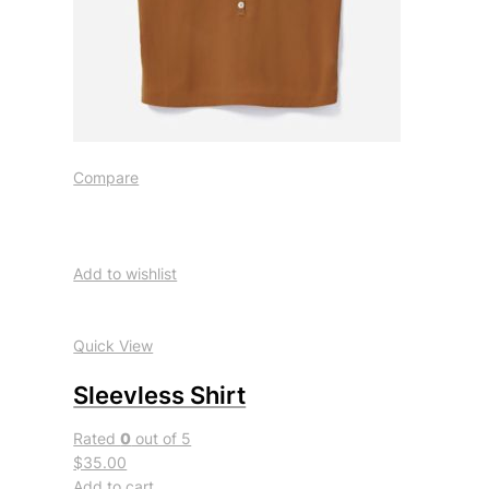
Compare
Add to wishlist
Quick View
Sleevless Shirt
Rated
0
out of 5
$35.00
Add to cart