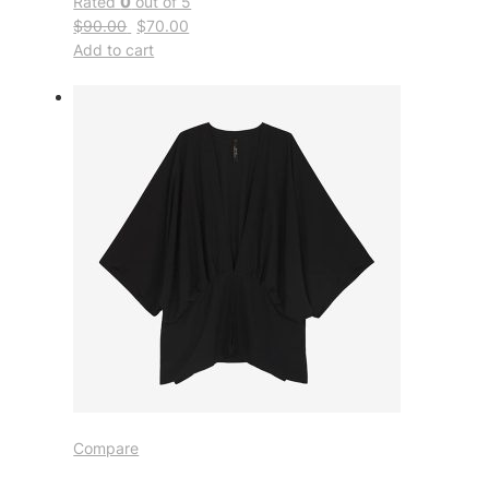
Rated
0
out of 5
$90.00
$70.00
Add to cart
Compare