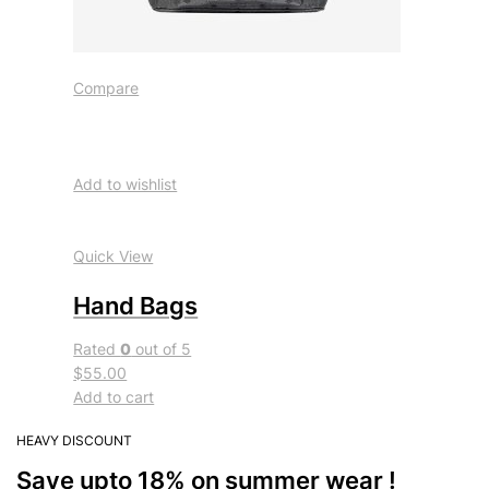
Compare
Add to wishlist
Quick View
Hand Bags
Rated
0
out of 5
$55.00
Add to cart
HEAVY DISCOUNT
Save upto 18% on summer wear !