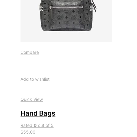
Compare
Add to wishlist
Quick View
Hand Bags
Rated
0
out of 5
$55.00