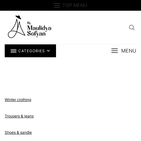
Skip
TOP MENU
to
content
MENU
CATEGORIES
Winter clothing
Trousers & jeans
Shoes & sandle