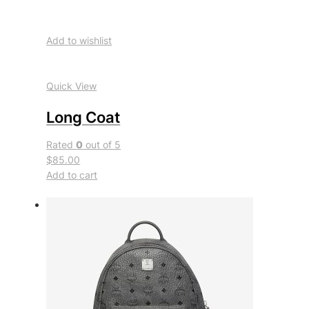
Add to wishlist
Quick View
Long Coat
Rated
0
out of 5
$85.00
Add to cart