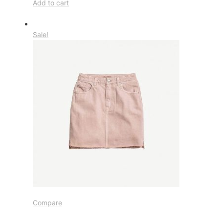
Add to cart
Sale!
Compare