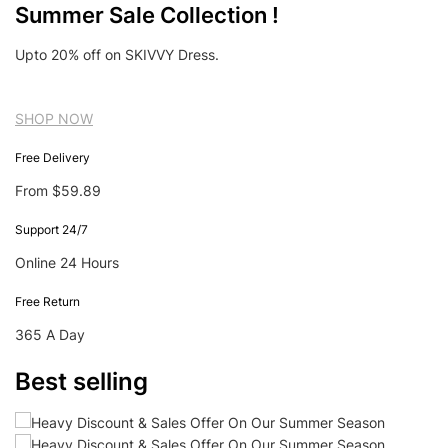
Summer Sale Collection !
Upto 20% off on SKIVVY Dress.
SHOP NOW
Free Delivery
From $59.89
Support 24/7
Online 24 Hours
Free Return
365 A Day
Best selling