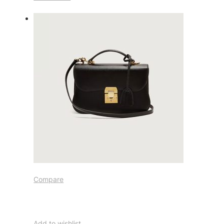
Compare
Add to wishlist