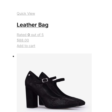
Quick View
Leather Bag
Rated
0
out of 5
$88.00
Add to cart