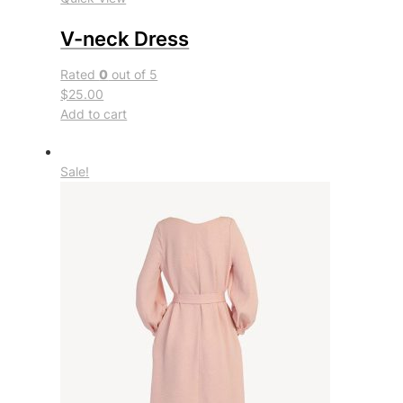
V-neck Dress
Rated
0
out of 5
$25.00
Add to cart
Sale!