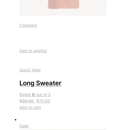
Compare
Add to wishlist
Quick View
Long Sweater
Rated
0
out of 5
$90.00
$70.00
Add to cart
Sale!