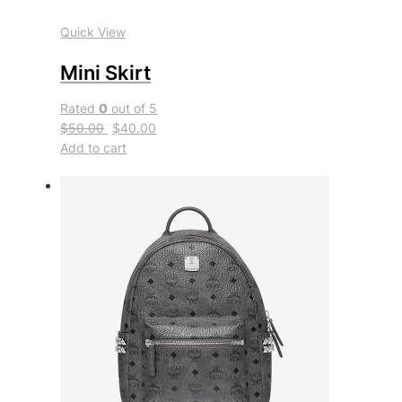
Quick View
Mini Skirt
Rated
0
out of 5
$50.00
$40.00
Add to cart