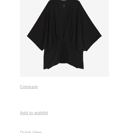
Compare
Add to wishlist
Quick View