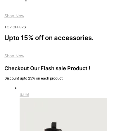
Shop Now
TOP OFFERS
Upto 15% off on accessories.
Shop Now
Checkout Our Flash sale Product !
Discount upto 25% on each product
Sale!