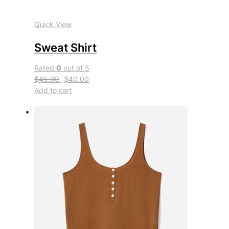
Quick View
Sweat Shirt
Rated
0
out of 5
$45.00
$40.00
Add to cart