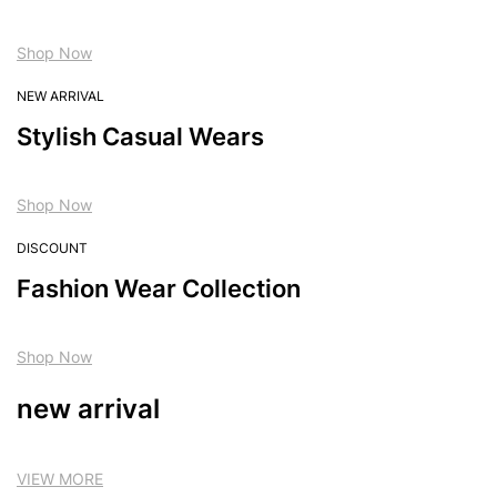
Shop Now
NEW ARRIVAL
Stylish Casual Wears
Shop Now
DISCOUNT
Fashion Wear Collection
Shop Now
new arrival
VIEW MORE