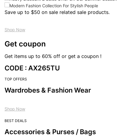
Save up to $50 on sale related sale products.
Shop Now
Get coupon
Get items up to 60% off or get a coupon !
CODE : AX265TU
TOP OFFERS
Wardrobes & Fashion Wear
Shop Now
BEST DEALS
Accessories & Purses / Bags