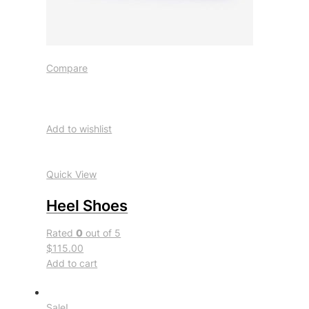
Compare
Add to wishlist
Quick View
Heel Shoes
Rated
0
out of 5
$115.00
Add to cart
Sale!