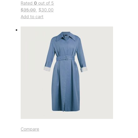
Rated
0
out of 5
$35.00
$30.00
Add to cart
Compare