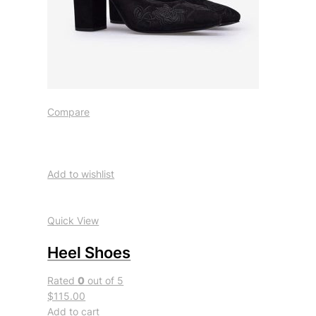
Compare
Add to wishlist
Quick View
Heel Shoes
Rated
0
out of 5
$115.00
Add to cart