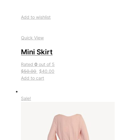
Add to wishlist
Quick View
Mini Skirt
Rated
0
out of 5
$50.00
$40.00
Add to cart
Sale!