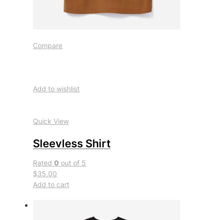
Compare
Add to wishlist
Quick View
Sleevless Shirt
Rated
0
out of 5
$35.00
Add to cart