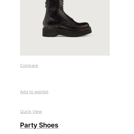
Compare
Add to wishlist
Quick View
Party Shoes