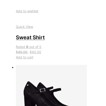
Add to wishlist
Quick View
Sweat Shirt
Rated
0
out of 5
$45.00
$40.00
Add to cart