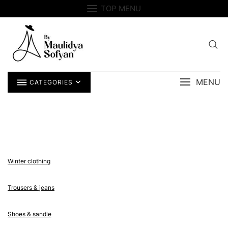
Skip
TOP MENU
to
content
MENU
CATEGORIES
Winter clothing
Trousers & jeans
Shoes & sandle