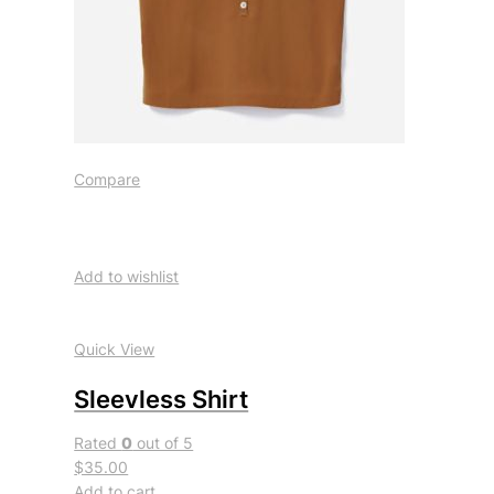
Compare
Add to wishlist
Quick View
Sleevless Shirt
Rated
0
out of 5
$35.00
Add to cart