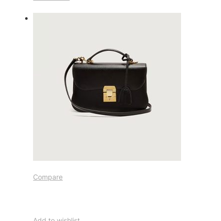
Compare
Add to wishlist