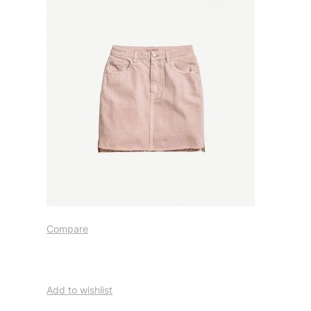
Compare
Add to wishlist