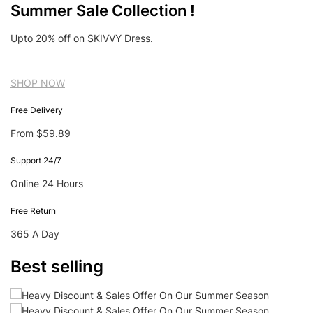
Summer Sale Collection !
Upto 20% off on SKIVVY Dress.
SHOP NOW
Free Delivery
From $59.89
Support 24/7
Online 24 Hours
Free Return
365 A Day
Best selling