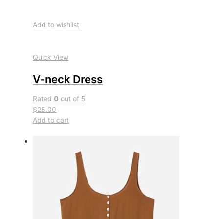
Add to wishlist
Quick View
V-neck Dress
Rated
0
out of 5
$25.00
Add to cart