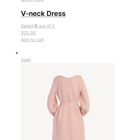
V-neck Dress
Rated
0
out of 5
$25.00
Add to cart
Sale!