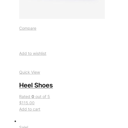
Compare
Add to wishlist
Quick View
Heel Shoes
Rated
0
out of 5
$115.00
Add to cart
Sale!