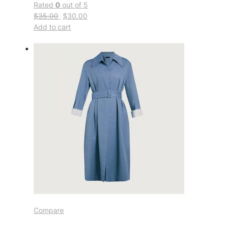
Rated
0
out of 5
$35.00
$30.00
Add to cart
Compare