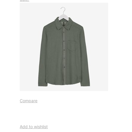
Compare
Add to wishlist