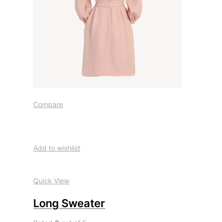
Compare
Add to wishlist
Quick View
Long Sweater