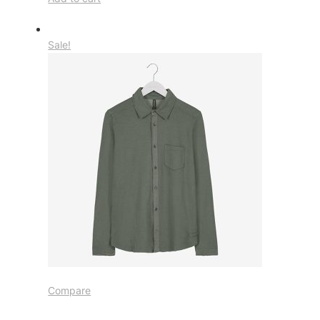
Sale!
Compare