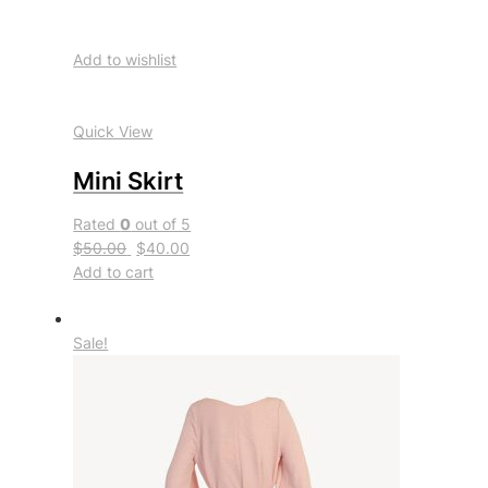
Add to wishlist
Quick View
Mini Skirt
Rated
0
out of 5
$50.00
$40.00
Add to cart
Sale!