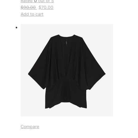
Rated
0
out of 5
$90.00
$70.00
Add to cart
Compare