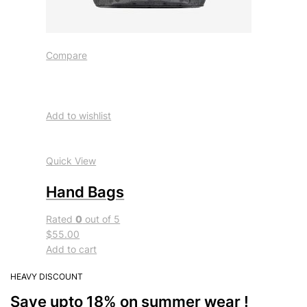
Compare
Add to wishlist
Quick View
Hand Bags
Rated
0
out of 5
$55.00
Add to cart
HEAVY DISCOUNT
Save upto 18% on summer wear !