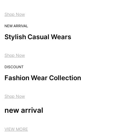
Shop Now
NEW ARRIVAL
Stylish Casual Wears
Shop Now
DISCOUNT
Fashion Wear Collection
Shop Now
new arrival
VIEW MORE