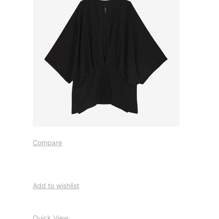
Compare
Add to wishlist
Quick View