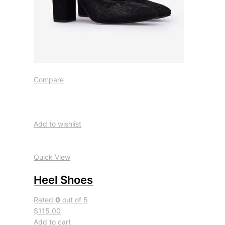
Compare
Add to wishlist
Quick View
Heel Shoes
Rated
0
out of 5
$115.00
Add to cart