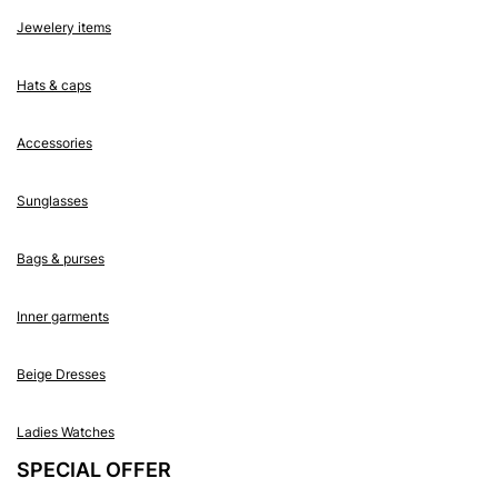
Jewelery items
Hats & caps
Accessories
Sunglasses
Bags & purses
Inner garments
Beige Dresses
Ladies Watches
SPECIAL OFFER