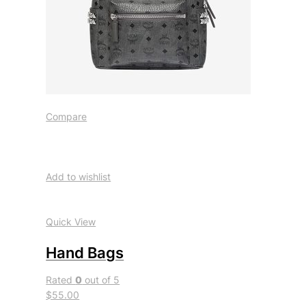
Compare
Add to wishlist
Quick View
Hand Bags
Rated
0
out of 5
$55.00