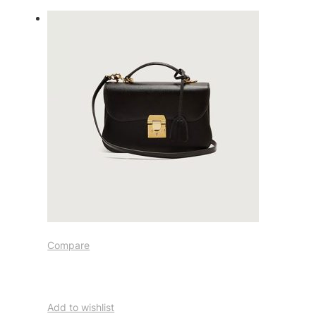
Compare
Add to wishlist