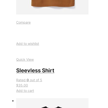
Compare
Add to wishlist
Quick View
Sleevless Shirt
Rated
0
out of 5
$35.00
Add to cart