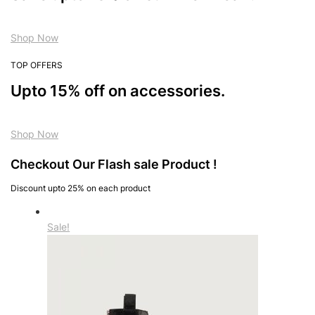
Shop Now
TOP OFFERS
Upto 15% off on accessories.
Shop Now
Checkout Our Flash sale Product !
Discount upto 25% on each product
Sale!