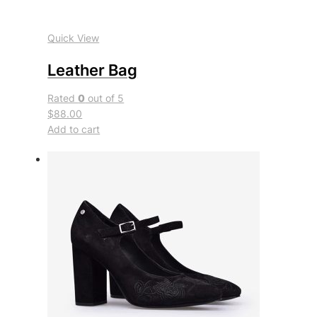
Quick View
Leather Bag
Rated
0
out of 5
$88.00
Add to cart