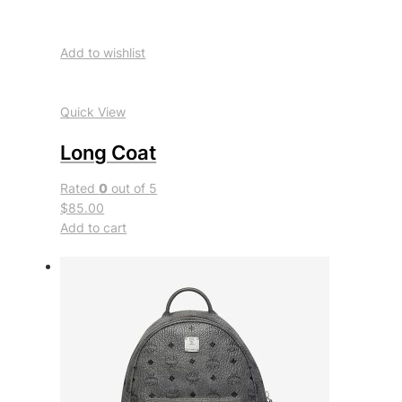
Add to wishlist
Quick View
Long Coat
Rated
0
out of 5
$85.00
Add to cart