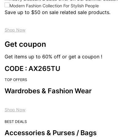
Save up to $50 on sale related sale products.
Shop Now
Get coupon
Get items up to 60% off or get a coupon !
CODE : AX265TU
TOP OFFERS
Wardrobes & Fashion Wear
Shop Now
BEST DEALS
Accessories & Purses / Bags