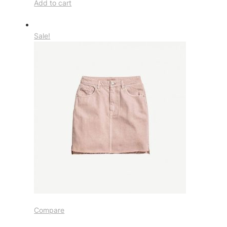
Add to cart
Sale!
Compare