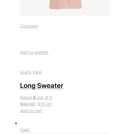
Compare
Add to wishlist
Quick View
Long Sweater
Rated
0
out of 5
$90.00
$70.00
Add to cart
Sale!