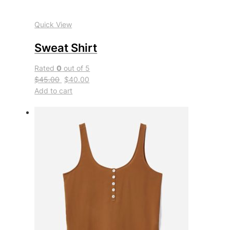
Quick View
Sweat Shirt
Rated
0
out of 5
$45.00
$40.00
Add to cart