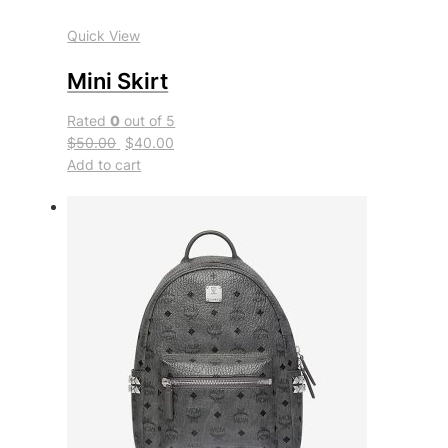
Quick View
Mini Skirt
Rated
0
out of 5
$50.00
$40.00
Add to cart