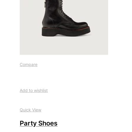
Compare
Add to wishlist
Quick View
Party Shoes