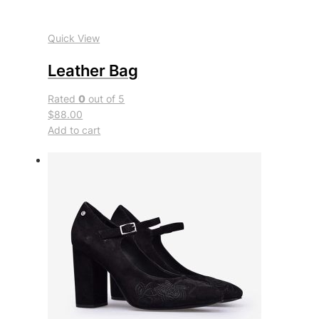
Quick View
Leather Bag
Rated
0
out of 5
$88.00
Add to cart