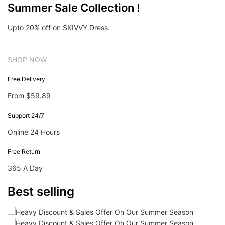
Summer Sale Collection !
Upto 20% off on SKIVVY Dress.
SHOP NOW
Free Delivery
From $59.89
Support 24/7
Online 24 Hours
Free Return
365 A Day
Best selling