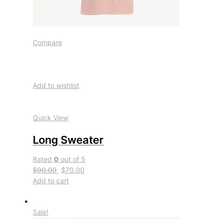
Compare
Add to wishlist
Quick View
Long Sweater
Rated
0
out of 5
$90.00
$70.00
Add to cart
Sale!