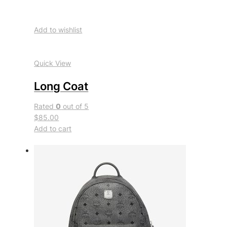
Add to wishlist
Quick View
Long Coat
Rated
0
out of 5
$85.00
Add to cart