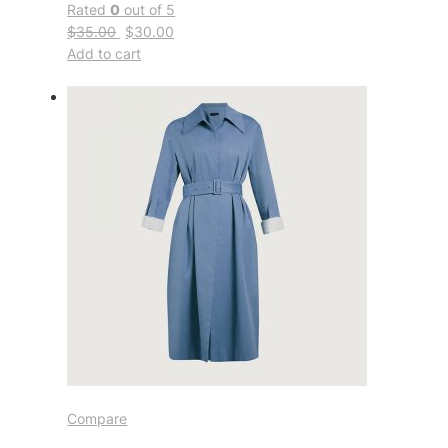
Rated
0
out of 5
$35.00
$30.00
Add to cart
Compare