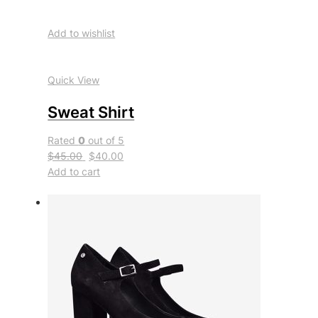
Add to wishlist
Quick View
Sweat Shirt
Rated
0
out of 5
$45.00
$40.00
Add to cart