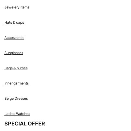
Jewelery items
Hats & caps
Accessories
Sunglasses
Bags & purses
Inner garments
Beige Dresses
Ladies Watches
SPECIAL OFFER