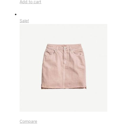
Add to cart
Sale!
Compare