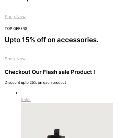
Shop Now
TOP OFFERS
Upto 15% off on accessories.
Shop Now
Checkout Our Flash sale Product !
Discount upto 25% on each product
Sale!