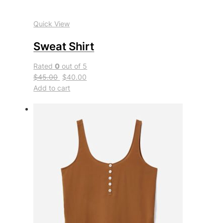
Quick View
Sweat Shirt
Rated
0
out of 5
$45.00
$40.00
Add to cart