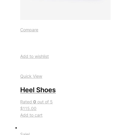
Compare
Add to wishlist
Quick View
Heel Shoes
Rated
0
out of 5
$115.00
Add to cart
Sale!