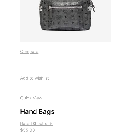
Compare
Add to wishlist
Quick View
Hand Bags
Rated
0
out of 5
$55.00