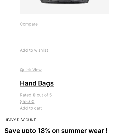
Compare
Add to wishlist
Quick View
Hand Bags
Rated
0
out of 5
$55.00
Add to cart
HEAVY DISCOUNT
Save upto 18% on summer wear !