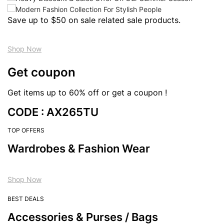
Save up to $50 on sale related sale products.
Shop Now
Get coupon
Get items up to 60% off or get a coupon !
CODE : AX265TU
TOP OFFERS
Wardrobes & Fashion Wear
Shop Now
BEST DEALS
Accessories & Purses / Bags