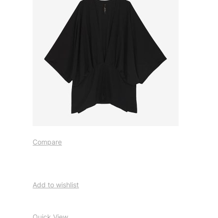
Compare
Add to wishlist
Quick View