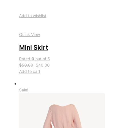
Add to wishlist
Quick View
Mini Skirt
Rated
0
out of 5
$50.00
$40.00
Add to cart
Sale!