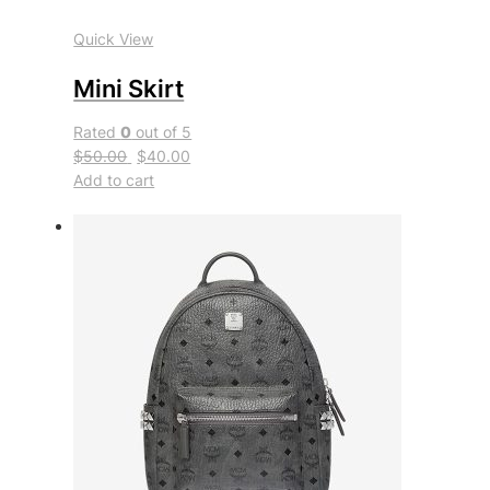
Quick View
Mini Skirt
Rated
0
out of 5
$50.00
$40.00
Add to cart