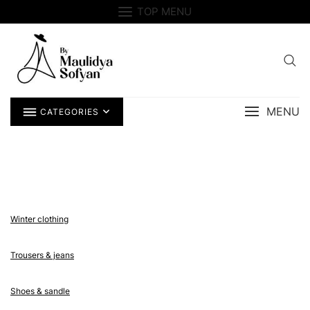
Skip
TOP MENU
to
content
MENU
CATEGORIES
Winter clothing
Trousers & jeans
Shoes & sandle