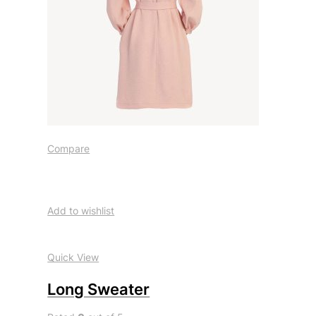
Compare
Add to wishlist
Quick View
Long Sweater