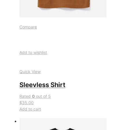
Compare
Add to wishlist
Quick View
Sleevless Shirt
Rated
0
out of 5
$35.00
Add to cart