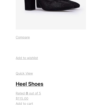
Compare
Add to wishlist
Quick View
Heel Shoes
Rated
0
out of 5
$115.00
Add to cart