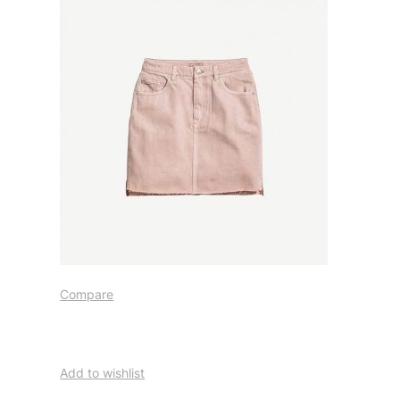
Compare
Add to wishlist