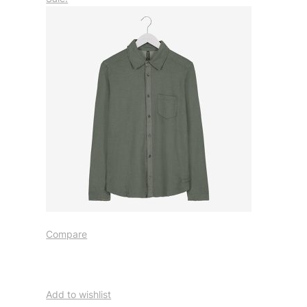
Compare
Add to wishlist