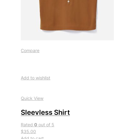
Compare
Add to wishlist
Quick View
Sleevless Shirt
Rated
0
out of 5
$35.00
Add to cart