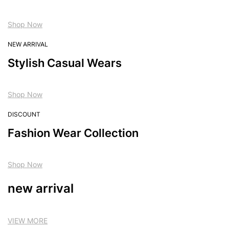
Shop Now
NEW ARRIVAL
Stylish Casual Wears
Shop Now
DISCOUNT
Fashion Wear Collection
Shop Now
new arrival
VIEW MORE