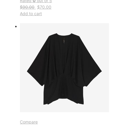
Rated
0
out of 5
$90.00
$70.00
Add to cart
Compare