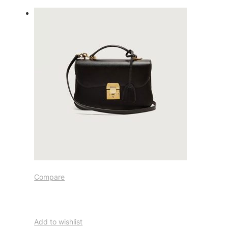
Compare
Add to wishlist