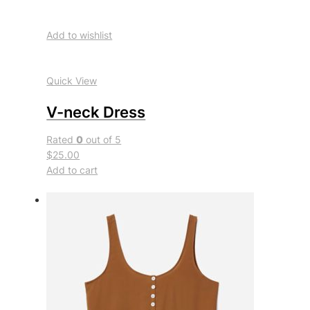
Add to wishlist
Quick View
V-neck Dress
Rated
0
out of 5
$25.00
Add to cart