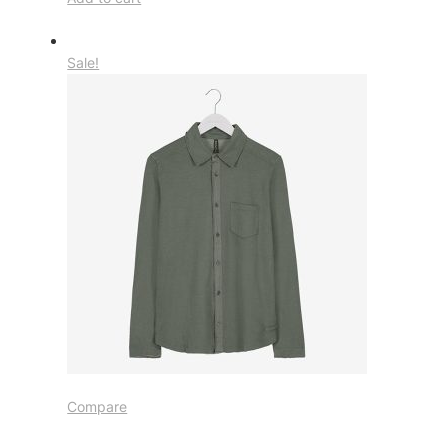
Sale!
Compare