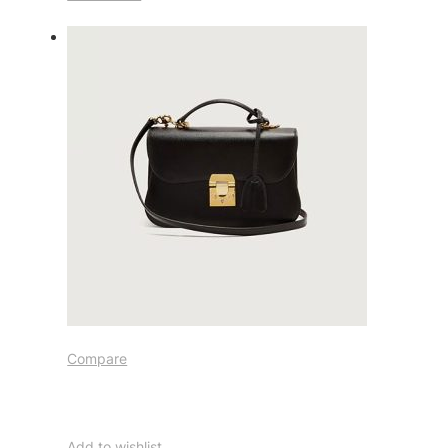
Compare
Add to wishlist