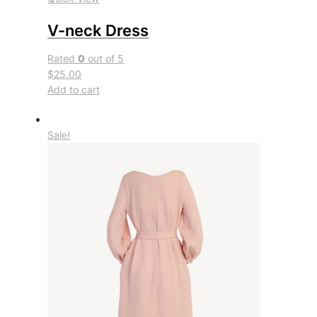
V-neck Dress
Rated
0
out of 5
$25.00
Add to cart
Sale!