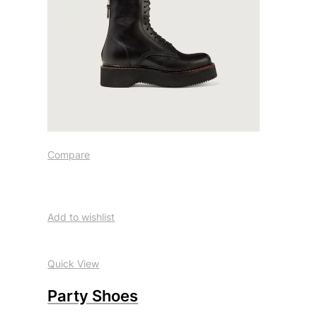
Compare
Add to wishlist
Quick View
Party Shoes