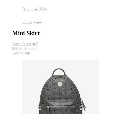
Add to wishlist
Quick View
Mini Skirt
Rated
0
out of 5
$50.00
$40.00
Add to cart