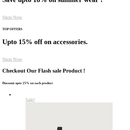
Shop Now
TOP OFFERS
Upto 15% off on accessories.
Shop Now
Checkout Our Flash sale Product !
Discount upto 25% on each product
Sale!