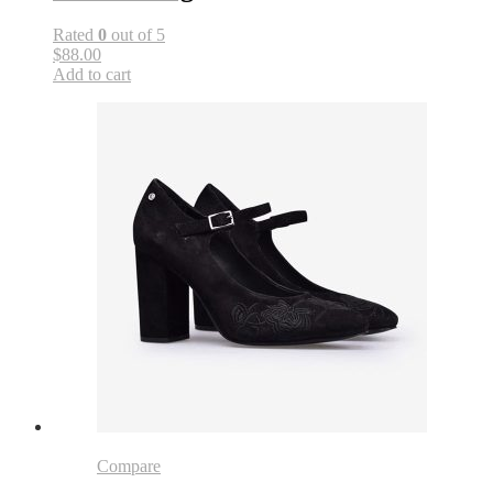
Rated
0
out of 5
$88.00
Add to cart
Compare