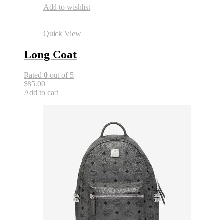
Add to wishlist
Quick View
Long Coat
Rated
0
out of 5
$85.00
Add to cart