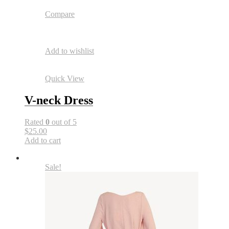
Compare
Add to wishlist
Quick View
V-neck Dress
Rated
0
out of 5
$25.00
Add to cart
Sale!