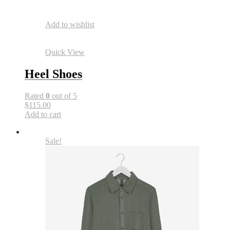
Add to wishlist
Quick View
Heel Shoes
Rated
0
out of 5
$115.00
Add to cart
Sale!