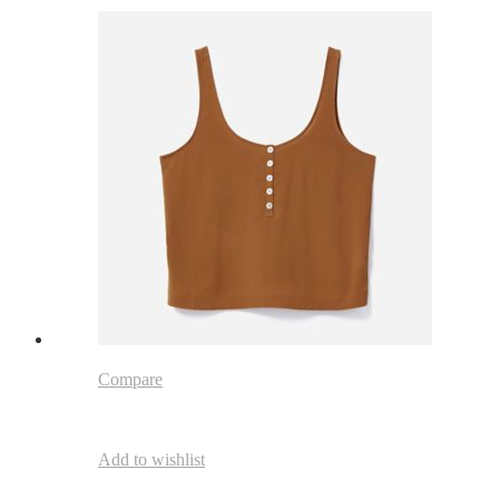
Compare
Add to wishlist