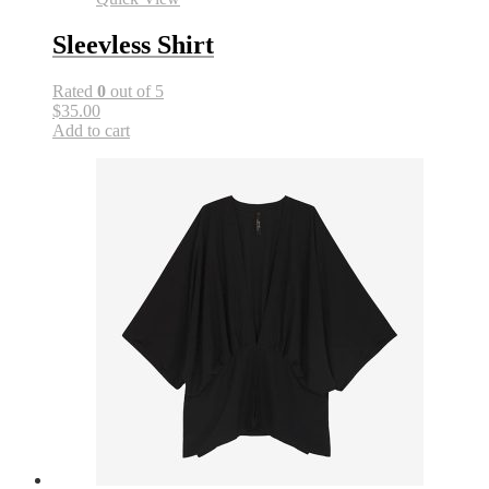
Sleevless Shirt
Rated
0
out of 5
$35.00
Add to cart