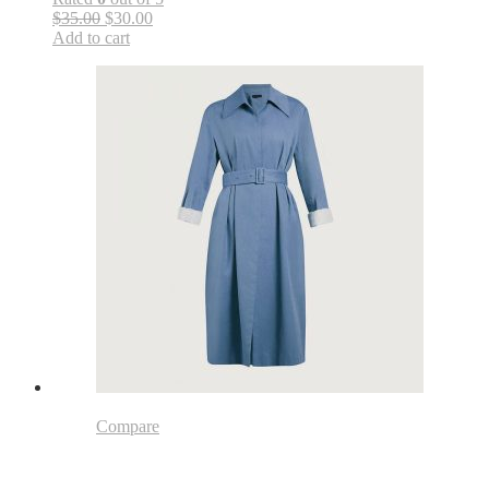
$35.00
$30.00
Add to cart
Compare