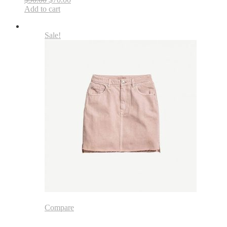
Add to cart
Sale!
Compare