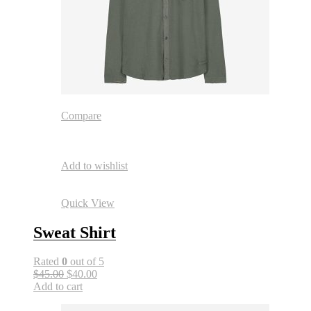
Compare
Add to wishlist
Quick View
Sweat Shirt
Rated
0
out of 5
$45.00
$40.00
Add to cart