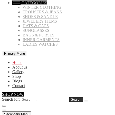
CATEGORIES
WINTER CLOTHING
TROUSERS & JEANS
SHOES & SANDLE
JEWELERY ITEMS
HATS & CAPS
SUNGLASSES
BAGS & PURSES
INNER GARMENTS
LADIES WATCHES
Primary Menu
Home
About us
Gallery
Shop
Blogs
Contact
SHOP NOW
Search for:
Secondary Menu