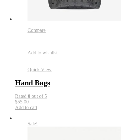
Compare
Add to wishlist
Quick View
Hand Bags
Rated
0
out of 5
$55.00
Add to cart
Sale!