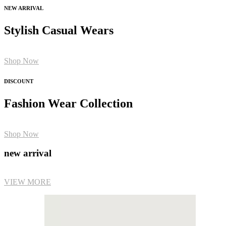
NEW ARRIVAL
Stylish Casual Wears
Shop Now
DISCOUNT
Fashion Wear Collection
Shop Now
new arrival
VIEW MORE