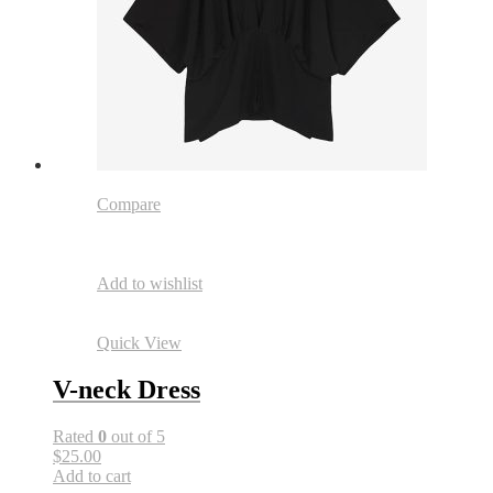
Compare
Add to wishlist
Quick View
V-neck Dress
Rated
0
out of 5
$25.00
Add to cart