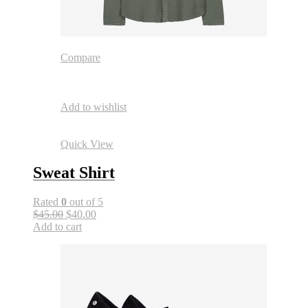
Compare
Add to wishlist
Quick View
Sweat Shirt
Rated
0
out of 5
$45.00
$40.00
Add to cart