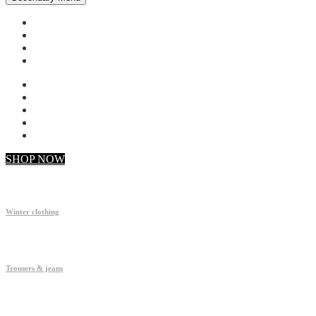
My account
Checkout
Faq
Support
SHOP NOW
Winter clothing
Trousers & jeans