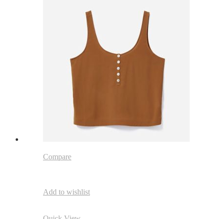
Compare
Add to wishlist
Quick View