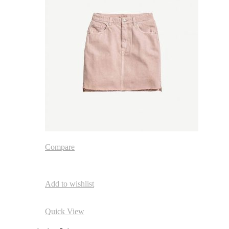
Compare
Add to wishlist
Quick View