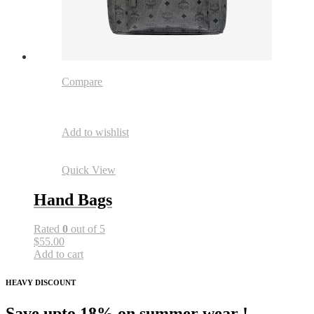
Compare
Add to wishlist
Quick View
Hand Bags
Rated
0
out of 5
$55.00
Add to cart
HEAVY DISCOUNT
Save upto 18% on summer wear !