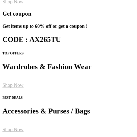
Shop Now
Get coupon
Get items up to 60% off or get a coupon !
CODE : AX265TU
TOP OFFERS
Wardrobes & Fashion Wear
Shop Now
BEST DEALS
Accessories & Purses / Bags
Shop Now