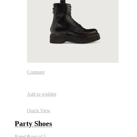
Compare
Add to wishlist
Quick View
Party Shoes
Rated
0
out of 5