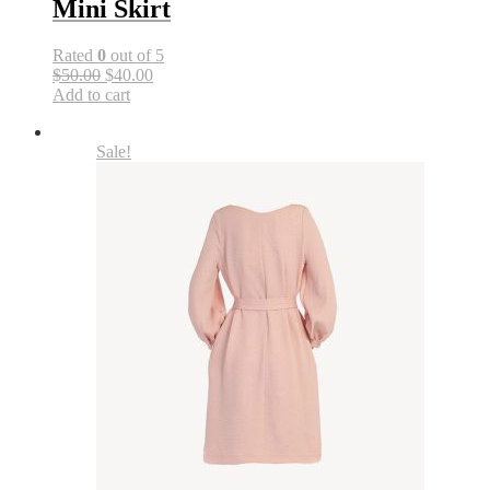
Mini Skirt
Rated
0
out of 5
$50.00
$40.00
Add to cart
Sale!