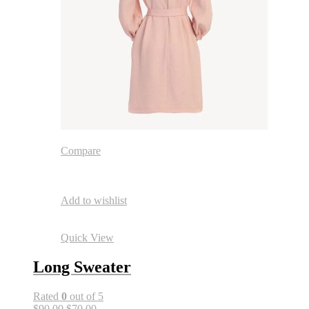
Compare
Add to wishlist
Quick View
Long Sweater
Rated
0
out of 5
$90.00
$70.00