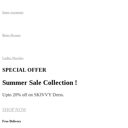
Inner garments
Beige Dresses
Ladies Watches
SPECIAL OFFER
Summer Sale Collection !
Upto 20% off on SKIVVY Dress.
SHOP NOW
Free Delivery