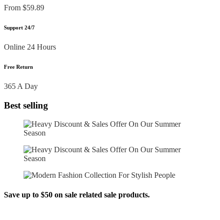
From $59.89
Support 24/7
Online 24 Hours
Free Return
365 A Day
Best selling
Save up to $50 on sale related sale products.