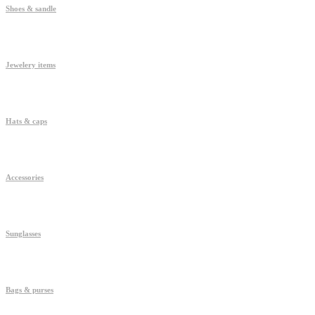
Shoes & sandle
Jewelery items
Hats & caps
Accessories
Sunglasses
Bags & purses