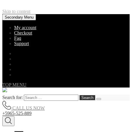
Skip to content
Secondary Menu
My account
Checkout
Faq
Support
TOP MENU
Search for:
CALL US NOW
+5965-525-889