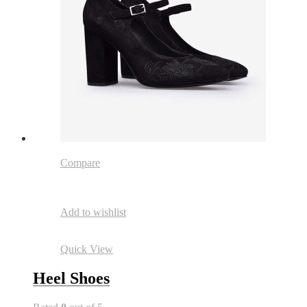
Compare
Add to wishlist
Quick View
Heel Shoes