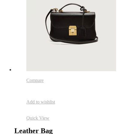
Compare
Add to wishlist
Quick View
Leather Bag