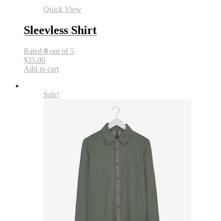
Quick View
Sleevless Shirt
Rated
0
out of 5
$35.00
Add to cart
Sale!