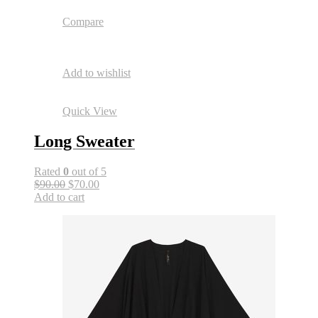
Compare
Add to wishlist
Quick View
Long Sweater
Rated
0
out of 5
$90.00
$70.00
Add to cart