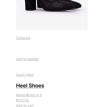
Compare
Add to wishlist
Quick View
Heel Shoes
Rated
0
out of 5
$115.00
Add to cart