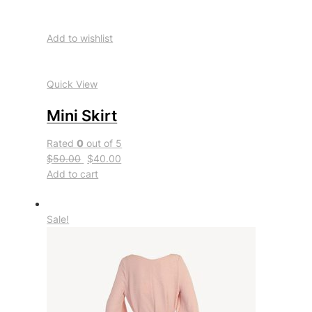
Add to wishlist
Quick View
Mini Skirt
Rated
0
out of 5
$50.00
$40.00
Add to cart
Sale!