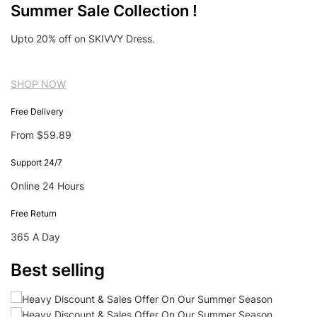
Summer Sale Collection !
Upto 20% off on SKIVVY Dress.
SHOP NOW
Free Delivery
From $59.89
Support 24/7
Online 24 Hours
Free Return
365 A Day
Best selling