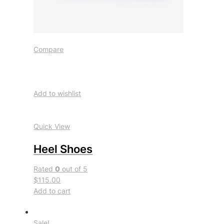
Compare
Add to wishlist
Quick View
Heel Shoes
Rated
0
out of 5
$115.00
Add to cart
Sale!