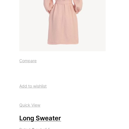
Compare
Add to wishlist
Quick View
Long Sweater