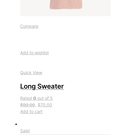
Compare
Add to wishlist
Quick View
Long Sweater
Rated
0
out of 5
$90.00
$70.00
Add to cart
Sale!