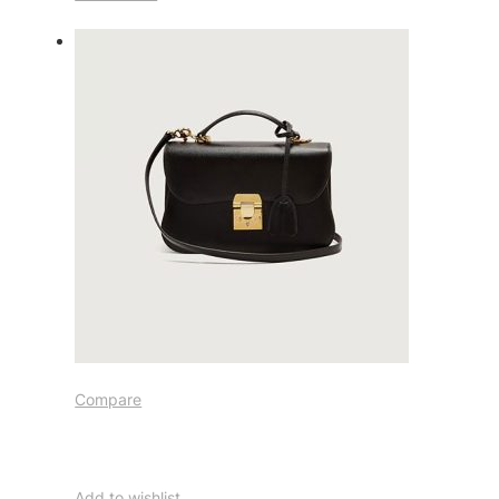
Compare
Add to wishlist