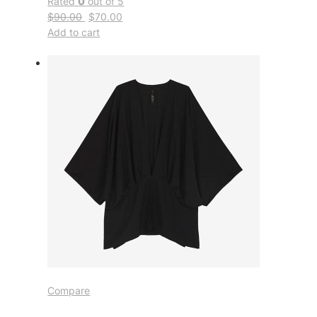
Rated
0
out of 5
$90.00
$70.00
Add to cart
Compare