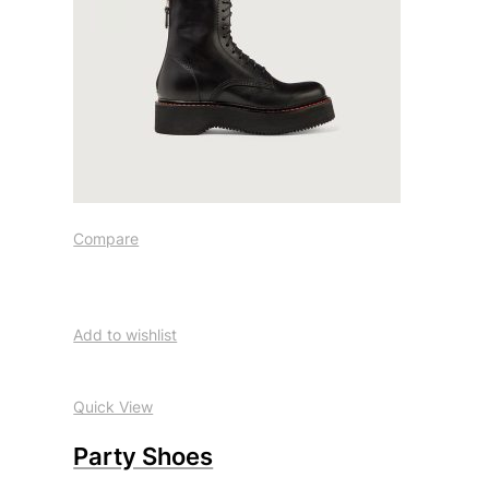
Compare
Add to wishlist
Quick View
Party Shoes