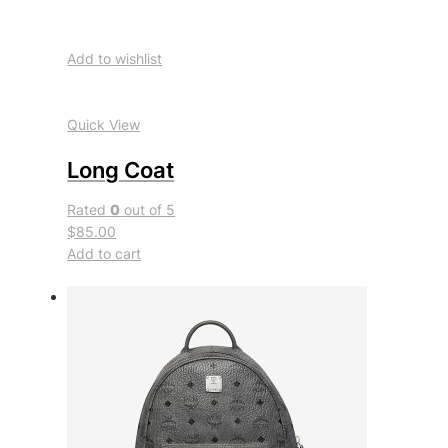
Add to wishlist
Quick View
Long Coat
Rated
0
out of 5
$85.00
Add to cart