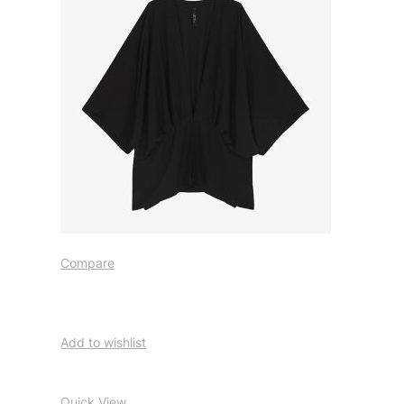
Compare
Add to wishlist
Quick View