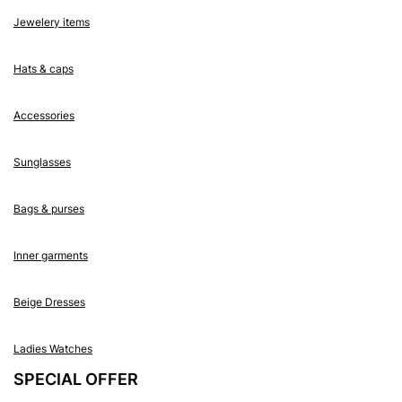
Jewelery items
Hats & caps
Accessories
Sunglasses
Bags & purses
Inner garments
Beige Dresses
Ladies Watches
SPECIAL OFFER