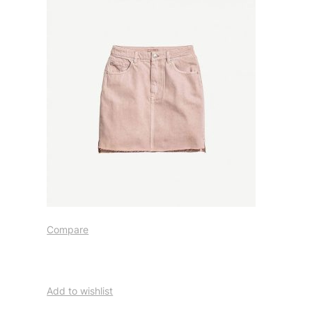
Compare
Add to wishlist