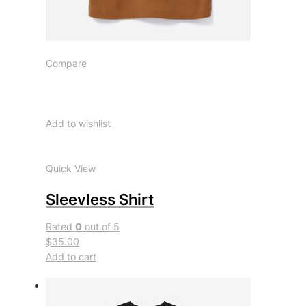
Compare
Add to wishlist
Quick View
Sleevless Shirt
Rated
0
out of 5
$35.00
Add to cart