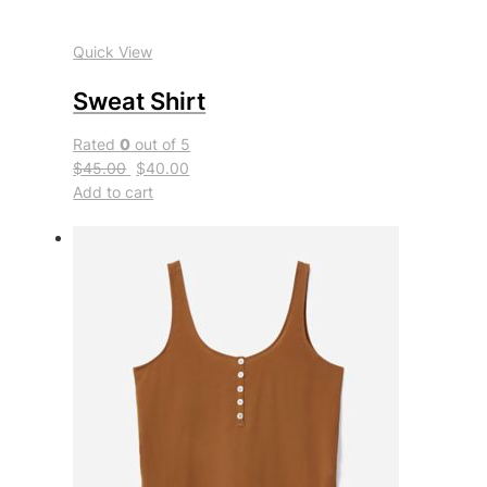
Quick View
Sweat Shirt
Rated
0
out of 5
$45.00
$40.00
Add to cart