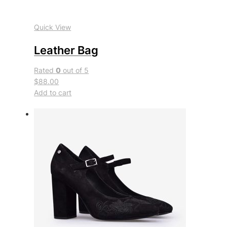
Quick View
Leather Bag
Rated
0
out of 5
$88.00
Add to cart