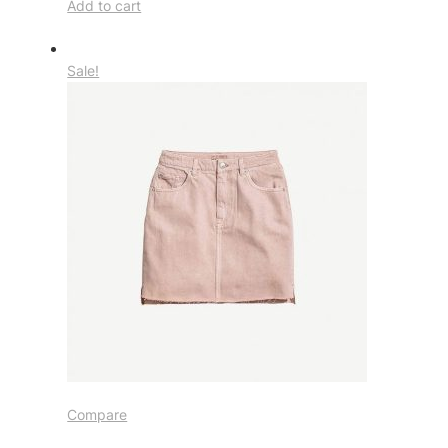
Add to cart
Sale!
Compare