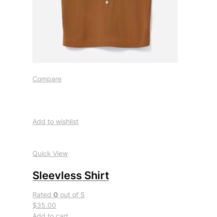
Compare
Add to wishlist
Quick View
Sleevless Shirt
Rated
0
out of 5
$35.00
Add to cart