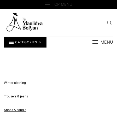
Skip
TOP MENU
to
content
MENU
CATEGORIES
Winter clothing
Trousers & jeans
Shoes & sandle