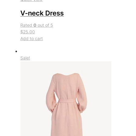
V-neck Dress
Rated
0
out of 5
$25.00
Add to cart
Sale!