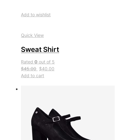
Add to wishlist
Quick View
Sweat Shirt
Rated
0
out of 5
$45.00
$40.00
Add to cart