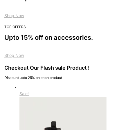
Shop Now
TOP OFFERS
Upto 15% off on accessories.
Shop Now
Checkout Our Flash sale Product !
Discount upto 25% on each product
Sale!