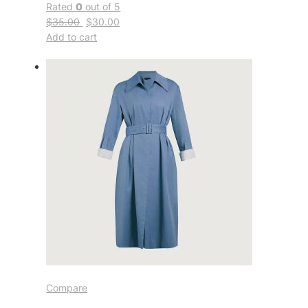
Rated
0
out of 5
$35.00
$30.00
Add to cart
Compare