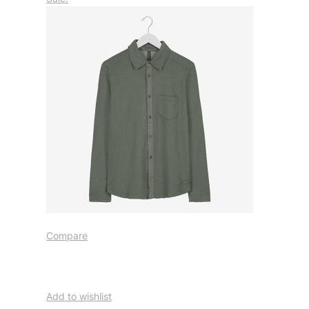
Compare
Add to wishlist