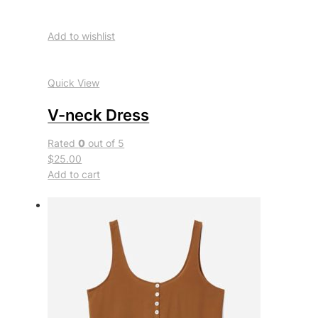
Add to wishlist
Quick View
V-neck Dress
Rated
0
out of 5
$25.00
Add to cart