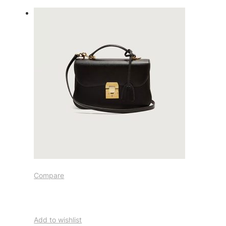
Compare
Add to wishlist