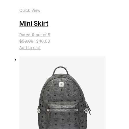
Quick View
Mini Skirt
Rated
0
out of 5
$50.00
$40.00
Add to cart