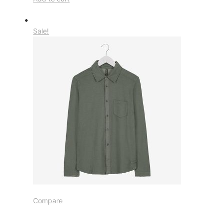
Sale!
Compare