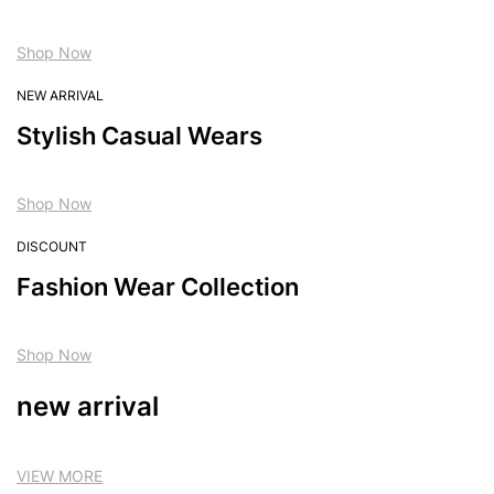
Shop Now
NEW ARRIVAL
Stylish Casual Wears
Shop Now
DISCOUNT
Fashion Wear Collection
Shop Now
new arrival
VIEW MORE