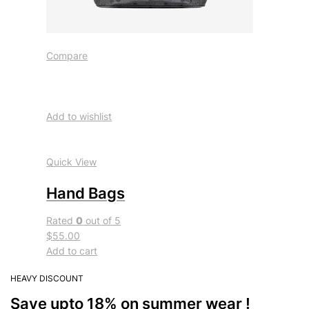
Compare
Add to wishlist
Quick View
Hand Bags
Rated
0
out of 5
$55.00
Add to cart
HEAVY DISCOUNT
Save upto 18% on summer wear !