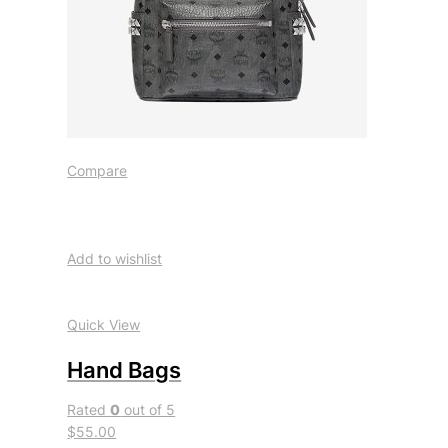
Compare
Add to wishlist
Quick View
Hand Bags
Rated
0
out of 5
$55.00