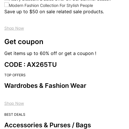
Save up to $50 on sale related sale products.
Shop Now
Get coupon
Get items up to 60% off or get a coupon !
CODE : AX265TU
TOP OFFERS
Wardrobes & Fashion Wear
Shop Now
BEST DEALS
Accessories & Purses / Bags