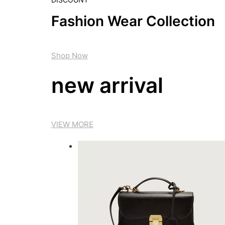
Fashion Wear Collection
Shop Now
new arrival
VIEW MORE