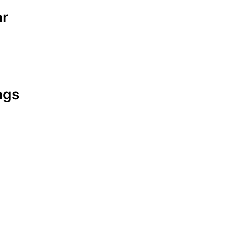
ar
ags