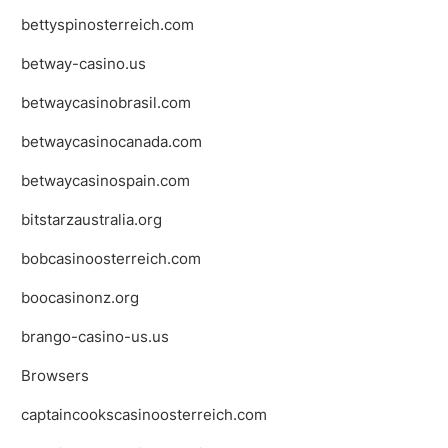
bettyspinosterreich.com
betway-casino.us
betwaycasinobrasil.com
betwaycasinocanada.com
betwaycasinospain.com
bitstarzaustralia.org
bobcasinoosterreich.com
boocasinonz.org
brango-casino-us.us
Browsers
captaincookscasinoosterreich.com