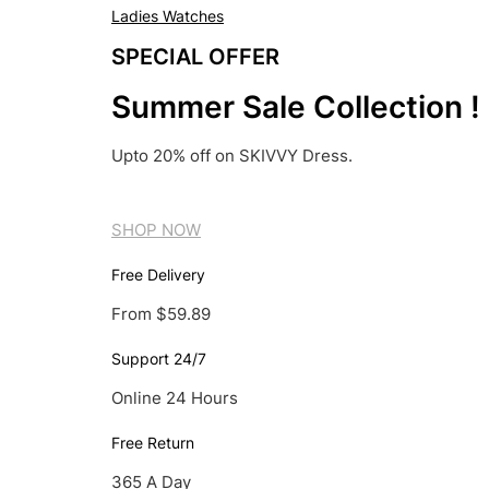
Ladies Watches
SPECIAL OFFER
Summer Sale Collection !
Upto 20% off on SKIVVY Dress.
SHOP NOW
Free Delivery
From $59.89
Support 24/7
Online 24 Hours
Free Return
365 A Day