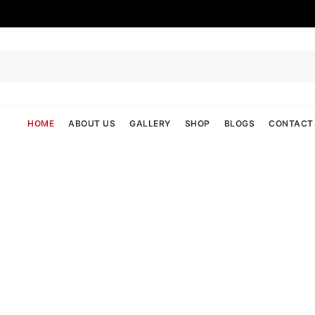
HOME
ABOUT US
GALLERY
SHOP
BLOGS
CONTACT