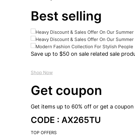
Best selling
Save up to $50 on sale related sale prod
Shop Now
Get coupon
Get items up to 60% off or get a coupon 
CODE : AX265TU
TOP OFFERS