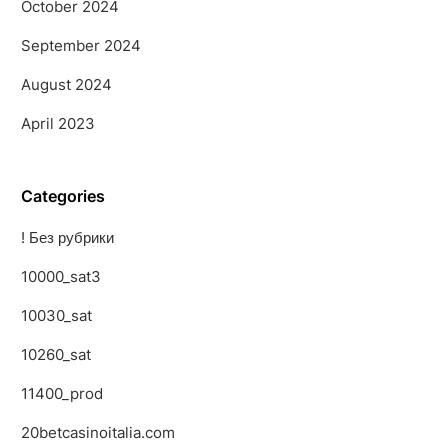
October 2024
September 2024
August 2024
April 2023
Categories
! Без рубрики
10000_sat3
10030_sat
10260_sat
11400_prod
20betcasinoitalia.com