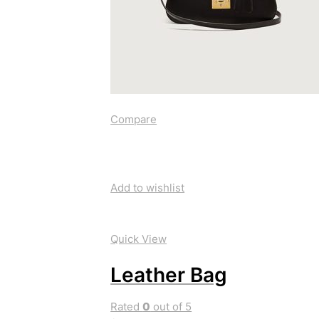
Compare
Add to wishlist
Quick View
Leather Bag
Rated
0
out of 5