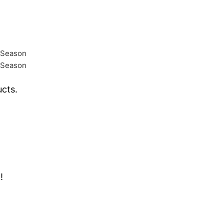
ucts.
!