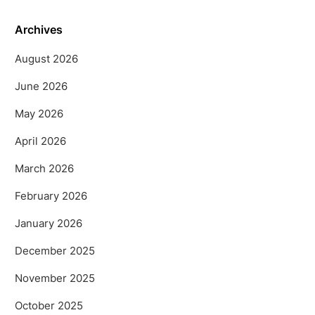
Archives
August 2026
June 2026
May 2026
April 2026
March 2026
February 2026
January 2026
December 2025
November 2025
October 2025