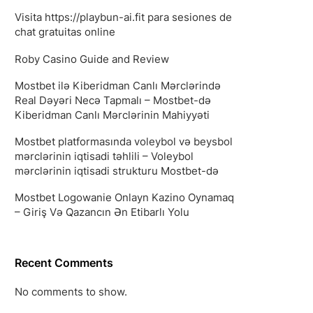
Visita https://playbun-ai.fit para sesiones de
chat gratuitas online
Roby Casino Guide and Review
Mostbet ilə Kiberidman Canlı Mərclərində
Real Dəyəri Necə Tapmalı – Mostbet-də
Kiberidman Canlı Mərclərinin Mahiyyəti
Mostbet platformasında voleybol və beysbol
mərclərinin iqtisadi təhlili – Voleybol
mərclərinin iqtisadi strukturu Mostbet-də
Mostbet Logowanie Onlayn Kazino Oynamaq
– Giriş Və Qazancın Ən Etibarlı Yolu
Recent Comments
No comments to show.