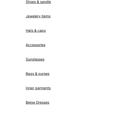
Shoes & sandle
Jewelery items
Hats & caps
Accessories
Sunglasses
Bags & purses
Inner garments
Beige Dresses