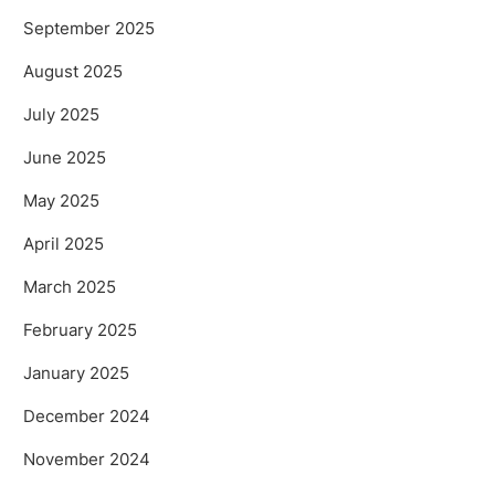
September 2025
August 2025
July 2025
June 2025
May 2025
April 2025
March 2025
February 2025
January 2025
December 2024
November 2024