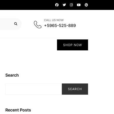
CALL US NOW
+5965-525-889
SHOP NOW
Search
SEARCH
Recent Posts