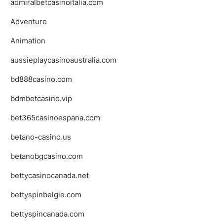
admiralbetcasinoitalia.com
Adventure
Animation
aussieplaycasinoaustralia.com
bd888casino.com
bdmbetcasino.vip
bet365casinoespana.com
betano-casino.us
betanobgcasino.com
bettycasinocanada.net
bettyspinbelgie.com
bettyspincanada.com