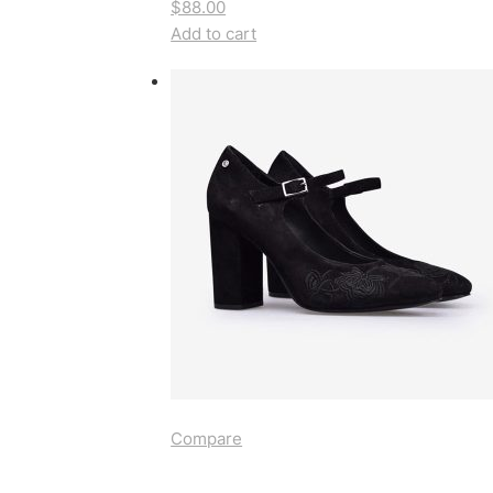
$88.00
Add to cart
Compare