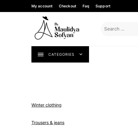
Skip
My account
Checkout
Faq
Support
to
content
Search
for:
CATEGORIES
Winter clothing
Trousers & jeans