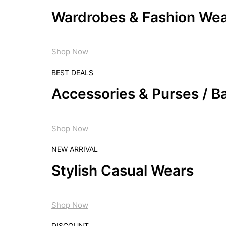
Wardrobes & Fashion We
Shop Now
BEST DEALS
Accessories & Purses / B
Shop Now
NEW ARRIVAL
Stylish Casual Wears
Shop Now
DISCOUNT