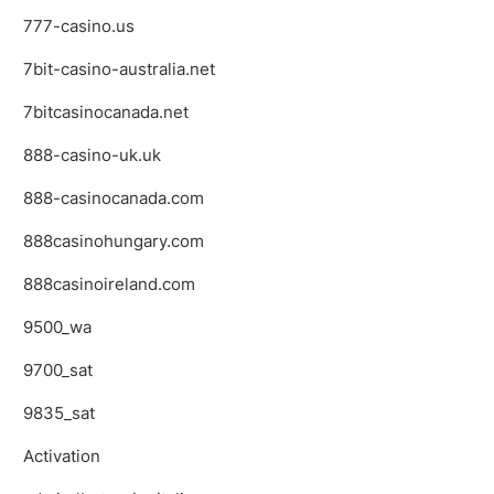
777-casino.us
7bit-casino-australia.net
7bitcasinocanada.net
888-casino-uk.uk
888-casinocanada.com
888casinohungary.com
888casinoireland.com
9500_wa
9700_sat
9835_sat
Activation