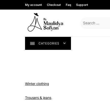
Skip
My account
Checkout
Faq
Support
to
content
Search
for:
CATEGORIES
Winter clothing
Trousers & jeans