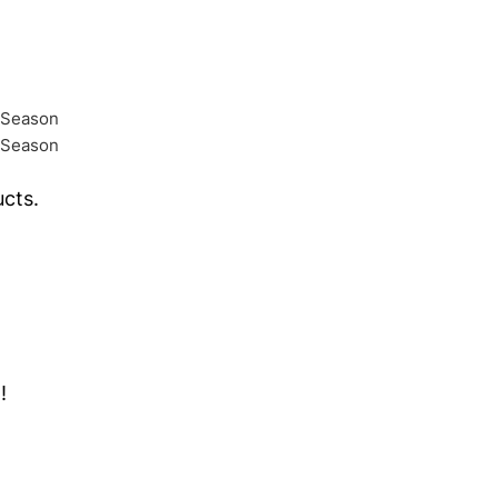
ucts.
!