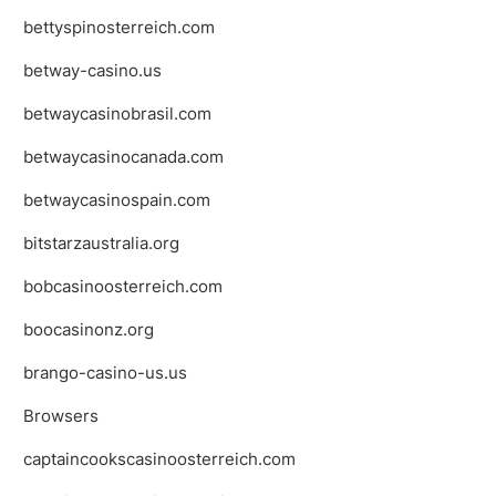
bettyspinosterreich.com
betway-casino.us
betwaycasinobrasil.com
betwaycasinocanada.com
betwaycasinospain.com
bitstarzaustralia.org
bobcasinoosterreich.com
boocasinonz.org
brango-casino-us.us
Browsers
captaincookscasinoosterreich.com