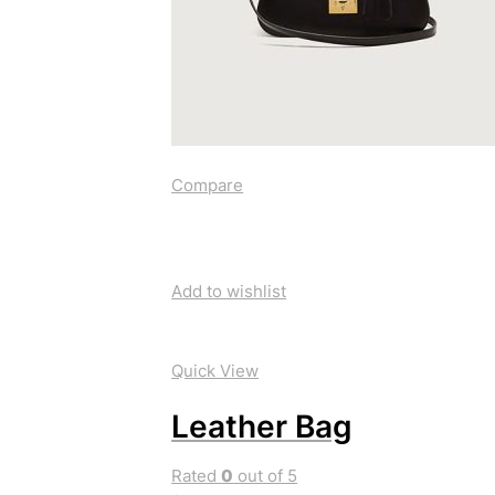
Compare
Add to wishlist
Quick View
Leather Bag
Rated
0
out of 5