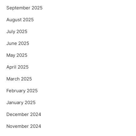
September 2025
August 2025
July 2025
June 2025
May 2025
April 2025
March 2025
February 2025
January 2025
December 2024
November 2024