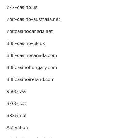
777-casino.us
7bit-casino-australia.net
7bitcasinocanada.net
888-casino-uk.uk
888-casinocanada.com
888casinohungary.com
888casinoireland.com
9500_wa
9700_sat
9835_sat
Activation