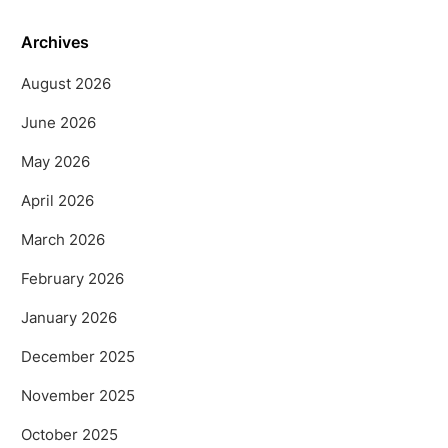
Archives
August 2026
June 2026
May 2026
April 2026
March 2026
February 2026
January 2026
December 2025
November 2025
October 2025