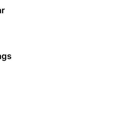
ar
ags