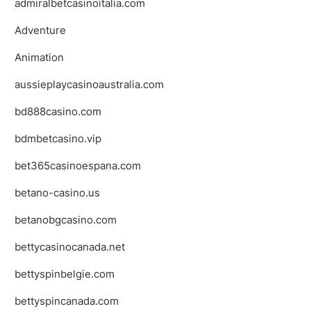
admiralbetcasinoitalia.com
Adventure
Animation
aussieplaycasinoaustralia.com
bd888casino.com
bdmbetcasino.vip
bet365casinoespana.com
betano-casino.us
betanobgcasino.com
bettycasinocanada.net
bettyspinbelgie.com
bettyspincanada.com