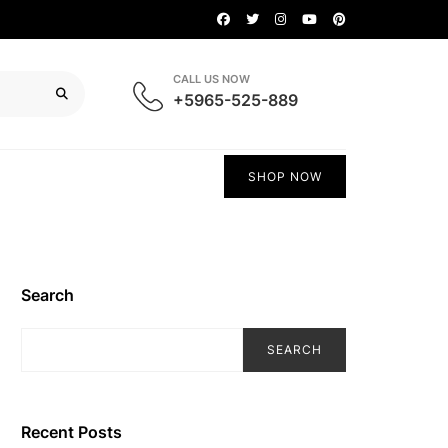
CALL US NOW
+5965-525-889
SHOP NOW
Search
SEARCH
Recent Posts