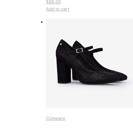
$88.00
Add to cart
Compare