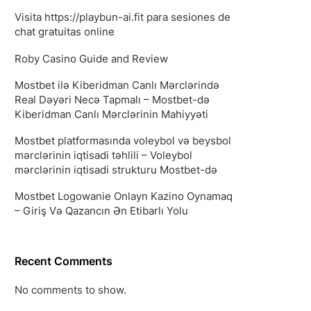
Visita https://playbun-ai.fit para sesiones de
chat gratuitas online
Roby Casino Guide and Review
Mostbet ilə Kiberidman Canlı Mərclərində
Real Dəyəri Necə Tapmalı – Mostbet-də
Kiberidman Canlı Mərclərinin Mahiyyəti
Mostbet platformasında voleybol və beysbol
mərclərinin iqtisadi təhlili – Voleybol
mərclərinin iqtisadi strukturu Mostbet-də
Mostbet Logowanie Onlayn Kazino Oynamaq
– Giriş Və Qazancın Ən Etibarlı Yolu
Recent Comments
No comments to show.