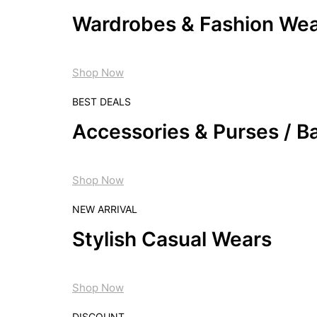
Wardrobes & Fashion We
Shop Now
BEST DEALS
Accessories & Purses / B
Shop Now
NEW ARRIVAL
Stylish Casual Wears
Shop Now
DISCOUNT