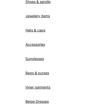
Shoes & sandle
Jewelery items
Hats & caps
Accessories
Sunglasses
Bags & purses
Inner garments
Beige Dresses