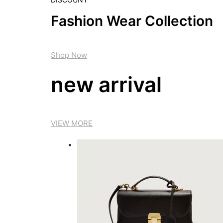
Fashion Wear Collection
Shop Now
new arrival
VIEW MORE