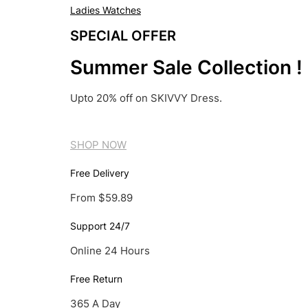
Ladies Watches
SPECIAL OFFER
Summer Sale Collection !
Upto 20% off on SKIVVY Dress.
SHOP NOW
Free Delivery
From $59.89
Support 24/7
Online 24 Hours
Free Return
365 A Day