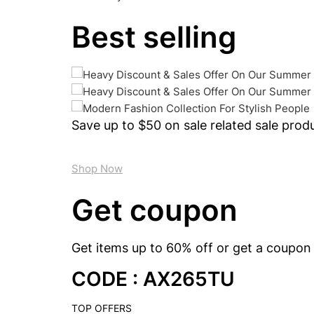
Best selling
Save up to $50 on sale related sale prod
Shop Now
Get coupon
Get items up to 60% off or get a coupon 
CODE : AX265TU
TOP OFFERS