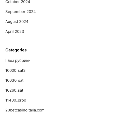
October 2024
September 2024
August 2024
April 2023
Categories
! Без рубрики
10000_sat3
10030_sat
10260_sat
11400_prod
20betcasinoitalia.com