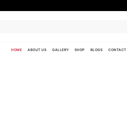
HOME
ABOUT US
GALLERY
SHOP
BLOGS
CONTACT