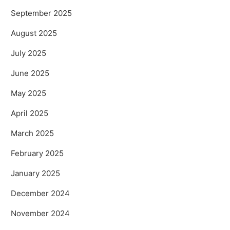
September 2025
August 2025
July 2025
June 2025
May 2025
April 2025
March 2025
February 2025
January 2025
December 2024
November 2024