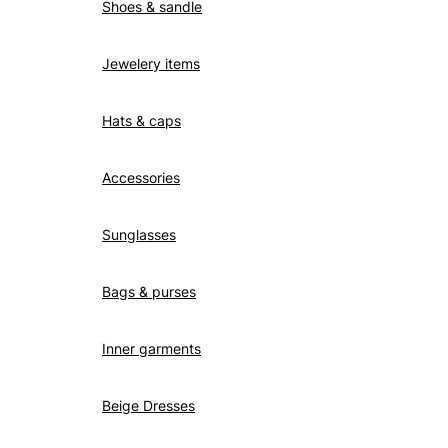
Shoes & sandle
Jewelery items
Hats & caps
Accessories
Sunglasses
Bags & purses
Inner garments
Beige Dresses