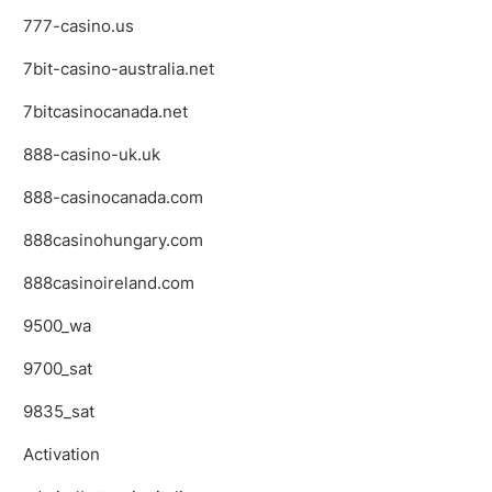
777-casino.us
7bit-casino-australia.net
7bitcasinocanada.net
888-casino-uk.uk
888-casinocanada.com
888casinohungary.com
888casinoireland.com
9500_wa
9700_sat
9835_sat
Activation