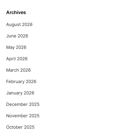
Archives
August 2026
June 2026
May 2026
April 2026
March 2026
February 2026
January 2026
December 2025
November 2025
October 2025