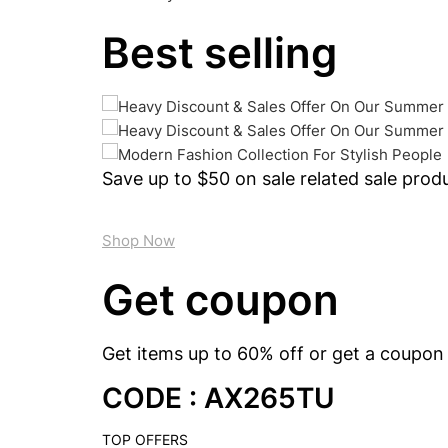
Best selling
Save up to $50 on sale related sale prod
Shop Now
Get coupon
Get items up to 60% off or get a coupon 
CODE : AX265TU
TOP OFFERS