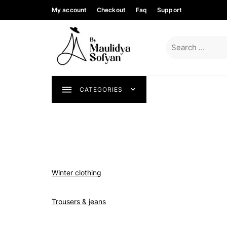
Skip
My account
Checkout
Faq
Support
to
content
Search
for:
CATEGORIES
Winter clothing
Trousers & jeans