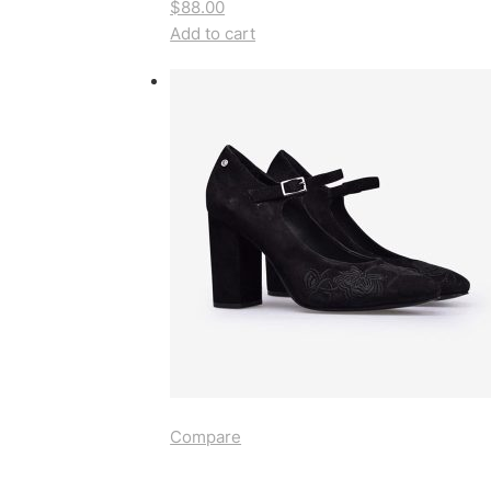
$88.00
Add to cart
Compare