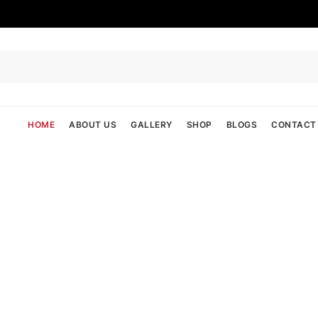
HOME
ABOUT US
GALLERY
SHOP
BLOGS
CONTACT