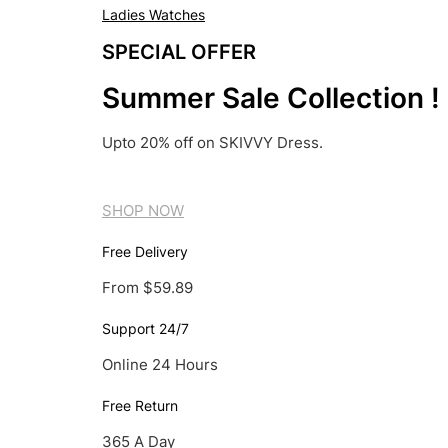
Ladies Watches
SPECIAL OFFER
Summer Sale Collection !
Upto 20% off on SKIVVY Dress.
SHOP NOW
Free Delivery
From $59.89
Support 24/7
Online 24 Hours
Free Return
365 A Day