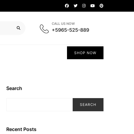
CALL US NOW
+5965-525-889
SHOP NOW
Search
SEARCH
Recent Posts