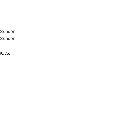
ucts.
!