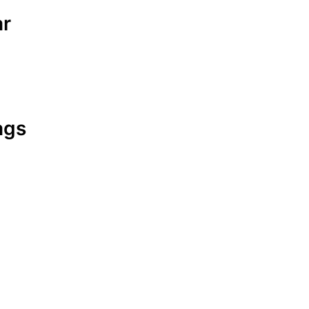
ar
ags