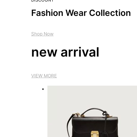
Fashion Wear Collection
Shop Now
new arrival
VIEW MORE