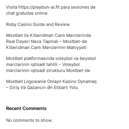
Visita https://playbun-ai.fit para sesiones de
chat gratuitas online
Roby Casino Guide and Review
Mostbet ilə Kiberidman Canlı Mərclərində
Real Dəyəri Necə Tapmalı – Mostbet-də
Kiberidman Canlı Mərclərinin Mahiyyəti
Mostbet platformasında voleybol və beysbol
mərclərinin iqtisadi təhlili – Voleybol
mərclərinin iqtisadi strukturu Mostbet-də
Mostbet Logowanie Onlayn Kazino Oynamaq
– Giriş Və Qazancın Ən Etibarlı Yolu
Recent Comments
No comments to show.