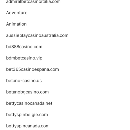
admiralbetcasinoitalia.com
Adventure
Animation
aussieplaycasinoaustralia.com
bd888casino.com
bdmbetcasino.vip
bet365casinoespana.com
betano-casino.us
betanobgcasino.com
bettycasinocanada.net
bettyspinbelgie.com
bettyspincanada.com