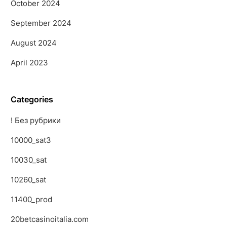
October 2024
September 2024
August 2024
April 2023
Categories
! Без рубрики
10000_sat3
10030_sat
10260_sat
11400_prod
20betcasinoitalia.com