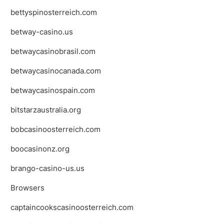
bettyspinosterreich.com
betway-casino.us
betwaycasinobrasil.com
betwaycasinocanada.com
betwaycasinospain.com
bitstarzaustralia.org
bobcasinoosterreich.com
boocasinonz.org
brango-casino-us.us
Browsers
captaincookscasinoosterreich.com