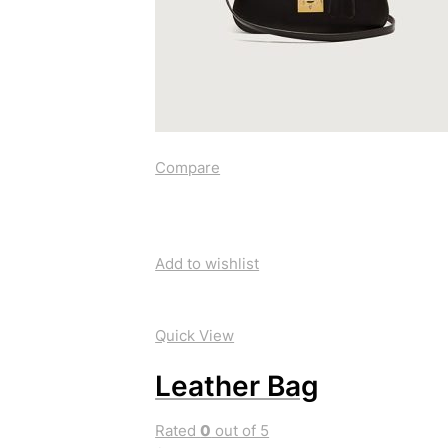
Compare
Add to wishlist
Quick View
Leather Bag
Rated
0
out of 5