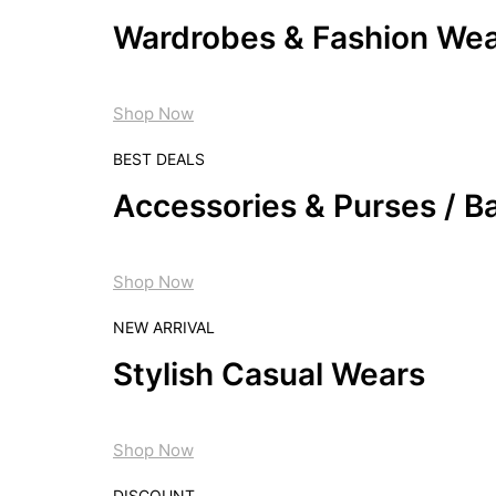
Wardrobes & Fashion We
Shop Now
BEST DEALS
Accessories & Purses / B
Shop Now
NEW ARRIVAL
Stylish Casual Wears
Shop Now
DISCOUNT