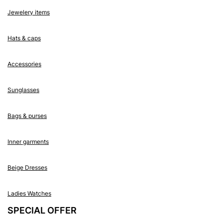
Jewelery items
Hats & caps
Accessories
Sunglasses
Bags & purses
Inner garments
Beige Dresses
Ladies Watches
SPECIAL OFFER