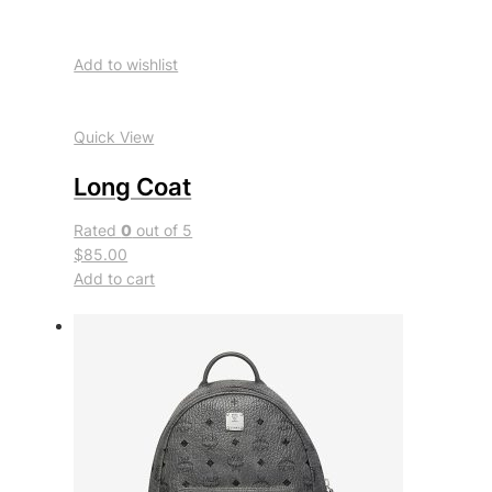
Add to wishlist
Quick View
Long Coat
Rated
0
out of 5
$85.00
Add to cart