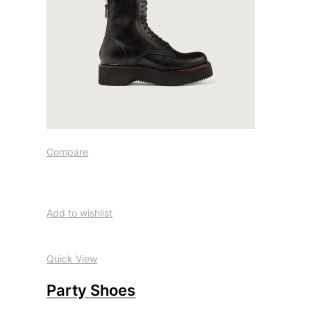
Compare
Add to wishlist
Quick View
Party Shoes