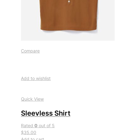
Compare
Add to wishlist
Quick View
Sleevless Shirt
Rated
0
out of 5
$35.00
Add to cart