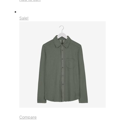
Sale!
Compare