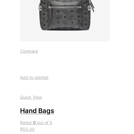
Compare
Add to wishlist
Quick View
Hand Bags
Rated
0
out of 5
$55.00