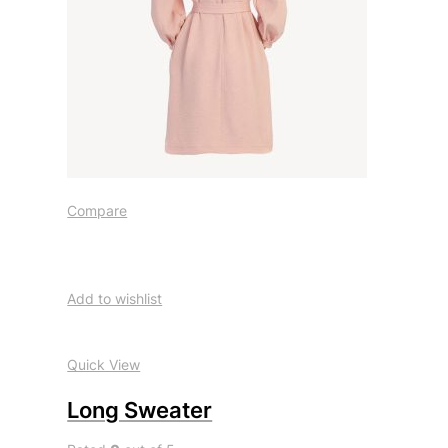
Compare
Add to wishlist
Quick View
Long Sweater