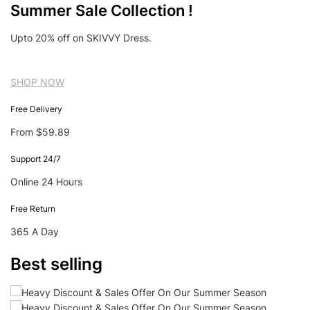
Summer Sale Collection !
Upto 20% off on SKIVVY Dress.
SHOP NOW
Free Delivery
From $59.89
Support 24/7
Online 24 Hours
Free Return
365 A Day
Best selling