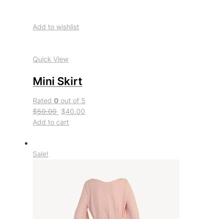
Add to wishlist
Quick View
Mini Skirt
Rated
0
out of 5
$50.00
$40.00
Add to cart
Sale!