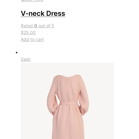
V-neck Dress
Rated
0
out of 5
$25.00
Add to cart
Sale!