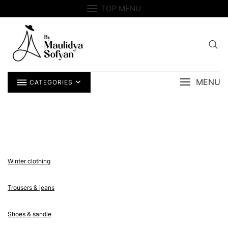
Skip
TOP MENU
to
content
MENU
CATEGORIES
Winter clothing
Trousers & jeans
Shoes & sandle