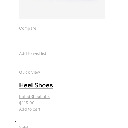
Compare
Add to wishlist
Quick View
Heel Shoes
Rated
0
out of 5
$115.00
Add to cart
Sale!