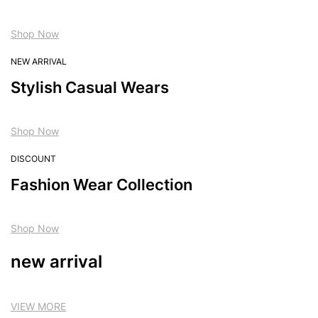
Shop Now
NEW ARRIVAL
Stylish Casual Wears
Shop Now
DISCOUNT
Fashion Wear Collection
Shop Now
new arrival
VIEW MORE