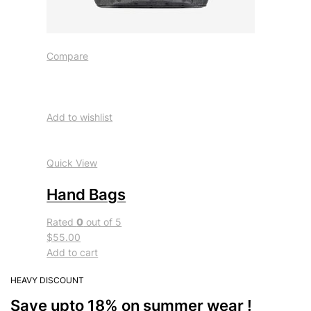
Compare
Add to wishlist
Quick View
Hand Bags
Rated
0
out of 5
$55.00
Add to cart
HEAVY DISCOUNT
Save upto 18% on summer wear !