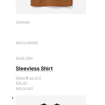
Compare
Add to wishlist
Quick View
Sleevless Shirt
Rated
0
out of 5
$35.00
Add to cart