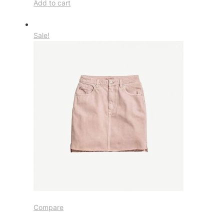
Add to cart
Sale!
Compare