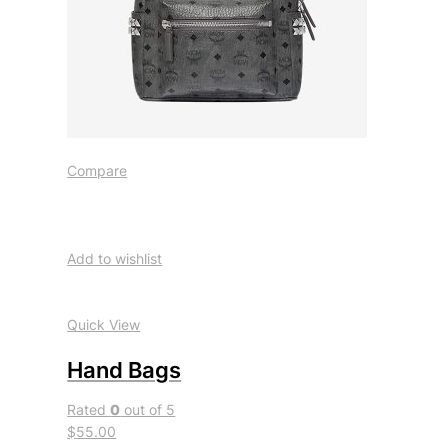
Compare
Add to wishlist
Quick View
Hand Bags
Rated
0
out of 5
$55.00