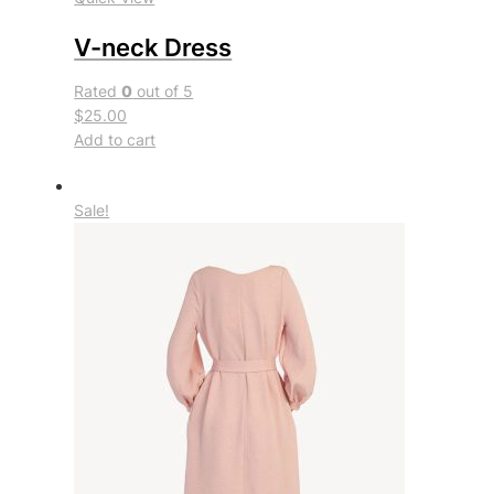
V-neck Dress
Rated
0
out of 5
$25.00
Add to cart
Sale!