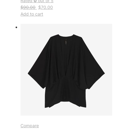
Rated
0
out of 5
$90.00
$70.00
Add to cart
Compare