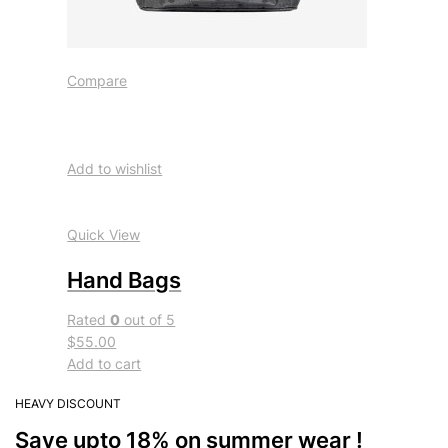
Compare
Add to wishlist
Quick View
Hand Bags
Rated
0
out of 5
$55.00
Add to cart
HEAVY DISCOUNT
Save upto 18% on summer wear !