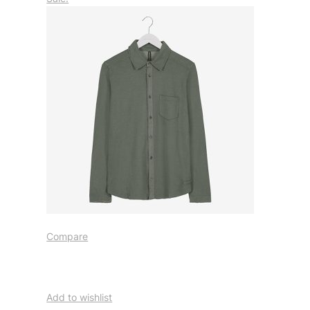
Compare
Add to wishlist