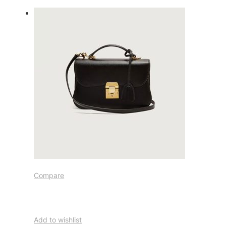
Compare
Add to wishlist