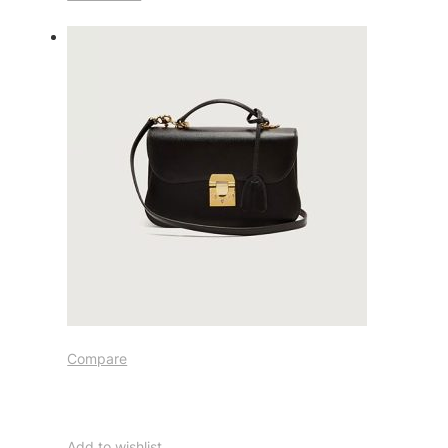
Compare
Add to wishlist