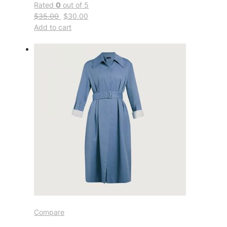
Rated
0
out of 5
$35.00
$30.00
Add to cart
Compare