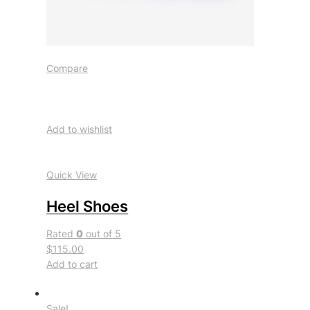
Compare
Add to wishlist
Quick View
Heel Shoes
Rated
0
out of 5
$115.00
Add to cart
Sale!