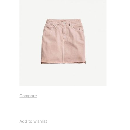
Compare
Add to wishlist