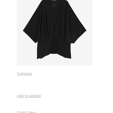
Compare
Add to wishlist
Quick View