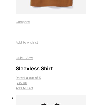
Compare
Add to wishlist
Quick View
Sleevless Shirt
Rated
0
out of 5
$35.00
Add to cart