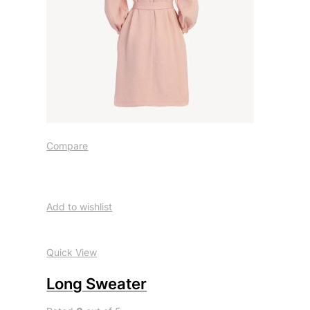
Compare
Add to wishlist
Quick View
Long Sweater