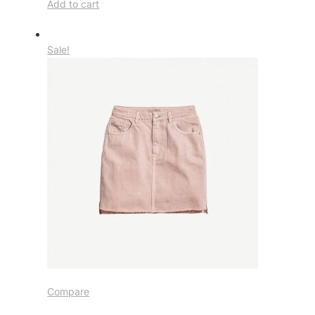
Add to cart
Sale!
Compare