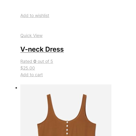
Add to wishlist
Quick View
V-neck Dress
Rated
0
out of 5
$25.00
Add to cart