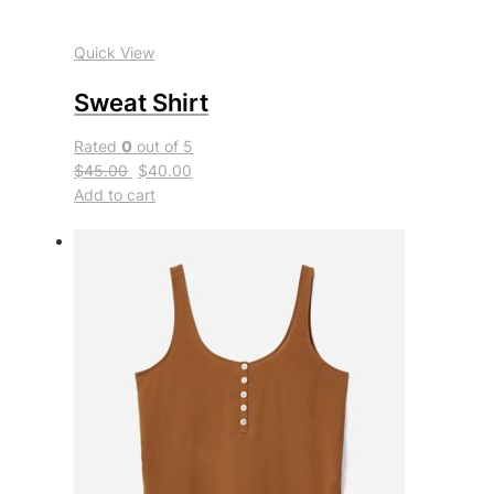
Quick View
Sweat Shirt
Rated
0
out of 5
$45.00
$40.00
Add to cart