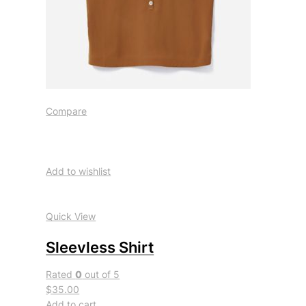
Compare
Add to wishlist
Quick View
Sleevless Shirt
Rated
0
out of 5
$35.00
Add to cart