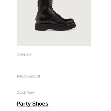
Compare
Add to wishlist
Quick View
Party Shoes