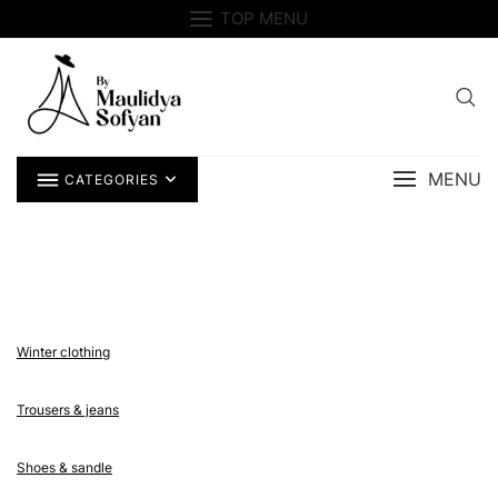
Skip
TOP MENU
to
content
MENU
CATEGORIES
Winter clothing
Trousers & jeans
Shoes & sandle