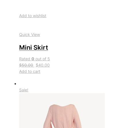
Add to wishlist
Quick View
Mini Skirt
Rated
0
out of 5
$50.00
$40.00
Add to cart
Sale!