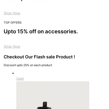
Shop Now
TOP OFFERS
Upto 15% off on accessories.
Shop Now
Checkout Our Flash sale Product !
Discount upto 25% on each product
Sale!