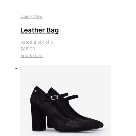
Quick View
Leather Bag
Rated
0
out of 5
$88.00
Add to cart