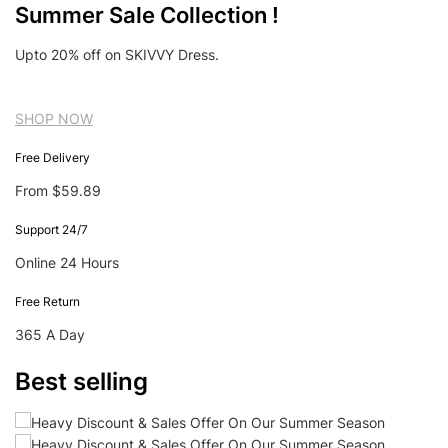
Summer Sale Collection !
Upto 20% off on SKIVVY Dress.
SHOP NOW
Free Delivery
From $59.89
Support 24/7
Online 24 Hours
Free Return
365 A Day
Best selling