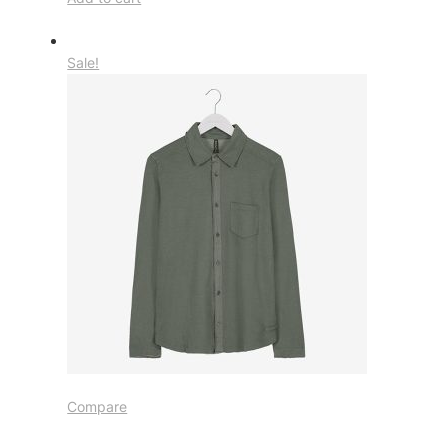
Sale!
Compare