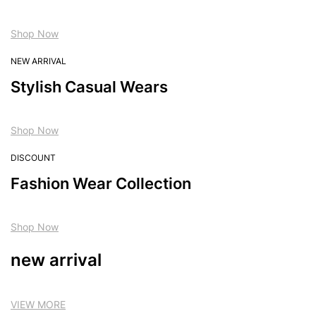
Shop Now
NEW ARRIVAL
Stylish Casual Wears
Shop Now
DISCOUNT
Fashion Wear Collection
Shop Now
new arrival
VIEW MORE