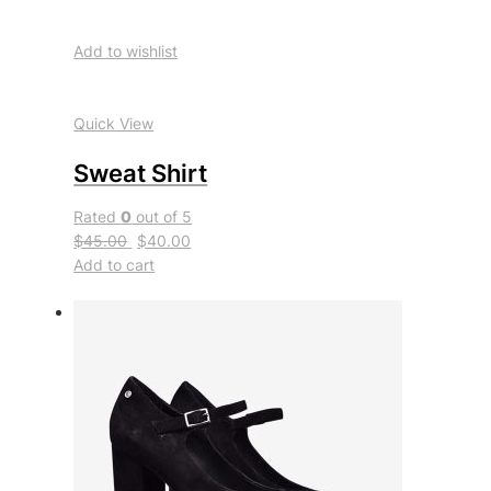
Add to wishlist
Quick View
Sweat Shirt
Rated
0
out of 5
$45.00
$40.00
Add to cart