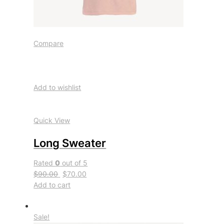
Compare
Add to wishlist
Quick View
Long Sweater
Rated
0
out of 5
$90.00
$70.00
Add to cart
Sale!