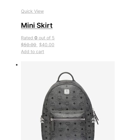
Quick View
Mini Skirt
Rated
0
out of 5
$50.00
$40.00
Add to cart