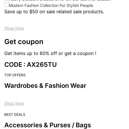
Save up to $50 on sale related sale products.
Shop Now
Get coupon
Get items up to 60% off or get a coupon !
CODE : AX265TU
TOP OFFERS
Wardrobes & Fashion Wear
Shop Now
BEST DEALS
Accessories & Purses / Bags