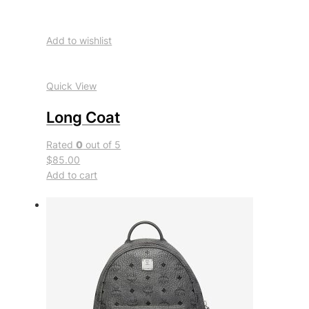
Add to wishlist
Quick View
Long Coat
Rated
0
out of 5
$85.00
Add to cart