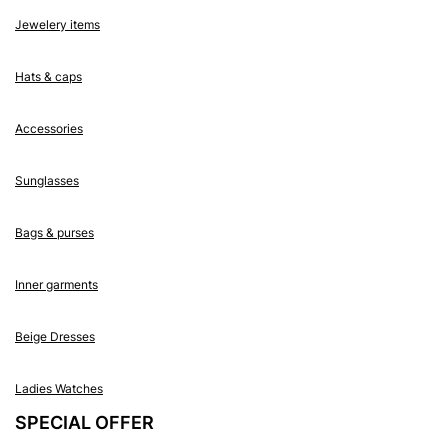
Jewelery items
Hats & caps
Accessories
Sunglasses
Bags & purses
Inner garments
Beige Dresses
Ladies Watches
SPECIAL OFFER