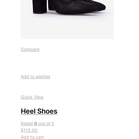
Compare
Add to wishlist
Quick View
Heel Shoes
Rated
0
out of 5
$115.00
Add to cart