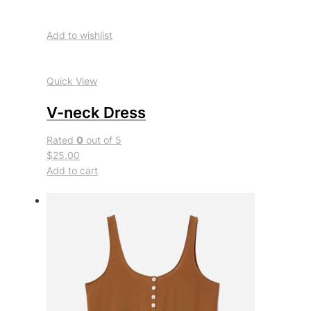
Add to wishlist
Quick View
V-neck Dress
Rated
0
out of 5
$25.00
Add to cart