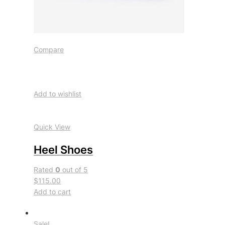
Compare
Add to wishlist
Quick View
Heel Shoes
Rated
0
out of 5
$115.00
Add to cart
Sale!