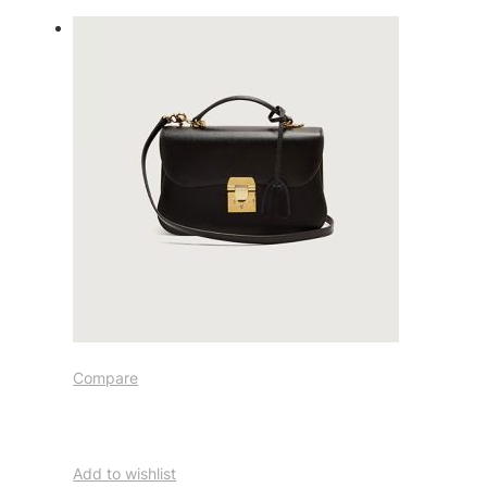
Compare
Add to wishlist