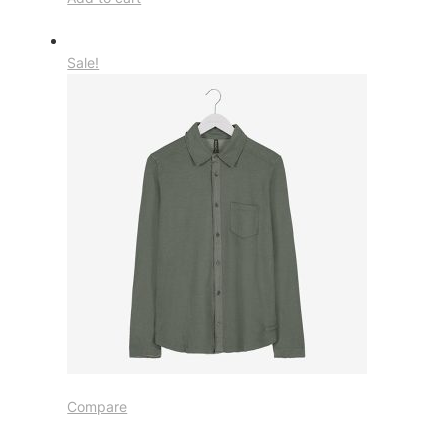
Sale!
Compare