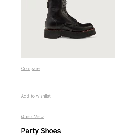
Compare
Add to wishlist
Quick View
Party Shoes