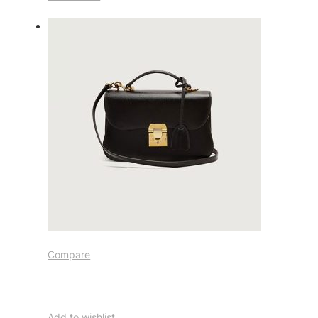
Compare
Add to wishlist