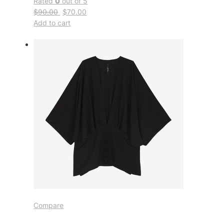
Rated
0
out of 5
$90.00
$70.00
Add to cart
Compare