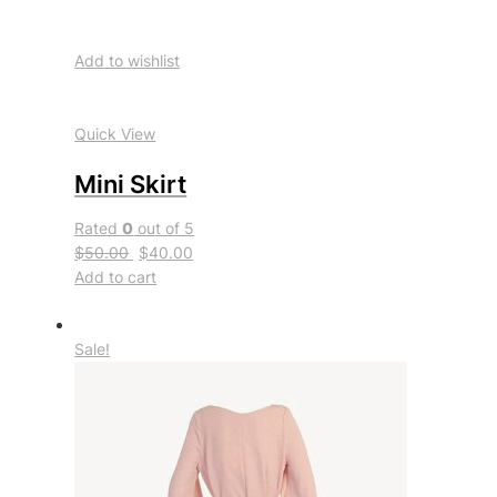
Add to wishlist
Quick View
Mini Skirt
Rated
0
out of 5
$50.00
$40.00
Add to cart
Sale!