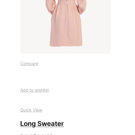
Compare
Add to wishlist
Quick View
Long Sweater