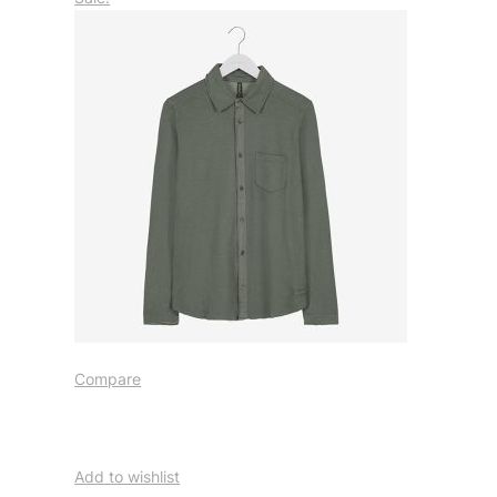
Compare
Add to wishlist