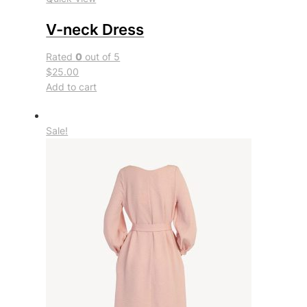
V-neck Dress
Rated
0
out of 5
$25.00
Add to cart
Sale!