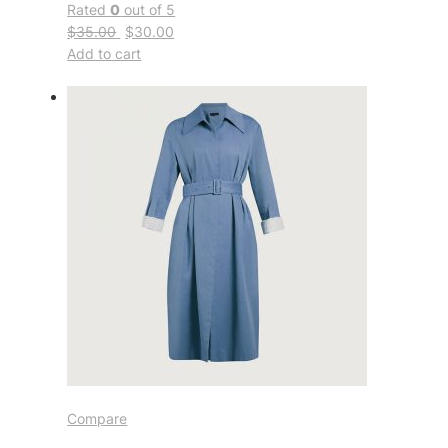
Rated
0
out of 5
$35.00
$30.00
Add to cart
Compare