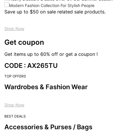
Save up to $50 on sale related sale products.
Shop Now
Get coupon
Get items up to 60% off or get a coupon !
CODE : AX265TU
TOP OFFERS
Wardrobes & Fashion Wear
Shop Now
BEST DEALS
Accessories & Purses / Bags