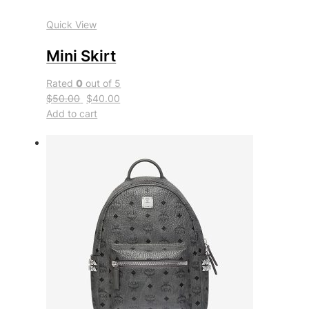
Quick View
Mini Skirt
Rated
0
out of 5
$50.00
$40.00
Add to cart