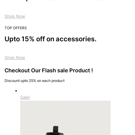
Shop Now
TOP OFFERS
Upto 15% off on accessories.
Shop Now
Checkout Our Flash sale Product !
Discount upto 25% on each product
Sale!