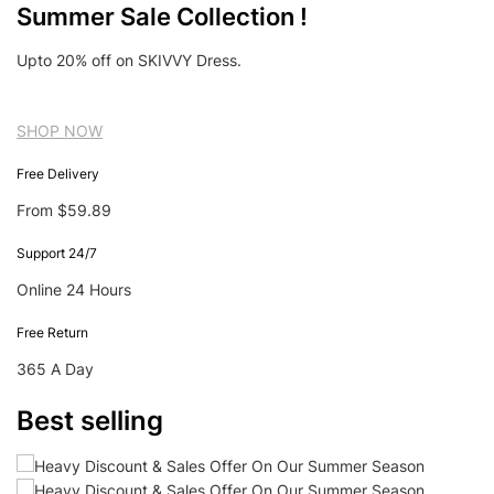
Summer Sale Collection !
Upto 20% off on SKIVVY Dress.
SHOP NOW
Free Delivery
From $59.89
Support 24/7
Online 24 Hours
Free Return
365 A Day
Best selling