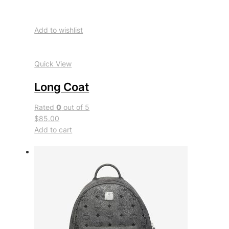
Add to wishlist
Quick View
Long Coat
Rated
0
out of 5
$85.00
Add to cart