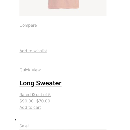
Compare
Add to wishlist
Quick View
Long Sweater
Rated
0
out of 5
$90.00
$70.00
Add to cart
Sale!