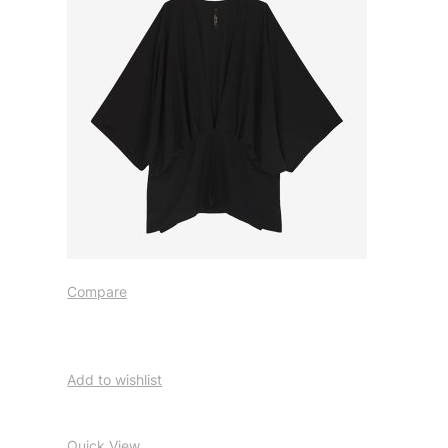
Compare
Add to wishlist
Quick View