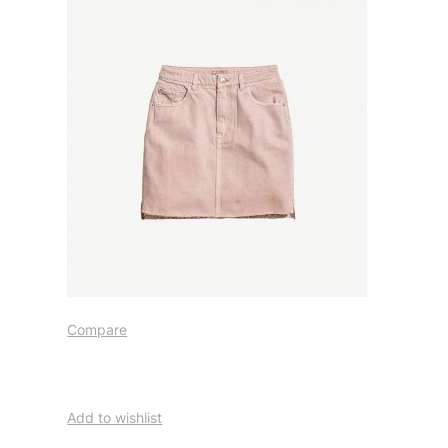
Compare
Add to wishlist