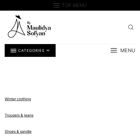
Skip
TOP MENU
to
content
MENU
CATEGORIES
Winter clothing
Trousers & jeans
Shoes & sandle