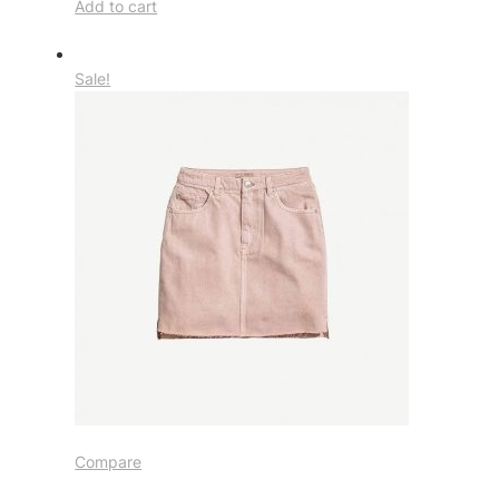
Add to cart
Sale!
Compare