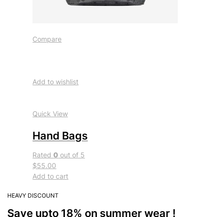
Compare
Add to wishlist
Quick View
Hand Bags
Rated
0
out of 5
$55.00
Add to cart
HEAVY DISCOUNT
Save upto 18% on summer wear !