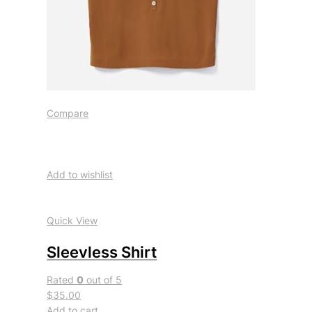
Compare
Add to wishlist
Quick View
Sleevless Shirt
Rated
0
out of 5
$35.00
Add to cart