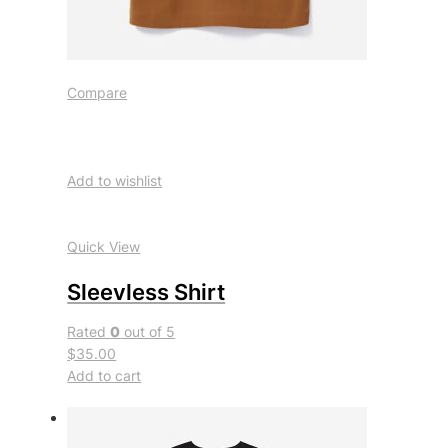
Compare
Add to wishlist
Quick View
Sleevless Shirt
Rated
0
out of 5
$35.00
Add to cart