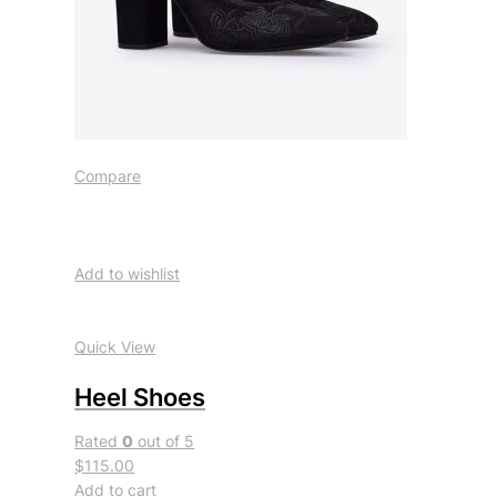
Compare
Add to wishlist
Quick View
Heel Shoes
Rated
0
out of 5
$115.00
Add to cart