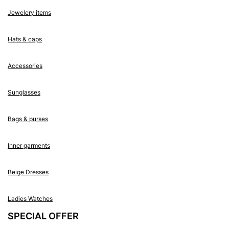
Jewelery items
Hats & caps
Accessories
Sunglasses
Bags & purses
Inner garments
Beige Dresses
Ladies Watches
SPECIAL OFFER