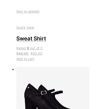
Add to wishlist
Quick View
Sweat Shirt
Rated
0
out of 5
$45.00
$40.00
Add to cart