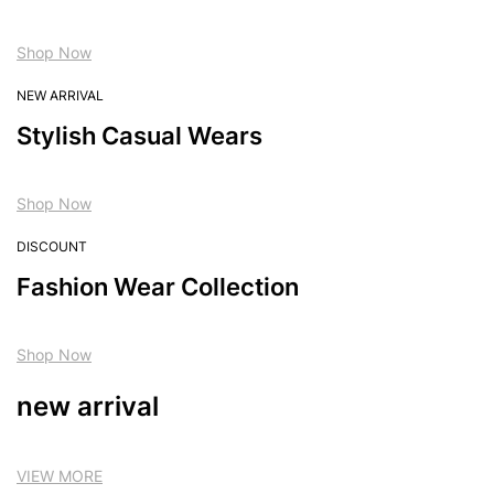
Shop Now
NEW ARRIVAL
Stylish Casual Wears
Shop Now
DISCOUNT
Fashion Wear Collection
Shop Now
new arrival
VIEW MORE