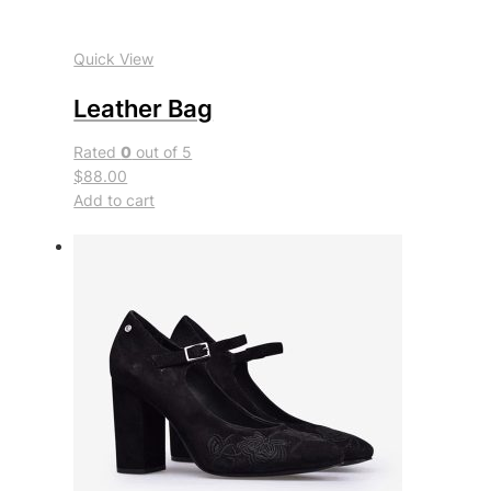
Quick View
Leather Bag
Rated
0
out of 5
$88.00
Add to cart