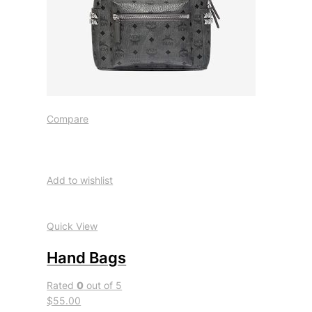
Compare
Add to wishlist
Quick View
Hand Bags
Rated
0
out of 5
$55.00