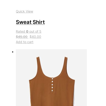
Quick View
Sweat Shirt
Rated
0
out of 5
$45.00
$40.00
Add to cart