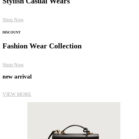
Stylish Casual Wears
Shop Now
DISCOUNT
Fashion Wear Collection
Shop Now
new arrival
VIEW MORE