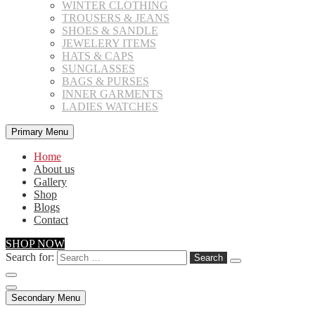
WINTER CLOTHING
TROUSERS & JEANS
SHOES & SANDLE
JEWELERY ITEMS
HATS & CAPS
SUNGLASSES
BAGS & PURSES
INNER GARMENTS
LADIES WATCHES
Primary Menu
Home
About us
Gallery
Shop
Blogs
Contact
SHOP NOW
Search for:
Secondary Menu