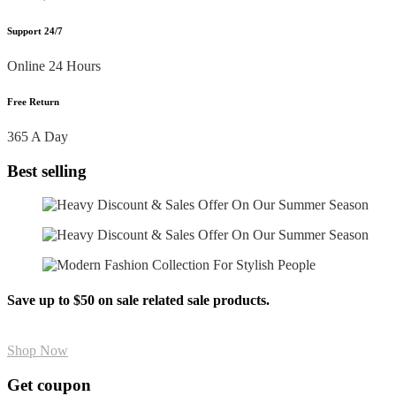
Support 24/7
Online 24 Hours
Free Return
365 A Day
Best selling
Save up to $50 on sale related sale products.
Shop Now
Get coupon