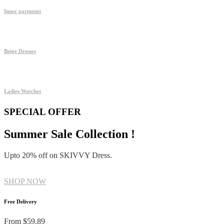
Inner garments
Beige Dresses
Ladies Watches
SPECIAL OFFER
Summer Sale Collection !
Upto 20% off on SKIVVY Dress.
SHOP NOW
Free Delivery
From $59.89