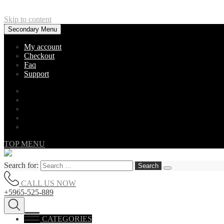
Skip to content
Secondary Menu
My account
Checkout
Faq
Support
TOP MENU
Search for:
CALL US NOW
+5965-525-889
CATEGORIES