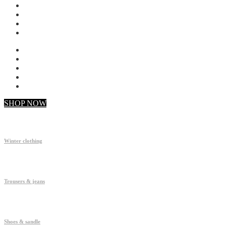
My account
Checkout
Faq
Support
SHOP NOW
Winter clothing
Trousers & jeans
Shoes & sandle