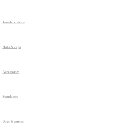
Jewelery items
Hats & caps
Accessories
Sunglasses
Bags & purses