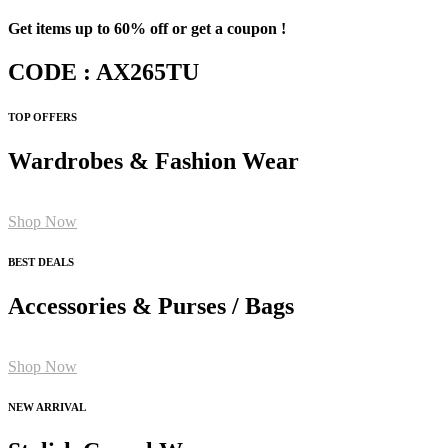
Get items up to 60% off or get a coupon !
CODE : AX265TU
TOP OFFERS
Wardrobes & Fashion Wear
Shop Now
BEST DEALS
Accessories & Purses / Bags
Shop Now
NEW ARRIVAL