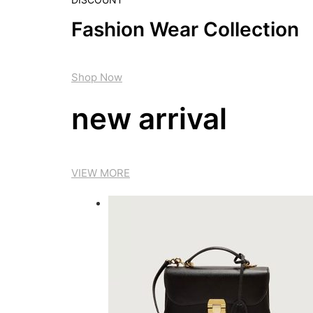
Fashion Wear Collection
Shop Now
new arrival
VIEW MORE