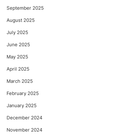
September 2025
August 2025
July 2025
June 2025
May 2025
April 2025
March 2025
February 2025
January 2025
December 2024
November 2024