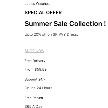
Ladies Watches
SPECIAL OFFER
Summer Sale Collection !
Upto 20% off on SKIVVY Dress.
SHOP NOW
Free Delivery
From $59.89
Support 24/7
Online 24 Hours
Free Return
365 A Day