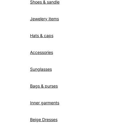
Shoes & sandle
Jewelery items
Hats & caps
Accessories
Sunglasses
Bags & purses
Inner garments
Beige Dresses