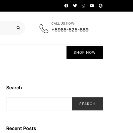
CALL US NOW
+5965-525-889
SHOP NOW
Search
SEARCH
Recent Posts