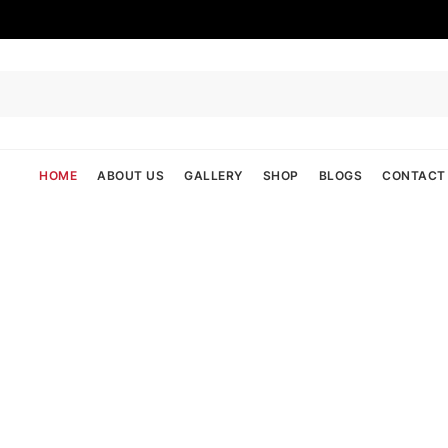
HOME
ABOUT US
GALLERY
SHOP
BLOGS
CONTACT