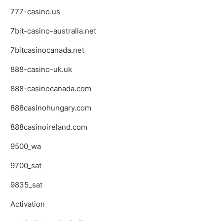
777-casino.us
7bit-casino-australia.net
7bitcasinocanada.net
888-casino-uk.uk
888-casinocanada.com
888casinohungary.com
888casinoireland.com
9500_wa
9700_sat
9835_sat
Activation