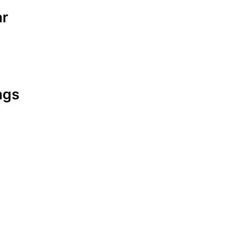
ar
ags