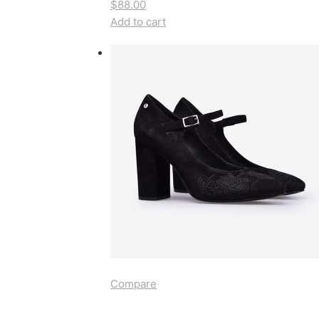
$88.00
Add to cart
Compare