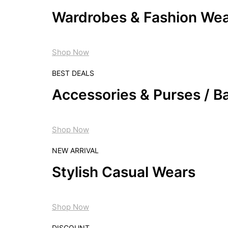
Wardrobes & Fashion We
Shop Now
BEST DEALS
Accessories & Purses / B
Shop Now
NEW ARRIVAL
Stylish Casual Wears
Shop Now
DISCOUNT