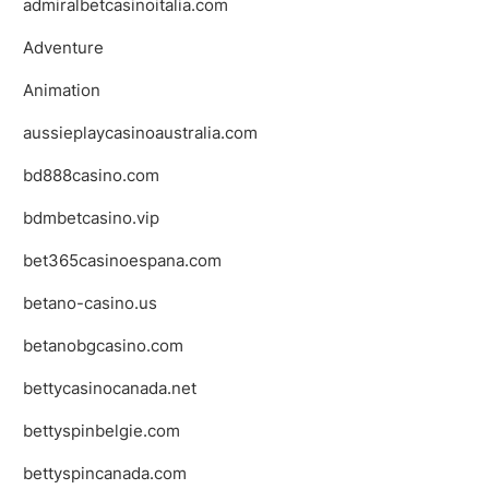
admiralbetcasinoitalia.com
Adventure
Animation
aussieplaycasinoaustralia.com
bd888casino.com
bdmbetcasino.vip
bet365casinoespana.com
betano-casino.us
betanobgcasino.com
bettycasinocanada.net
bettyspinbelgie.com
bettyspincanada.com