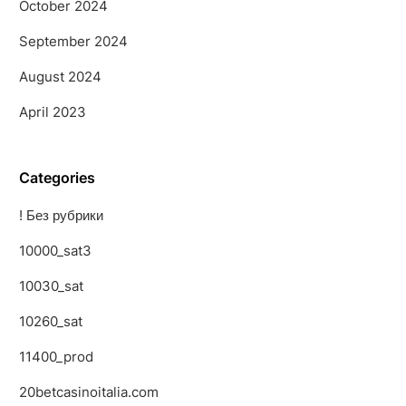
October 2024
September 2024
August 2024
April 2023
Categories
! Без рубрики
10000_sat3
10030_sat
10260_sat
11400_prod
20betcasinoitalia.com