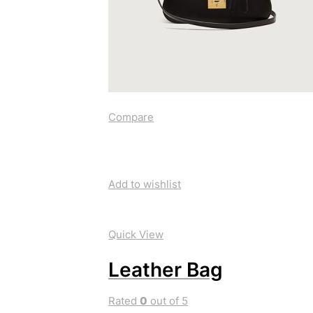
Compare
Add to wishlist
Quick View
Leather Bag
Rated
0
out of 5