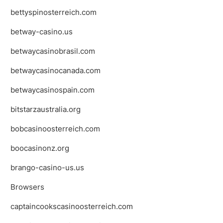
bettyspinosterreich.com
betway-casino.us
betwaycasinobrasil.com
betwaycasinocanada.com
betwaycasinospain.com
bitstarzaustralia.org
bobcasinoosterreich.com
boocasinonz.org
brango-casino-us.us
Browsers
captaincookscasinoosterreich.com