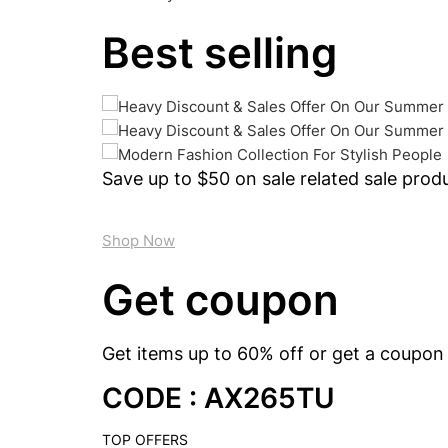
Best selling
Save up to $50 on sale related sale prod
Shop Now
Get coupon
Get items up to 60% off or get a coupon 
CODE : AX265TU
TOP OFFERS