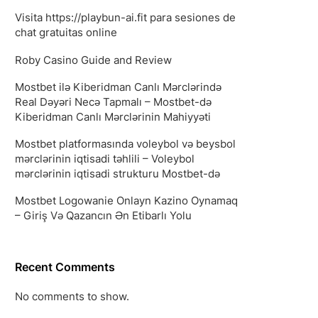
Visita https://playbun-ai.fit para sesiones de
chat gratuitas online
Roby Casino Guide and Review
Mostbet ilə Kiberidman Canlı Mərclərində
Real Dəyəri Necə Tapmalı – Mostbet-də
Kiberidman Canlı Mərclərinin Mahiyyəti
Mostbet platformasında voleybol və beysbol
mərclərinin iqtisadi təhlili – Voleybol
mərclərinin iqtisadi strukturu Mostbet-də
Mostbet Logowanie Onlayn Kazino Oynamaq
– Giriş Və Qazancın Ən Etibarlı Yolu
Recent Comments
No comments to show.