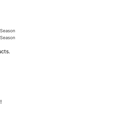
ucts.
!