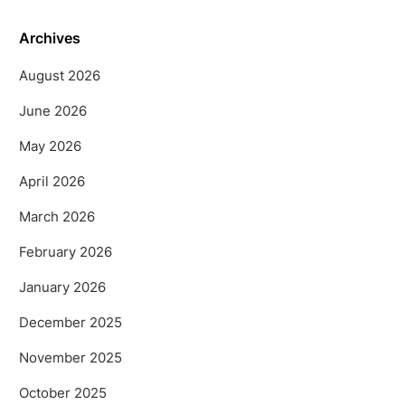
Archives
August 2026
June 2026
May 2026
April 2026
March 2026
February 2026
January 2026
December 2025
November 2025
October 2025