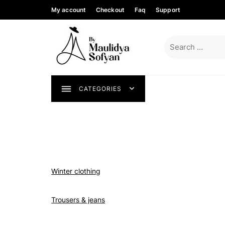
Skip
My account
Checkout
Faq
Support
to
content
Search
for:
CATEGORIES
Winter clothing
Trousers & jeans