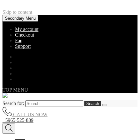
Skip to content
Secondary Menu
My account
Checkout
Faq
Support
TOP MENU
Search for:
CALL US NOW
+5965-525-889