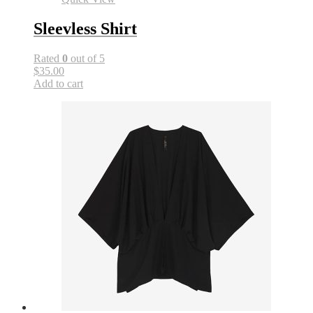
Sleevless Shirt
Rated
0
out of 5
$35.00
Add to cart