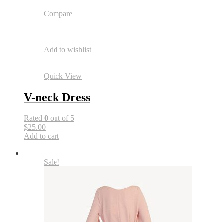
Compare
Add to wishlist
Quick View
V-neck Dress
Rated
0
out of 5
$25.00
Add to cart
Sale!