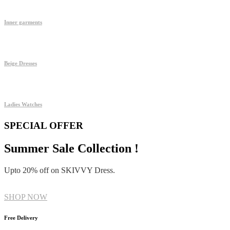
Inner garments
Beige Dresses
Ladies Watches
SPECIAL OFFER
Summer Sale Collection !
Upto 20% off on SKIVVY Dress.
SHOP NOW
Free Delivery