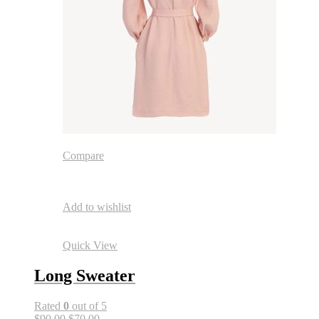
Compare
Add to wishlist
Quick View
Long Sweater
Rated
0
out of 5
$90.00
$70.00