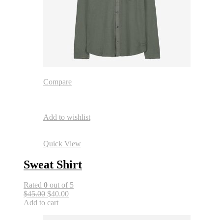
Compare
Add to wishlist
Quick View
Sweat Shirt
Rated
0
out of 5
$45.00
$40.00
Add to cart