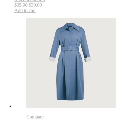
$35.00
$30.00
Add to cart
Compare