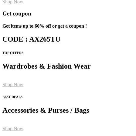
Shop Now
Get coupon
Get items up to 60% off or get a coupon !
CODE : AX265TU
TOP OFFERS
Wardrobes & Fashion Wear
Shop Now
BEST DEALS
Accessories & Purses / Bags
Shop Now