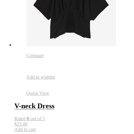
Compare
Add to wishlist
Quick View
V-neck Dress
Rated
0
out of 5
$25.00
Add to cart