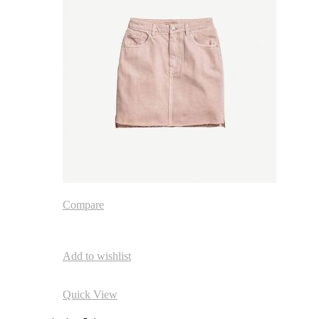
Compare
Add to wishlist
Quick View