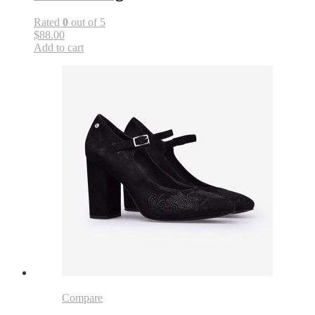
Rated
0
out of 5
$88.00
Add to cart
Compare