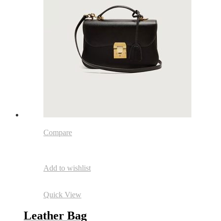
Compare
Add to wishlist
Quick View
Leather Bag