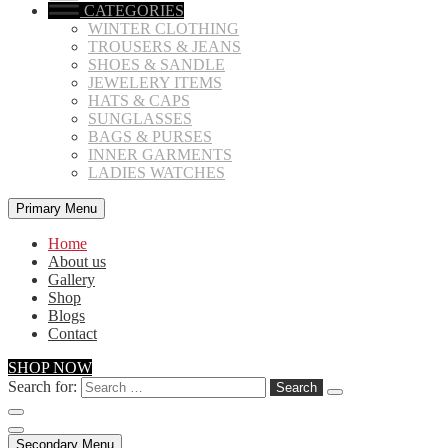
CATEGORIES
WINTER CLOTHING
TROUSERS & JEANS
SHOES & SANDLE
JEWELERY ITEMS
HATS & CAPS
SUNGLASSES
BAGS & PURSES
INNER GARMENTS
LADIES WATCHES
Primary Menu
Home
About us
Gallery
Shop
Blogs
Contact
SHOP NOW
Search for:
Secondary Menu