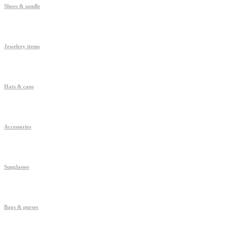
Shoes & sandle
Jewelery items
Hats & caps
Accessories
Sunglasses
Bags & purses