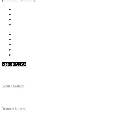
My account
Checkout
Faq
Support
SHOP NOW
Winter clothing
Trousers & jeans