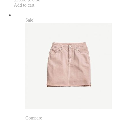
Add to cart
Sale!
Compare