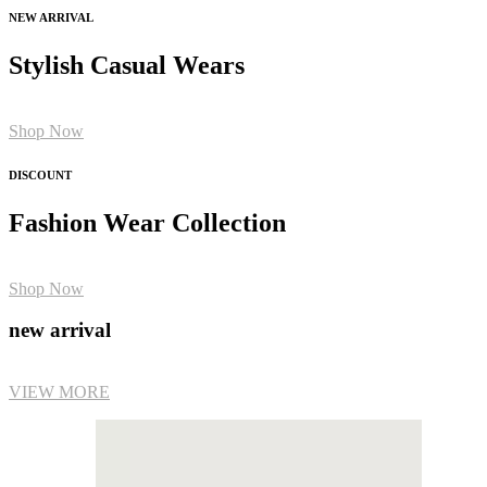
NEW ARRIVAL
Stylish Casual Wears
Shop Now
DISCOUNT
Fashion Wear Collection
Shop Now
new arrival
VIEW MORE