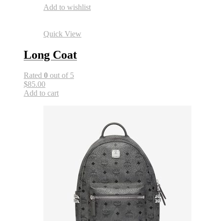
Add to wishlist
Quick View
Long Coat
Rated
0
out of 5
$85.00
Add to cart