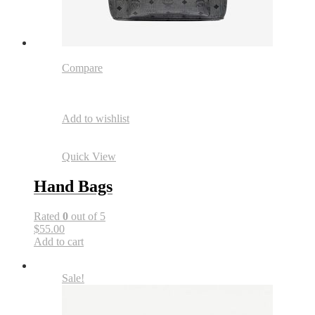
Compare
Add to wishlist
Quick View
Hand Bags
Rated
0
out of 5
$55.00
Add to cart
Sale!