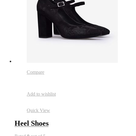
Compare
Add to wishlist
Quick View
Heel Shoes