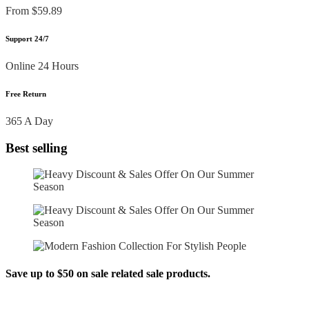
From $59.89
Support 24/7
Online 24 Hours
Free Return
365 A Day
Best selling
Save up to $50 on sale related sale products.