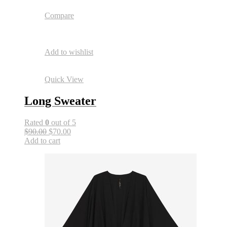
Compare
Add to wishlist
Quick View
Long Sweater
Rated
0
out of 5
$90.00
$70.00
Add to cart