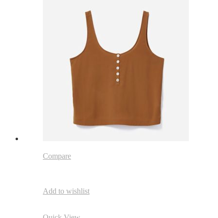
Compare
Add to wishlist
Quick View