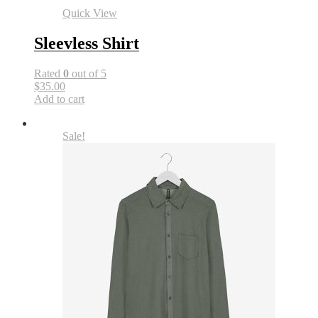
Quick View
Sleevless Shirt
Rated
0
out of 5
$35.00
Add to cart
Sale!