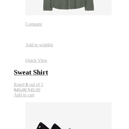
Compare
Add to wishlist
Quick View
Sweat Shirt
Rated
0
out of 5
$45.00
$40.00
Add to cart