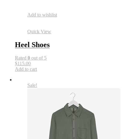
Add to wishlist
Quick View
Heel Shoes
Rated
0
out of 5
$115.00
Add to cart
Sale!