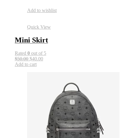
Add to wishlist
Quick View
Mini Skirt
Rated
0
out of 5
$50.00
$40.00
Add to cart