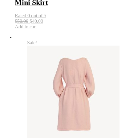
Mini Skirt
Rated
0
out of 5
$50.00
$40.00
Add to cart
Sale!