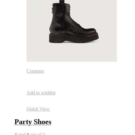
Compare
Add to wishlist
Quick View
Party Shoes
Rated
0
out of 5