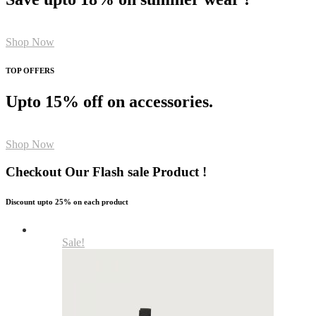
Shop Now
TOP OFFERS
Upto 15% off on accessories.
Shop Now
Checkout Our Flash sale Product !
Discount upto 25% on each product
Sale!