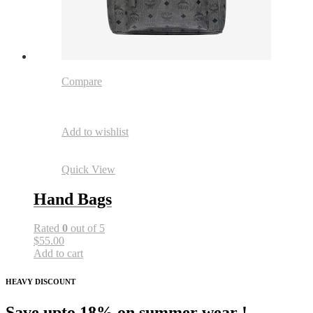
Compare
Add to wishlist
Quick View
Hand Bags
Rated
0
out of 5
$55.00
Add to cart
HEAVY DISCOUNT
Save upto 18% on summer wear !