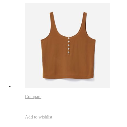
Compare
Add to wishlist