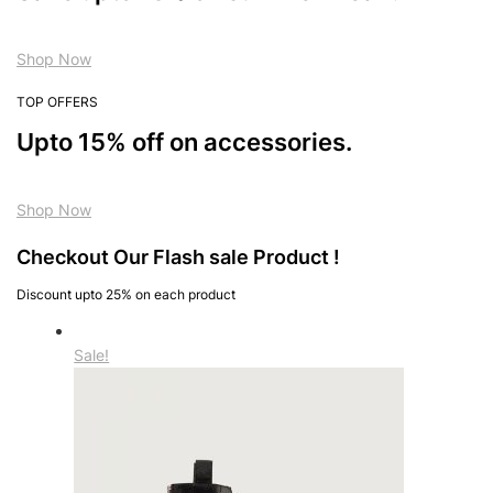
Shop Now
TOP OFFERS
Upto 15% off on accessories.
Shop Now
Checkout Our Flash sale Product !
Discount upto 25% on each product
Sale!