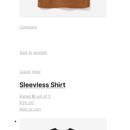
Compare
Add to wishlist
Quick View
Sleevless Shirt
Rated
0
out of 5
$35.00
Add to cart