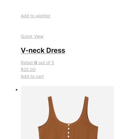
Add to wishlist
Quick View
V-neck Dress
Rated
0
out of 5
$25.00
Add to cart