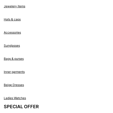
Jewelery items
Hats & caps
Accessories
Sunglasses
Bags & purses
Inner garments
Beige Dresses
Ladies Watches
SPECIAL OFFER