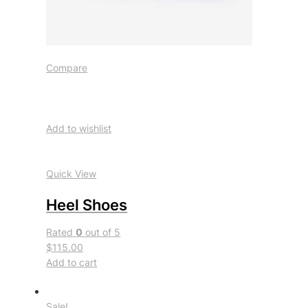
Compare
Add to wishlist
Quick View
Heel Shoes
Rated
0
out of 5
$115.00
Add to cart
Sale!