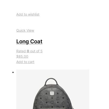
Add to wishlist
Quick View
Long Coat
Rated
0
out of 5
$85.00
Add to cart