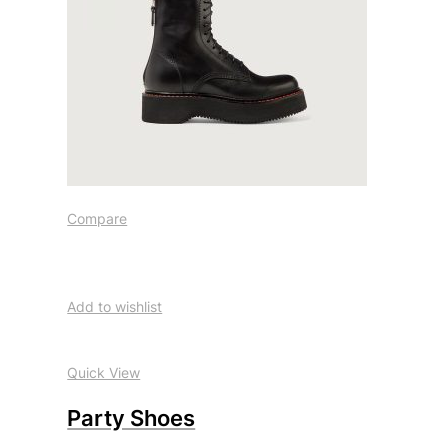
Compare
Add to wishlist
Quick View
Party Shoes