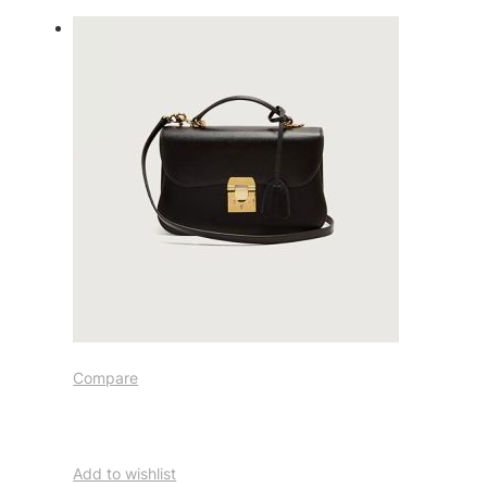
Compare
Add to wishlist