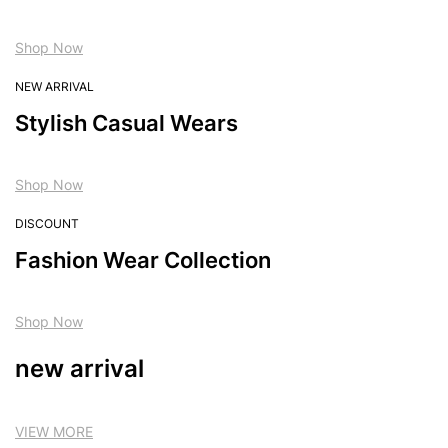
Shop Now
NEW ARRIVAL
Stylish Casual Wears
Shop Now
DISCOUNT
Fashion Wear Collection
Shop Now
new arrival
VIEW MORE