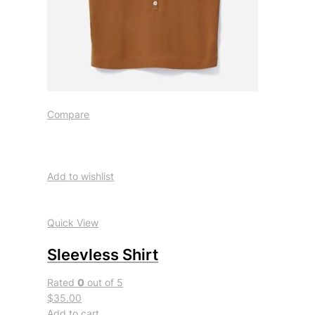
Compare
Add to wishlist
Quick View
Sleevless Shirt
Rated
0
out of 5
$35.00
Add to cart