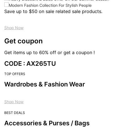
Save up to $50 on sale related sale products.
Shop Now
Get coupon
Get items up to 60% off or get a coupon !
CODE : AX265TU
TOP OFFERS
Wardrobes & Fashion Wear
Shop Now
BEST DEALS
Accessories & Purses / Bags