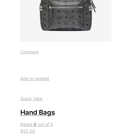
Compare
Add to wishlist
Quick View
Hand Bags
Rated
0
out of 5
$55.00