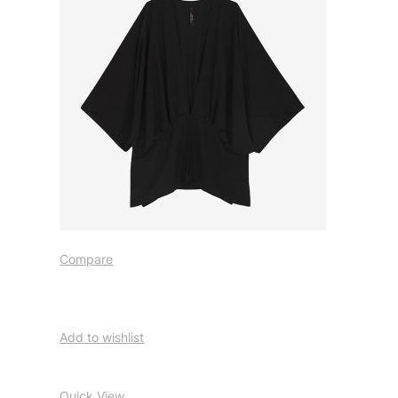
Compare
Add to wishlist
Quick View