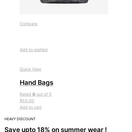
Compare
Add to wishlist
Quick View
Hand Bags
Rated
0
out of 5
$55.00
Add to cart
HEAVY DISCOUNT
Save upto 18% on summer wear !