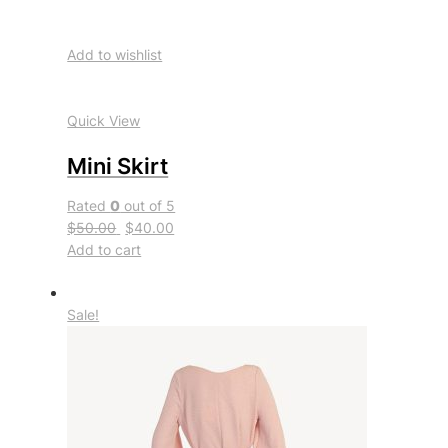
Add to wishlist
Quick View
Mini Skirt
Rated
0
out of 5
$50.00
$40.00
Add to cart
Sale!