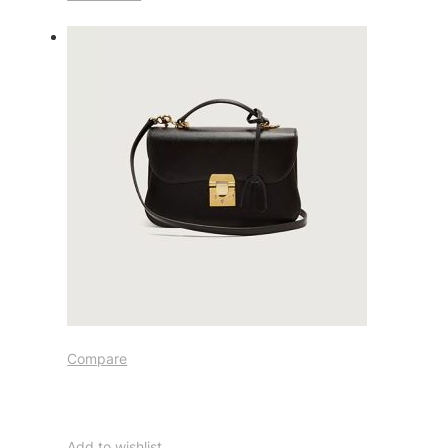
Compare
Add to wishlist