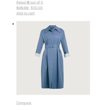
Rated
0
out of 5
$35.00
$30.00
Add to cart
Compare