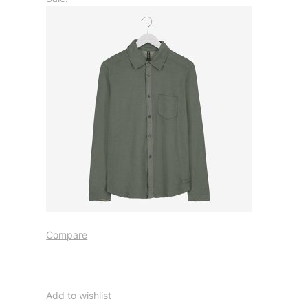
Compare
Add to wishlist