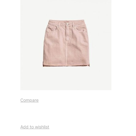
Compare
Add to wishlist