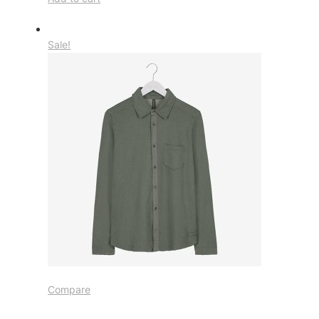
Sale!
Compare