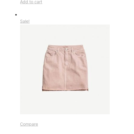
Add to cart
Sale!
Compare