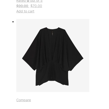
Rated
0
out of 5
$90.00
$70.00
Add to cart
Compare