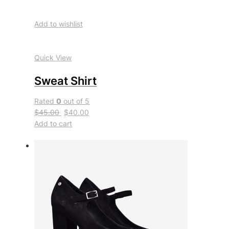
Add to wishlist
Quick View
Sweat Shirt
Rated
0
out of 5
$45.00
$40.00
Add to cart