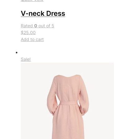
V-neck Dress
Rated
0
out of 5
$25.00
Add to cart
Sale!