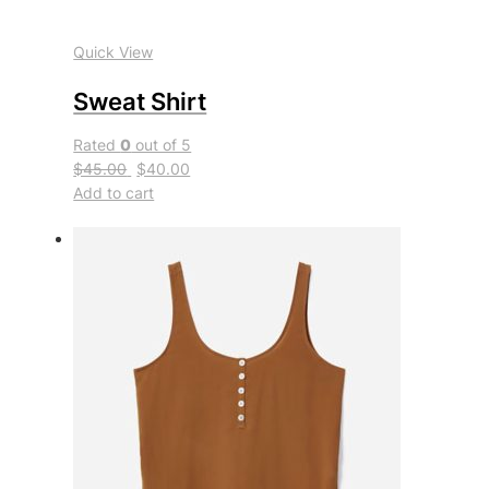
Quick View
Sweat Shirt
Rated
0
out of 5
$45.00
$40.00
Add to cart