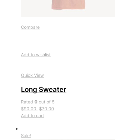
Compare
Add to wishlist
Quick View
Long Sweater
Rated
0
out of 5
$90.00
$70.00
Add to cart
Sale!