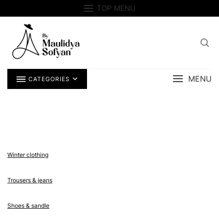
Skip
TOP MENU
to
content
MENU
CATEGORIES
Winter clothing
Trousers & jeans
Shoes & sandle