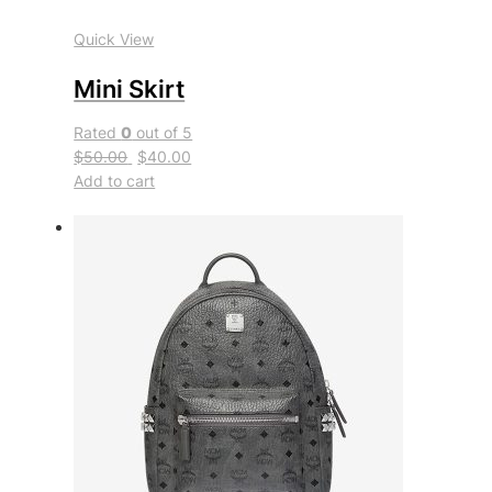
Quick View
Mini Skirt
Rated
0
out of 5
$50.00
$40.00
Add to cart