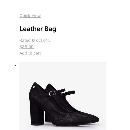
Quick View
Leather Bag
Rated
0
out of 5
$88.00
Add to cart