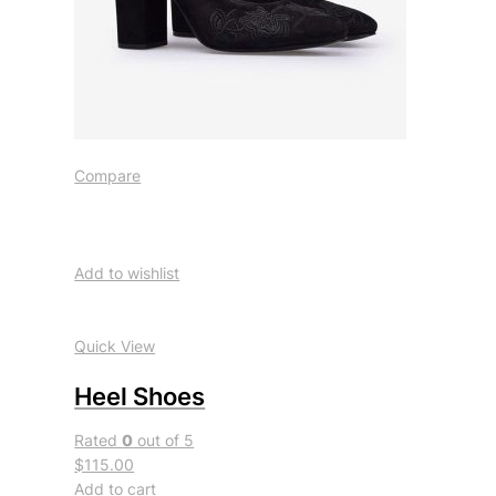
Compare
Add to wishlist
Quick View
Heel Shoes
Rated
0
out of 5
$115.00
Add to cart