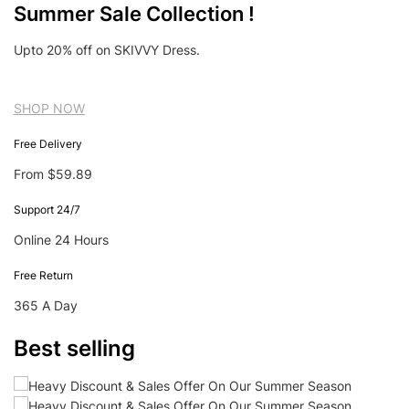
Summer Sale Collection !
Upto 20% off on SKIVVY Dress.
SHOP NOW
Free Delivery
From $59.89
Support 24/7
Online 24 Hours
Free Return
365 A Day
Best selling