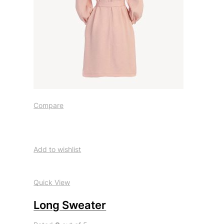
Compare
Add to wishlist
Quick View
Long Sweater