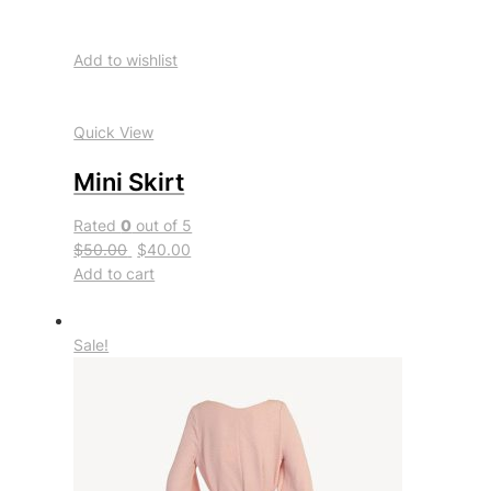
Add to wishlist
Quick View
Mini Skirt
Rated
0
out of 5
$50.00
$40.00
Add to cart
Sale!