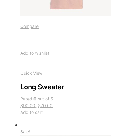
Compare
Add to wishlist
Quick View
Long Sweater
Rated
0
out of 5
$90.00
$70.00
Add to cart
Sale!