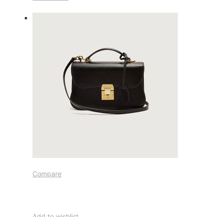
Compare
Add to wishlist