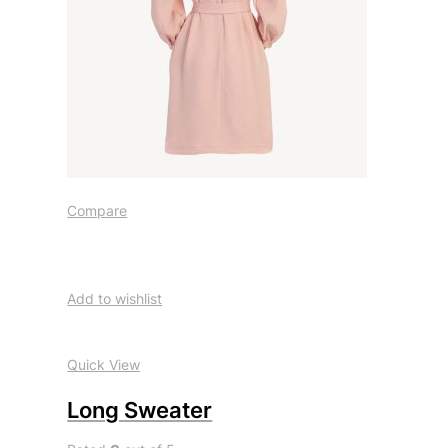
Compare
Add to wishlist
Quick View
Long Sweater