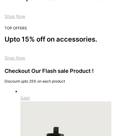
Shop Now
TOP OFFERS
Upto 15% off on accessories.
Shop Now
Checkout Our Flash sale Product !
Discount upto 25% on each product
Sale!