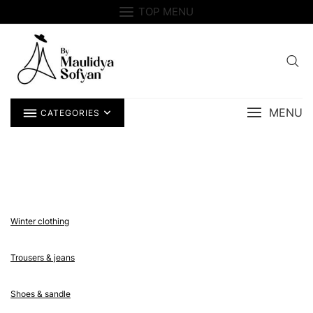
Skip
TOP MENU
to
content
MENU
CATEGORIES
Winter clothing
Trousers & jeans
Shoes & sandle