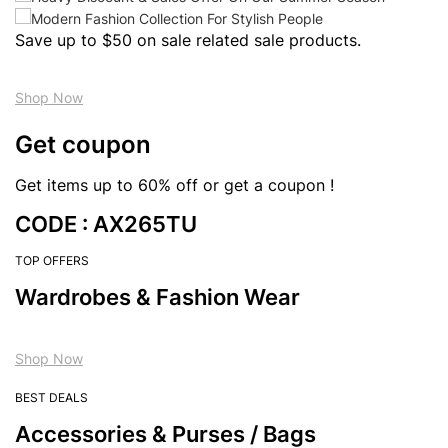
Save up to $50 on sale related sale products.
Shop Now
Get coupon
Get items up to 60% off or get a coupon !
CODE : AX265TU
TOP OFFERS
Wardrobes & Fashion Wear
Shop Now
BEST DEALS
Accessories & Purses / Bags