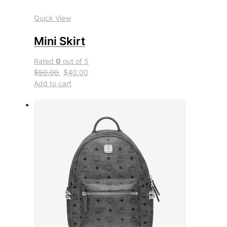
Quick View
Mini Skirt
Rated
0
out of 5
$50.00
$40.00
Add to cart