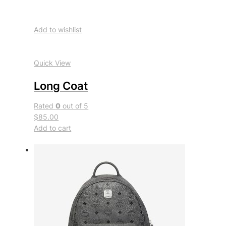
Add to wishlist
Quick View
Long Coat
Rated
0
out of 5
$85.00
Add to cart