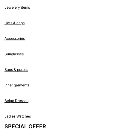
Jewelery items
Hats & caps
Accessories
Sunglasses
Bags & purses
Inner garments
Beige Dresses
Ladies Watches
SPECIAL OFFER