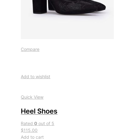
Compare
Add to wishlist
Quick View
Heel Shoes
Rated
0
out of 5
$115.00
Add to cart