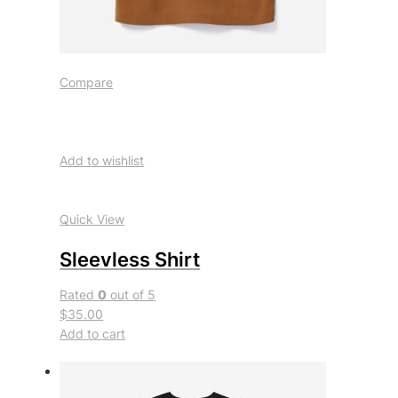
Compare
Add to wishlist
Quick View
Sleevless Shirt
Rated
0
out of 5
$35.00
Add to cart