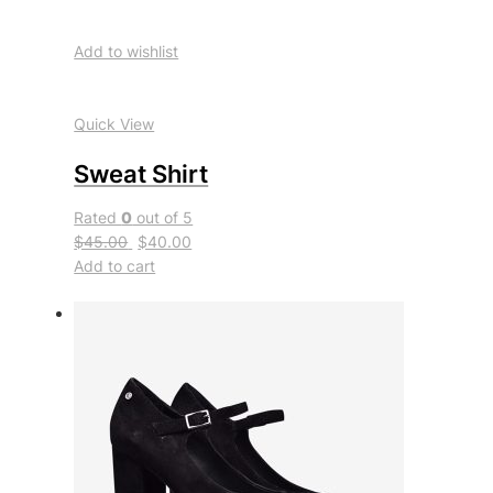
Add to wishlist
Quick View
Sweat Shirt
Rated
0
out of 5
$45.00
$40.00
Add to cart