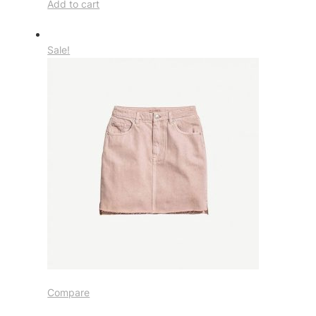
Add to cart
Sale!
Compare