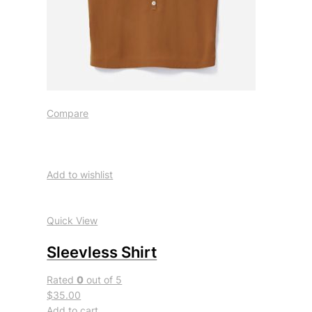
Compare
Add to wishlist
Quick View
Sleevless Shirt
Rated
0
out of 5
$35.00
Add to cart