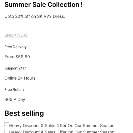
Summer Sale Collection !
Upto 20% off on SKIVVY Dress.
SHOP NOW
Free Delivery
From $59.89
Support 24/7
Online 24 Hours
Free Return
365 A Day
Best selling