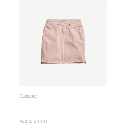
Compare
Add to wishlist