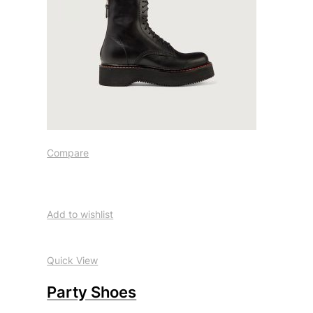
Compare
Add to wishlist
Quick View
Party Shoes