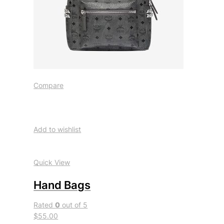
Compare
Add to wishlist
Quick View
Hand Bags
Rated
0
out of 5
$55.00