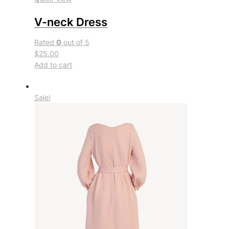
V-neck Dress
Rated
0
out of 5
$25.00
Add to cart
Sale!