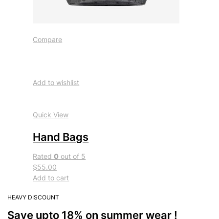
Compare
Add to wishlist
Quick View
Hand Bags
Rated
0
out of 5
$55.00
Add to cart
HEAVY DISCOUNT
Save upto 18% on summer wear !