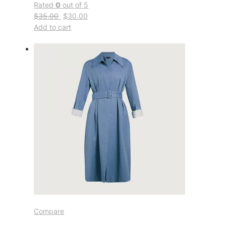
Rated
0
out of 5
$35.00
$30.00
Add to cart
Compare