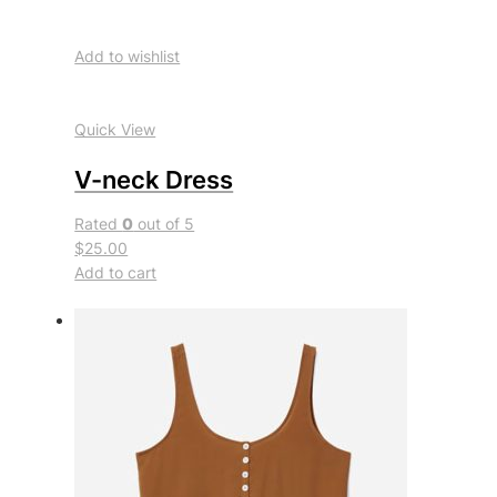
Add to wishlist
Quick View
V-neck Dress
Rated
0
out of 5
$25.00
Add to cart