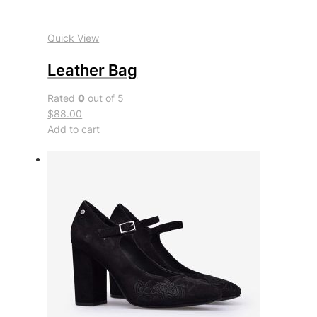
Quick View
Leather Bag
Rated
0
out of 5
$88.00
Add to cart