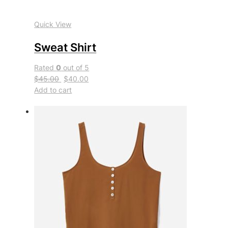
Quick View
Sweat Shirt
Rated
0
out of 5
$45.00
$40.00
Add to cart