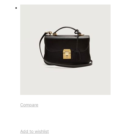
Compare
Add to wishlist