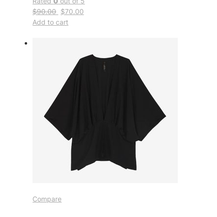
Rated
0
out of 5
$90.00
$70.00
Add to cart
Compare