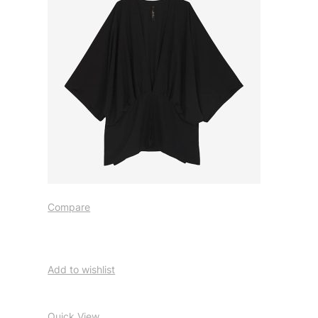
Compare
Add to wishlist
Quick View