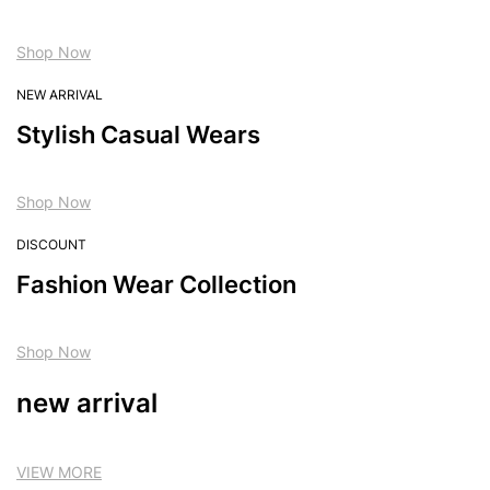
Shop Now
NEW ARRIVAL
Stylish Casual Wears
Shop Now
DISCOUNT
Fashion Wear Collection
Shop Now
new arrival
VIEW MORE