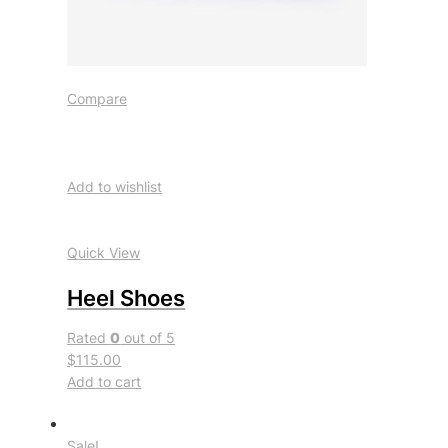
Compare
Add to wishlist
Quick View
Heel Shoes
Rated
0
out of 5
$115.00
Add to cart
Sale!