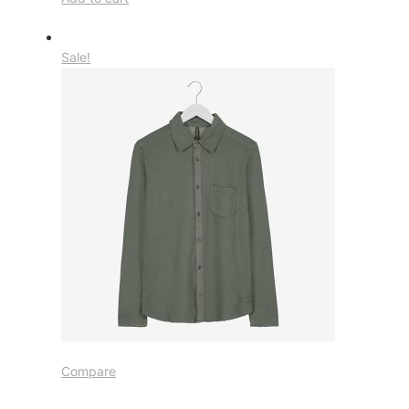
Sale!
Compare