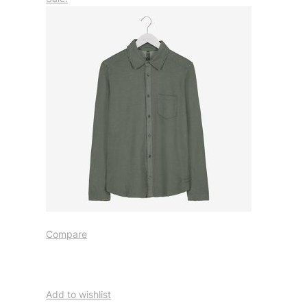
Compare
Add to wishlist