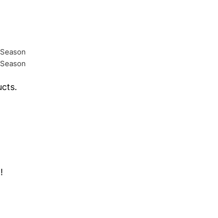
ucts.
!