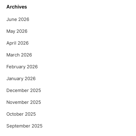
Archives
June 2026
May 2026
April 2026
March 2026
February 2026
January 2026
December 2025
November 2025
October 2025
September 2025