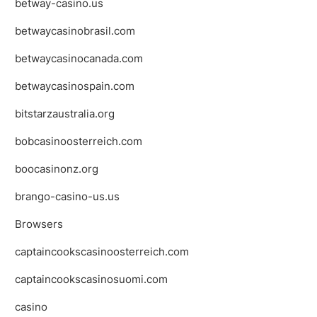
betway-casino.us
betwaycasinobrasil.com
betwaycasinocanada.com
betwaycasinospain.com
bitstarzaustralia.org
bobcasinoosterreich.com
boocasinonz.org
brango-casino-us.us
Browsers
captaincookscasinoosterreich.com
captaincookscasinosuomi.com
casino