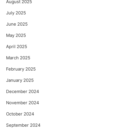
August 2025
July 2025
June 2025
May 2025
April 2025
March 2025
February 2025
January 2025
December 2024
November 2024
October 2024
September 2024