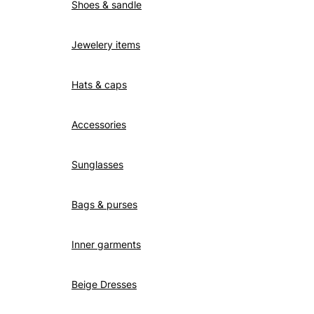
Shoes & sandle
Jewelery items
Hats & caps
Accessories
Sunglasses
Bags & purses
Inner garments
Beige Dresses