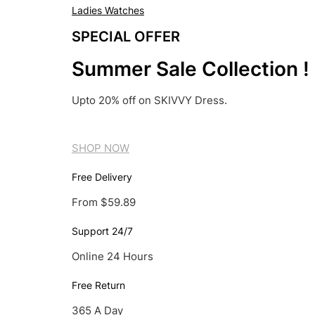
Ladies Watches
SPECIAL OFFER
Summer Sale Collection !
Upto 20% off on SKIVVY Dress.
SHOP NOW
Free Delivery
From $59.89
Support 24/7
Online 24 Hours
Free Return
365 A Day