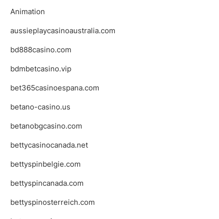
Animation
aussieplaycasinoaustralia.com
bd888casino.com
bdmbetcasino.vip
bet365casinoespana.com
betano-casino.us
betanobgcasino.com
bettycasinocanada.net
bettyspinbelgie.com
bettyspincanada.com
bettyspinosterreich.com