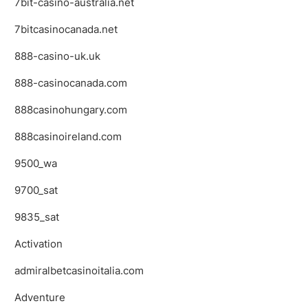
7bit-casino-australia.net
7bitcasinocanada.net
888-casino-uk.uk
888-casinocanada.com
888casinohungary.com
888casinoireland.com
9500_wa
9700_sat
9835_sat
Activation
admiralbetcasinoitalia.com
Adventure