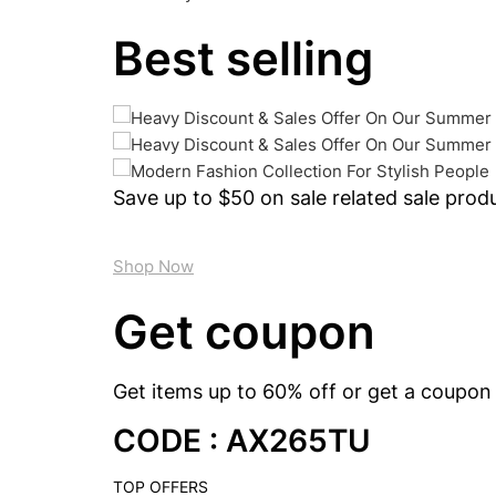
Best selling
Save up to $50 on sale related sale prod
Shop Now
Get coupon
Get items up to 60% off or get a coupon 
CODE : AX265TU
TOP OFFERS