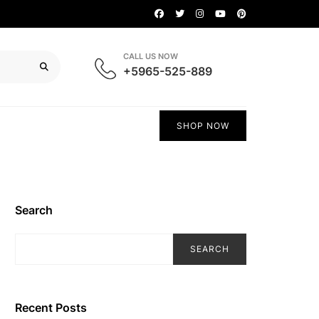
CALL US NOW
+5965-525-889
SHOP NOW
Search
SEARCH
Recent Posts