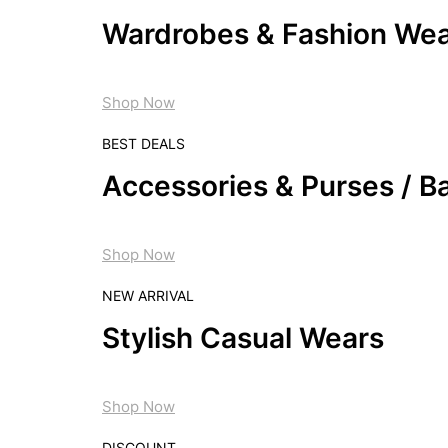
Wardrobes & Fashion We
Shop Now
BEST DEALS
Accessories & Purses / B
Shop Now
NEW ARRIVAL
Stylish Casual Wears
Shop Now
DISCOUNT