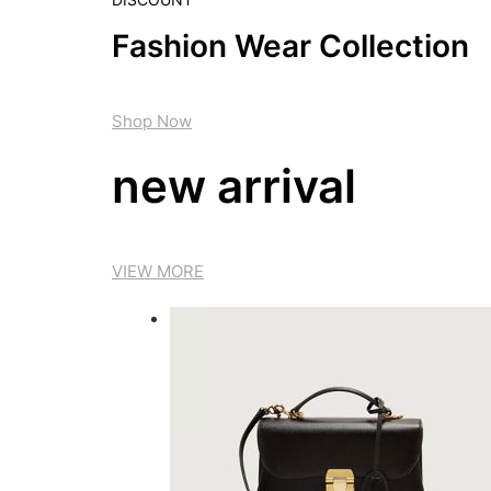
Fashion Wear Collection
Shop Now
new arrival
VIEW MORE