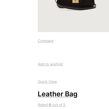
Compare
Add to wishlist
Quick View
Leather Bag
Rated
0
out of 5