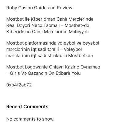
Roby Casino Guide and Review
Mostbet ilə Kiberidman Canlı Mərclərində
Real Dəyəri Necə Tapmalı – Mostbet-də
Kiberidman Canlı Mərclərinin Mahiyyəti
Mostbet platformasında voleybol və beysbol
mərclərinin iqtisadi təhlili – Voleybol
mərclərinin iqtisadi strukturu Mostbet-də
Mostbet Logowanie Onlayn Kazino Oynamaq
– Giriş Və Qazancın Ən Etibarlı Yolu
0xb4f2ab72
Recent Comments
No comments to show.