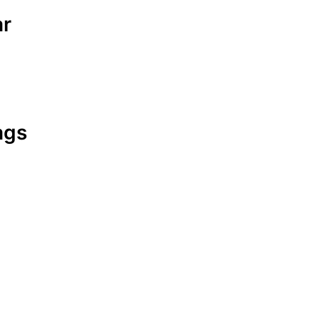
ar
ags