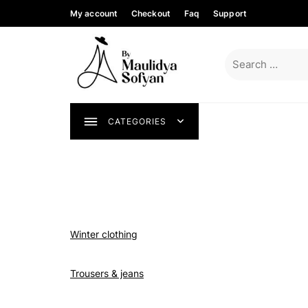
Skip
My account
Checkout
Faq
Support
to
content
Search
for:
CATEGORIES
Winter clothing
Trousers & jeans