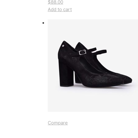
$88.00
Add to cart
Compare