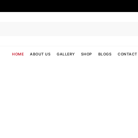
HOME
ABOUT US
GALLERY
SHOP
BLOGS
CONTACT