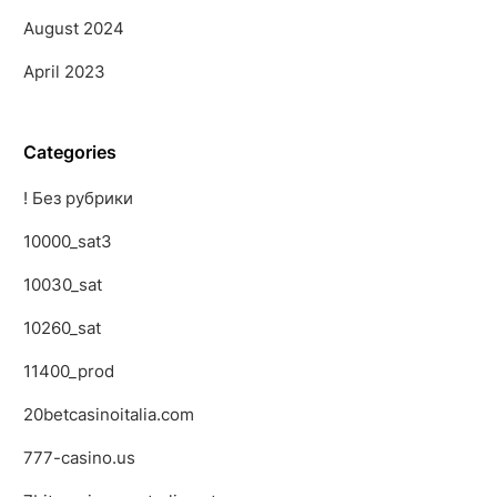
August 2024
April 2023
Categories
! Без рубрики
10000_sat3
10030_sat
10260_sat
11400_prod
20betcasinoitalia.com
777-casino.us