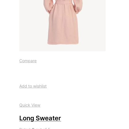
Compare
Add to wishlist
Quick View
Long Sweater