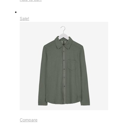
Sale!
Compare