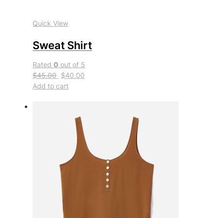
Quick View
Sweat Shirt
Rated
0
out of 5
$45.00
$40.00
Add to cart