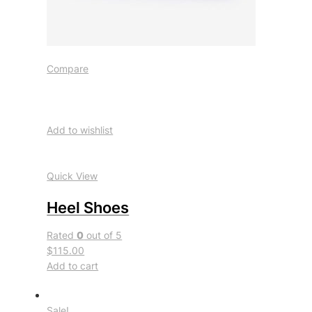
Compare
Add to wishlist
Quick View
Heel Shoes
Rated
0
out of 5
$115.00
Add to cart
Sale!