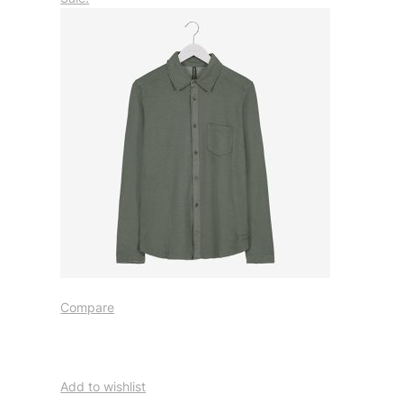
Compare
Add to wishlist