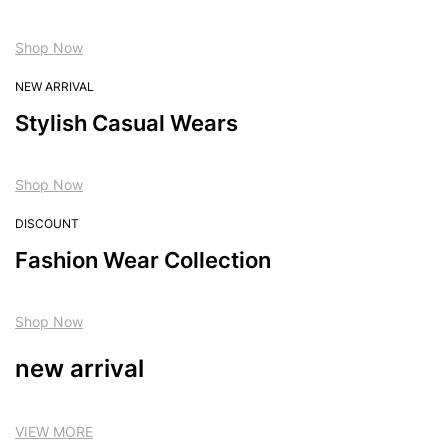
Shop Now
NEW ARRIVAL
Stylish Casual Wears
Shop Now
DISCOUNT
Fashion Wear Collection
Shop Now
new arrival
VIEW MORE