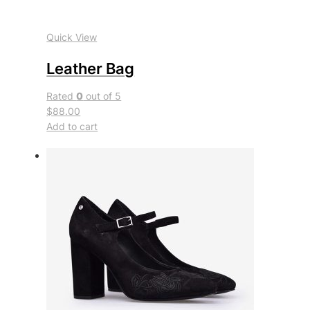
Quick View
Leather Bag
Rated
0
out of 5
$88.00
Add to cart