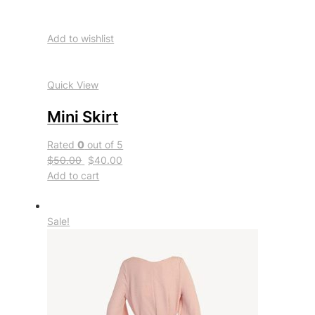
Add to wishlist
Quick View
Mini Skirt
Rated
0
out of 5
$50.00
$40.00
Add to cart
Sale!