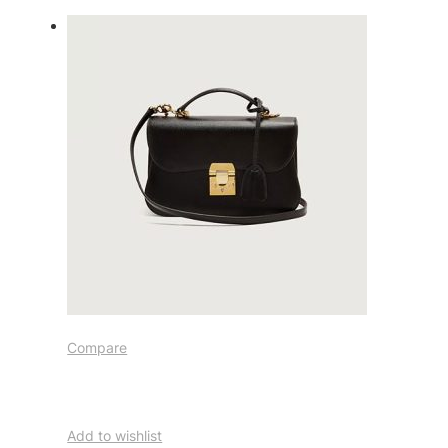
Compare
Add to wishlist