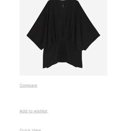
Compare
Add to wishlist
Quick View