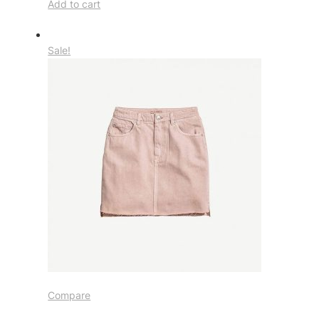
Add to cart
Sale!
Compare