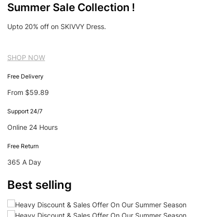
Summer Sale Collection !
Upto 20% off on SKIVVY Dress.
SHOP NOW
Free Delivery
From $59.89
Support 24/7
Online 24 Hours
Free Return
365 A Day
Best selling