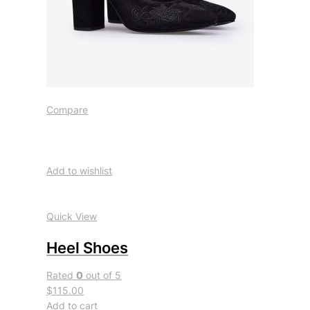
Compare
Add to wishlist
Quick View
Heel Shoes
Rated
0
out of 5
$115.00
Add to cart