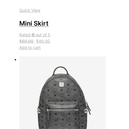
Quick View
Mini Skirt
Rated
0
out of 5
$50.00
$40.00
Add to cart