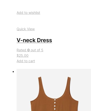
Add to wishlist
Quick View
V-neck Dress
Rated
0
out of 5
$25.00
Add to cart