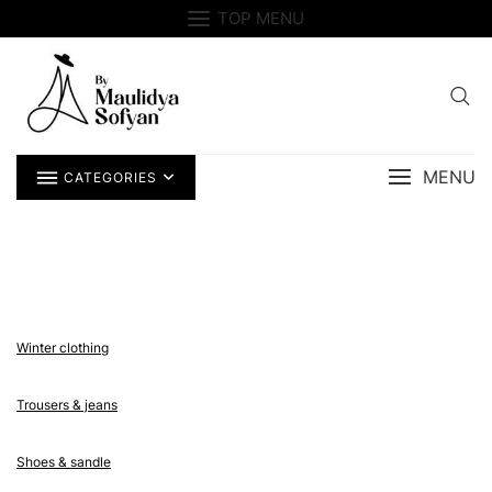
Skip
TOP MENU
to
content
MENU
CATEGORIES
Winter clothing
Trousers & jeans
Shoes & sandle