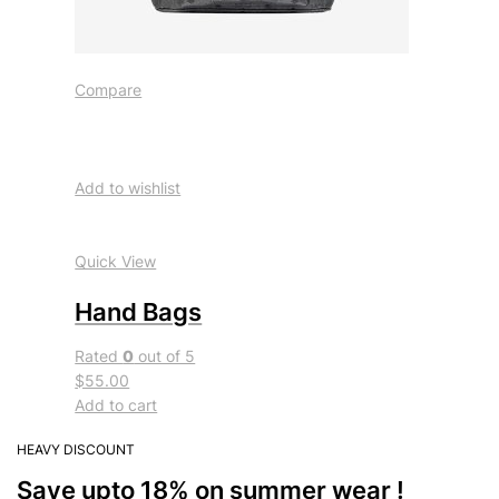
Compare
Add to wishlist
Quick View
Hand Bags
Rated
0
out of 5
$55.00
Add to cart
HEAVY DISCOUNT
Save upto 18% on summer wear !