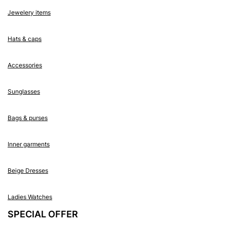
Jewelery items
Hats & caps
Accessories
Sunglasses
Bags & purses
Inner garments
Beige Dresses
Ladies Watches
SPECIAL OFFER