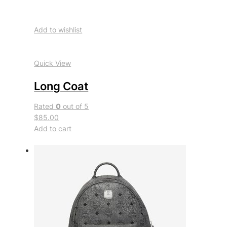
Add to wishlist
Quick View
Long Coat
Rated
0
out of 5
$85.00
Add to cart