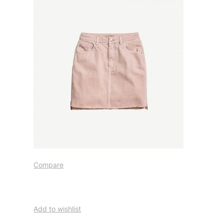
Compare
Add to wishlist