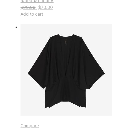
Rated
0
out of 5
$90.00
$70.00
Add to cart
Compare