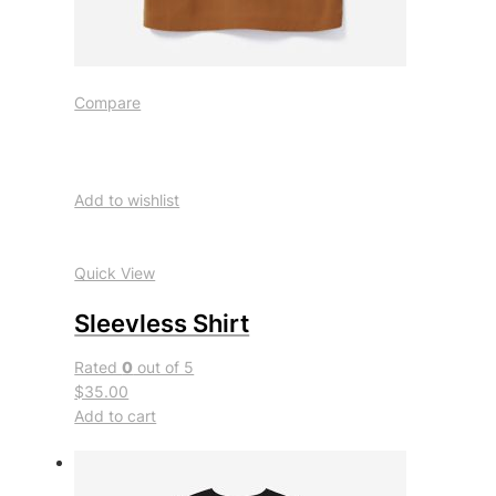
Compare
Add to wishlist
Quick View
Sleevless Shirt
Rated
0
out of 5
$35.00
Add to cart