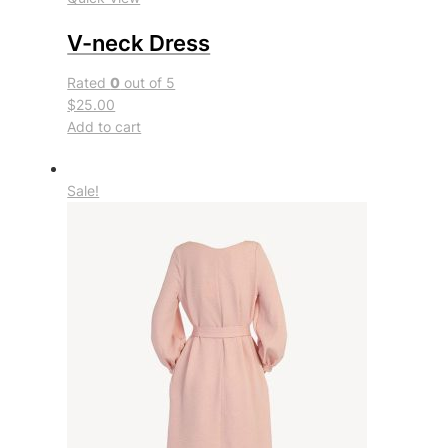
V-neck Dress
Rated
0
out of 5
$25.00
Add to cart
Sale!