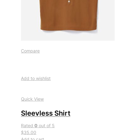
Compare
Add to wishlist
Quick View
Sleevless Shirt
Rated
0
out of 5
$35.00
Add to cart