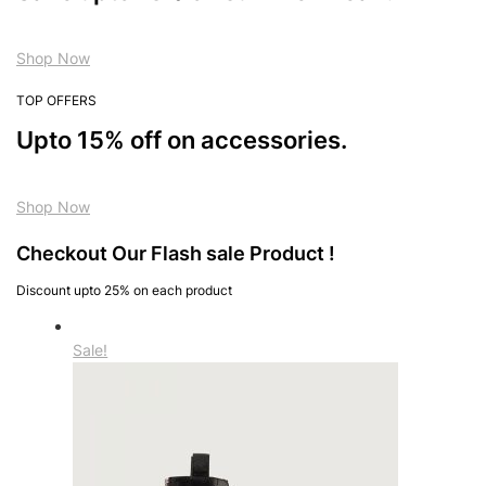
Shop Now
TOP OFFERS
Upto 15% off on accessories.
Shop Now
Checkout Our Flash sale Product !
Discount upto 25% on each product
Sale!