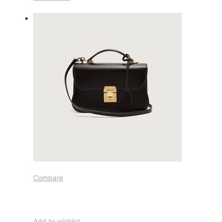
Compare
Add to wishlist