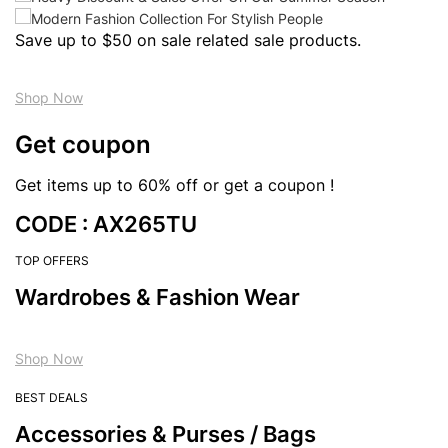
Save up to $50 on sale related sale products.
Shop Now
Get coupon
Get items up to 60% off or get a coupon !
CODE : AX265TU
TOP OFFERS
Wardrobes & Fashion Wear
Shop Now
BEST DEALS
Accessories & Purses / Bags