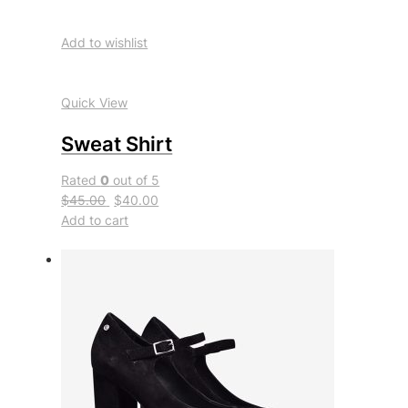
Add to wishlist
Quick View
Sweat Shirt
Rated
0
out of 5
$45.00
$40.00
Add to cart