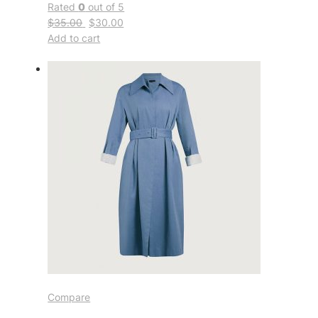
Rated
0
out of 5
$35.00
$30.00
Add to cart
Compare