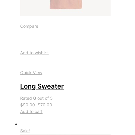
Compare
Add to wishlist
Quick View
Long Sweater
Rated
0
out of 5
$90.00
$70.00
Add to cart
Sale!