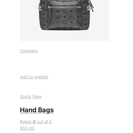
Compare
Add to wishlist
Quick View
Hand Bags
Rated
0
out of 5
$55.00