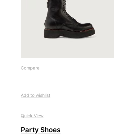
Compare
Add to wishlist
Quick View
Party Shoes