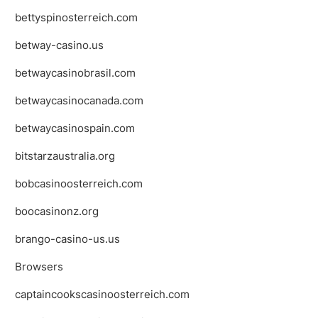
bettyspinosterreich.com
betway-casino.us
betwaycasinobrasil.com
betwaycasinocanada.com
betwaycasinospain.com
bitstarzaustralia.org
bobcasinoosterreich.com
boocasinonz.org
brango-casino-us.us
Browsers
captaincookscasinoosterreich.com