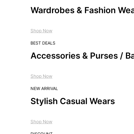
Wardrobes & Fashion We
Shop Now
BEST DEALS
Accessories & Purses / B
Shop Now
NEW ARRIVAL
Stylish Casual Wears
Shop Now
DISCOUNT