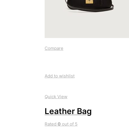
Compare
Add to wishlist
Quick View
Leather Bag
Rated
0
out of 5