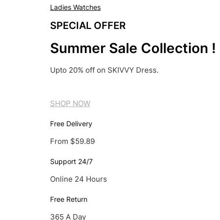
Ladies Watches
SPECIAL OFFER
Summer Sale Collection !
Upto 20% off on SKIVVY Dress.
SHOP NOW
Free Delivery
From $59.89
Support 24/7
Online 24 Hours
Free Return
365 A Day