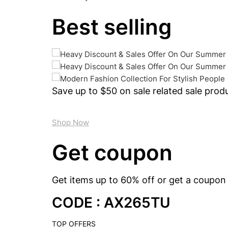
Best selling
Save up to $50 on sale related sale prod
Shop Now
Get coupon
Get items up to 60% off or get a coupon 
CODE : AX265TU
TOP OFFERS