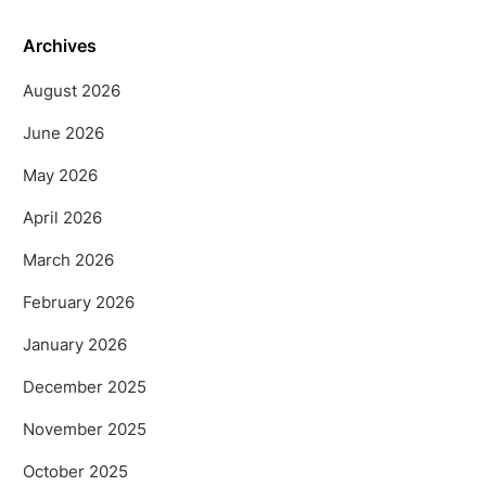
Archives
August 2026
June 2026
May 2026
April 2026
March 2026
February 2026
January 2026
December 2025
November 2025
October 2025