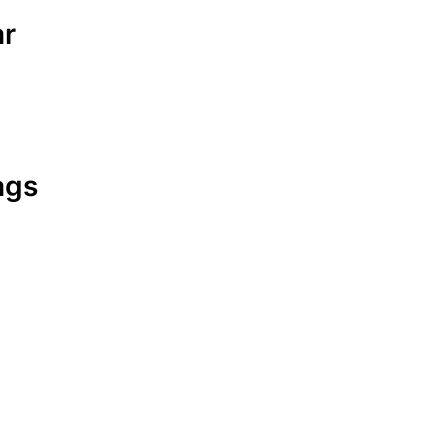
ar
ags