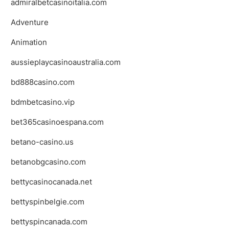
admiralbetcasinoitalia.com
Adventure
Animation
aussieplaycasinoaustralia.com
bd888casino.com
bdmbetcasino.vip
bet365casinoespana.com
betano-casino.us
betanobgcasino.com
bettycasinocanada.net
bettyspinbelgie.com
bettyspincanada.com