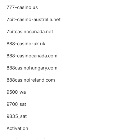
777-casino.us
7bit-casino-australia.net
7bitcasinocanada.net
888-casino-uk.uk
888-casinocanada.com
888casinohungary.com
888casinoireland.com
9500_wa
9700_sat
9835_sat
Activation