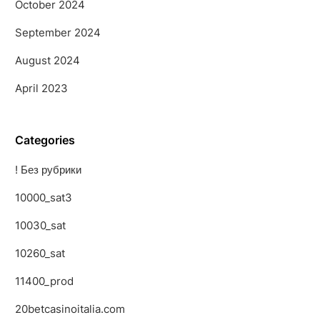
October 2024
September 2024
August 2024
April 2023
Categories
! Без рубрики
10000_sat3
10030_sat
10260_sat
11400_prod
20betcasinoitalia.com