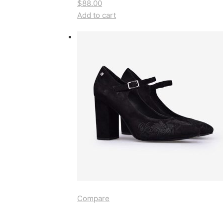
$88.00
Add to cart
Compare