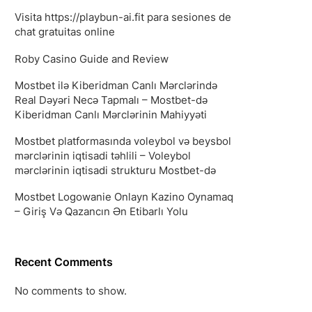
Visita https://playbun-ai.fit para sesiones de
chat gratuitas online
Roby Casino Guide and Review
Mostbet ilə Kiberidman Canlı Mərclərində
Real Dəyəri Necə Tapmalı – Mostbet-də
Kiberidman Canlı Mərclərinin Mahiyyəti
Mostbet platformasında voleybol və beysbol
mərclərinin iqtisadi təhlili – Voleybol
mərclərinin iqtisadi strukturu Mostbet-də
Mostbet Logowanie Onlayn Kazino Oynamaq
– Giriş Və Qazancın Ən Etibarlı Yolu
Recent Comments
No comments to show.