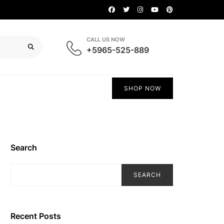
CALL US NOW
+5965-525-889
SHOP NOW
Search
SEARCH
Recent Posts