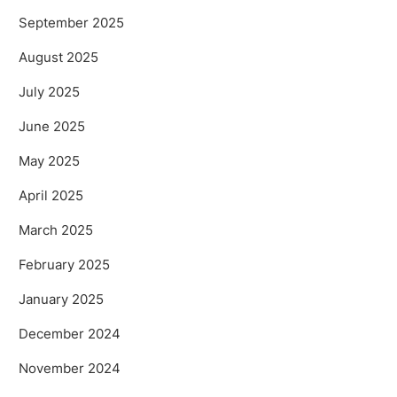
September 2025
August 2025
July 2025
June 2025
May 2025
April 2025
March 2025
February 2025
January 2025
December 2024
November 2024