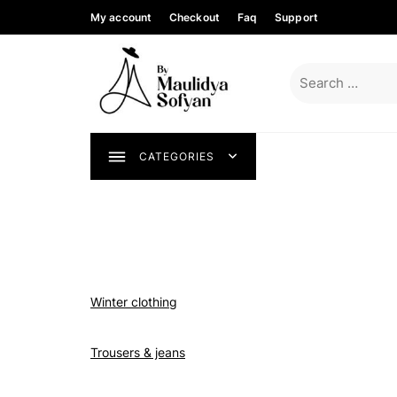
Skip
My account
Checkout
Faq
Support
to
content
Search
for:
CATEGORIES
Winter clothing
Trousers & jeans