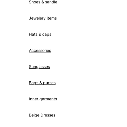
Shoes & sandle
Jewelery items
Hats & caps
Accessories
Sunglasses
Bags & purses
Inner garments
Beige Dresses