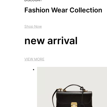
Fashion Wear Collection
Shop Now
new arrival
VIEW MORE