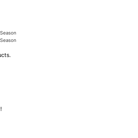
ucts.
!