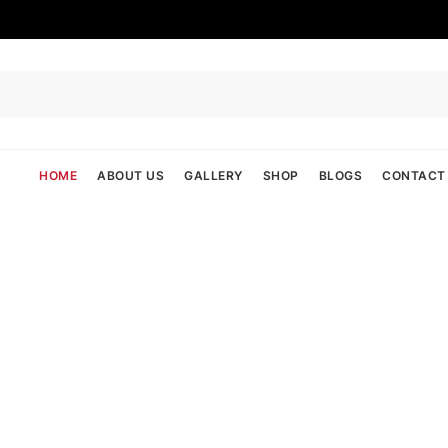
HOME
ABOUT US
GALLERY
SHOP
BLOGS
CONTACT