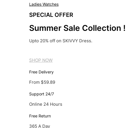
Ladies Watches
SPECIAL OFFER
Summer Sale Collection !
Upto 20% off on SKIVVY Dress.
SHOP NOW
Free Delivery
From $59.89
Support 24/7
Online 24 Hours
Free Return
365 A Day