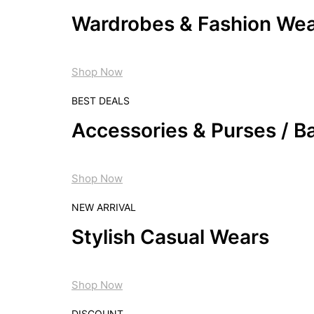
Wardrobes & Fashion We
Shop Now
BEST DEALS
Accessories & Purses / B
Shop Now
NEW ARRIVAL
Stylish Casual Wears
Shop Now
DISCOUNT