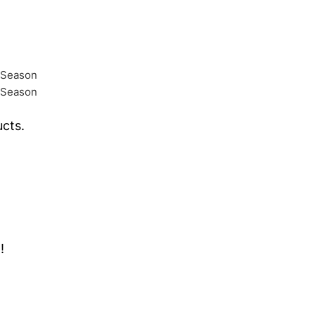
ucts.
!