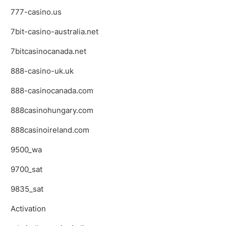
777-casino.us
7bit-casino-australia.net
7bitcasinocanada.net
888-casino-uk.uk
888-casinocanada.com
888casinohungary.com
888casinoireland.com
9500_wa
9700_sat
9835_sat
Activation