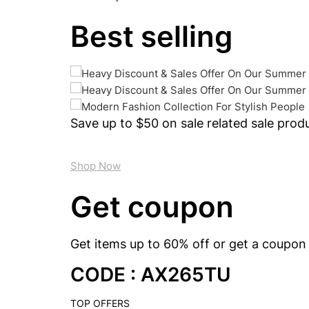
Best selling
Save up to $50 on sale related sale prod
Shop Now
Get coupon
Get items up to 60% off or get a coupon 
CODE : AX265TU
TOP OFFERS