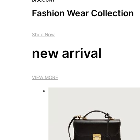
Fashion Wear Collection
Shop Now
new arrival
VIEW MORE