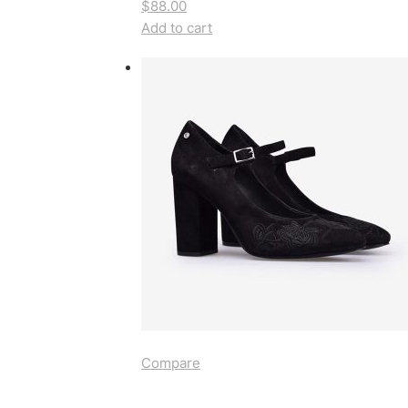
$88.00
Add to cart
Compare