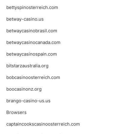
bettyspinosterreich.com
betway-casino.us
betwaycasinobrasil.com
betwaycasinocanada.com
betwaycasinospain.com
bitstarzaustralia.org
bobcasinoosterreich.com
boocasinonz.org
brango-casino-us.us
Browsers
captaincookscasinoosterreich.com