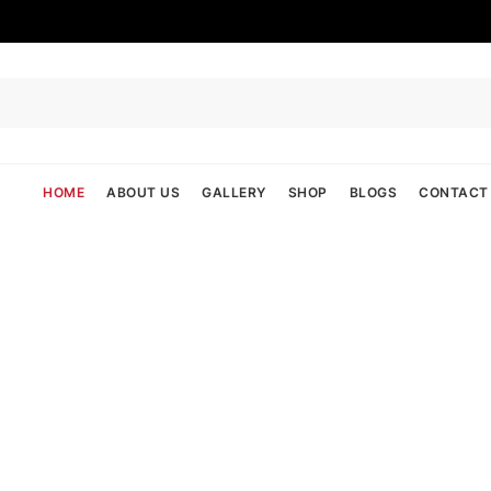
HOME
ABOUT US
GALLERY
SHOP
BLOGS
CONTACT