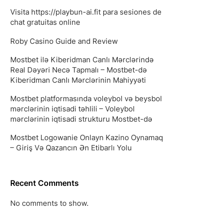
Visita https://playbun-ai.fit para sesiones de
chat gratuitas online
Roby Casino Guide and Review
Mostbet ilə Kiberidman Canlı Mərclərində
Real Dəyəri Necə Tapmalı – Mostbet-də
Kiberidman Canlı Mərclərinin Mahiyyəti
Mostbet platformasında voleybol və beysbol
mərclərinin iqtisadi təhlili – Voleybol
mərclərinin iqtisadi strukturu Mostbet-də
Mostbet Logowanie Onlayn Kazino Oynamaq
– Giriş Və Qazancın Ən Etibarlı Yolu
Recent Comments
No comments to show.