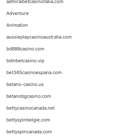
admiralbetcasinoitalia.com
Adventure
Animation
aussieplaycasinoaustralia.com
bd888casino.com
bdmbetcasino.vip
bet365casinoespana.com
betano-casino.us
betanobgcasino.com
bettycasinocanada.net
bettyspinbelgie.com
bettyspincanada.com