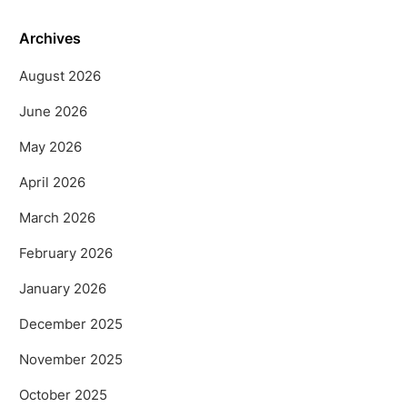
Archives
August 2026
June 2026
May 2026
April 2026
March 2026
February 2026
January 2026
December 2025
November 2025
October 2025