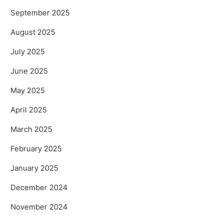
September 2025
August 2025
July 2025
June 2025
May 2025
April 2025
March 2025
February 2025
January 2025
December 2024
November 2024