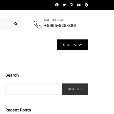
CALL US NOW
+5965-525-889
SHOP NOW
Search
SEARCH
Recent Posts