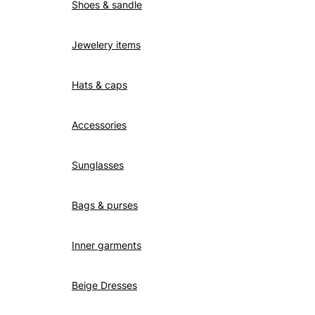
Shoes & sandle
Jewelery items
Hats & caps
Accessories
Sunglasses
Bags & purses
Inner garments
Beige Dresses