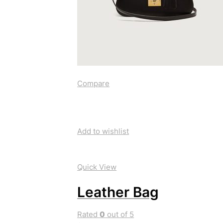
Compare
Add to wishlist
Quick View
Leather Bag
Rated
0
out of 5