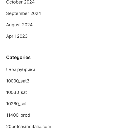
October 2024
September 2024
August 2024
April 2023
Categories
! Без рубрики
10000_sat3
10030_sat
10260_sat
11400_prod
20betcasinoitalia.com