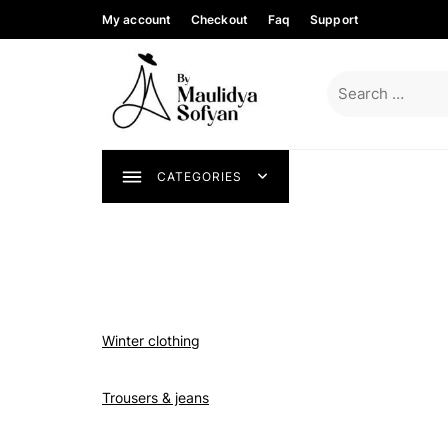
Skip
My account
Checkout
Faq
Support
to
content
Search
for:
CATEGORIES
Winter clothing
Trousers & jeans