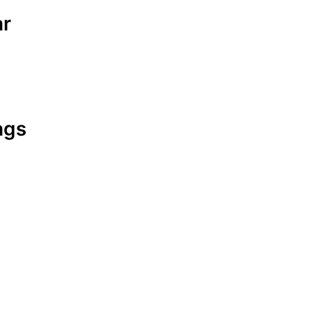
ar
ags