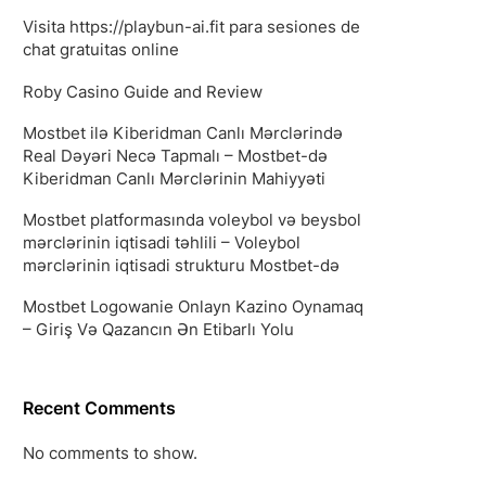
Visita https://playbun-ai.fit para sesiones de
chat gratuitas online
Roby Casino Guide and Review
Mostbet ilə Kiberidman Canlı Mərclərində
Real Dəyəri Necə Tapmalı – Mostbet-də
Kiberidman Canlı Mərclərinin Mahiyyəti
Mostbet platformasında voleybol və beysbol
mərclərinin iqtisadi təhlili – Voleybol
mərclərinin iqtisadi strukturu Mostbet-də
Mostbet Logowanie Onlayn Kazino Oynamaq
– Giriş Və Qazancın Ən Etibarlı Yolu
Recent Comments
No comments to show.