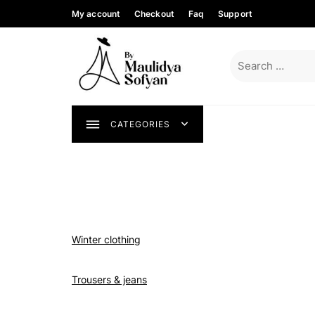
Skip
My account
Checkout
Faq
Support
to
content
Search
for:
CATEGORIES
Winter clothing
Trousers & jeans