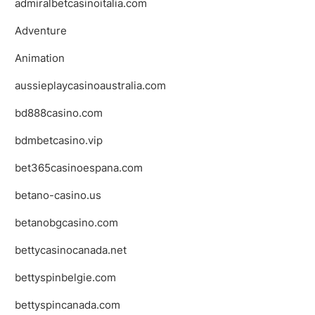
admiralbetcasinoitalia.com
Adventure
Animation
aussieplaycasinoaustralia.com
bd888casino.com
bdmbetcasino.vip
bet365casinoespana.com
betano-casino.us
betanobgcasino.com
bettycasinocanada.net
bettyspinbelgie.com
bettyspincanada.com