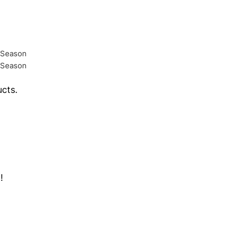
ucts.
!