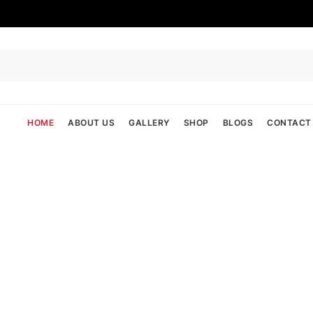
HOME
ABOUT US
GALLERY
SHOP
BLOGS
CONTACT