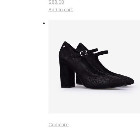
$88.00
Add to cart
Compare