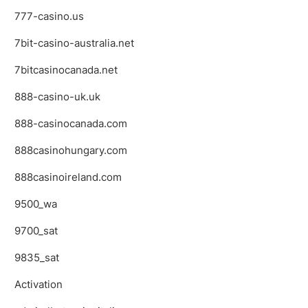
777-casino.us
7bit-casino-australia.net
7bitcasinocanada.net
888-casino-uk.uk
888-casinocanada.com
888casinohungary.com
888casinoireland.com
9500_wa
9700_sat
9835_sat
Activation