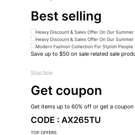
Best selling
Save up to $50 on sale related sale prod
Shop Now
Get coupon
Get items up to 60% off or get a coupon 
CODE : AX265TU
TOP OFFERS