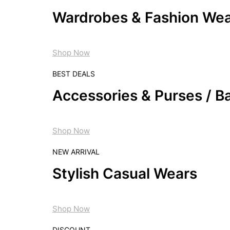
Wardrobes & Fashion We
Shop Now
BEST DEALS
Accessories & Purses / B
Shop Now
NEW ARRIVAL
Stylish Casual Wears
Shop Now
DISCOUNT