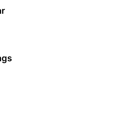
ar
ags