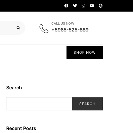
CALL US NOW
+5965-525-889
SHOP NOW
Search
SEARCH
Recent Posts