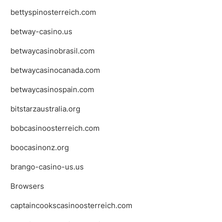
bettyspinosterreich.com
betway-casino.us
betwaycasinobrasil.com
betwaycasinocanada.com
betwaycasinospain.com
bitstarzaustralia.org
bobcasinoosterreich.com
boocasinonz.org
brango-casino-us.us
Browsers
captaincookscasinoosterreich.com