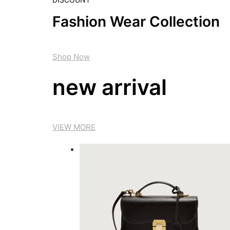
Fashion Wear Collection
Shop Now
new arrival
VIEW MORE