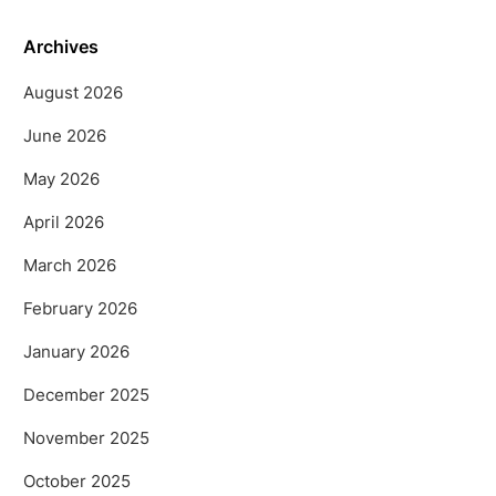
Archives
August 2026
June 2026
May 2026
April 2026
March 2026
February 2026
January 2026
December 2025
November 2025
October 2025