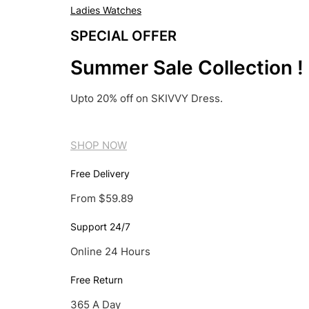
Ladies Watches
SPECIAL OFFER
Summer Sale Collection !
Upto 20% off on SKIVVY Dress.
SHOP NOW
Free Delivery
From $59.89
Support 24/7
Online 24 Hours
Free Return
365 A Day