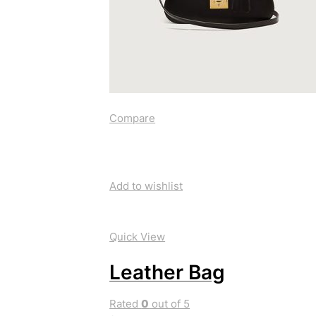
Compare
Add to wishlist
Quick View
Leather Bag
Rated
0
out of 5