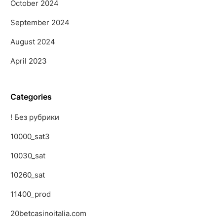
October 2024
September 2024
August 2024
April 2023
Categories
! Без рубрики
10000_sat3
10030_sat
10260_sat
11400_prod
20betcasinoitalia.com