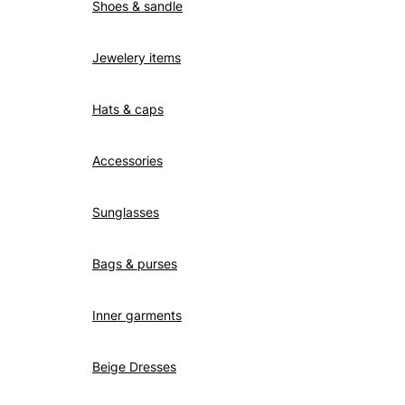
Shoes & sandle
Jewelery items
Hats & caps
Accessories
Sunglasses
Bags & purses
Inner garments
Beige Dresses