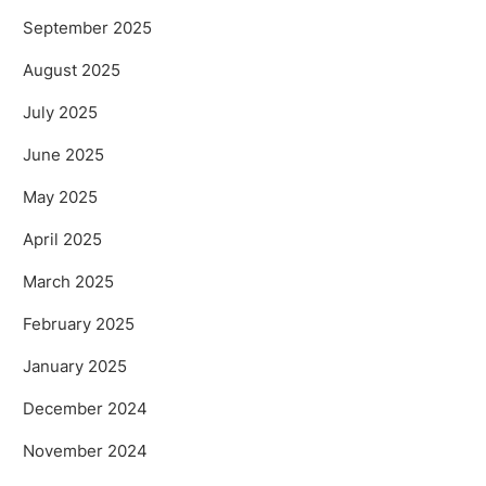
September 2025
August 2025
July 2025
June 2025
May 2025
April 2025
March 2025
February 2025
January 2025
December 2024
November 2024