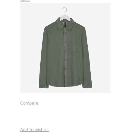
Compare
Add to wishlist