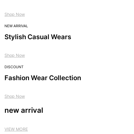
Shop Now
NEW ARRIVAL
Stylish Casual Wears
Shop Now
DISCOUNT
Fashion Wear Collection
Shop Now
new arrival
VIEW MORE