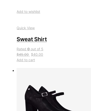
Add to wishlist
Quick View
Sweat Shirt
Rated
0
out of 5
$45.00
$40.00
Add to cart