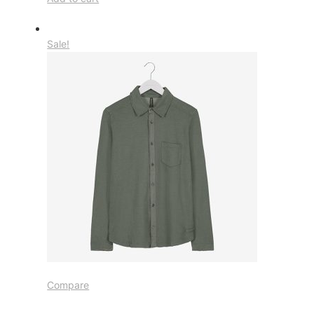
Sale!
Compare