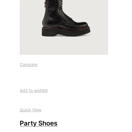
Compare
Add to wishlist
Quick View
Party Shoes