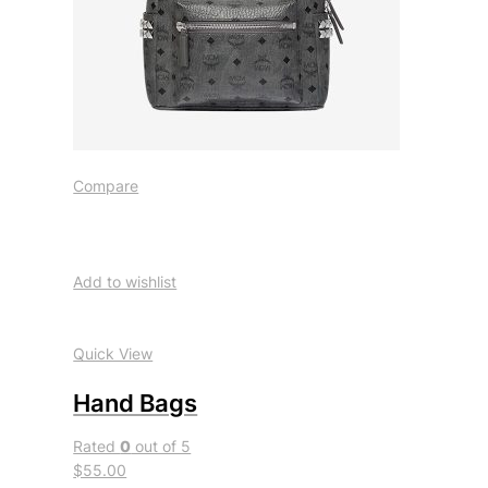
Compare
Add to wishlist
Quick View
Hand Bags
Rated
0
out of 5
$55.00