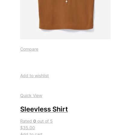
Compare
Add to wishlist
Quick View
Sleevless Shirt
Rated
0
out of 5
$35.00
Add to cart