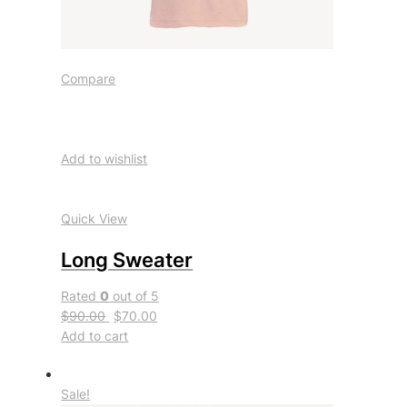
Compare
Add to wishlist
Quick View
Long Sweater
Rated
0
out of 5
$90.00
$70.00
Add to cart
Sale!