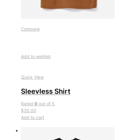
Compare
Add to wishlist
Quick View
Sleevless Shirt
Rated
0
out of 5
$35.00
Add to cart