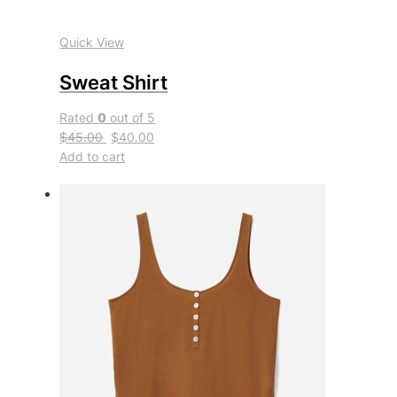
Quick View
Sweat Shirt
Rated
0
out of 5
$45.00
$40.00
Add to cart