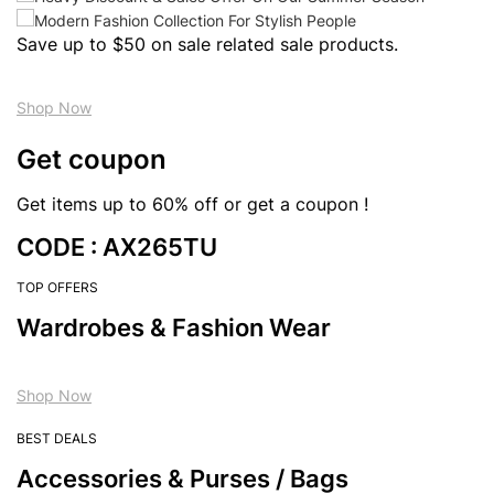
Save up to $50 on sale related sale products.
Shop Now
Get coupon
Get items up to 60% off or get a coupon !
CODE : AX265TU
TOP OFFERS
Wardrobes & Fashion Wear
Shop Now
BEST DEALS
Accessories & Purses / Bags