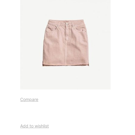
Compare
Add to wishlist