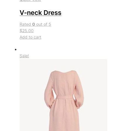
V-neck Dress
Rated
0
out of 5
$25.00
Add to cart
Sale!