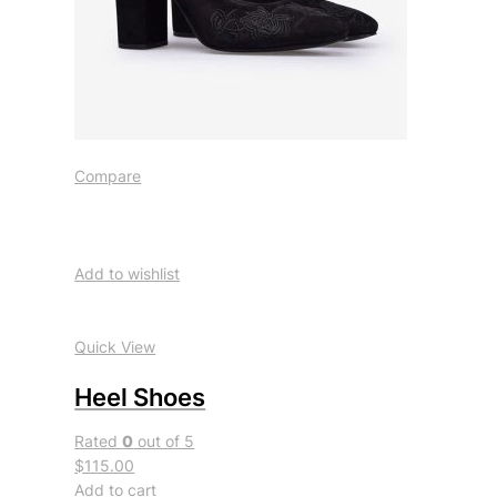
Compare
Add to wishlist
Quick View
Heel Shoes
Rated
0
out of 5
$115.00
Add to cart