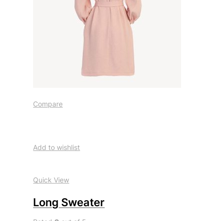
Compare
Add to wishlist
Quick View
Long Sweater