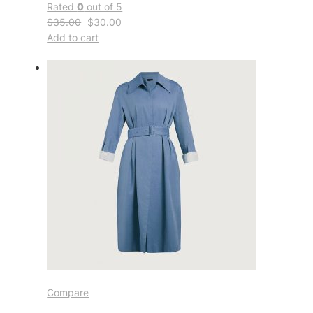
Rated
0
out of 5
$35.00
$30.00
Add to cart
Compare