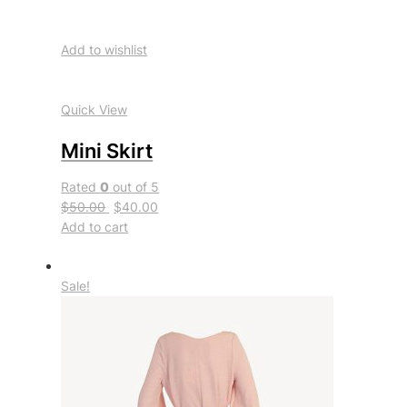
Add to wishlist
Quick View
Mini Skirt
Rated
0
out of 5
$50.00
$40.00
Add to cart
Sale!