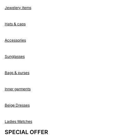
Jewelery items
Hats & caps
Accessories
Sunglasses
Bags & purses
Inner garments
Beige Dresses
Ladies Watches
SPECIAL OFFER