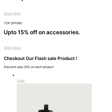
Shop Now
TOP OFFERS
Upto 15% off on accessories.
Shop Now
Checkout Our Flash sale Product !
Discount upto 25% on each product
Sale!