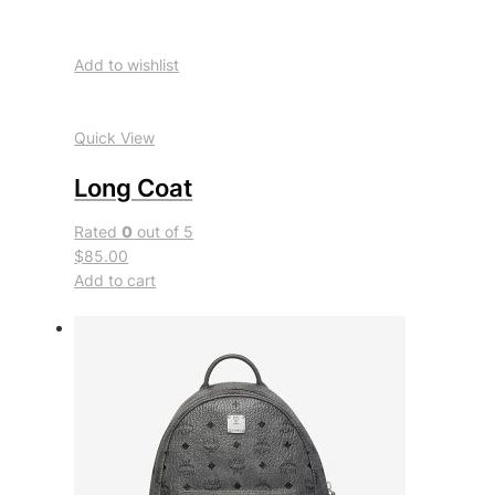
Add to wishlist
Quick View
Long Coat
Rated
0
out of 5
$85.00
Add to cart