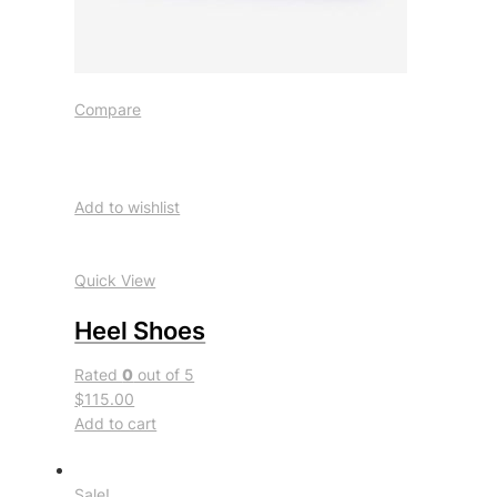
Compare
Add to wishlist
Quick View
Heel Shoes
Rated
0
out of 5
$115.00
Add to cart
Sale!