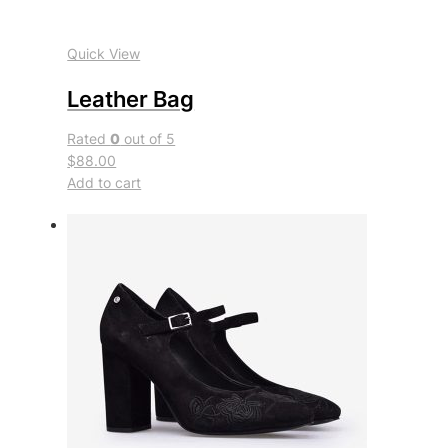
Quick View
Leather Bag
Rated
0
out of 5
$88.00
Add to cart