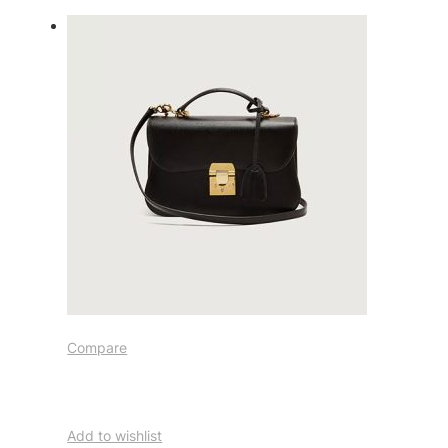
Compare
Add to wishlist