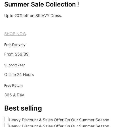
Summer Sale Collection !
Upto 20% off on SKIVVY Dress.
SHOP NOW
Free Delivery
From $59.89
Support 24/7
Online 24 Hours
Free Return
365 A Day
Best selling