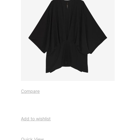
Compare
Add to wishlist
Quick View