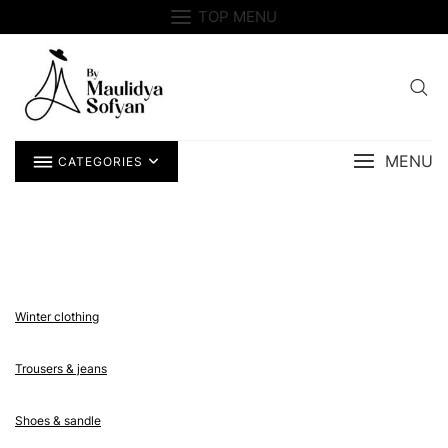
Skip
TOP MENU
to
content
MENU
CATEGORIES
Winter clothing
Trousers & jeans
Shoes & sandle