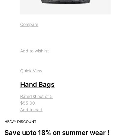
Compare
Add to wishlist
Quick View
Hand Bags
Rated
0
out of 5
$55.00
Add to cart
HEAVY DISCOUNT
Save upto 18% on summer wear !