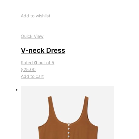
Add to wishlist
Quick View
V-neck Dress
Rated
0
out of 5
$25.00
Add to cart