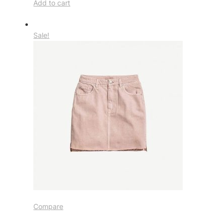
Add to cart
Sale!
Compare