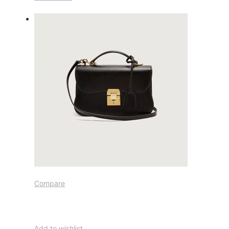
Compare
Add to wishlist