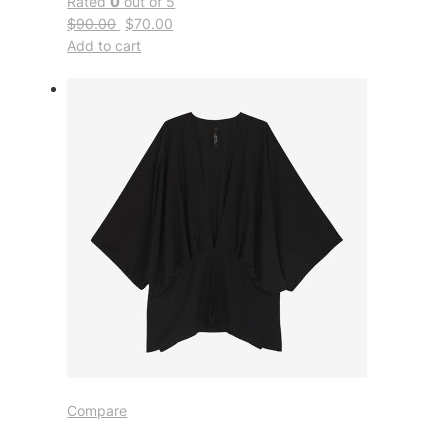
Rated
0
out of 5
$90.00
$70.00
Add to cart
Compare