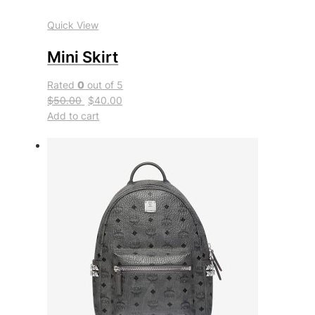
Quick View
Mini Skirt
Rated
0
out of 5
$50.00
$40.00
Add to cart