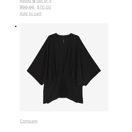
Rated
0
out of 5
$90.00
$70.00
Add to cart
Compare