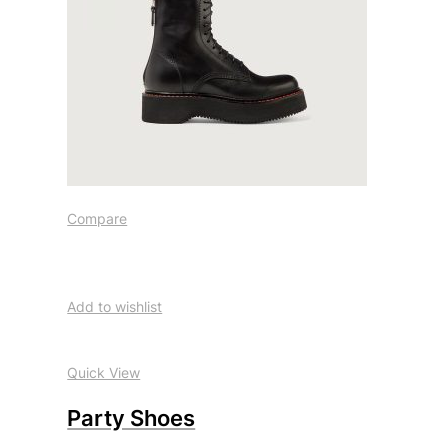
Compare
Add to wishlist
Quick View
Party Shoes