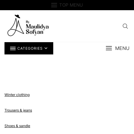
Skip
TOP MENU
to
content
MENU
CATEGORIES
Winter clothing
Trousers & jeans
Shoes & sandle