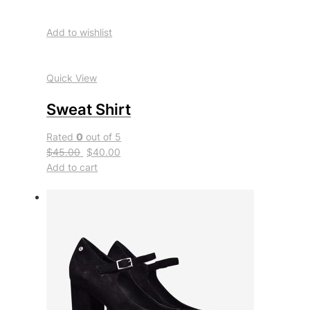
Add to wishlist
Quick View
Sweat Shirt
Rated
0
out of 5
$45.00
$40.00
Add to cart