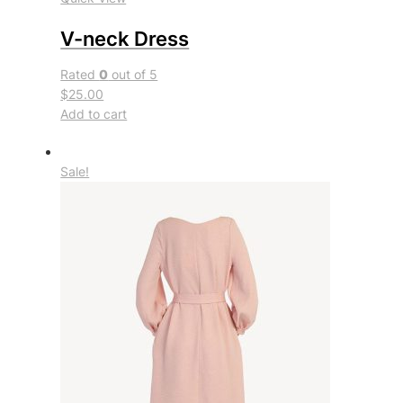
V-neck Dress
Rated
0
out of 5
$25.00
Add to cart
Sale!