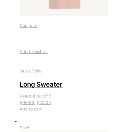
Compare
Add to wishlist
Quick View
Long Sweater
Rated
0
out of 5
$90.00
$70.00
Add to cart
Sale!