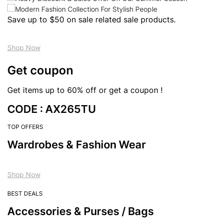
Save up to $50 on sale related sale products.
Shop Now
Get coupon
Get items up to 60% off or get a coupon !
CODE : AX265TU
TOP OFFERS
Wardrobes & Fashion Wear
Shop Now
BEST DEALS
Accessories & Purses / Bags