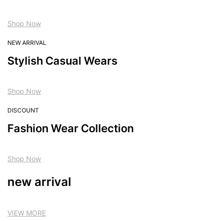
Shop Now
NEW ARRIVAL
Stylish Casual Wears
Shop Now
DISCOUNT
Fashion Wear Collection
Shop Now
new arrival
VIEW MORE