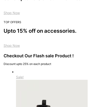
Shop Now
TOP OFFERS
Upto 15% off on accessories.
Shop Now
Checkout Our Flash sale Product !
Discount upto 25% on each product
Sale!