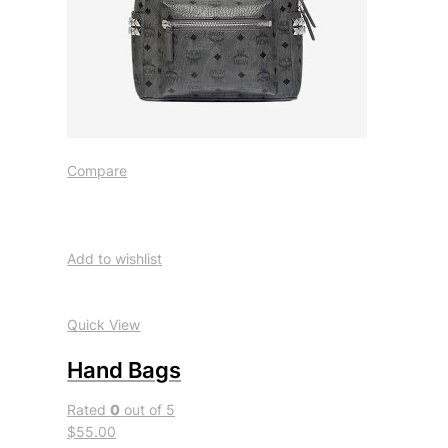
Compare
Add to wishlist
Quick View
Hand Bags
Rated
0
out of 5
$55.00