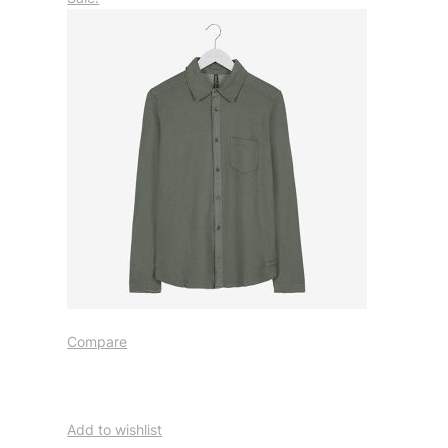
Compare
Add to wishlist