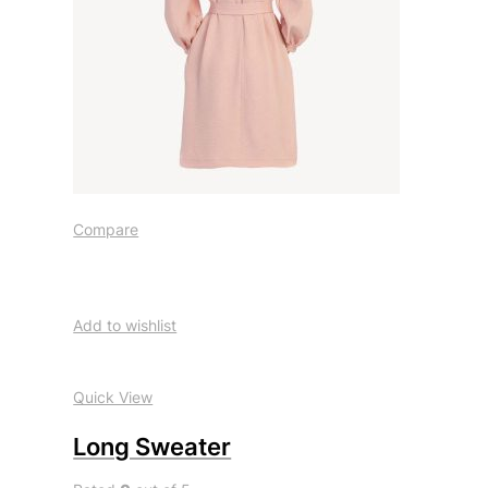
Compare
Add to wishlist
Quick View
Long Sweater