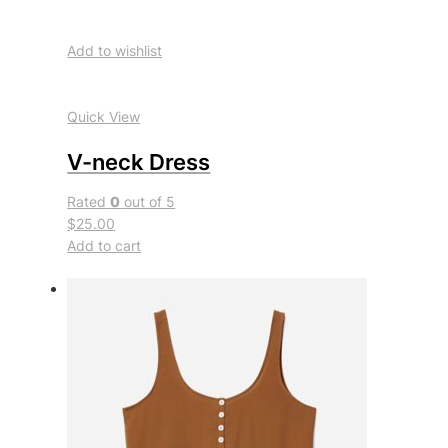
Add to wishlist
Quick View
V-neck Dress
Rated
0
out of 5
$25.00
Add to cart