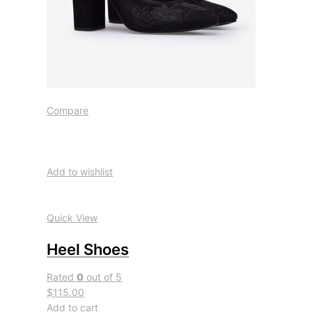
Compare
Add to wishlist
Quick View
Heel Shoes
Rated
0
out of 5
$115.00
Add to cart