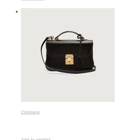
Compare
Add to wishlist