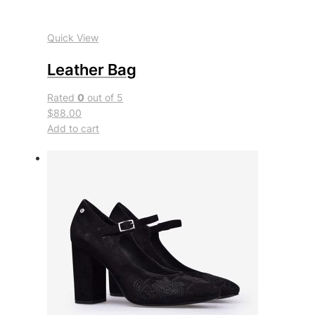
Quick View
Leather Bag
Rated
0
out of 5
$88.00
Add to cart