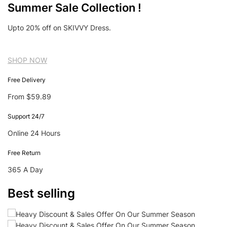
Summer Sale Collection !
Upto 20% off on SKIVVY Dress.
SHOP NOW
Free Delivery
From $59.89
Support 24/7
Online 24 Hours
Free Return
365 A Day
Best selling