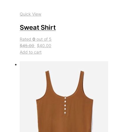
Quick View
Sweat Shirt
Rated
0
out of 5
$45.00
$40.00
Add to cart