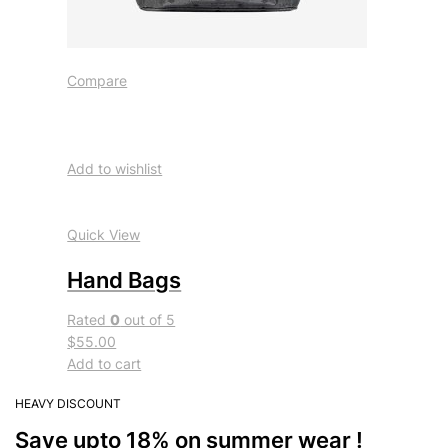
Compare
Add to wishlist
Quick View
Hand Bags
Rated
0
out of 5
$55.00
Add to cart
HEAVY DISCOUNT
Save upto 18% on summer wear !