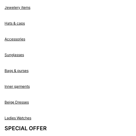
Jewelery items
Hats & caps
Accessories
Sunglasses
Bags & purses
Inner garments
Beige Dresses
Ladies Watches
SPECIAL OFFER