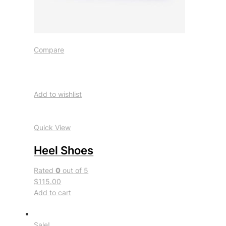
Compare
Add to wishlist
Quick View
Heel Shoes
Rated
0
out of 5
$115.00
Add to cart
Sale!