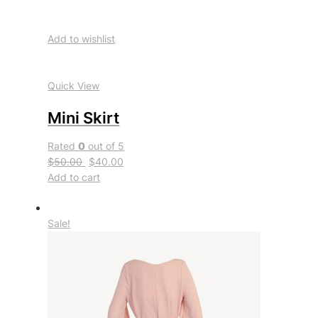
Add to wishlist
Quick View
Mini Skirt
Rated
0
out of 5
$50.00
$40.00
Add to cart
Sale!