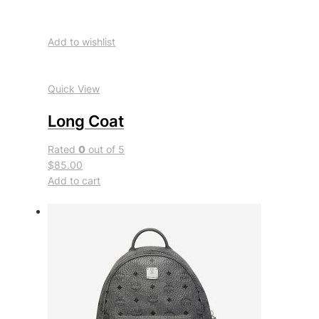
Add to wishlist
Quick View
Long Coat
Rated
0
out of 5
$85.00
Add to cart