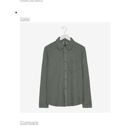
Sale!
Compare