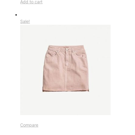
Add to cart
Sale!
Compare