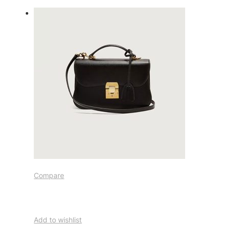
Compare
Add to wishlist