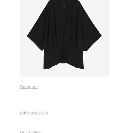
Compare
Add to wishlist
Quick View