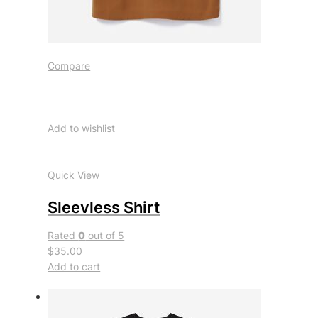
Compare
Add to wishlist
Quick View
Sleevless Shirt
Rated
0
out of 5
$35.00
Add to cart