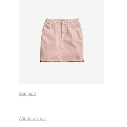
Compare
Add to wishlist