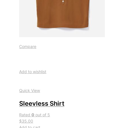
Compare
Add to wishlist
Quick View
Sleevless Shirt
Rated
0
out of 5
$35.00
Add to cart