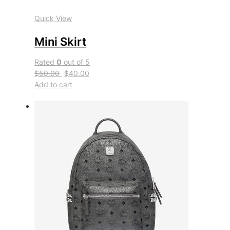
Quick View
Mini Skirt
Rated
0
out of 5
$50.00
$40.00
Add to cart