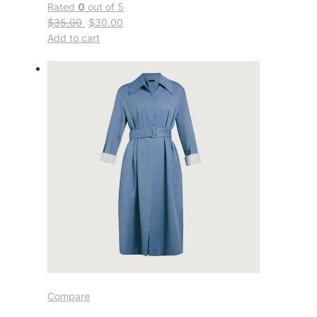
Rated
0
out of 5
$35.00
$30.00
Add to cart
Compare