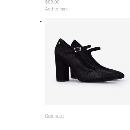
$88.00
Add to cart
Compare