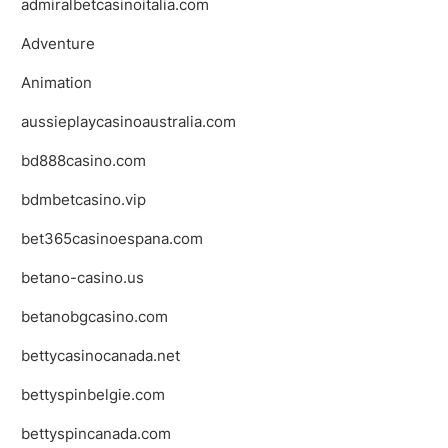
admiralbetcasinoitalia.com
Adventure
Animation
aussieplaycasinoaustralia.com
bd888casino.com
bdmbetcasino.vip
bet365casinoespana.com
betano-casino.us
betanobgcasino.com
bettycasinocanada.net
bettyspinbelgie.com
bettyspincanada.com