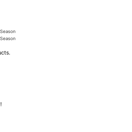
ucts.
!