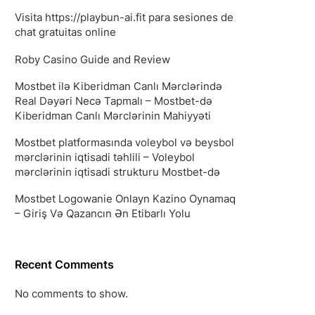
Visita https://playbun-ai.fit para sesiones de
chat gratuitas online
Roby Casino Guide and Review
Mostbet ilə Kiberidman Canlı Mərclərində
Real Dəyəri Necə Tapmalı – Mostbet-də
Kiberidman Canlı Mərclərinin Mahiyyəti
Mostbet platformasında voleybol və beysbol
mərclərinin iqtisadi təhlili – Voleybol
mərclərinin iqtisadi strukturu Mostbet-də
Mostbet Logowanie Onlayn Kazino Oynamaq
– Giriş Və Qazancın Ən Etibarlı Yolu
Recent Comments
No comments to show.