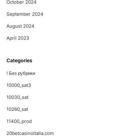
October 2024
September 2024
August 2024
April 2023
Categories
! Без рубрики
10000_sat3
10030_sat
10260_sat
11400_prod
20betcasinoitalia.com