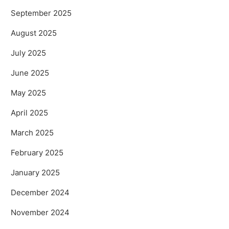
September 2025
August 2025
July 2025
June 2025
May 2025
April 2025
March 2025
February 2025
January 2025
December 2024
November 2024