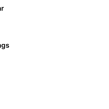
ar
ags