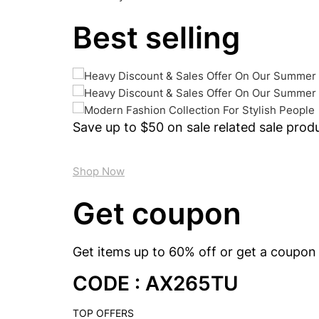
Best selling
Save up to $50 on sale related sale prod
Shop Now
Get coupon
Get items up to 60% off or get a coupon 
CODE : AX265TU
TOP OFFERS