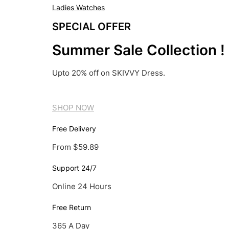
Ladies Watches
SPECIAL OFFER
Summer Sale Collection !
Upto 20% off on SKIVVY Dress.
SHOP NOW
Free Delivery
From $59.89
Support 24/7
Online 24 Hours
Free Return
365 A Day