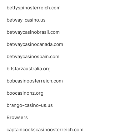
bettyspinosterreich.com
betway-casino.us
betwaycasinobrasil.com
betwaycasinocanada.com
betwaycasinospain.com
bitstarzaustralia.org
bobcasinoosterreich.com
boocasinonz.org
brango-casino-us.us
Browsers
captaincookscasinoosterreich.com