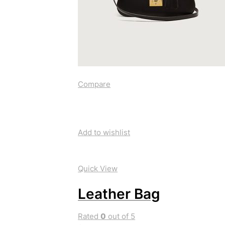
Compare
Add to wishlist
Quick View
Leather Bag
Rated
0
out of 5