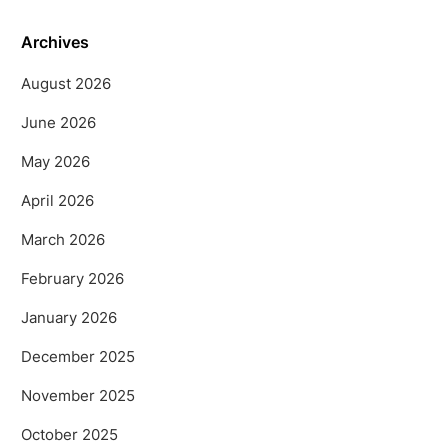
Archives
August 2026
June 2026
May 2026
April 2026
March 2026
February 2026
January 2026
December 2025
November 2025
October 2025