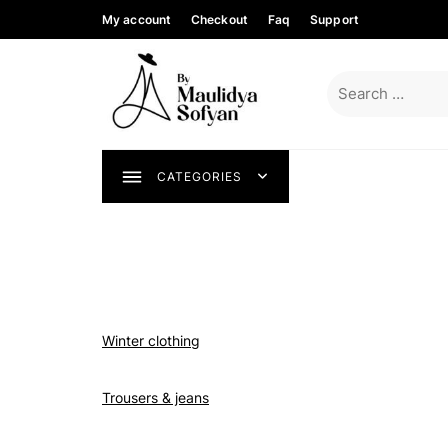
Skip
My account
Checkout
Faq
Support
to
content
Search
for:
CATEGORIES
Winter clothing
Trousers & jeans