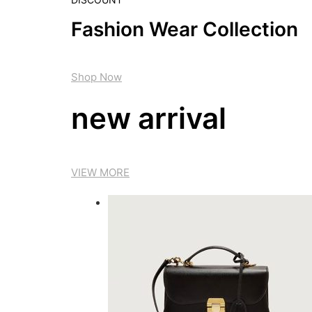
Fashion Wear Collection
Shop Now
new arrival
VIEW MORE