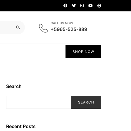
CALL US NOW
+5965-525-889
SHOP NOW
Search
SEARCH
Recent Posts