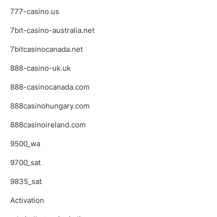
777-casino.us
7bit-casino-australia.net
7bitcasinocanada.net
888-casino-uk.uk
888-casinocanada.com
888casinohungary.com
888casinoireland.com
9500_wa
9700_sat
9835_sat
Activation