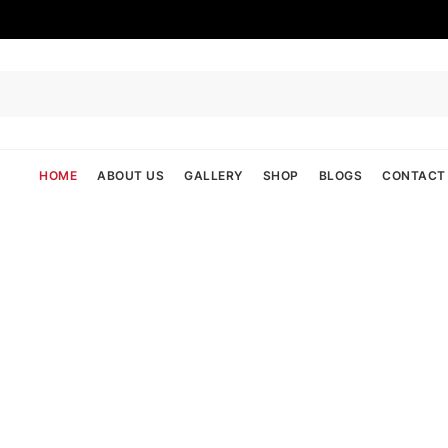
HOME
ABOUT US
GALLERY
SHOP
BLOGS
CONTACT