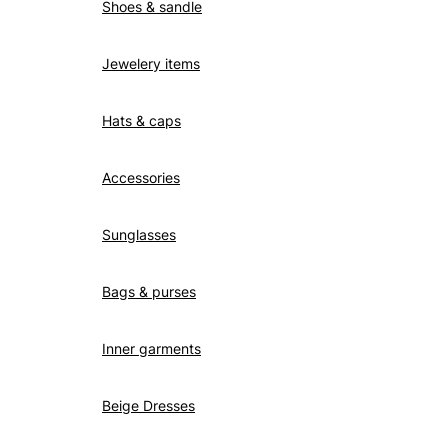
Shoes & sandle
Jewelery items
Hats & caps
Accessories
Sunglasses
Bags & purses
Inner garments
Beige Dresses