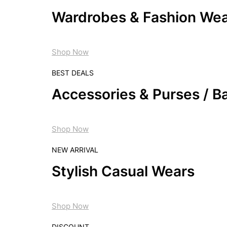
Wardrobes & Fashion We
Shop Now
BEST DEALS
Accessories & Purses / B
Shop Now
NEW ARRIVAL
Stylish Casual Wears
Shop Now
DISCOUNT