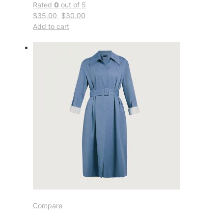
Rated
0
out of 5
$35.00
$30.00
Add to cart
Compare