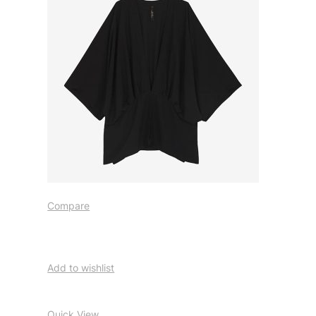
Compare
Add to wishlist
Quick View