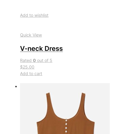
Add to wishlist
Quick View
V-neck Dress
Rated
0
out of 5
$25.00
Add to cart