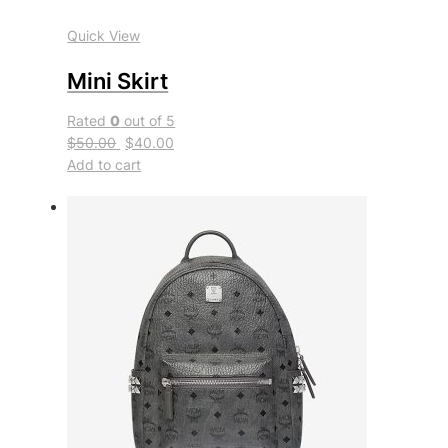
Quick View
Mini Skirt
Rated
0
out of 5
$50.00
$40.00
Add to cart