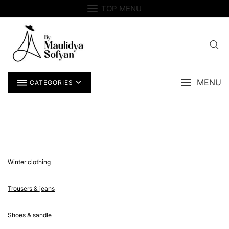
Skip
TOP MENU
to
content
MENU
CATEGORIES
Winter clothing
Trousers & jeans
Shoes & sandle