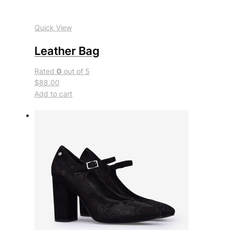
Quick View
Leather Bag
Rated
0
out of 5
$88.00
Add to cart