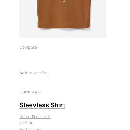
Compare
Add to wishlist
Quick View
Sleevless Shirt
Rated
0
out of 5
$35.00
Add to cart