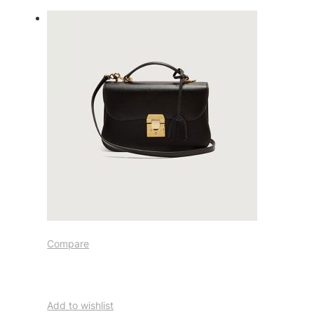
Compare
Add to wishlist