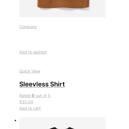
Compare
Add to wishlist
Quick View
Sleevless Shirt
Rated
0
out of 5
$35.00
Add to cart