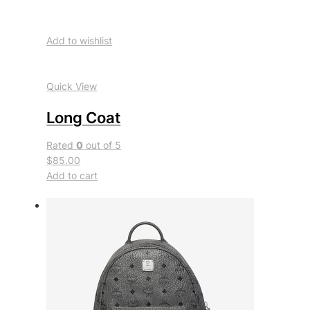
Add to wishlist
Quick View
Long Coat
Rated
0
out of 5
$85.00
Add to cart