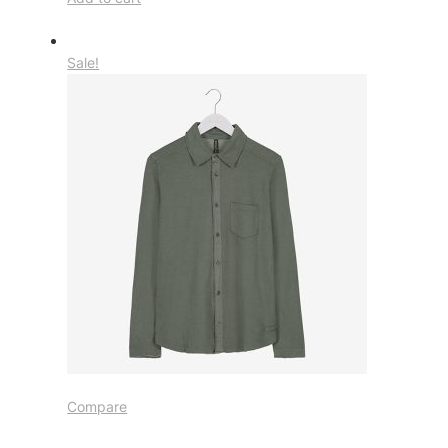
Sale!
Compare