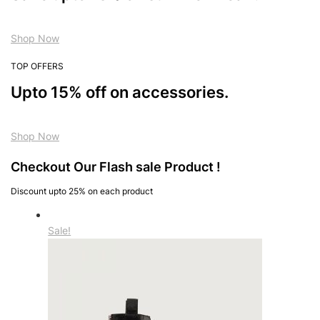
Shop Now
TOP OFFERS
Upto 15% off on accessories.
Shop Now
Checkout Our Flash sale Product !
Discount upto 25% on each product
Sale!