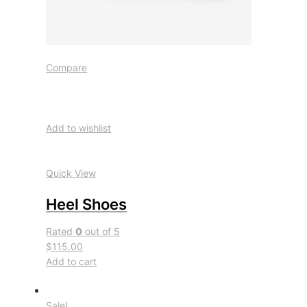
Compare
Add to wishlist
Quick View
Heel Shoes
Rated
0
out of 5
$115.00
Add to cart
Sale!