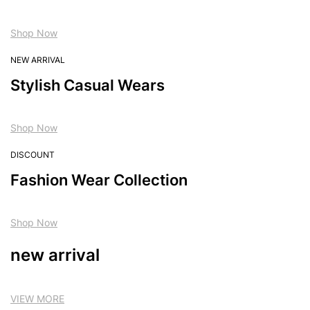
Shop Now
NEW ARRIVAL
Stylish Casual Wears
Shop Now
DISCOUNT
Fashion Wear Collection
Shop Now
new arrival
VIEW MORE