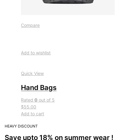
Compare
Add to wishlist
Quick View
Hand Bags
Rated
0
out of 5
$55.00
Add to cart
HEAVY DISCOUNT
Save upto 18% on summer wear !