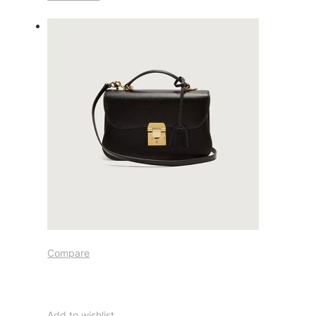
Compare
Add to wishlist