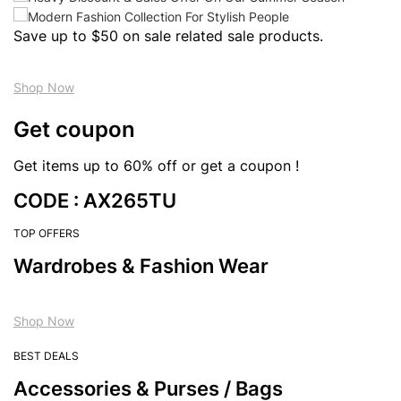
Save up to $50 on sale related sale products.
Shop Now
Get coupon
Get items up to 60% off or get a coupon !
CODE : AX265TU
TOP OFFERS
Wardrobes & Fashion Wear
Shop Now
BEST DEALS
Accessories & Purses / Bags