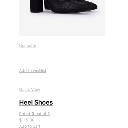
Compare
Add to wishlist
Quick View
Heel Shoes
Rated
0
out of 5
$115.00
Add to cart