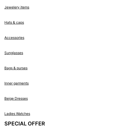
Jewelery items
Hats & caps
Accessories
Sunglasses
Bags & purses
Inner garments
Beige Dresses
Ladies Watches
SPECIAL OFFER