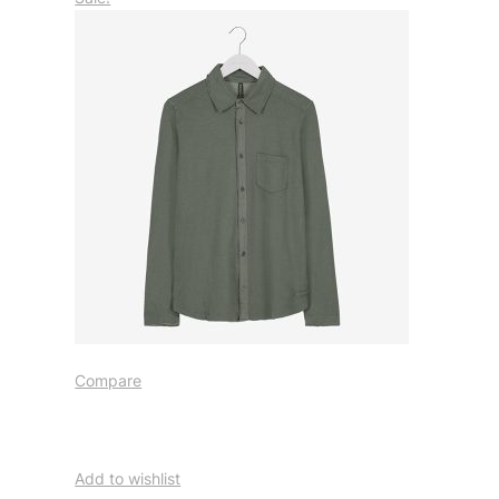
Compare
Add to wishlist