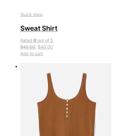
Quick View
Sweat Shirt
Rated
0
out of 5
$45.00
$40.00
Add to cart