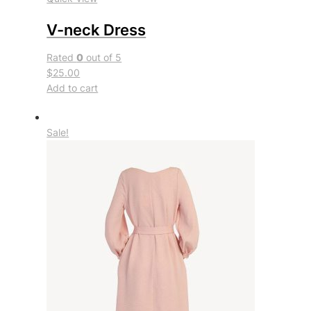
V-neck Dress
Rated
0
out of 5
$25.00
Add to cart
Sale!