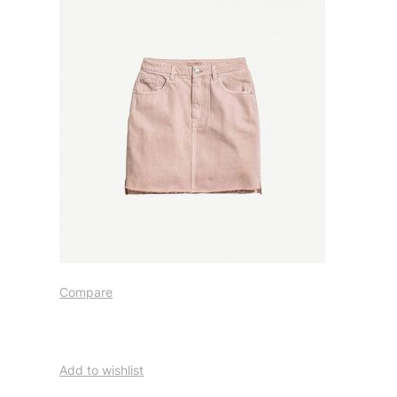
Compare
Add to wishlist