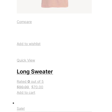
Compare
Add to wishlist
Quick View
Long Sweater
Rated
0
out of 5
$90.00
$70.00
Add to cart
Sale!