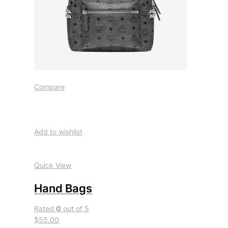
Compare
Add to wishlist
Quick View
Hand Bags
Rated
0
out of 5
$55.00