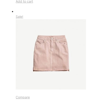
Add to cart
Sale!
Compare