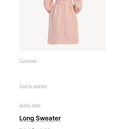
Compare
Add to wishlist
Quick View
Long Sweater