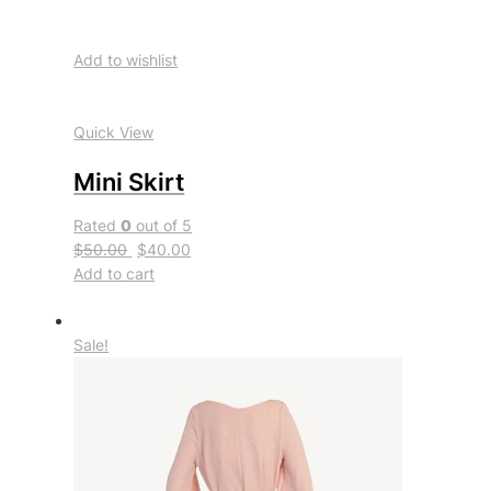
Add to wishlist
Quick View
Mini Skirt
Rated
0
out of 5
$50.00
$40.00
Add to cart
Sale!