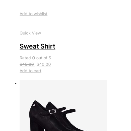
Add to wishlist
Quick View
Sweat Shirt
Rated
0
out of 5
$45.00
$40.00
Add to cart