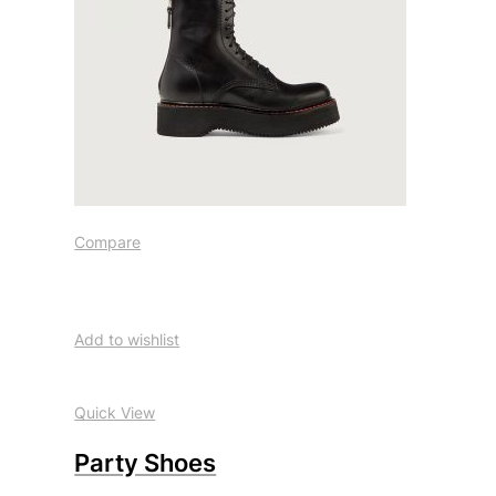
Compare
Add to wishlist
Quick View
Party Shoes