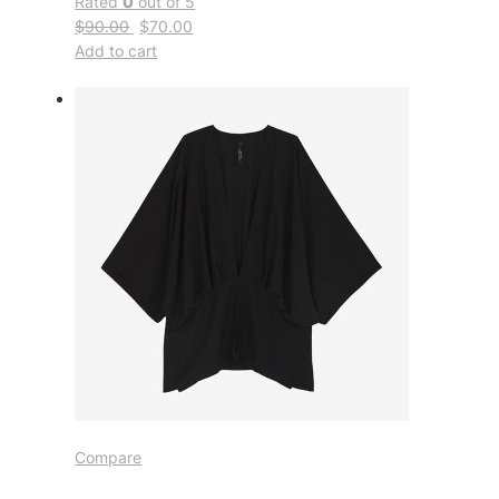
Rated
0
out of 5
$90.00
$70.00
Add to cart
Compare