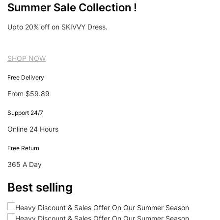
Summer Sale Collection !
Upto 20% off on SKIVVY Dress.
SHOP NOW
Free Delivery
From $59.89
Support 24/7
Online 24 Hours
Free Return
365 A Day
Best selling